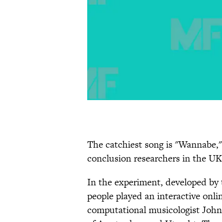
The catchiest song is "Wannabe," b
conclusion researchers in the UK
In the experiment, developed by
people played an interactive onl
computational musicologist John