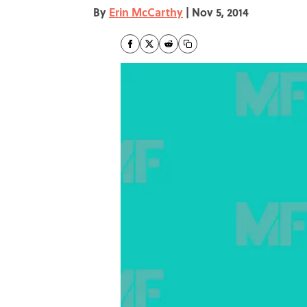
By
Erin McCarthy
|
Nov 5, 2014