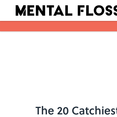
Skip to main content
The 20 Catchies