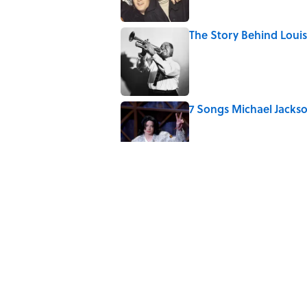
The Story Behind Lou
Published by on Invalid Date
7 Songs Michael Jackso
Published by on Invalid Date
Quiz: How Many Madon
Published by on Invalid Date
How Bruce Springsteen
Haunting Classic
Published by on Invalid Date