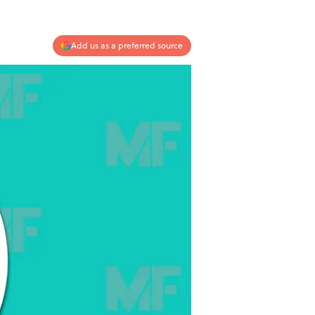
Add us as a preferred source