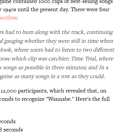
ame contained 1000 clips of best-selling songs
 1940s until the present day. There were four
scribes
:
s had to hum along with the track, continuing
 gauging whether they were still in time when
ok, where users had to listen to two different
ose which clip was catchier; Time Trial, where
 songs as possible in three minutes; and In a
gnise as many songs in a row as they could.
12,000 participants, which revealed that, on
seconds to recognize "Wannabe." Here's the full
seconds
48 seconds