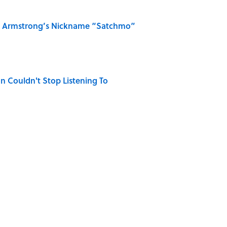
is Armstrong’s Nickname “Satchmo”
n Couldn't Stop Listening To
na Songs Can You Name From a Single Lyric?
 Turned One of America's Darkest Crimes Into a