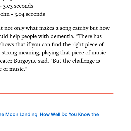
- 3.03 seconds
John - 3.04 seconds
out not only what makes a song catchy but how
ld help people with dementia. "There has
hows that if you can find the right piece of
 strong meaning, playing that piece of music
eator Burgoyne said. "But the challenge is
e of music."
the Moon Landing: How Well Do You Know the