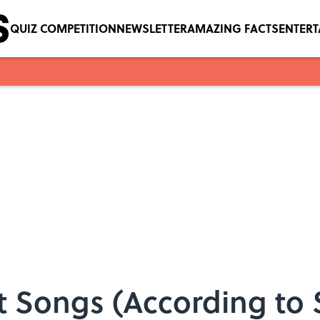
QUIZ COMPETITION
NEWSLETTER
AMAZING FACTS
ENTER
t Songs (According to 