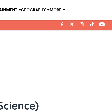
TAINMENT
GEOGRAPHY
MORE
Science)