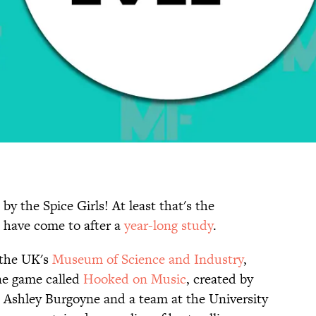
y the Spice Girls! At least that's the
 have come to after a
year-long study
.
 the UK's
Museum of Science and Industry
,
ine game called
Hooked on Music
, created by
 Ashley Burgoyne and a team at the University