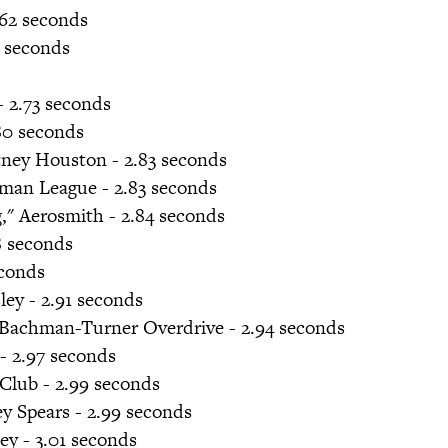
2.62 seconds
6 seconds
- 2.73 seconds
.80 seconds
tney Houston - 2.83 seconds
man League - 2.83 seconds
g," Aerosmith - 2.84 seconds
8 seconds
conds
sley - 2.91 seconds
" Bachman-Turner Overdrive - 2.94 seconds
 - 2.97 seconds
Club - 2.99 seconds
y Spears - 2.99 seconds
ley - 3.01 seconds