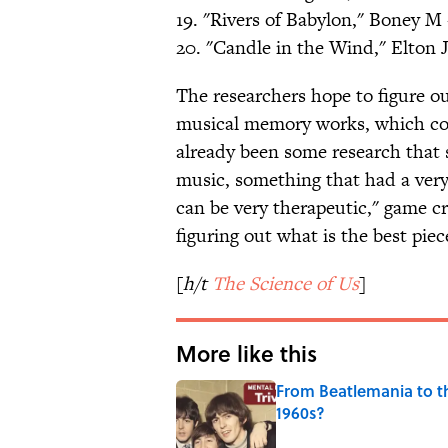
19. "Rivers of Babylon," Boney M 
20. "Candle in the Wind," Elton 
The researchers hope to figure 
musical memory works, which cou
already been some research that s
music, something that had a very
can be very therapeutic," game cr
figuring out what is the best piec
[
h/t
The Science of Us
]
More like this
From Beatlemania to 
1960s?
Published by on Invalid Date