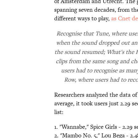
of Amsterdam and Utrecht. The g
spanning seven decades, from the
different ways to play,
as Cnet de
Recognise that Tune, where user
when the sound dropped out and
the sound resumed; What's the Ho
clips from the same song and cho
users had to recognise as many
Row, where users had to reco
Researchers analyzed the data of 
average, it took users just 2.29 
list:
1. "Wannabe," Spice Girls - 2.29 
2. "Mambo No. 5," Lou Bega - 2.