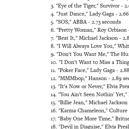
3. "Eye of the Tiger," Survivor - 
4. "Just Dance," Lady Gaga - 2.6
5. "SOS," ABBA - 2.73 seconds
6. "Pretty Woman," Roy Orbison 
7. "Beat It," Michael Jackson - 2
8. "I Will Always Love You," Whi
9. "Don't You Want Me," The Hu
10. "I Don't Want to Miss a Thin
11. "Poker Face," Lady Gaga - 2.8
12. "MMMbop," Hanson - 2.89 se
13. "It's Now or Never," Elvis Pre
14. "You Ain't Seen Nothin' Yet,
15. "Billie Jean," Michael Jackson
16. "Karma Chameleon," Culture 
17. "Baby One More Time," Britne
18. "Devil in Disguise," Elvis Pres