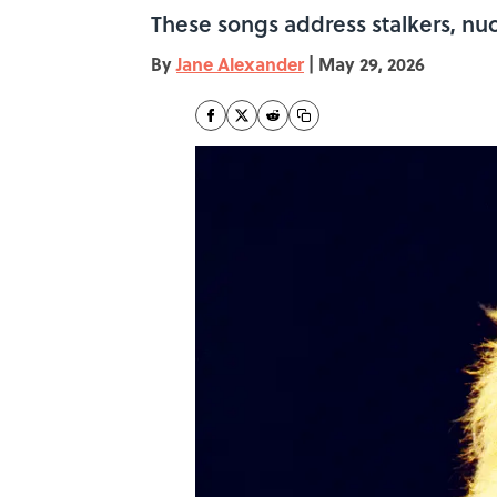
These songs address stalkers, nuc
By
Jane Alexander
|
May 29, 2026