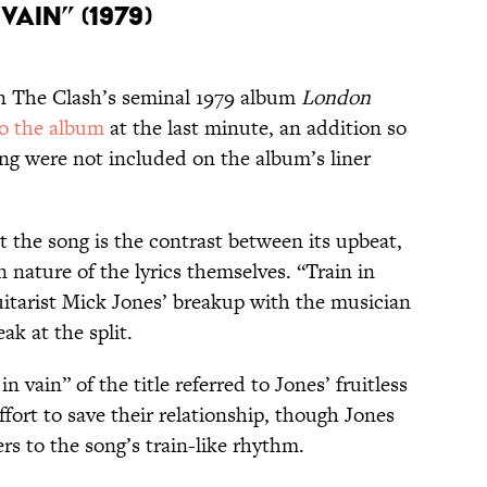
Vain” (1979)
 on The Clash’s seminal 1979 album
London
o the album
at the last minute, an addition so
ong were not included on the album’s liner
 the song is the contrast between its upbeat,
nature of the lyrics themselves. “Train in
uitarist Mick Jones’ breakup with the musician
ak at the split.
n vain” of the title referred to Jones’ fruitless
effort to save their relationship, though Jones
fers to the song’s train-like rhythm.