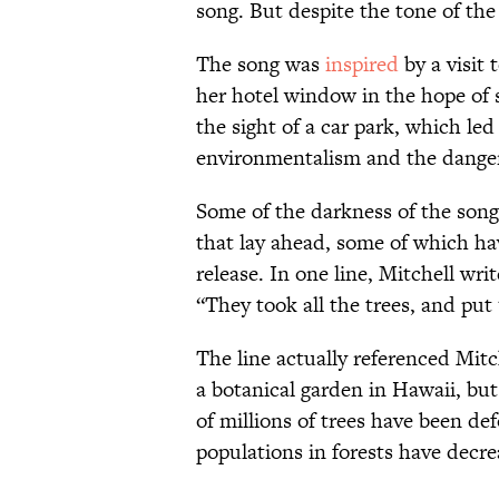
song. But despite the tone of the 
The song was
inspired
by a visit
her hotel window in the hope of 
the sight of a car park, which led
environmentalism and the danger
Some of the darkness of the song 
that lay ahead, some of which ha
release. In one line, Mitchell writ
“They took all the trees, and pu
The line actually referenced Mitc
a botanical garden in Hawaii, bu
of millions of trees have been de
populations in forests have decr