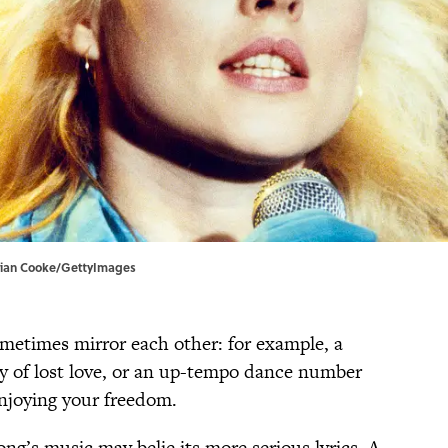
Brian Cooke/GettyImages
ometimes mirror each other: for example, a
ry of lost love, or an up-tempo dance number
enjoying your freedom.
ng’s music may belie its more serious lyrics. A