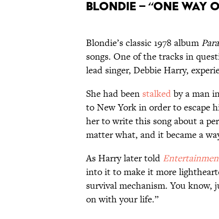
Blondie – “One Way o
Blondie’s classic 1978 album
Para
songs. One of the tracks in questi
lead singer, Debbie Harry, experi
She had been
stalked
by a man in
to New York in order to escape h
her to write this song about a p
matter what, and it became a wa
As Harry later told
Entertainmen
into it to make it more lightheart
survival mechanism. You know, jus
on with your life.”