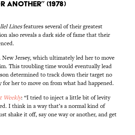
r Another” (1978)
llel Lines
features several of their greatest
on also reveals a dark side of fame that their
enced.
 New Jersey, which ultimately led her to move
im. This troubling time would eventually lead
erson determined to track down their target no
y for her to move on from what had happened.
t Weekly
: “I tried to inject a little bit of levity
ed. I think in a way that’s a normal kind of
t shake it off, say one way or another, and get