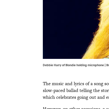
Debbie Harry of Blondie holding microphone | 
The music and lyrics of a song s
slow-paced ballad telling the sto
which celebrates going out and 
However, on other occasions, a so