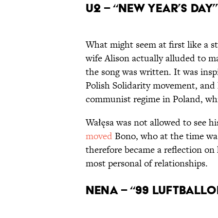
U2 – “New Year’s Day” 
What might seem at first like a s
wife Alison actually alluded to ma
the song was written. It was ins
Polish Solidarity movement, and 
communist regime in Poland, whi
Wałęsa was not allowed to see hi
moved
Bono, who at the time was
therefore became a reflection on 
most personal of relationships.
Nena – “99 Luftballon