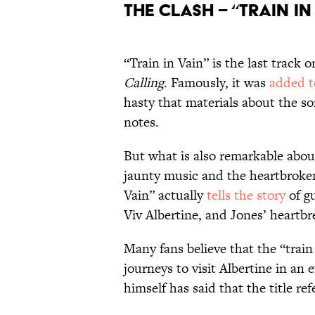
The Clash – “Train in 
“Train in Vain” is the last track
Calling
. Famously, it was
added t
hasty that materials about the s
notes.
But what is also remarkable about
jaunty music and the heartbroken 
Vain” actually
tells the story
of g
Viv Albertine, and Jones’ heartbre
Many fans believe that the “train i
journeys to visit Albertine in an 
himself has said that the title re