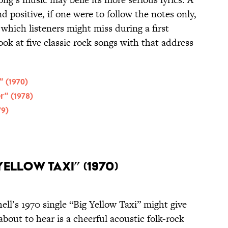
positive, if one were to follow the notes only,
which listeners might miss during a first
ook at five classic rock songs with that address
” (1970)
r” (1978)
79)
Yellow Taxi” (1970)
ll’s 1970 single “Big Yellow Taxi” might give
bout to hear is a cheerful acoustic folk-rock