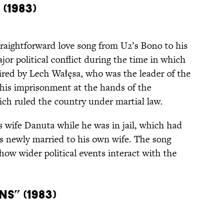
(1983)
traightforward love song from U2’s Bono to his
jor political conflict during the time in which
pired by Lech Wałęsa, who was the leader of the
his imprisonment at the hands of the
ch ruled the country under martial law.
s wife Danuta while he was in jail, which had
 newly married to his own wife. The song
how wider political events interact with the
s” (1983)