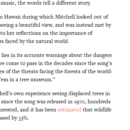
music, the words tell a different story.
 to Hawaii during which Mitchell looked out of
seeing a beautiful view, and was instead met by
 to her reflections on the importance of
s faced by the natural world.
lies in its accurate warnings about the dangers
ve come to pass in the decades since the song’s
es of the threats facing the forests of the world:
t 'em in a tree museum.”
hell’s own experience seeing displaced trees in
t since the song was released in 1970, hundreds
forested, and it has been
estimated
that wildlife
eased by 53%.