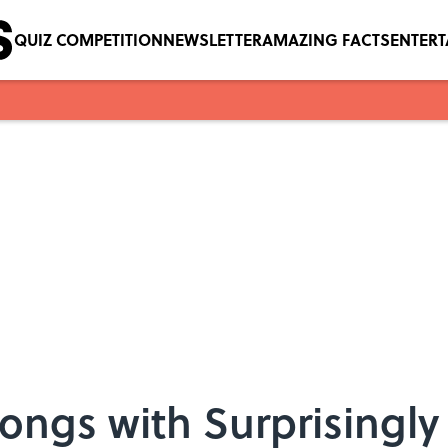
QUIZ COMPETITION
NEWSLETTER
AMAZING FACTS
ENTER
Songs with Surprisingl