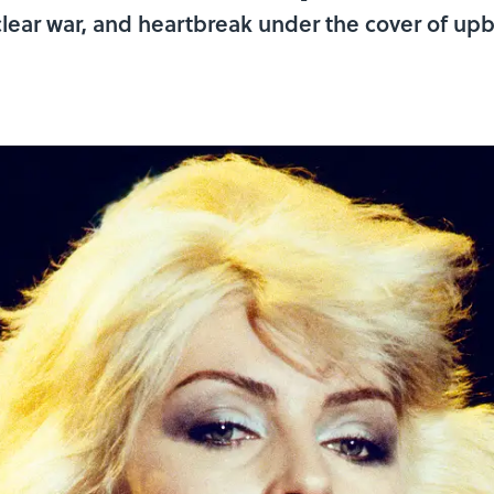
lear war, and heartbreak under the cover of upbe