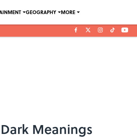
TAINMENT
GEOGRAPHY
MORE
y Dark Meanings