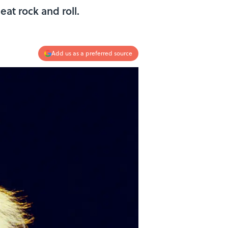
at rock and roll.
Add us as a preferred source