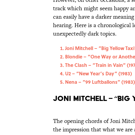
track which might seem happy and 
can easily have a darker meaning 
hearing. Here is a chronological l
unexpectedly dark topics.
Joni Mitchell – “Big Yellow Taxi
Blondie – “One Way or Anothe
The Clash – “Train in Vain” (19
U2 – “New Year’s Day” (1983)
Nena – “99 Luftballons” (1983)
Joni Mitchell – “Big 
The opening chords of Joni Mitche
the impression that what we are a