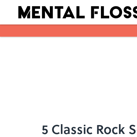
Skip to main content
5 Classic Rock 