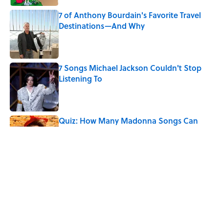
7 of Anthony Bourdain's Favorite Travel
Destinations—And Why
Published by on Invalid Date
7 Songs Michael Jackson Couldn't Stop
Listening To
Published by on Invalid Date
Quiz: How Many Madonna Songs Can
You Name From a Single Lyric?
Published by on Invalid Date
How Bruce Springsteen Turned One of
America's Darkest Crimes Into a
Haunting Classic
Published by on Invalid Date