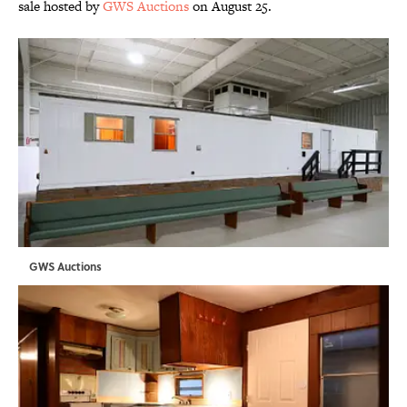
sale hosted by
GWS Auctions
on August 25.
GWS Auctions