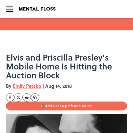
Skip to main content
Elvis and Priscilla Presley's
Mobile Home Is Hitting the
Auction Block
By
Emily Petsko
|
Aug 14, 2018
Add us as a preferred source