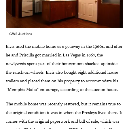
GWS Auctions
Elvis used the mobile home as a getaway in the 1960s, and after
he and Priscilla got married in Las Vegas in 1967, the
newlyweds spent part of their honeymoon shacked up inside
the ranch-on-wheels. Elvis also bought eight additional house
trailers and placed them on his property to accommodate his
“Memphis Mafia" entourage, according to the auction house.
The mobile home was recently restored, but it remains true to
the original condition it was in when the Presleys lived there. It
comes with the original paperwork and bill of sale, which was