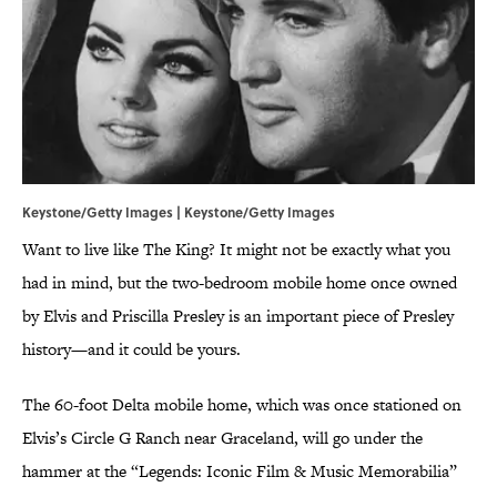
Keystone/Getty Images | Keystone/Getty Images
Want to live like The King? It might not be exactly what you
had in mind, but the two-bedroom mobile home once owned
by Elvis and Priscilla Presley is an important piece of Presley
history—and it could be yours.
The 60-foot Delta mobile home, which was once stationed on
Elvis’s Circle G Ranch near Graceland, will go under the
hammer at the “Legends: Iconic Film & Music Memorabilia”