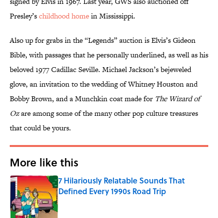
signed by Elvis in 1967. Last year, GWS also auctioned off
Presley’s
childhood home
in Mississippi.
Also up for grabs in the “Legends” auction is Elvis’s Gideon
Bible, with passages that he personally underlined, as well as his
beloved 1977 Cadillac Seville. Michael Jackson’s bejeweled
glove, an invitation to the wedding of Whitney Houston and
Bobby Brown, and a Munchkin coat made for
The Wizard of
Oz
are among some of the many other pop culture treasures
that could be yours.
More like this
7 Hilariously Relatable Sounds That
Defined Every 1990s Road Trip
Published by on Invalid Date