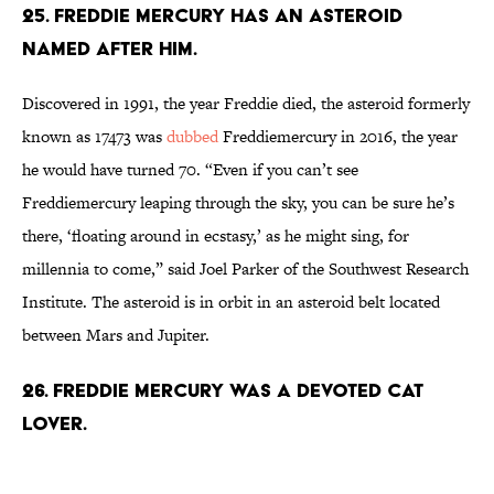
25. Freddie Mercury has an asteroid
named after him.
Discovered in 1991, the year Freddie died, the asteroid formerly
known as 17473 was
dubbed
Freddiemercury in 2016, the year
he would have turned 70. “Even if you can’t see
Freddiemercury leaping through the sky, you can be sure he’s
there, ‘floating around in ecstasy,’ as he might sing, for
millennia to come,” said Joel Parker of the Southwest Research
Institute. The asteroid is in orbit in an asteroid belt located
between Mars and Jupiter.
26. Freddie Mercury was a devoted cat
lover.