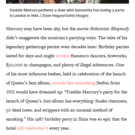
Freddie Mercury performs a duet with Samantha Fox during a party
in London in 1986. | Dave Hogan/Getty Images
Mercury may have been shy, but the movie
Bohemian Rhapsody
didn’t exaggerate the musician's partying ways. The tales of his
legendary gatherings persist even decades later: Birthday parties
lasted for days and might
involve
flamenco dancers, fireworks,
$50,000 in champagne, and plenty of illegal substances. One
of his most infamous bashes, held in celebration of the launch
of Queen’s Jazz album,
sounds like something
Stefon from
SNL
would have dreamed up: “Freddie Mercury’s party for the
launch of Queen’s
Jazz
album has everything: Snake charmers,
50 dead trees, and strippers with an unusual method of
smoking.” His 1987 birthday party in Ibiza was so epic that the
hotel
still celebrates it
every year.