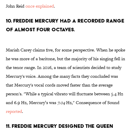
John Reid
once explained
.
10. Freddie Mercury had a recorded range
of almost four octaves.
Mariah Carey claims five, for some perspective. When he spoke
he was more of a baritone, but the majority of his singing fell in
the tenor range. In 2016, a team of scientists decided to study
Mercury's voice. Among the many facts they concluded was
that Mercury's vocal cords moved faster than the average
person's. "While a typical vibrato will fluctuate between 5.4 Hz
and 6.9 Hz, Mercury’s was
7.04
Hz," Consequence of Sound
reported
.
11. Freddie Mercury designed the Queen