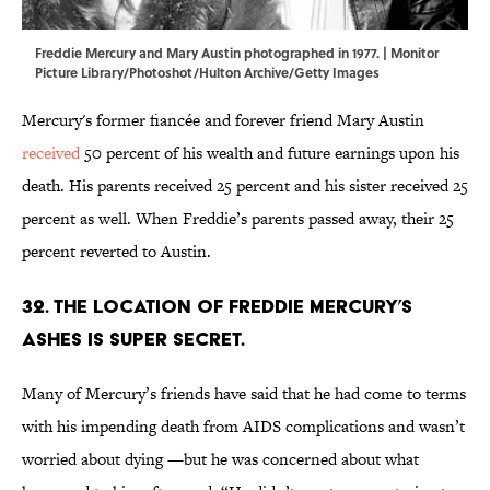
Freddie Mercury and Mary Austin photographed in 1977. | Monitor
Picture Library/Photoshot/Hulton Archive/Getty Images
Mercury's former fiancée and forever friend Mary Austin
received
50 percent of his wealth and future earnings upon his
death. His parents received 25 percent and his sister received 25
percent as well. When Freddie’s parents passed away, their 25
percent reverted to Austin.
32. The location of Freddie Mercury’s
ashes is super secret.
Many of Mercury’s friends have said that he had come to terms
with his impending death from AIDS complications and wasn’t
worried about dying —but he was concerned about what