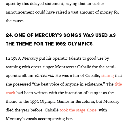
upset by this delayed statement, saying that an earlier
announcement could have raised a vast amount of money for
the cause.
24. One of Mercury’s songs was used as
the theme for the 1992 Olympics.
In 1988, Mercury put his operatic talents to good use by
teaming with opera singer Montserrat Caballé for the semi-
operatic album
Barcelona
. He was a fan of Caballé,
stating
that
she possessed “the best voice of anyone in existence.” The
title
track
had been written with the intention of using it as the
theme to the 1992 Olympic Games in Barcelona, but Mercury
died the year before. Caballé
took the stage alone
, with
Mercury’s vocals accompanying her.