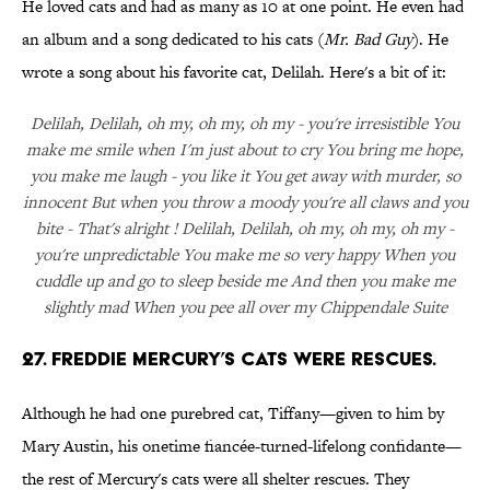
He loved cats and had as many as 10 at one point. He even had
an album and a song dedicated to his cats (
Mr. Bad Guy
). He
wrote a song about his favorite cat, Delilah. Here's a bit of it:
Delilah, Delilah, oh my, oh my, oh my - you're irresistible You
make me smile when I'm just about to cry You bring me hope,
you make me laugh - you like it You get away with murder, so
innocent But when you throw a moody you're all claws and you
bite - That's alright ! Delilah, Delilah, oh my, oh my, oh my -
you're unpredictable You make me so very happy When you
cuddle up and go to sleep beside me And then you make me
slightly mad When you pee all over my Chippendale Suite
27. Freddie Mercury’s cats were rescues.
Although he had one purebred cat, Tiffany—given to him by
Mary Austin, his onetime fiancée-turned-lifelong confidante—
the rest of Mercury's cats were all shelter rescues. They