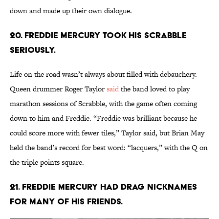
down and made up their own dialogue.
20. Freddie Mercury took his Scrabble
seriously.
Life on the road wasn’t always about filled with debauchery.
Queen drummer Roger Taylor
said
the band loved to play
marathon sessions of Scrabble, with the game often coming
down to him and Freddie. “Freddie was brilliant because he
could score more with fewer tiles,” Taylor said, but Brian May
held the band’s record for best word: “lacquers,” with the Q on
the triple points square.
21. Freddie Mercury had drag nicknames
for many of his friends.