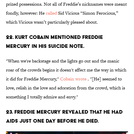
prized possessions. Not all of Freddie’s nicknames were meant
fondly, however: He
called
Sid Vicious “Simon Ferocious,”
which Vicious wasn’t particularly pleased about.
22. Kurt Cobain mentioned Freddie
Mercury in his suicide note.
"When we're backstage and the lights go out and the manic
roar of the crowds begins it doesn't affect me the way in which
it did for Freddie Mercury,"
Cobain wrote
. "[He] seemed to
love, relish in the love and adoration from the crowd, which is
something I totally admire and envy."
23. Freddie Mercury revealed that he had
AIDS just one day before he died.