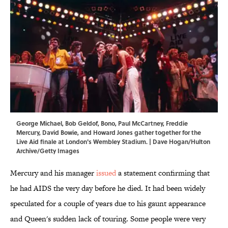
George Michael, Bob Geldof, Bono, Paul McCartney, Freddie
Mercury, David Bowie, and Howard Jones gather together for the
Live Aid finale at London's Wembley Stadium. | Dave Hogan/Hulton
Archive/Getty Images
Mercury and his manager
issued
a statement confirming that
he had AIDS the very day before he died. It had been widely
speculated for a couple of years due to his gaunt appearance
and Queen's sudden lack of touring. Some people were very