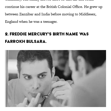
continue his career at the British Colonial Office. He grew up
between Zanzibar and India before moving to Middlesex,
England when he was a teenager.
2. Freddie Mercury's birth name was
Farrokh Bulsara.