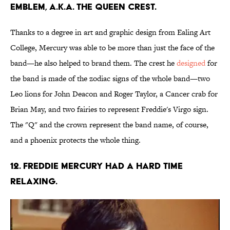
emblem, a.k.a. the Queen Crest.
Thanks to a degree in art and graphic design from Ealing Art
College, Mercury was able to be more than just the face of the
band—he also helped to brand them. The crest he
designed
for
the band is made of the zodiac signs of the whole band—two
Leo lions for John Deacon and Roger Taylor, a Cancer crab for
Brian May, and two fairies to represent Freddie's Virgo sign.
The "Q" and the crown represent the band name, of course,
and a phoenix protects the whole thing.
12. Freddie Mercury had a hard time
relaxing.