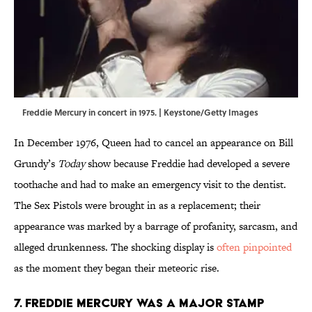
Freddie Mercury in concert in 1975. | Keystone/Getty Images
In December 1976, Queen had to cancel an appearance on Bill
Grundy’s
Today
show because Freddie had developed a severe
toothache and had to make an emergency visit to the dentist.
The Sex Pistols were brought in as a replacement; their
appearance was marked by a barrage of profanity, sarcasm, and
alleged drunkenness. The shocking display is
often pinpointed
as the moment they began their meteoric rise.
7. Freddie Mercury was a major stamp