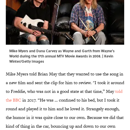
Mike Myers and Dana Carvey as Wayne and Garth from Wayne's
World during the 17th annual MTV Movie Awards in 2008. | Kevin
Winter/Getty Images
Mike Myers told Brian May that they wanted to use the song in
a new film and sent the clip for him to review. "I took it around
to Freddie, who was not in a good state at that time,” May
told
the BBC
in 2017. “He was … confined to his bed, but I took it
round and played it to him and he loved it. Strangely enough,
the humor in it was quite close to our own. Because we did that
kind of thing in the car, bouncing up and down to our own