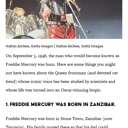
Hulton Archive, Getty Images | Hulton Archive, Getty Images
On September 5, 1946, the man who would become known as
Freddie Mercury was born. Here are some things you might
not have known about the Queen frontman (and devoted cat
fiend) whose iconic voice has been studied by scientists and
whose life was turned into an Oscar-winning biopic.
1. Freddie Mercury was born in Zanzibar.
Freddie Mercury was born in Stone Town, Zanzibar (now
Tanzania). His family moved there so that his dad could