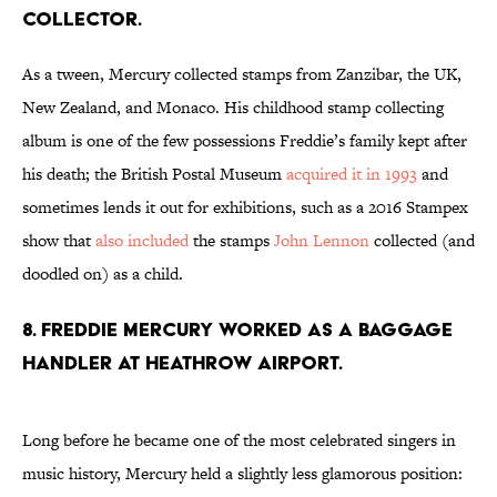
collector.
As a tween, Mercury collected stamps from Zanzibar, the UK,
New Zealand, and Monaco. His childhood stamp collecting
album is one of the few possessions Freddie’s family kept after
his death; the British Postal Museum
acquired it in 1993
and
sometimes lends it out for exhibitions, such as a 2016 Stampex
show that
also included
the stamps
John Lennon
collected (and
doodled on) as a child.
8. Freddie Mercury worked as a baggage
handler at Heathrow Airport.
Long before he became one of the most celebrated singers in
music history, Mercury held a slightly less glamorous position: