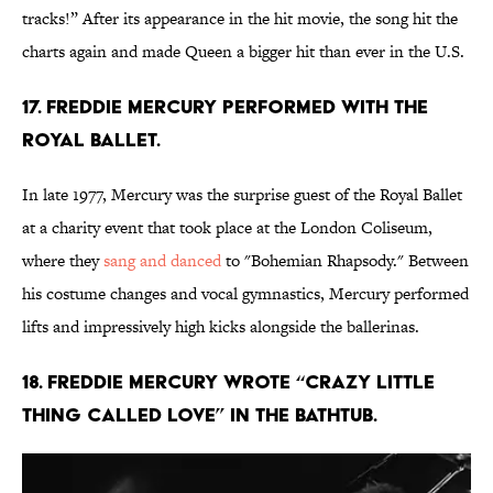
tracks!” After its appearance in the hit movie, the song hit the
charts again and made Queen a bigger hit than ever in the U.S.
17. Freddie Mercury performed with the
Royal Ballet.
In late 1977, Mercury was the surprise guest of the Royal Ballet
at a charity event that took place at the London Coliseum,
where they
sang and danced
to "Bohemian Rhapsody." Between
his costume changes and vocal gymnastics, Mercury performed
lifts and impressively high kicks alongside the ballerinas.
18. Freddie Mercury wrote “Crazy Little
Thing Called Love” in the bathtub.