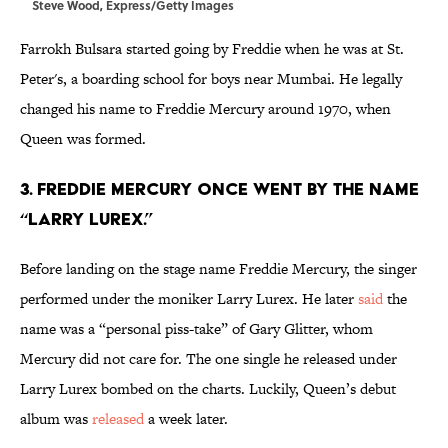
Steve Wood, Express/Getty Images
Farrokh Bulsara started going by Freddie when he was at St.
Peter's, a boarding school for boys near Mumbai. He legally
changed his name to Freddie Mercury around 1970, when
Queen was formed.
3. Freddie Mercury once went by the name
“Larry Lurex.”
Before landing on the stage name Freddie Mercury, the singer
performed under the moniker Larry Lurex. He later
said
the
name was a “personal piss-take” of Gary Glitter, whom
Mercury did not care for. The one single he released under
Larry Lurex bombed on the charts. Luckily, Queen’s debut
album was
released
a week later.