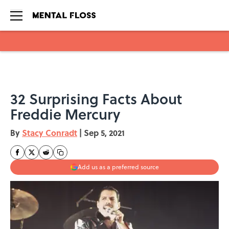
Skip to main content
32 Surprising Facts About
Freddie Mercury
By
Stacy Conradt
|
Sep 5, 2021
Add us as a preferred source