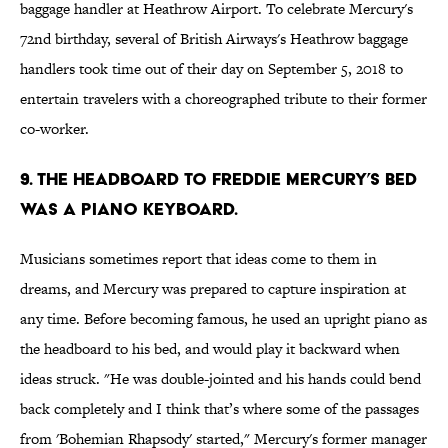
baggage handler at Heathrow Airport. To celebrate Mercury's
72nd birthday, several of British Airways's Heathrow baggage
handlers took time out of their day on September 5, 2018 to
entertain travelers with a choreographed tribute to their former
co-worker.
9. The headboard to Freddie Mercury’s bed
was a piano keyboard.
Musicians sometimes report that ideas come to them in
dreams, and Mercury was prepared to capture inspiration at
any time. Before becoming famous, he used an upright piano as
the headboard to his bed, and would play it backward when
ideas struck. "He was double-jointed and his hands could bend
back completely and I think that’s where some of the passages
from 'Bohemian Rhapsody' started," Mercury's former manager