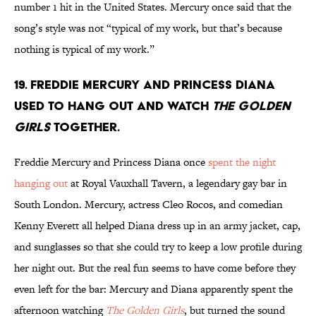
number 1 hit in the United States. Mercury once said that the
song’s style was not “typical of my work, but that’s because
nothing is typical of my work.”
19. Freddie Mercury and Princess Diana
used to hang out and watch
The Golden
Girls
together.
Freddie Mercury and Princess Diana once
spent the night
hanging out
at Royal Vauxhall Tavern, a legendary gay bar in
South London. Mercury, actress Cleo Rocos, and comedian
Kenny Everett all helped Diana dress up in an army jacket, cap,
and sunglasses so that she could try to keep a low profile during
her night out. But the real fun seems to have come before they
even left for the bar: Mercury and Diana apparently spent the
afternoon watching
The Golden Girls
, but turned the sound