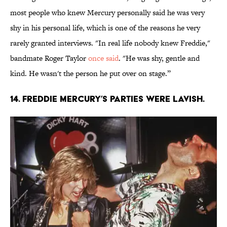
most people who knew Mercury personally said he was very
shy in his personal life, which is one of the reasons he very
rarely granted interviews. "In real life nobody knew Freddie,"
bandmate Roger Taylor
once said
. "He was shy, gentle and
kind. He wasn't the person he put over on stage.”
14. Freddie Mercury’s parties were lavish.