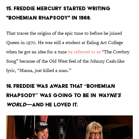
15. Freddie Mercury started writing
"Bohemian Rhapsody" in 1968.
That traces the origins of the epic tune to before he joined
Queen in 1970. He was still a student at Ealing Art College
when he got an idea for a tune
he referred to as
“The Cowboy
Song” because of the Old West feel of the Johnny Cash-like
lyric, “Mama, just killed a man.”
16. Freddie was aware that “Bohemian
Rhapsody” was going to be in
Wayne’s
World
—and he loved it.