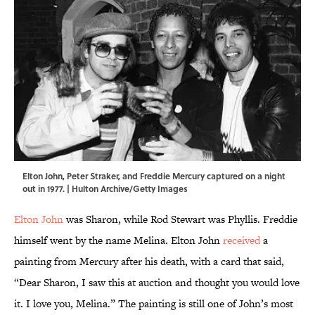
Elton John, Peter Straker, and Freddie Mercury captured on a night
out in 1977. | Hulton Archive/Getty Images
Elton John
was Sharon, while Rod Stewart was Phyllis. Freddie
himself went by the name Melina. Elton John
received
a
painting from Mercury after his death, with a card that said,
“Dear Sharon, I saw this at auction and thought you would love
it. I love you, Melina.” The painting is still one of John’s most