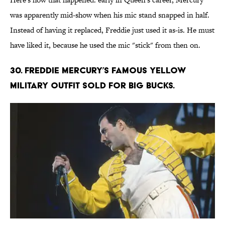
was apparently mid-show when his mic stand snapped in half.
Instead of having it replaced, Freddie just used it as-is. He must
have liked it, because he used the mic "stick" from then on.
30. Freddie Mercury’s famous yellow
military outfit sold for big bucks.