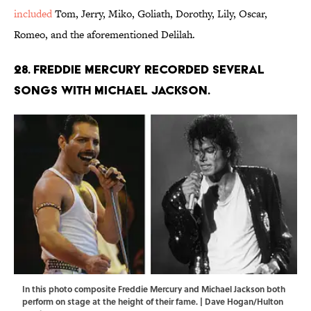
included
Tom, Jerry, Miko, Goliath, Dorothy, Lily, Oscar,
Romeo, and the aforementioned Delilah.
28. Freddie Mercury recorded several
songs with Michael Jackson.
In this photo composite Freddie Mercury and Michael Jackson both
perform on stage at the height of their fame. | Dave Hogan/Hulton