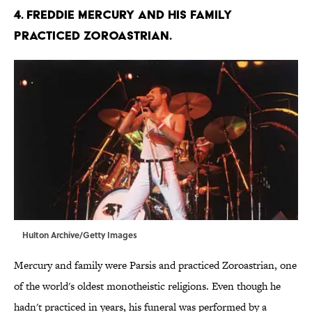
4. Freddie Mercury and his family
practiced Zoroastrian.
Hulton Archive/Getty Images
Mercury and family were Parsis and practiced Zoroastrian, one
of the world's oldest monotheistic religions. Even though he
hadn't practiced in years, his funeral was performed by a