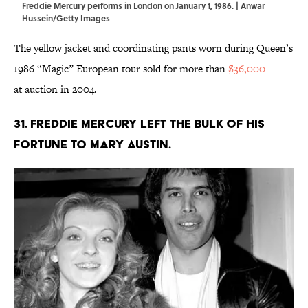
Freddie Mercury performs in London on January 1, 1986. | Anwar
Hussein/Getty Images
The yellow jacket and coordinating pants worn during Queen’s
1986 “Magic” European tour sold for more than
$36,000
at auction in 2004.
31. Freddie Mercury left the bulk of his
fortune to Mary Austin.