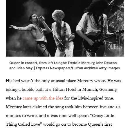
Queen in concert, from left to right: Freddie Mercury, John Deacon,
and Brian May. | Express Newspapers/Hulton Archive/Getty Images
His bed wasn’t the only unusual place Mercury wrote. He was
taking a bubble bath at a Hilton Hotel in Munich, Germany,
when he
came up with the idea
for the Elvis-inspired tune.
Mercury later claimed the song took him between five and 10
minutes to write, and it was time well-spent: “Crazy Little
Thing Called Love” would go on to become Queen’s first