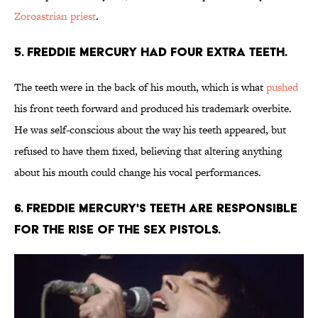
Zoroastrian priest
.
5. Freddie Mercury had four extra teeth.
The teeth were in the back of his mouth, which is what
pushed
his front teeth forward and produced his trademark overbite.
He was self-conscious about the way his teeth appeared, but
refused to have them fixed, believing that altering anything
about his mouth could change his vocal performances.
6. Freddie Mercury's teeth are responsible
for the rise of the Sex Pistols.