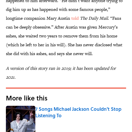
happened to him afterward. “He didn’t want anyone trying to
dig him up as has happened with some famous people,”
longtime companion Mary Austin
told
The Daily Mail
. “Fans
can be deeply obsessive.” After Austin was given Mercury’s
ashes, she waited two years to remove them from his home
(which he left to her in his will). She has never disclosed what
she did with his ashes, and says she never will.
A version of this story ran in 2019; it has been updated for
2021.
More like this
7 Songs Michael Jackson Couldn't Stop
Listening To
Published by on Invalid Date