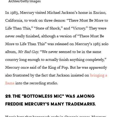
Archive/Getty Images
In 1983, Mercury visited Michael Jackson’s home in Encino,
California, to work on three demos: “There Must Be More to
Life Than This,” “State of Shock,” and “Victory.” They were
never really finished, although a version of “There Must Be
More to Life Than This” was released on Mercury’s 1985 solo
album,
Mr Bad Guy.
“We never seemed to be in the same
country long enough to actually finish anything completely,”
Mercury once said of the King of Pop. But he was apparently
also frustrated by the fact that Jackson insisted on
bringing a
llama
into the recording studio.
29. The "bottomless mic" was among
Freddie Mercury's many trademarks.
Here's how that happened: early in Queen's career, Mercury