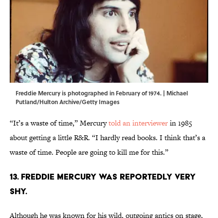
Freddie Mercury is photographed in February of 1974. | Michael
Putland/Hulton Archive/Getty Images
“It’s a waste of time,” Mercury
told an interviewer
in 1985
about getting a little R&R. “I hardly read books. I think that’s a
waste of time. People are going to kill me for this.”
13. Freddie Mercury was reportedly very
shy.
Although he was known for his wild, outgoing antics on stage,