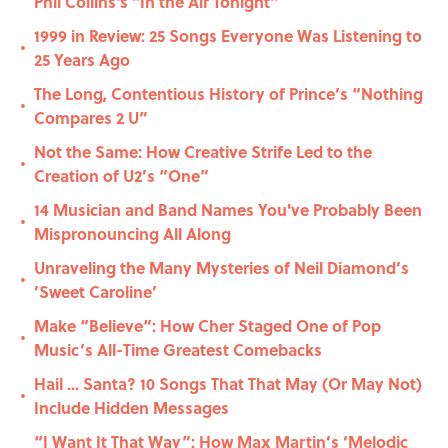
Phil Collins's "In the Air Tonight"
1999 in Review: 25 Songs Everyone Was Listening to
•
25 Years Ago
The Long, Contentious History of Prince’s “Nothing
•
Compares 2 U”
Not the Same: How Creative Strife Led to the
•
Creation of U2’s “One”
14 Musician and Band Names You've Probably Been
•
Mispronouncing All Along
Unraveling the Many Mysteries of Neil Diamond’s
•
’Sweet Caroline’
Make “Believe“: How Cher Staged One of Pop
•
Music’s All-Time Greatest Comebacks
Hail ... Santa? 10 Songs That That May (Or May Not)
•
Include Hidden Messages
“I Want It That Way”: How Max Martin’s ‘Melodic