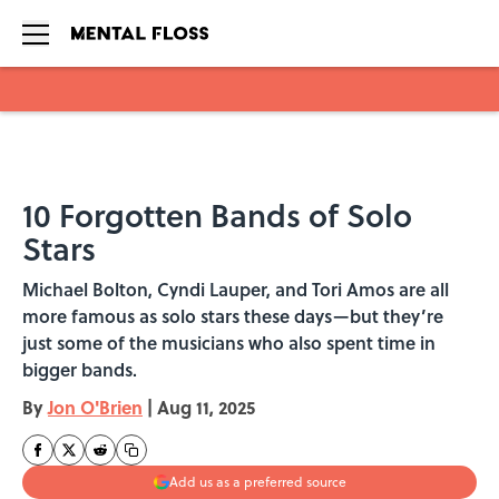
Skip to main content
10 Forgotten Bands of Solo
Stars
Michael Bolton, Cyndi Lauper, and Tori Amos are all
more famous as solo stars these days—but they’re
just some of the musicians who also spent time in
bigger bands.
By
Jon O'Brien
|
Aug 11, 2025
Add us as a preferred source