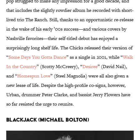
pop struggled to make any impression for a good decade, and
that includes the slightly rowdier album he recorded with short-
lived trio The Ranch. Still, thanks to an opportunistic re-release
in the wake of his early ’00s success—and various covers by
Nashville favorites—their self-titled debut has enjoyed a
surprisingly long shelf life. The Chicks released their version of
“
Some Days You Gotta Dance
” as a single in 2001, while “
Walk
In the Country
” (Scotty McCreery), “
Desiree
” (David Nail),
and “
Homespun Love
” (Steel Magnolia) were all also given a
new lease of life. Despite the high-profile co-signs, however,
Urban, drummer Peter Clarke, and bassist Jerry Flowers have
so far resisted the urge to reunite.
Blackjack (Michael Bolton)