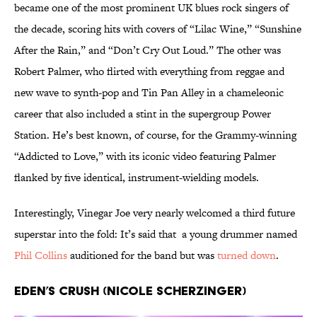
became one of the most prominent UK blues rock singers of
the decade, scoring hits with covers of “Lilac Wine,” “Sunshine
After the Rain,” and “Don’t Cry Out Loud.” The other was
Robert Palmer, who flirted with everything from reggae and
new wave to synth-pop and Tin Pan Alley in a chameleonic
career that also included a stint in the supergroup Power
Station. He’s best known, of course, for the Grammy-winning
“Addicted to Love,” with its iconic video featuring Palmer
flanked by five identical, instrument-wielding models.
Interestingly, Vinegar Joe very nearly welcomed a third future
superstar into the fold: It’s said that a young drummer named
Phil Collins
auditioned for the band but was
turned down
.
Eden’s Crush (Nicole Scherzinger)