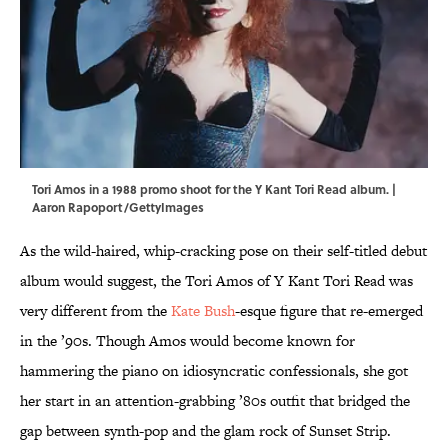
Tori Amos in a 1988 promo shoot for the Y Kant Tori Read album. |
Aaron Rapoport/GettyImages
As the wild-haired, whip-cracking pose on their self-titled debut
album would suggest, the Tori Amos of Y Kant Tori Read was
very different from the
Kate Bush
-esque figure that re-emerged
in the ’90s. Though Amos would become known for
hammering the piano on idiosyncratic confessionals, she got
her start in an attention-grabbing ’80s outfit that bridged the
gap between synth-pop and the glam rock of Sunset Strip.