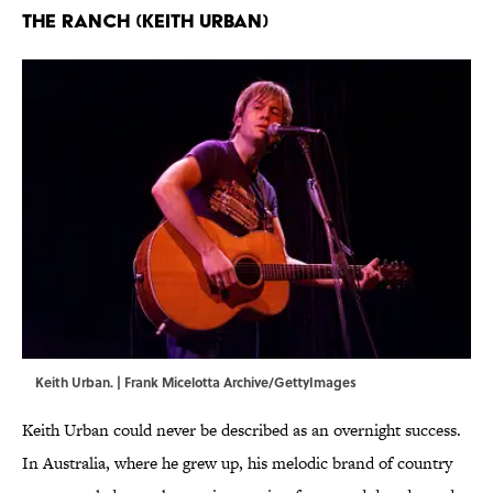
The Ranch (Keith Urban)
Keith Urban. | Frank Micelotta Archive/GettyImages
Keith Urban could never be described as an overnight success.
In Australia, where he grew up, his melodic brand of country