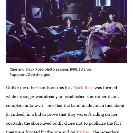
Cher and Black Rose photo session, 1980. | Aaron
Rapoport/GettyImages
Unlike the other bands on this list,
Black Rose
was formed
while its singer was already an established star rather than a
complete unknown—not that the band made much fuss about
it. Indeed, in a bid to prove that they weren’t riding on her
coattails, the short-lived outfit chose not to publicize the fact
they were fronted by the one and only
Cher
: The legendary