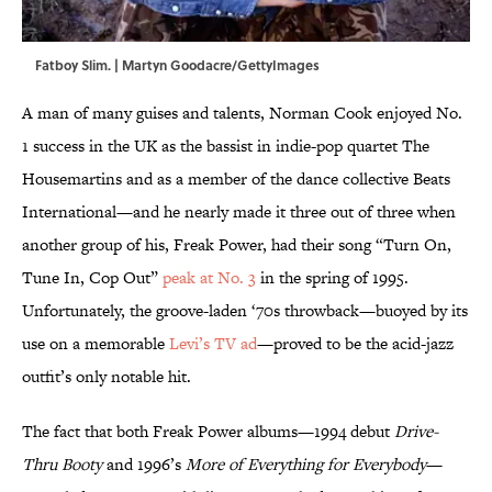
Fatboy Slim. | Martyn Goodacre/GettyImages
A man of many guises and talents, Norman Cook enjoyed No.
1 success in the UK as the bassist in indie-pop quartet The
Housemartins and as a member of the dance collective Beats
International—and he nearly made it three out of three when
another group of his, Freak Power, had their song “Turn On,
Tune In, Cop Out”
peak at No. 3
in the spring of 1995.
Unfortunately, the groove-laden ‘70s throwback—buoyed by its
use on a memorable
Levi’s TV ad
—proved to be the acid-jazz
outfit’s only notable hit.
The fact that both Freak Power albums—1994 debut
Drive-
Thru Booty
and 1996’s
More of Everything for Everybody
—