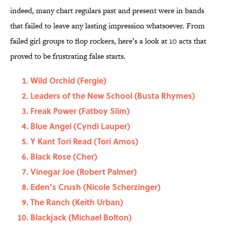
indeed, many chart regulars past and present were in bands
that failed to leave any lasting impression whatsoever. From
failed girl groups to flop rockers, here’s a look at 10 acts that
proved to be frustrating false starts.
Wild Orchid (Fergie)
Leaders of the New School (Busta Rhymes)
Freak Power (Fatboy Slim)
Blue Angel (Cyndi Lauper)
Y Kant Tori Read (Tori Amos)
Black Rose (Cher)
Vinegar Joe (Robert Palmer)
Eden’s Crush (Nicole Scherzinger)
The Ranch (Keith Urban)
Blackjack (Michael Bolton)