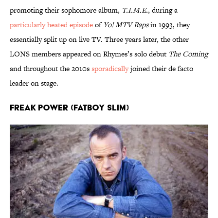
promoting their sophomore album,
T.I.M.E.
, during a
particularly heated episode
of
Yo! MTV Raps
in 1993, they
essentially split up on live TV. Three years later, the other
LONS members appeared on Rhymes’s solo debut
The Coming
and throughout the 2010s
sporadically
joined their de facto
leader on stage.
Freak Power (Fatboy Slim)