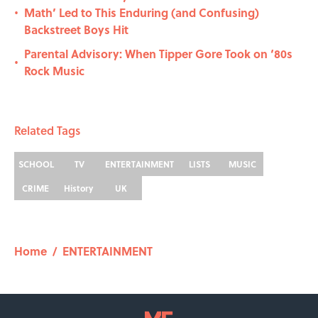
Math’ Led to This Enduring (and Confusing)
•
Backstreet Boys Hit
Parental Advisory: When Tipper Gore Took on ‘80s
•
Rock Music
Related Tags
SCHOOL
TV
ENTERTAINMENT
LISTS
MUSIC
CRIME
History
UK
Home
/
ENTERTAINMENT