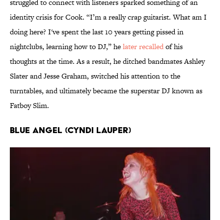
struggled to connect with listeners sparked something of an
identity crisis for Cook. “I’m a really crap guitarist. What am I
doing here? I've spent the last 10 years getting pissed in
nightclubs, learning how to DJ,” he
later recalled
of his
thoughts at the time. As a result, he ditched bandmates Ashley
Slater and Jesse Graham, switched his attention to the
turntables, and ultimately became the superstar DJ known as
Fatboy Slim.
Blue Angel (Cyndi Lauper)