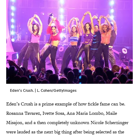
Eden’s Crush. | L. Cohen/GettyImages
Eden’s Crush is a prime example of how fickle fame can be.
Rosanna Tavarez, Ivette Sosa, Ana Maria Lombo, Maile
Misajon, and a then completely unknown Nicole Scherzinger
were lauded as the next big thing after being selected as the