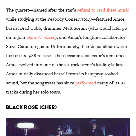
The quartet—named after the star’s
refusal to read sheet music
while studying at the Peabody Conservatory—featured Amos,
bassist Brad Cobb, drummer Matt Sorum (who would later go
on to join
Guns N’ Roses
), and Amos’s longtime collaborator
Steve Caton on guitar. Unfortunately, their debut album was a
flop on its 1988 release—then became a collector’s item once
Amos evolved into one of the alt-rock scene’s leading ladies.
Amos initially distanced herself from its hairspray-soaked
sound, but the songstress has since
performed
many of its 10
tracks during her solo tours.
Black Rose (Cher)