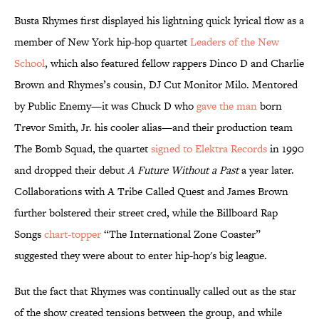
Busta Rhymes first displayed his lightning quick lyrical flow as a
member of New York hip-hop quartet
Leaders of the New
School
, which also featured fellow rappers Dinco D and Charlie
Brown and Rhymes’s cousin, DJ Cut Monitor Milo. Mentored
by Public Enemy—it was Chuck D who
gave the man
born
Trevor Smith, Jr. his cooler alias—and their production team
The Bomb Squad, the quartet
signed to Elektra Records
in 1990
and dropped their debut
A Future Without a Past
a year later.
Collaborations with A Tribe Called Quest and James Brown
further bolstered their street cred, while the Billboard Rap
Songs
chart-topper
“The International Zone Coaster”
suggested they were about to enter hip-hop's big league.
But the fact that Rhymes was continually called out as the star
of the show created tensions between the group, and while