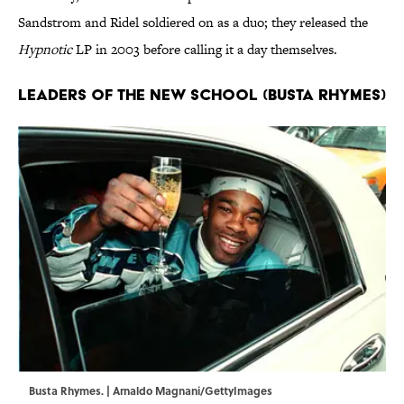
Sandstrom and Ridel soldiered on as a duo; they released the
Hypnotic
LP in 2003 before calling it a day themselves.
Leaders of the New School (Busta Rhymes)
Busta Rhymes. | Arnaldo Magnani/GettyImages