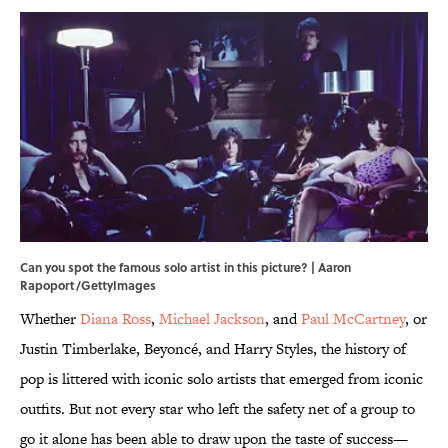
Can you spot the famous solo artist in this picture? | Aaron
Rapoport/GettyImages
Whether
Diana Ross
,
Michael Jackson
, and
Paul McCartney
, or
Justin Timberlake, Beyoncé, and Harry Styles, the history of
pop is littered with iconic solo artists that emerged from iconic
outfits. But not every star who left the safety net of a group to
go it alone has been able to draw upon the taste of success—