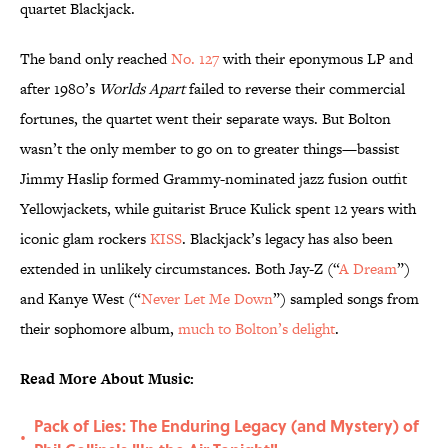
quartet Blackjack.
The band only reached
No. 127
with their eponymous LP and
after 1980’s
Worlds
Apart
failed to reverse their commercial
fortunes, the quartet went their separate ways. But Bolton
wasn’t the only member to go on to greater things—bassist
Jimmy Haslip formed Grammy-nominated jazz fusion outfit
Yellowjackets, while guitarist Bruce Kulick spent 12 years with
iconic glam rockers
KISS
. Blackjack’s legacy has also been
extended in unlikely circumstances. Both Jay-Z (“
A Dream
”)
and Kanye West (“
Never Let Me Down
”) sampled songs from
their sophomore album,
much to Bolton’s delight
.
Read More About Music:
Pack of Lies: The Enduring Legacy (and Mystery) of
•