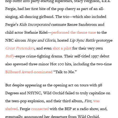
hop outfit into party-starting superstars, Stacy Ferguson, a.k.a.
Fergie, had her first bite of the pop cherry as part of an all-
singing, all-dancing girlband. The trio—which also included
Fergie’s
Kids Incorporated
castmate Renee Sandstrom and
child actor Stefanie Ridel—
performed the theme tune
to the
NBC sitcom
Hope and Gloria
, hosted
Lip Sync Battle
prototype
Great Pretenders
, and even
shot a pilot
for their very own
Buffy
-esque crime-fighting drama. Their self-titled 1997 debut
also spawned three minor Hot 100 hits, including the two-time
Billboard Award-nominated
“Talk to Me.”
But despite appearing as the opening act on tours with 98
Degrees and NSYNC, Wild Orchid failed to truly capitalize on
the teen-pop explosion, and their third album,
Fire,
was
shelved
. Fergie
connected
with the BEP at a radio show, and,
eventually, announced her departure from Wild Orchid.