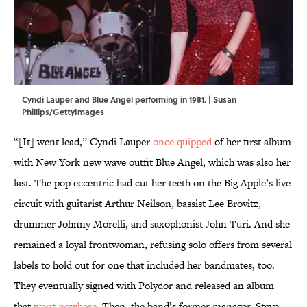
Cyndi Lauper and Blue Angel performing in 1981. | Susan
Phillips/GettyImages
“[It] went lead,” Cyndi Lauper
once quipped
of her first album
with New York new wave outfit Blue Angel, which was also her
last. The pop eccentric had cut her teeth on the Big Apple’s live
circuit with guitarist Arthur Neilson, bassist Lee Brovitz,
drummer Johnny Morelli, and saxophonist John Turi. And she
remained a loyal frontwoman, refusing solo offers from several
labels to hold out for one that included her bandmates, too.
They eventually signed with Polydor and released an album
that
went nowhere
. Then, the band’s former manager, Steve