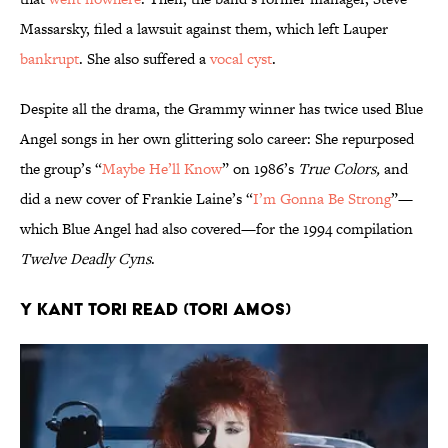
Massarsky, filed a lawsuit against them, which left Lauper
bankrupt
. She also suffered a
vocal cyst
.
Despite all the drama, the Grammy winner has twice used Blue
Angel songs in her own glittering solo career: She repurposed
the group’s “
Maybe He’ll Know
” on 1986’s
True Colors,
and
did a new cover of Frankie Laine’s “
I’m Gonna Be Strong
”—
which Blue Angel had also covered—for the 1994 compilation
Twelve Deadly Cyns
.
Y Kant Tori Read (Tori Amos)