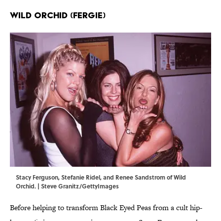
Wild Orchid (Fergie)
Stacy Ferguson, Stefanie Ridel, and Renee Sandstrom of Wild
Orchid. | Steve Granitz/GettyImages
Before helping to transform Black Eyed Peas from a cult hip-