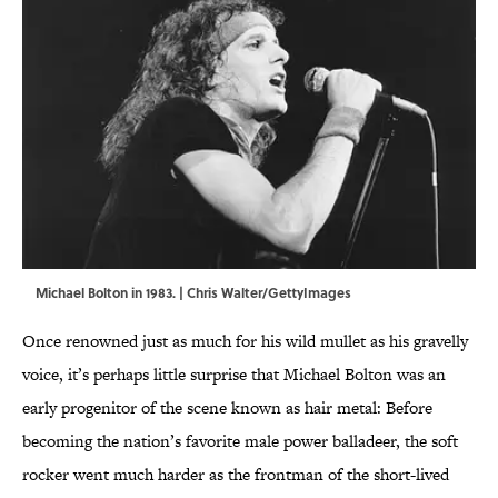
Michael Bolton in 1983. | Chris Walter/GettyImages
Once renowned just as much for his wild mullet as his gravelly
voice, it’s perhaps little surprise that Michael Bolton was an
early progenitor of the scene known as hair metal: Before
becoming the nation’s favorite male power balladeer, the soft
rocker went much harder as the frontman of the short-lived