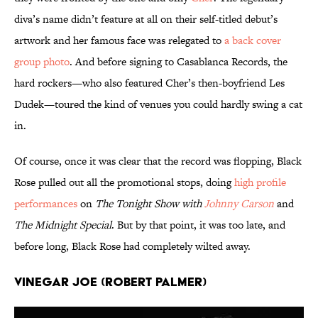
diva’s name didn’t feature at all on their self-titled debut’s
artwork and her famous face was relegated to
a back cover
group photo
. And before signing to Casablanca Records, the
hard rockers—who also featured Cher’s then-boyfriend Les
Dudek—toured the kind of venues you could hardly swing a cat
in.
Of course, once it was clear that the record was flopping, Black
Rose pulled out all the promotional stops, doing
high profile
performances
on
The Tonight Show with
Johnny Carson
and
The Midnight Special
. But by that point, it was too late, and
before long, Black Rose had completely wilted away.
Vinegar Joe (Robert Palmer)