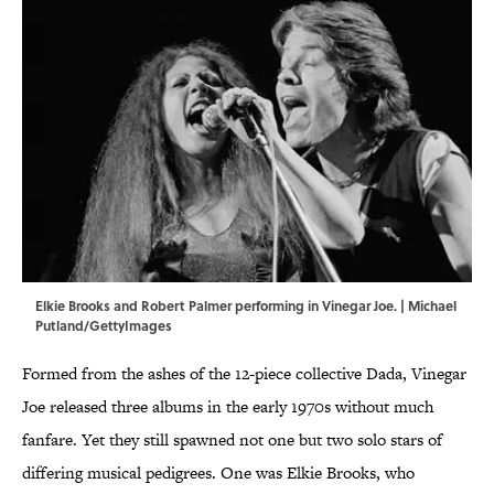
Elkie Brooks and Robert Palmer performing in Vinegar Joe. | Michael
Putland/GettyImages
Formed from the ashes of the 12-piece collective Dada, Vinegar
Joe released three albums in the early 1970s without much
fanfare. Yet they still spawned not one but two solo stars of
differing musical pedigrees. One was Elkie Brooks, who