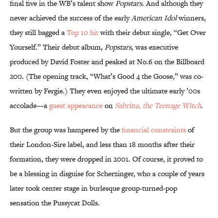
final five in the WB’s talent show
Popstars
. And although they
never achieved the success of the early
American Idol
winners,
they still bagged a
Top 10 hit
with their debut single, “Get Over
Yourself.” Their debut album,
Popstars
, was executive
produced by David Foster and peaked at No.6 on the Billboard
200. (The opening track, “What’s Good 4 the Goose,” was co-
written by Fergie.) They even enjoyed the ultimate early ’00s
accolade—a
guest appearance
on
Sabrina, the Teenage Witch
.
But the group was hampered by the
financial constraints
of
their London-Sire label, and less than 18 months after their
formation, they were dropped in 2001. Of course, it proved to
be a blessing in disguise for Scherzinger, who a couple of years
later took center stage in burlesque group-turned-pop
sensation the Pussycat Dolls.