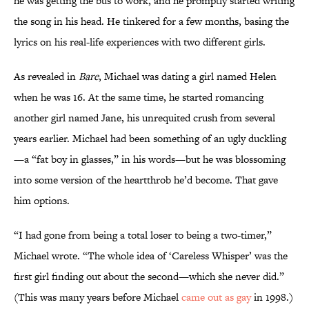
he was getting the bus to work, and he promptly started writing
the song in his head. He tinkered for a few months, basing the
lyrics on his real-life experiences with two different girls.
As revealed in
Bare
, Michael was dating a girl named Helen
when he was 16. At the same time, he started romancing
another girl named Jane, his unrequited crush from several
years earlier. Michael had been something of an ugly duckling
—a “fat boy in glasses,” in his words—but he was blossoming
into some version of the heartthrob he’d become. That gave
him options.
“I had gone from being a total loser to being a two-timer,”
Michael wrote. “The whole idea of ‘Careless Whisper’ was the
first girl finding out about the second—which she never did.”
(This was many years before Michael
came out as gay
in 1998.)