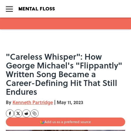
Skip to main content
"Careless Whisper": How
George Michael's "Flippantly"
Written Song Became a
Career-Defining Hit That Still
Endures
By
Kenneth Partridge
|
May 11, 2023
Add us as a preferred source