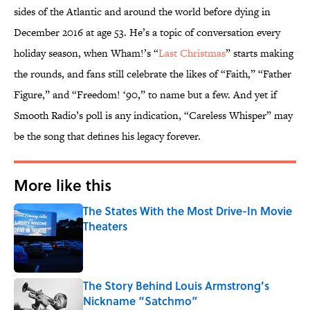
sides of the Atlantic and around the world before dying in
December 2016 at age 53. He’s a topic of conversation every
holiday season, when Wham!’s “
Last Christmas
” starts making
the rounds, and fans still celebrate the likes of “Faith,” “Father
Figure,” and “Freedom! ‘90,” to name but a few. And yet if
Smooth Radio’s poll is any indication, “Careless Whisper” may
be the song that defines his legacy forever.
More like this
The States With the Most Drive-In Movie
Theaters
Published by on Invalid Date
The Story Behind Louis Armstrong’s
Nickname “Satchmo”