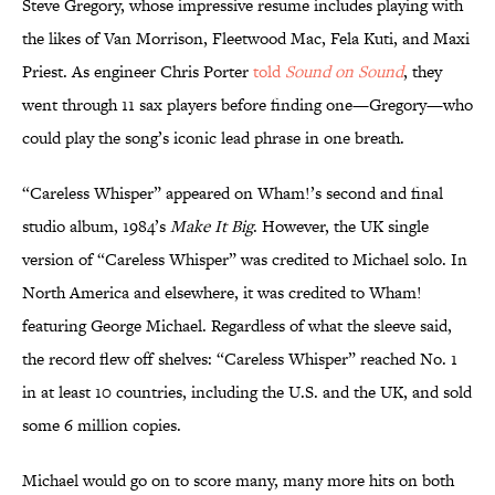
Steve Gregory, whose impressive resume includes playing with
the likes of Van Morrison, Fleetwood Mac, Fela Kuti, and Maxi
Priest. As engineer Chris Porter
told
Sound on Sound
, they
went through 11 sax players before finding one—Gregory—who
could play the song’s iconic lead phrase in one breath.
“Careless Whisper” appeared on Wham!’s second and final
studio album, 1984’s
Make It Big
. However, the UK single
version of “Careless Whisper” was credited to Michael solo. In
North America and elsewhere, it was credited to Wham!
featuring George Michael. Regardless of what the sleeve said,
the record flew off shelves: “Careless Whisper” reached No. 1
in at least 10 countries, including the U.S. and the UK, and sold
some 6 million copies.
Michael would go on to score many, many more hits on both