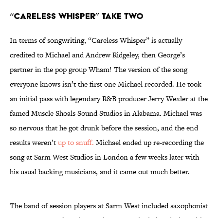
“Careless Whisper” Take Two
In terms of songwriting, “Careless Whisper” is actually
credited to Michael and Andrew Ridgeley, then George’s
partner in the pop group Wham! The version of the song
everyone knows isn’t the first one Michael recorded. He took
an initial pass with legendary R&B producer Jerry Wexler at the
famed Muscle Shoals Sound Studios in Alabama. Michael was
so nervous that he got drunk before the session, and the end
results weren’t
up to snuff.
Michael ended up re-recording the
song at Sarm West Studios in London a few weeks later with
his usual backing musicians, and it came out much better.
The band of session players at Sarm West included saxophonist