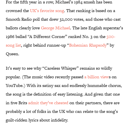
For the fifth year in a row, Michael’s 1984 smash has been
crowned the
UK’s favorite song
. That ranking is based on a
Smooth Radio poll that drew 32,000 votes, and those who cast
ballots clearly love
George Michael
. The late English superstar’s
1986 ballad “A Different Corner” ranked No. 3 on the
500-
song list
, right behind runner-up “
Bohemian Rhapsody
” by
Queen.
It’s easy to see why “Careless Whisper” remains so wildly
popular. (The music video recently passed
a billion view
s on
YouTube.) With its satiny sax and endlessly hummable chorus,
the song is the definition of easy listening. And given that one
in five Brits
admit they’ve cheated
on their partners, there are
probably a lot of folks in the UK who can relate to the song’s
guilt-ridden lyrics about infidelity.