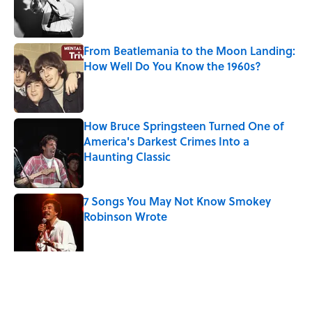
Published by on Invalid Date
From Beatlemania to the Moon Landing:
How Well Do You Know the 1960s?
Published by on Invalid Date
How Bruce Springsteen Turned One of
America's Darkest Crimes Into a
Haunting Classic
Published by on Invalid Date
7 Songs You May Not Know Smokey
Robinson Wrote
Published by on Invalid Date
5 related articles loaded
Related Tags