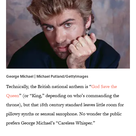
George Michael | Michael Putland/GettyImages
Technically, the British national anthem is “
God Save the
Queen
” (or “King,” depending on who’s commanding the
throne), but that 18th century standard leaves little room for
pillowy synths or sensual saxophone. No wonder the public
prefers George Michael’s “Careless Whisper.”