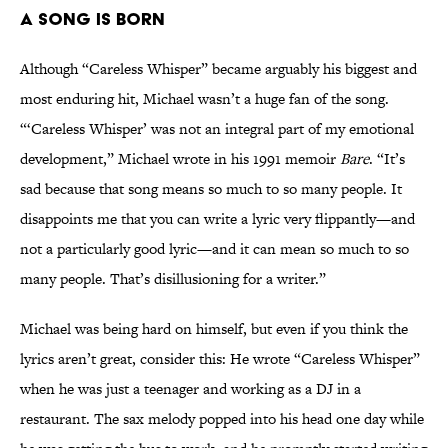
A Song Is Born
Although “Careless Whisper” became arguably his biggest and
most enduring hit, Michael wasn’t a huge fan of the song.
“‘Careless Whisper’ was not an integral part of my emotional
development,” Michael wrote in his 1991 memoir
Bare
. “It’s
sad because that song means so much to so many people. It
disappoints me that you can write a lyric very flippantly—and
not a particularly good lyric—and it can mean so much to so
many people. That’s disillusioning for a writer.”
Michael was being hard on himself, but even if you think the
lyrics aren’t great, consider this: He wrote “Careless Whisper”
when he was just a teenager and working as a DJ in a
restaurant. The sax melody popped into his head one day while