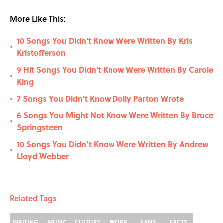
More Like This:
10 Songs You Didn't Know Were Written By Kris
•
Kristofferson
9 Hit Songs You Didn't Know Were Written By Carole
•
King
7 Songs You Didn't Know Dolly Parton Wrote
•
6 Songs You Might Not Know Were Written By Bruce
•
Springsteen
10 Songs You Didn’t Know Were Written By Andrew
•
Lloyd Webber
Related Tags
WRITING
MUSIC
CULTURE
WORK
FANS
FACTS