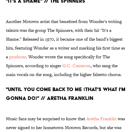
"It's a Shame" // The Spinners
Another Motown artist that benefited from Wonder's writing
talents was the group The Spinners, with their hit "It's a
Shame." Released in 1970, it became one of the band’s biggest
hits, featuring Wonder as a writer and marking his first time as
a
producer
. Wonder wrote the song specifically for The
Spinners, according to singer
G.C. Cameron
, who sang the
main vocals on the song, including the higher falsetto chorus.
"Until You Come Back to Me (That's What I'm
Gonna Do)" // Aretha Franklin
Music fans may be surprised to know that
Aretha Franklin
was
never signed to her hometown Motown Records, but she was