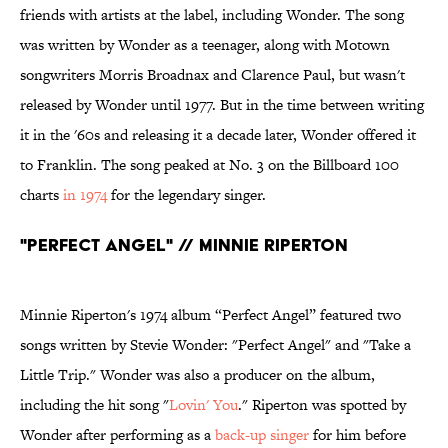
friends with artists at the label, including Wonder. The song
was written by Wonder as a teenager, along with Motown
songwriters Morris Broadnax and Clarence Paul, but wasn't
released by Wonder until 1977. But in the time between writing
it in the '60s and releasing it a decade later, Wonder offered it
to Franklin. The song peaked at No. 3 on the Billboard 100
charts
in 1974
for the legendary singer.
"Perfect Angel" // Minnie Riperton
Minnie Riperton's 1974 album “Perfect Angel” featured two
songs written by Stevie Wonder: "Perfect Angel" and "Take a
Little Trip." Wonder was also a producer on the album,
including the hit song "
Lovin' You
." Riperton was spotted by
Wonder after performing as a
back-up singer
for him before