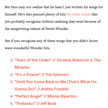
But fans may not realize that he hasn't just written hit songs for
himself. He's also penned plenty of hits
for other artists
that
you probably recognize without realizing they exist because of
the songwriting talents of Stevie Wonder.
See if you recognize any of these songs that you didn't know
were wonderful Wonder hits.
"Tears of the Clown" // Smokey Robinson & The
Miracles
"It's a Shame" // The Spinners
"Until You Come Back to Me (That's What I'm
Gonna Do)" // Aretha Franklin
"Perfect Angel" // Minnie Riperton
"Thelonius" // Jeff Beck