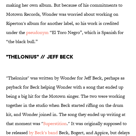
making her own album. But because of his commitments to
Motown Records, Wonder was worried about working on
Riperton's album for another label, so his work is credited
under the
pseudonym
“El Toro Negro”, which is Spanish for
“the black bull.”
"Thelonius" // Jeff Beck
"Thelonius" was written by Wonder for Jeff Beck, perhaps as
payback for Beck helping Wonder with a song that ended up
being a big hit for the Motown singer. The two were working
together in the studio when Beck started riffing on the drum
kit, and Wonder joined in. The song they ended up writing at
that moment was "
Superstition
." It was originally supposed to
be released
by Beck's band
Beck, Bogert, and Appice, but delays