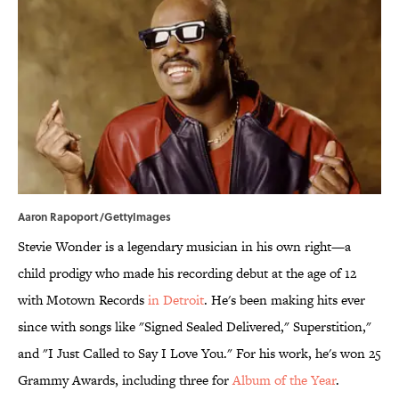
Aaron Rapoport/GettyImages
Stevie Wonder is a legendary musician in his own right—a
child prodigy who made his recording debut at the age of 12
with Motown Records
in Detroit
. He's been making hits ever
since with songs like "Signed Sealed Delivered," Superstition,"
and "I Just Called to Say I Love You." For his work, he's won 25
Grammy Awards, including three for
Album of the Year
.