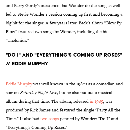
and Barry Gordy's insistence that Wonder do the song as well
led to Stevie Wonder's version coming up first and becoming a
big hit for the singer. A few years later, Beck's album “Blow By
Blow” featured two songs by Wonder, including the hit
"Thelonius."
"Do I" and "Everything's Coming Up Roses"
// Eddie Murphy
Eddie Murphy
was well known in the 1980s as a comedian and
star on
Saturday Night Live
, but he also put out a musical
album during that time. The album, released
in 1985
, was
produced by Rick James and featured the single "Party All the
Time." It also had
two songs
penned by Wonder: "Do I" and
"Everything's Coming Up Roses."