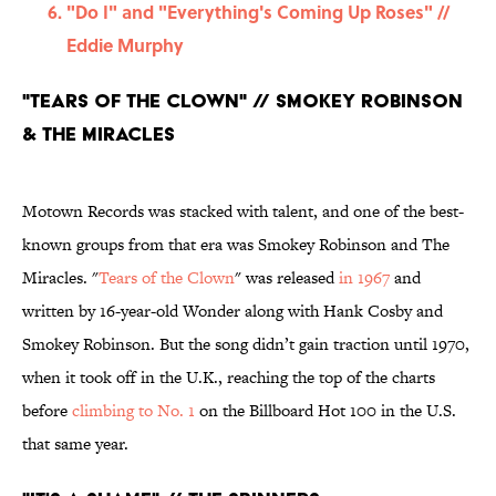
"Do I" and "Everything's Coming Up Roses" //
Eddie Murphy
"Tears of the Clown" // Smokey Robinson
& The Miracles
Motown Records was stacked with talent, and one of the best-
known groups from that era was Smokey Robinson and The
Miracles. "
Tears of the Clown
" was released
in 1967
and
written by 16-year-old Wonder along with Hank Cosby and
Smokey Robinson. But the song didn’t gain traction until 1970,
when it took off in the U.K., reaching the top of the charts
before
climbing to No. 1
on the Billboard Hot 100 in the U.S.
that same year.