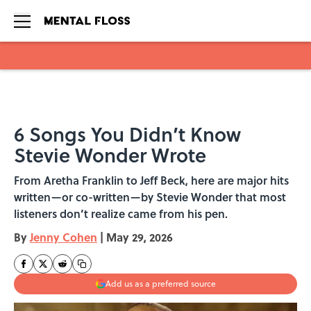
Skip to main content
6 Songs You Didn’t Know
Stevie Wonder Wrote
From Aretha Franklin to Jeff Beck, here are major hits
written—or co-written—by Stevie Wonder that most
listeners don’t realize came from his pen.
By
Jenny Cohen
|
May 29, 2026
Add us as a preferred source