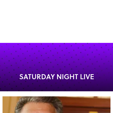
SATURDAY NIGHT LIVE