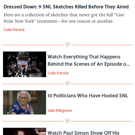
Dressed Down: 9 SNL Sketches Killed Before They Aired
Here are a collection of sketches that never got the full "Live
from New York" treatment—for one reason or another.
Colin Patrick
Watch Everything That Happens
Behind the Scenes of An Episode of
SNL
Colin Patrick
10 Politicians Who Have Hosted SNL
Julie Kliegman
Watch Paul Simon Show Off His