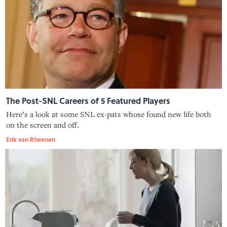
The Post-SNL Careers of 5 Featured Players
Here’s a look at some SNL ex-pats whose found new life both
on the screen and off.
Erik van Rheenen