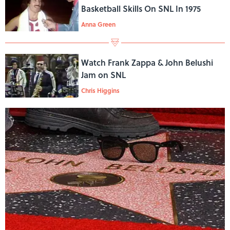
Basketball Skills On SNL In 1975
Anna Green
Watch Frank Zappa & John Belushi
Jam on SNL
Chris Higgins