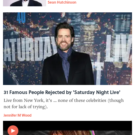
Sean Hutchinson
31 Famous People Rejected by 'Saturday Night Live'
Live from New York, it’s … none of these celebrities (though
not for lack of trying).
Jennifer M Wood