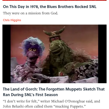
On This Day in 1978, the Blues Brothers Rocked SNL
They were on a mission from God.
Chris Higgins
The Land of Gorch: The Forgotten Muppets Sketch That
Ran During SNL’s First Season
“I don’t write for felt,” writer Michael O'Donoghue said, and
John Belushi often called them “mucking Fuppets.”