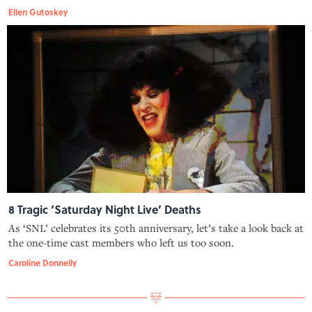
Ellen Gutoskey
8 Tragic ‘Saturday Night Live’ Deaths
As ‘SNL’ celebrates its 50th anniversary, let’s take a look back at
the one-time cast members who left us too soon.
Caroline Donnelly