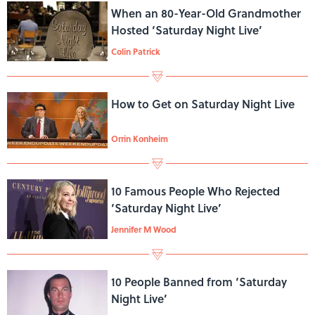
When an 80-Year-Old Grandmother
Hosted ‘Saturday Night Live’
Colin Patrick
How to Get on Saturday Night Live
Orrin Konheim
10 Famous People Who Rejected
‘Saturday Night Live’
Jennifer M Wood
10 People Banned from ‘Saturday
Night Live’