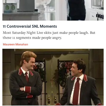
11 Controversial SNL Moments
Most Saturday Night Live skits just make people laugh. But
these 11 segments made people angry.
Maureen Monahan