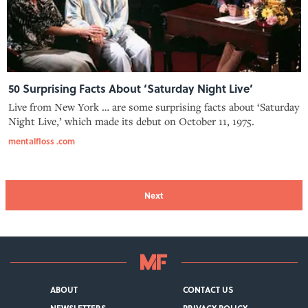
50 Surprising Facts About ‘Saturday Night Live’
Live from New York … are some surprising facts about ‘Saturday
Night Live,’ which made its debut on October 11, 1975.
mentalfloss .com
Next
ABOUT
CONTACT US