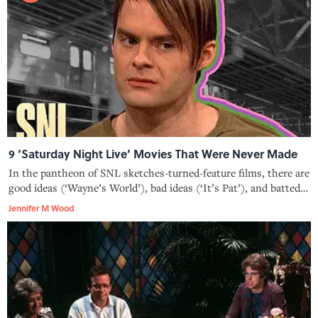
9 ‘Saturday Night Live’ Movies That Were Never Made
In the pantheon of SNL sketches-turned-feature films, there are
good ideas (‘Wayne’s World’), bad ideas (‘It’s Pat’), and batted-
about ideas that never made it to the silver screen.
Jennifer M Wood