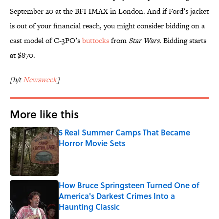
September 20 at the BFI IMAX in London. And if Ford’s jacket
is out of your financial reach, you might consider bidding on a
cast model of C-3PO’s
buttocks
from
Star Wars
. Bidding starts
at $870.
[h/t
Newsweek
]
More like this
5 Real Summer Camps That Became
Horror Movie Sets
Published by on Invalid Date
How Bruce Springsteen Turned One of
America's Darkest Crimes Into a
Haunting Classic
Published by on Invalid Date