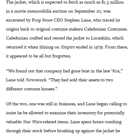
The jacket, which is expected to fetch as much as $1.3 million
in a movie memorabilia auction on September 20, was
excavated by Prop Store CEO Stephen Lane, who traced its
origins back to original costume makers Caledonian Costumes.
Caledonian crafted and rented the jacket to Lucasfilm, which
returned it when filming on
Empire
ended in 1979. From there,
it appeared to be all but forgotten.
“We found out that company had gone bust in the late ‘80s,”
Lane told
Newsweek
. “They had sold their assets to two
different costume houses.”
Of the two, one was still in business, and Lane began calling to
insist he be allowed to examine their inventory for potentially
valuable
Star Wars
-related items. Lane spent hours combing
through their stock before brushing up against the jacket he