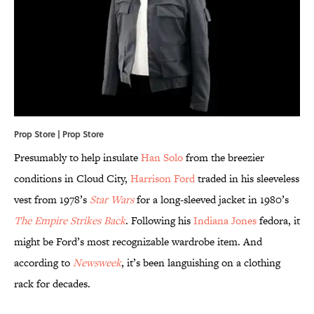
Prop Store | Prop Store
Presumably to help insulate
Han Solo
from the breezier
conditions in Cloud City,
Harrison Ford
traded in his sleeveless
vest from 1978’s
Star Wars
for a long-sleeved jacket in 1980’s
The Empire Strikes Back
. Following his
Indiana Jones
fedora, it
might be Ford’s most recognizable wardrobe item. And
according to
Newsweek
, it’s been languishing on a clothing
rack for decades.