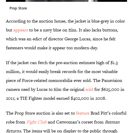
Prop Store
According to the auction house, the jacket is blue-grey in color
but
appears
to be a navy blue on film. It also lacks buttons,
which was an edict of director George Lucas, since he felt
fasteners would make it appear too modern-day.
If the jacket can fetch the pre-auction estimate high of $1.3
million, it would easily break records for the most valuable
piece of Force-related memorabilia ever sold. The Panavision
camera used by Lucas to film the original
sold
for $625,000 in
2011; a TIE Fighter model earned $402,000 in 2008.
The Prop Store auction is also set to
feature
Brad Pitt’s colorful
robe from
Fight Club
and Catwoman’s corset from
Batman
Returns
. The items will be on display to the public through