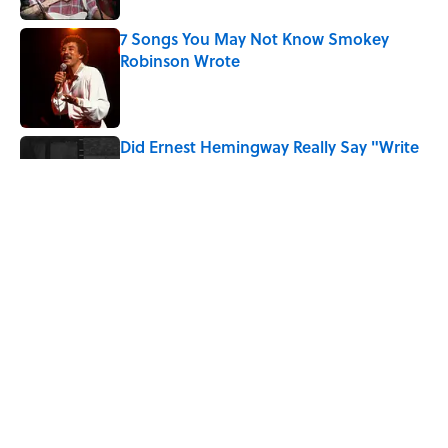
7 Songs You May Not Know Smokey
Robinson Wrote
Published by on Invalid Date
Did Ernest Hemingway Really Say "Write
Drunk, Edit Sober"? Uncorking the Truth
Published by on Invalid Date
Quiz: How Quickly Can You Name the
Sitcom By the Episode Title?
Published by on Invalid Date
5 related articles loaded
Home
/
Pop Culture