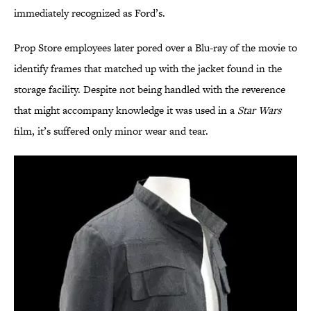
immediately recognized as Ford’s.
Prop Store employees later pored over a Blu-ray of the movie to
identify frames that matched up with the jacket found in the
storage facility. Despite not being handled with the reverence
that might accompany knowledge it was used in a
Star Wars
film, it’s suffered only minor wear and tear.