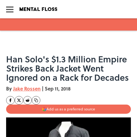
Skip to main content
Han Solo's $1.3 Million Empire
Strikes Back Jacket Went
Ignored on a Rack for Decades
By
Jake Rossen
|
Sep 11, 2018
Add us as a preferred source