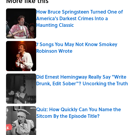
More like this
How Bruce Springsteen Turned One of
America's Darkest Crimes Into a
Haunting Classic
Published by on Invalid Date
7 Songs You May Not Know Smokey
Robinson Wrote
Published by on Invalid Date
Did Ernest Hemingway Really Say "Write
Drunk, Edit Sober"? Uncorking the Truth
Published by on Invalid Date
Quiz: How Quickly Can You Name the
Sitcom By the Episode Title?
Published by on Invalid Date