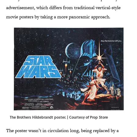
advertisement, which differs from traditional vertical-style
movie posters by taking a more panoramic approach.
The Brothers Hildebrandt poster. | Courtesy of Prop Store
The poster wasn’t in circulation long, being replaced by a