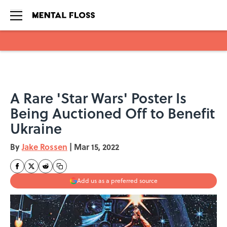
Skip to main content
A Rare 'Star Wars' Poster Is
Being Auctioned Off to Benefit
Ukraine
By
Jake Rossen
|
Mar 15, 2022
Add us as a preferred source