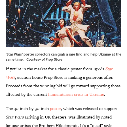
'Star Wars' poster collectors can grab a rare find and help Ukraine at the
same time. | Courtesy of Prop Store
If you’re in the market for a classic poster from 1977’s
Star
Wars
, auction house Prop Store is making a generous offer.
Proceeds from the winning bid will go toward supporting those
affected by the current
humanitarian crisis in Ukraine
.
The 40-inch-by-30-inch
poster
, which was released to support
Star Wars
arriving in UK theaters, was illustrated by noted
fantasy artists the Brothers Hildebrandt. It’s a “quad” style