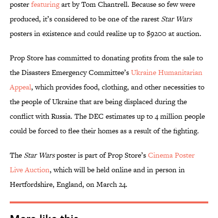
poster
featuring
art by Tom Chantrell. Because so few were
produced, it’s considered to be one of the rarest
Star Wars
posters in existence and could realize up to $9200 at auction.
Prop Store has committed to donating profits from the sale to
the Disasters Emergency Committee’s
Ukraine Humanitarian
Appeal
, which provides food, clothing, and other necessities to
the people of Ukraine that are being displaced during the
conflict with Russia. The DEC estimates up to 4 million people
could be forced to flee their homes as a result of the fighting.
The
Star Wars
poster is part of Prop Store’s
Cinema Poster
Live Auction
, which will be held online and in person in
Hertfordshire, England, on March 24.