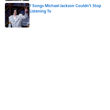
7 Songs Michael Jackson Couldn't Stop
Listening To
Published by on Invalid Date
5 related articles loaded
Related Tags
CULTURE
ENTERTAINMENT
NEWS
FOOD
Pop Culture
ART
UK
CLOTHING
Home
/
CHARITY SPOTLIGHT