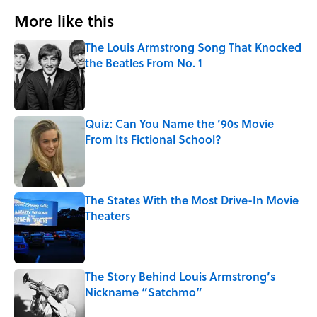
More like this
The Louis Armstrong Song That Knocked
the Beatles From No. 1
Published by on Invalid Date
Quiz: Can You Name the ’90s Movie
From Its Fictional School?
Published by on Invalid Date
The States With the Most Drive-In Movie
Theaters
Published by on Invalid Date
The Story Behind Louis Armstrong’s
Nickname “Satchmo”
Published by on Invalid Date