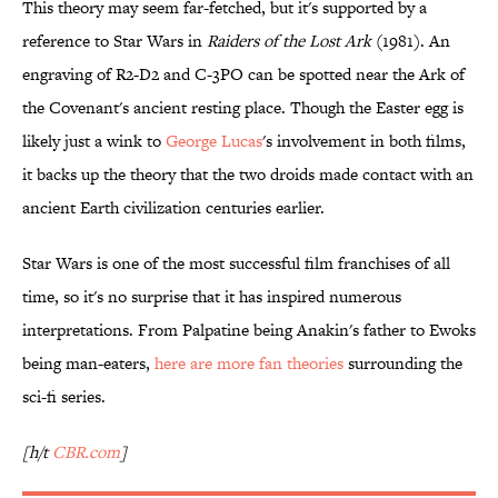
This theory may seem far-fetched, but it's supported by a
reference to Star Wars in
Raiders of the Lost Ark
(1981). An
engraving of R2-D2 and C-3PO can be spotted near the Ark of
the Covenant's ancient resting place. Though the Easter egg is
likely just a wink to
George Lucas
's involvement in both films,
it backs up the theory that the two droids made contact with an
ancient Earth civilization centuries earlier.
Star Wars is one of the most successful film franchises of all
time, so it's no surprise that it has inspired numerous
interpretations. From Palpatine being Anakin's father to Ewoks
being man-eaters,
here are more fan theories
surrounding the
sci-fi series.
[h/t
CBR.com
]