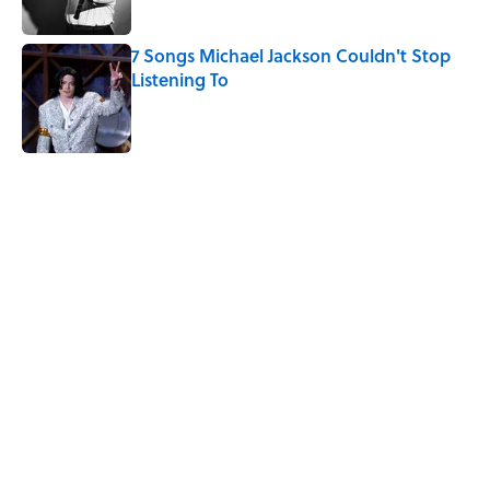
7 Songs Michael Jackson Couldn't Stop
Listening To
Published by on Invalid Date
5 related articles loaded
Related Tags
MOVIES
FAN THEORY
ENTERTAINMENT
NEWS
SPACE
ROBOTS
GHOSTS
Home
/
FAN THEORY