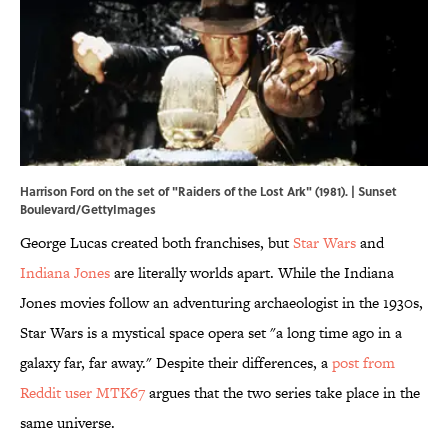
Harrison Ford on the set of "Raiders of the Lost Ark" (1981). | Sunset
Boulevard/GettyImages
George Lucas created both franchises, but
Star Wars
and
Indiana Jones
are literally worlds apart. While the Indiana
Jones movies follow an adventuring archaeologist in the 1930s,
Star Wars is a mystical space opera set "a long time ago in a
galaxy far, far away." Despite their differences, a
post from
Reddit user MTK67
argues that the two series take place in the
same universe.