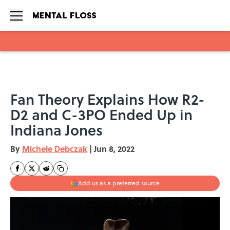
Skip to main content
Fan Theory Explains How R2-
D2 and C-3PO Ended Up in
Indiana Jones
By
Michele Debczak
|
Jun 8, 2022
Add us as a preferred source