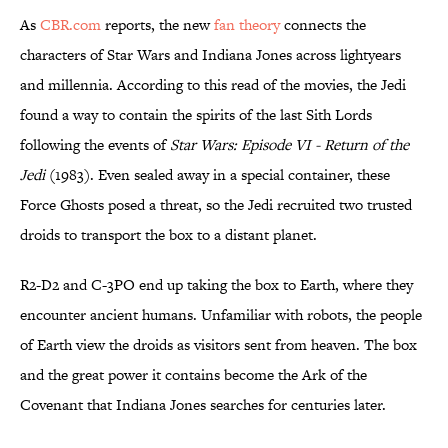
As
CBR.com
reports, the new
fan theory
connects the
characters of Star Wars and Indiana Jones across lightyears
and millennia. According to this read of the movies, the Jedi
found a way to contain the spirits of the last Sith Lords
following the events of
Star Wars: Episode VI - Return of the
Jedi
(1983). Even sealed away in a special container, these
Force Ghosts posed a threat, so the Jedi recruited two trusted
droids to transport the box to a distant planet.
R2-D2 and C-3PO end up taking the box to Earth, where they
encounter ancient humans. Unfamiliar with robots, the people
of Earth view the droids as visitors sent from heaven. The box
and the great power it contains become the Ark of the
Covenant that Indiana Jones searches for centuries later.