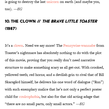
is going to destroy the last
unicorn
on earth (and maybe you,
too).
—EG
10. The Clown //
The Brave Little Toaster
(1987)
It’s a
clown
. Need we say more? The
Pennywise-wannabe
from
Toaster’s nightmare has absolutely nothing to do with the plot
of this movie, proving that you really don’t need narrative
structure to make something scary as all get-out. With crooked,
yellowed teeth; red horns; and a devilish grin to rival that of Bill
Skarsgård himself, he delivers his one word of dialogue (“Run”)
with such exemplary malice that he’s not only a perfect poster
child for
coulrophobia
, but also for that old acting adage that
“there are no small parts, only small actors.”
—EG