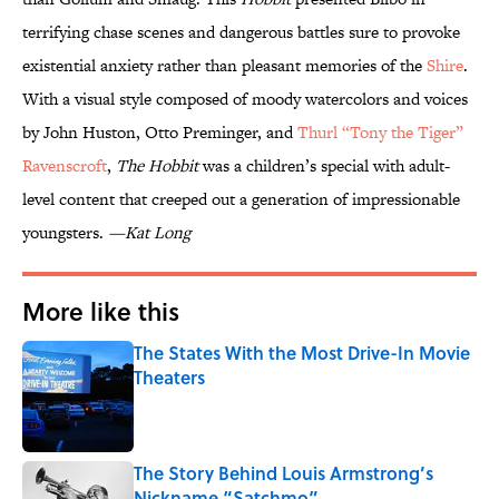
terrifying chase scenes and dangerous battles sure to provoke
existential anxiety rather than pleasant memories of the
Shire
.
With a visual style composed of moody watercolors and voices
by John Huston, Otto Preminger, and
Thurl “Tony the Tiger”
Ravenscroft
,
The Hobbit
was a children’s special with adult-
level content that creeped out a generation of impressionable
youngsters.
—Kat Long
More like this
The States With the Most Drive-In Movie
Theaters
Published by on Invalid Date
The Story Behind Louis Armstrong’s
Nickname “Satchmo”