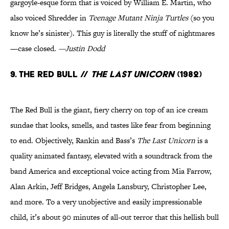
gargoyle-esque form that is voiced by William E. Martin, who
also voiced Shredder in
Teenage Mutant Ninja Turtles
(so you
know he’s sinister). This guy is literally the stuff of nightmares
—case closed.
—Justin Dodd
9. The Red Bull //
The Last Unicorn
(1982)
The Red Bull is the giant, fiery cherry on top of an ice cream
sundae that looks, smells, and tastes like fear from beginning
to end. Objectively, Rankin and Bass’s
The Last Unicorn
is a
quality animated fantasy, elevated with a soundtrack from the
band America and exceptional voice acting from Mia Farrow,
Alan Arkin, Jeff Bridges, Angela Lansbury, Christopher Lee,
and more. To a very unobjective and easily impressionable
child, it’s about 90 minutes of all-out terror that this hellish bull