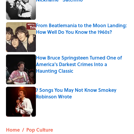
Published by on Invalid Date
From Beatlemania to the Moon Landing:
How Well Do You Know the 1960s?
Published by on Invalid Date
How Bruce Springsteen Turned One of
America's Darkest Crimes Into a
Haunting Classic
Published by on Invalid Date
7 Songs You May Not Know Smokey
Robinson Wrote
Published by on Invalid Date
5 related articles loaded
Home
/
Pop Culture