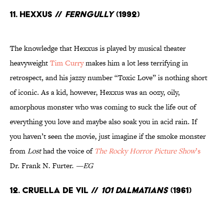
11. Hexxus //
FernGully
(1992)
The knowledge that Hexxus is played by musical theater
heavyweight
Tim Curry
makes him a lot less terrifying in
retrospect, and his jazzy number “Toxic Love” is nothing short
of iconic. As a kid, however, Hexxus was an oozy, oily,
amorphous monster who was coming to suck the life out of
everything you love and maybe also soak you in acid rain. If
you haven’t seen the movie, just imagine if the smoke monster
from
Lost
had the voice of
The Rocky Horror Picture Show
’s
Dr. Frank N. Furter.
—EG
12. Cruella de Vil //
101 Dalmatians
(1961)