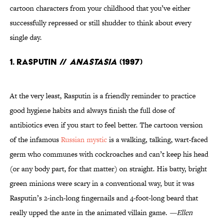
cartoon characters from your childhood that you’ve either
successfully repressed or still shudder to think about every
single day.
1. Rasputin //
Anastasia
(1997)
At the very least, Rasputin is a friendly reminder to practice
good hygiene habits and always finish the full dose of
antibiotics even if you start to feel better. The cartoon version
of the infamous
Russian mystic
is a walking, talking, wart-faced
germ who communes with cockroaches and can’t keep his head
(or any body part, for that matter) on straight. His batty, bright
green minions were scary in a conventional way, but it was
Rasputin’s 2-inch-long fingernails and 4-foot-long beard that
really upped the ante in the animated villain game.
—Ellen