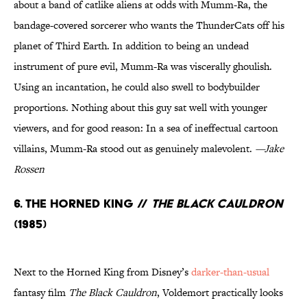
about a band of catlike aliens at odds with Mumm-Ra, the
bandage-covered sorcerer who wants the ThunderCats off his
planet of Third Earth. In addition to being an undead
instrument of pure evil, Mumm-Ra was viscerally ghoulish.
Using an incantation, he could also swell to bodybuilder
proportions. Nothing about this guy sat well with younger
viewers, and for good reason: In a sea of ineffectual cartoon
villains, Mumm-Ra stood out as genuinely malevolent.
—Jake
Rossen
6. The Horned King //
The Black Cauldron
(1985)
Next to the Horned King from Disney’s
darker-than-usual
fantasy film
The Black Cauldron
, Voldemort practically looks