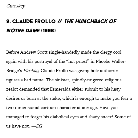
Gutoskey
2. Claude Frollo //
The Hunchback of
Notre Dame
(1996)
Before Andrew Scott single-handedly made the clergy cool
again with his portrayal of the “hot priest” in Phoebe Waller-
Bridge’s
Fleabag
, Claude Frollo was giving holy authority
figures a bad name. The sinister, spindly-fingered religious
zealot demanded that Esmeralda either submit to his lusty
desires or burn at the stake, which is enough to make you fear a
two-dimensional cartoon character at any age. Have you
managed to forget his diabolical eyes and shady sneer? Some of
us have not.
—EG