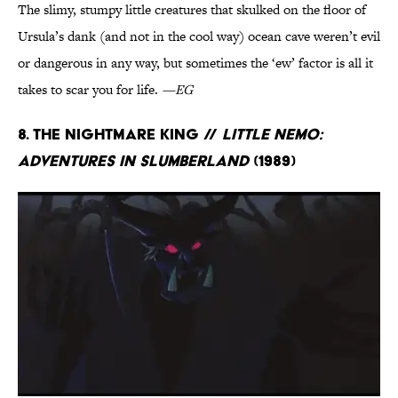
The slimy, stumpy little creatures that skulked on the floor of
Ursula’s dank (and not in the cool way) ocean cave weren’t evil
or dangerous in any way, but sometimes the ‘ew’ factor is all it
takes to scar you for life.
—EG
8. The Nightmare King //
Little Nemo:
Adventures in Slumberland
(1989)