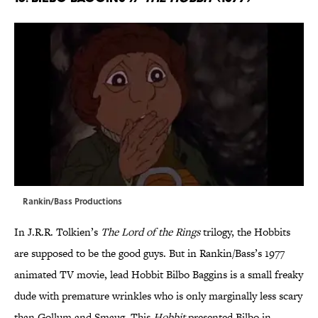
Rankin/Bass Productions
In J.R.R. Tolkien’s
The Lord of the Rings
trilogy, the Hobbits
are supposed to be the good guys. But in Rankin/Bass’s 1977
animated TV movie, lead Hobbit Bilbo Baggins is a small freaky
dude with premature wrinkles who is only marginally less scary
than Gollum and Smaug. This
Hobbit
presented Bilbo in