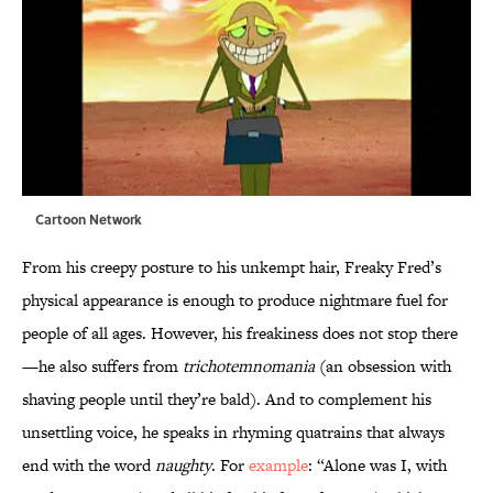
Cartoon Network
From his creepy posture to his unkempt hair, Freaky Fred’s
physical appearance is enough to produce nightmare fuel for
people of all ages. However, his freakiness does not stop there
—he also suffers from
trichotemnomania
(an obsession with
shaving people until they’re bald). And to complement his
unsettling voice, he speaks in rhyming quatrains that always
end with the word
naughty
. For
example
: “Alone was I, with