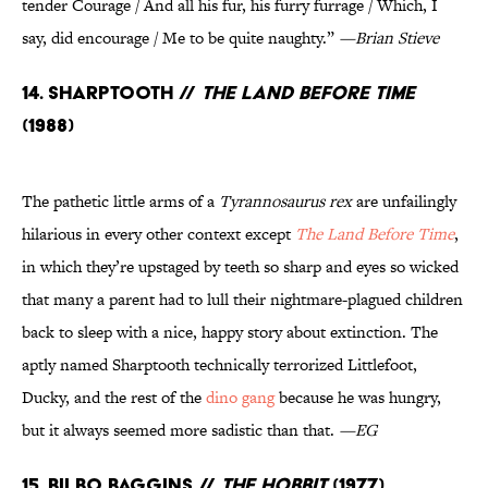
tender Courage / And all his fur, his furry furrage / Which, I
say, did encourage / Me to be quite naughty.”
—Brian Stieve
14. Sharptooth //
The Land Before Time
(1988)
The pathetic little arms of a
Tyrannosaurus rex
are unfailingly
hilarious in every other context except
The Land Before Time
,
in which they’re upstaged by teeth so sharp and eyes so wicked
that many a parent had to lull their nightmare-plagued children
back to sleep with a nice, happy story about extinction. The
aptly named Sharptooth technically terrorized Littlefoot,
Ducky, and the rest of the
dino gang
because he was hungry,
but it always seemed more sadistic than that.
—EG
15. Bilbo Baggins //
The Hobbit
(1977)