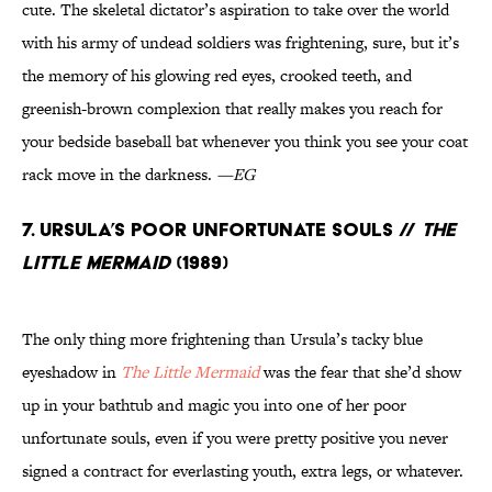
cute. The skeletal dictator’s aspiration to take over the world
with his army of undead soldiers was frightening, sure, but it’s
the memory of his glowing red eyes, crooked teeth, and
greenish-brown complexion that really makes you reach for
your bedside baseball bat whenever you think you see your coat
rack move in the darkness.
—EG
7. Ursula’s Poor Unfortunate Souls //
The
Little Mermaid
(1989)
The only thing more frightening than Ursula’s tacky blue
eyeshadow in
The Little Mermaid
was the fear that she’d show
up in your bathtub and magic you into one of her poor
unfortunate souls, even if you were pretty positive you never
signed a contract for everlasting youth, extra legs, or whatever.