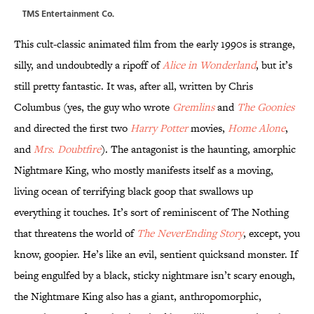
TMS Entertainment Co.
This cult-classic animated film from the early 1990s is strange,
silly, and undoubtedly a ripoff of
Alice in Wonderland
, but it’s
still pretty fantastic. It was, after all, written by Chris
Columbus (yes, the guy who wrote
Gremlins
and
The Goonies
and directed the first two
Harry Potter
movies,
Home Alone
,
and
Mrs. Doubtfire
). The antagonist is the haunting, amorphic
Nightmare King, who mostly manifests itself as a moving,
living ocean of terrifying black goop that swallows up
everything it touches. It’s sort of reminiscent of The Nothing
that threatens the world of
The NeverEnding Story
, except, you
know, goopier. He’s like an evil, sentient quicksand monster. If
being engulfed by a black, sticky nightmare isn’t scary enough,
the Nightmare King also has a giant, anthropomorphic,