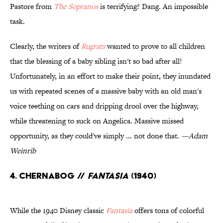
Pastore from
The Sopranos
is terrifying? Dang. An impossible
task.
Clearly, the writers of
Rugrats
wanted to prove to all children
that the blessing of a baby sibling isn't so bad after all!
Unfortunately, in an effort to make their point, they inundated
us with repeated scenes of a massive baby with an old man's
voice teething on cars and dripping drool over the highway,
while threatening to suck on Angelica. Massive missed
opportunity, as they could've simply ... not done that.
—Adam
Weinrib
4. Chernabog //
Fantasia
(1940)
While the 1940 Disney classic
Fantasia
offers tons of colorful