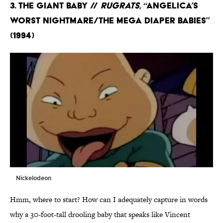
3. The Giant Baby //
Rugrats
, “Angelica’s
Worst Nightmare/The Mega Diaper Babies”
(1994)
Nickelodeon
Hmm, where to start? How can I adequately capture in words
why a 30-foot-tall drooling baby that speaks like Vincent