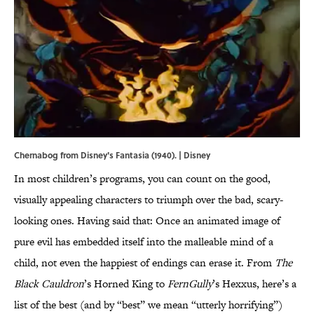
Chernabog from Disney's Fantasia (1940). | Disney
In most children’s programs, you can count on the good,
visually appealing characters to triumph over the bad, scary-
looking ones. Having said that: Once an animated image of
pure evil has embedded itself into the malleable mind of a
child, not even the happiest of endings can erase it. From
The
Black Cauldron
’s Horned King to
FernGully
’s Hexxus, here’s a
list of the best (and by “best” we mean “utterly horrifying”)