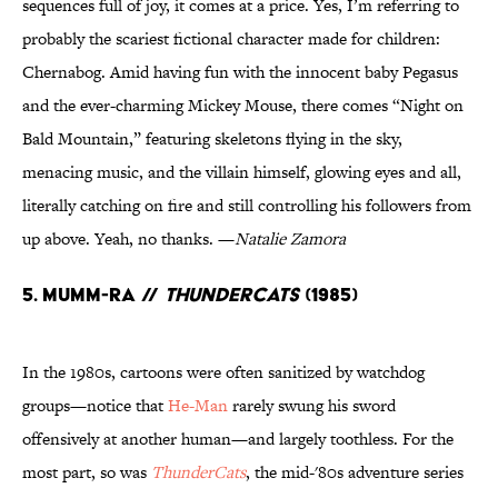
sequences full of joy, it comes at a price. Yes, I’m referring to
probably the scariest fictional character made for children:
Chernabog. Amid having fun with the innocent baby Pegasus
and the ever-charming Mickey Mouse, there comes “Night on
Bald Mountain,” featuring skeletons flying in the sky,
menacing music, and the villain himself, glowing eyes and all,
literally catching on fire and still controlling his followers from
up above. Yeah, no thanks. —
Natalie Zamora
5. Mumm-Ra //
ThunderCats
(1985)
In the 1980s, cartoons were often sanitized by watchdog
groups—notice that
He-Man
rarely swung his sword
offensively at another human—and largely toothless. For the
most part, so was
ThunderCats
, the mid-'80s adventure series