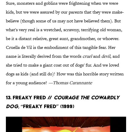
Sure, monsters and goblins were frightening when we were
kids, but we were assured by our parents that they were make-
believe (though some of us may not have believed them). But
what's very real is a wretched, scrawny, terrifying old woman,
be it a distant relative, great aunt, grandmother, or whoever.
Cruella de Vil is the embodiment of this tangible fear. Her
name is literally derived from the words
cruel
and
devil
, and
she tried to make a giant coat out of dogs' fur. And we loved
dogs as kids (and still do)! How was this horrible story written
for a young audience?
—Thomas Carannante
13. Freaky Fred //
Courage the Cowardly
Dog
, “Freaky Fred” (1999)