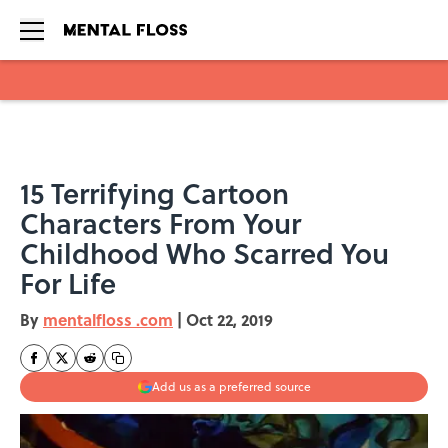
Skip to main content
15 Terrifying Cartoon
Characters From Your
Childhood Who Scarred You
For Life
By
mentalfloss .com
|
Oct 22, 2019
Add us as a preferred source