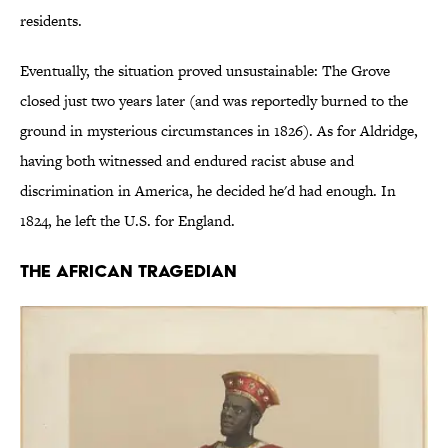
residents.
Eventually, the situation proved unsustainable: The Grove
closed just two years later (and was reportedly burned to the
ground in mysterious circumstances in 1826). As for Aldridge,
having both witnessed and endured racist abuse and
discrimination in America, he decided he'd had enough. In
1824, he left the U.S. for England.
The African Tragedian