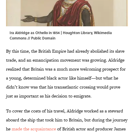
Ira Aldridge as Othello in 1854 | Houghton Library,
Wikimedia
Commons
// Public Domain
By this time, the British Empire had already abolished its slave
trade, and an emancipation movement was growing. Aldridge
realized that Britain was a much more welcoming prospect for
a young, determined black actor like himself—but what he
didn’t know was that his transatlantic crossing would prove
just as important as his decision to emigrate.
To cover the costs of his travel, Aldridge worked as a steward
aboard the ship that took him to Britain, but during the journey
he
made the acquaintance
of British actor and producer James