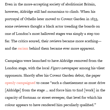
Even in the more-accepting society of abolitionist Britain,
however, Aldridge still had mountains to climb. When his
portrayal of Othello later moved to Covent Garden in 1833,
some reviewers thought a black actor treading the boards on
one of London’s most hallowed stages was simply a step too
far. The critics soured, their reviews became more scathing—
and the
racism
behind them became ever more apparent.
Campaigns were launched to have Aldridge removed from the
London stage, with the local
Figaro
newspaper among his vilest
opponents. Shortly after his Covent Garden debut, the paper
openly campaigned
to cause “such a chastisement as must drive
[Aldridge] from the stage … and force him to find [work] in the
capacity of footman or street-sweeper, that level for which his
colour appears to have rendered him peculiarly qualified.”