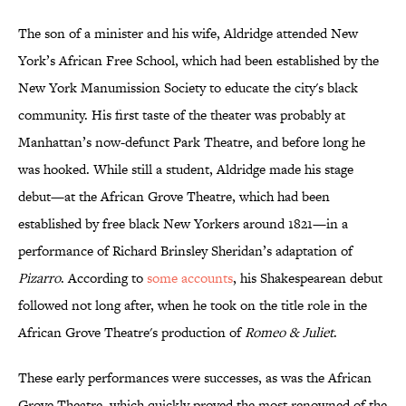
The son of a minister and his wife, Aldridge attended New
York’s African Free School, which had been established by the
New York Manumission Society to educate the city's black
community. His first taste of the theater was probably at
Manhattan’s now-defunct Park Theatre, and before long he
was hooked. While still a student, Aldridge made his stage
debut—at the African Grove Theatre, which had been
established by free black New Yorkers around 1821—in a
performance of Richard Brinsley Sheridan’s adaptation of
Pizarro
. According to
some accounts
, his Shakespearean debut
followed not long after, when he took on the title role in the
African Grove Theatre's production of
Romeo & Juliet
.
These early performances were successes, as was the African
Grove Theatre, which quickly proved the most renowned of the