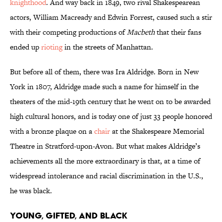
knighthood
. And way back in 1849, two rival Shakespearean
actors, William Macready and Edwin Forrest, caused such a stir
with their competing productions of
Macbeth
that their fans
ended up
rioting
in the streets of Manhattan.
But before all of them, there was Ira Aldridge. Born in New
York in 1807, Aldridge made such a name for himself in the
theaters of the mid-19th century that he went on to be awarded
high cultural honors, and is today one of just 33 people honored
with a bronze plaque on a
chair
at the Shakespeare Memorial
Theatre in Stratford-upon-Avon. But what makes Aldridge’s
achievements all the more extraordinary is that, at a time of
widespread intolerance and racial discrimination in the U.S.,
he was black.
Young, Gifted, and Black