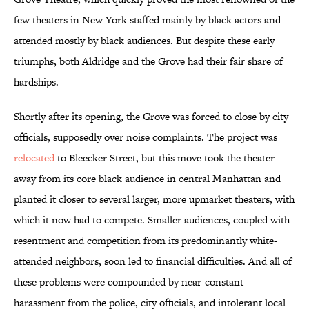
few theaters in New York staffed mainly by black actors and
attended mostly by black audiences. But despite these early
triumphs, both Aldridge and the Grove had their fair share of
hardships.
Shortly after its opening, the Grove was forced to close by city
officials, supposedly over noise complaints. The project was
relocated
to Bleecker Street, but this move took the theater
away from its core black audience in central Manhattan and
planted it closer to several larger, more upmarket theaters, with
which it now had to compete. Smaller audiences, coupled with
resentment and competition from its predominantly white-
attended neighbors, soon led to financial difficulties. And all of
these problems were compounded by near-constant
harassment from the police, city officials, and intolerant local