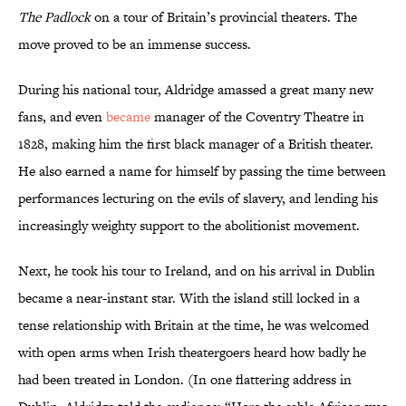
The Padlock
on a tour of Britain’s provincial theaters. The
move proved to be an immense success.
During his national tour, Aldridge amassed a great many new
fans, and even
became
manager of the Coventry Theatre in
1828, making him the first black manager of a British theater.
He also earned a name for himself by passing the time between
performances lecturing on the evils of slavery, and lending his
increasingly weighty support to the abolitionist movement.
Next, he took his tour to Ireland, and on his arrival in Dublin
became a near-instant star. With the island still locked in a
tense relationship with Britain at the time, he was welcomed
with open arms when Irish theatergoers heard how badly he
had been treated in London. (In one flattering address in