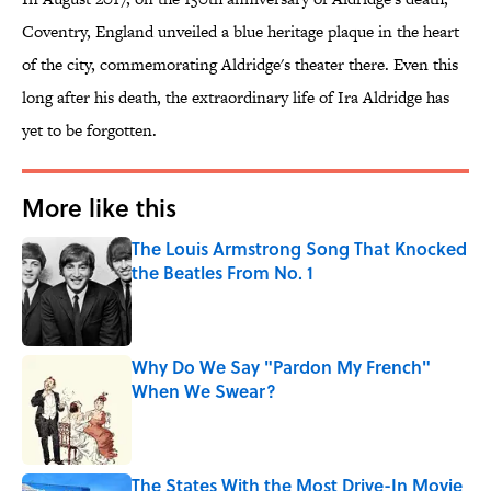
Coventry, England unveiled a blue heritage plaque in the heart
of the city, commemorating Aldridge's theater there. Even this
long after his death, the extraordinary life of Ira Aldridge has
yet to be forgotten.
More like this
The Louis Armstrong Song That Knocked
the Beatles From No. 1
Published by on Invalid Date
Why Do We Say "Pardon My French"
When We Swear?
Published by on Invalid Date
The States With the Most Drive-In Movie