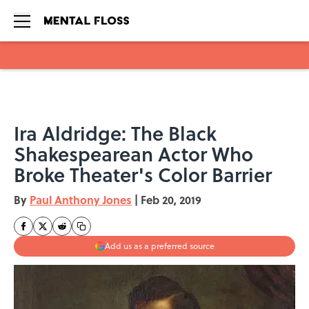
Skip to main content
Ira Aldridge: The Black
Shakespearean Actor Who
Broke Theater's Color Barrier
By
Paul Anthony Jones
|
Feb 20, 2019
Add us as a preferred source