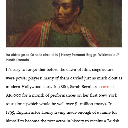
Ira Aldridge as Othello circa 1830 | Henry Perronet Briggs,
Wikimedia
//
Public Domain
It's easy to forget that before the dawn of film, stage actors
were power players; many of them carried just as much clout as
modern Hollywood stars. In 1880, Sarah Bernhardt
earned
$46,000 for a month of performances on her first New York
tour alone (which would be well over $1 million today). In
1895, English actor Henry Irving made enough of a name for
himself to become the first actor in history to receive a British