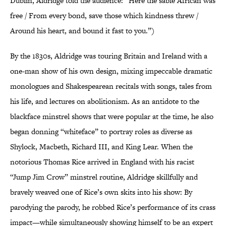
Dublin, Aldridge told the audience: “Here the sable African was
free / From every bond, save those which kindness threw /
Around his heart, and bound it fast to you.”)
By the 1830s, Aldridge was touring Britain and Ireland with a
one-man show of his own design, mixing impeccable dramatic
monologues and Shakespearean recitals with songs, tales from
his life, and lectures on abolitionism. As an antidote to the
blackface minstrel shows that were popular at the time, he also
began donning “whiteface” to portray roles as diverse as
Shylock, Macbeth, Richard III, and King Lear. When the
notorious Thomas Rice arrived in England with his racist
“Jump Jim Crow” minstrel routine, Aldridge skillfully and
bravely weaved one of Rice’s own skits into his show: By
parodying the parody, he robbed Rice’s performance of its crass
impact—while simultaneously showing himself to be an expert