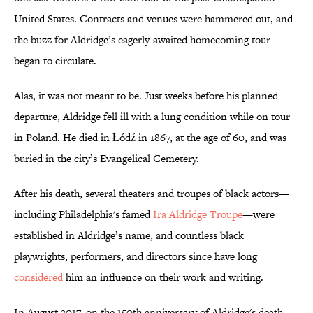
United States. Contracts and venues were hammered out, and
the buzz for Aldridge’s eagerly-awaited homecoming tour
began to circulate.
Alas, it was not meant to be. Just weeks before his planned
departure, Aldridge fell ill with a lung condition while on tour
in Poland. He died in Łódź in 1867, at the age of 60, and was
buried in the city’s Evangelical Cemetery.
After his death, several theaters and troupes of black actors—
including Philadelphia's famed
Ira Aldridge Troupe
—were
established in Aldridge’s name, and countless black
playwrights, performers, and directors since have long
considered
him an influence on their work and writing.
In August 2017, on the 150th anniversary of Aldridge's death,