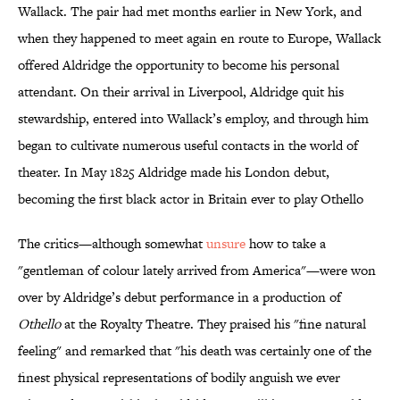
Wallack. The pair had met months earlier in New York, and
when they happened to meet again en route to Europe, Wallack
offered Aldridge the opportunity to become his personal
attendant. On their arrival in Liverpool, Aldridge quit his
stewardship, entered into Wallack’s employ, and through him
began to cultivate numerous useful contacts in the world of
theater. In May 1825 Aldridge made his London debut,
becoming the first black actor in Britain ever to play Othello
The critics—although somewhat
unsure
how to take a
"gentleman of colour lately arrived from America"—were won
over by Aldridge’s debut performance in a production of
Othello
at the Royalty Theatre. They praised his "fine natural
feeling" and remarked that "his death was certainly one of the
finest physical representations of bodily anguish we ever