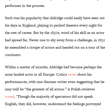
performer in the process.
Such was his popularity that Aldridge could easily have seen out
his days in England, playing to packed theaters every night for
the rest of career. But by the 1850s, word of his skill as an actor
had spread far. Never one to shy away from a challenge, in 1852
he assembled a troupe of actors and headed out on a tour of the
continent.
Within a matter of months, Aldridge had become perhaps the
most lauded actor in all Europe. Critics
raved
about his
performances, with one German writer even suggesting that he
may well be “the greatest of all actors.” A Polish reviewer
noted
, "Though the majority of spectators did not speak
English, they did, however, understand the feelings portrayed