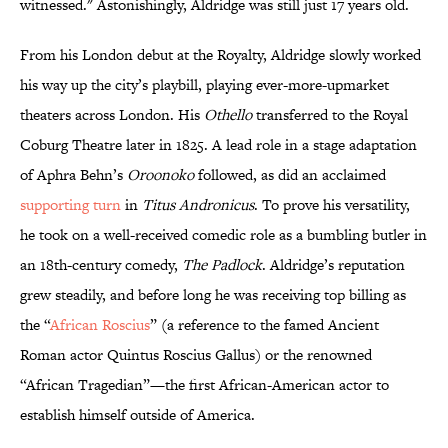
witnessed." Astonishingly, Aldridge was still just 17 years old.
From his London debut at the Royalty, Aldridge slowly worked
his way up the city’s playbill, playing ever-more-upmarket
theaters across London. His
Othello
transferred to the Royal
Coburg Theatre later in 1825. A lead role in a stage adaptation
of Aphra Behn’s
Oroonoko
followed, as did an acclaimed
supporting turn
in
Titus Andronicus
. To prove his versatility,
he took on a well-received comedic role as a bumbling butler in
an 18th-century comedy,
The Padlock
. Aldridge’s reputation
grew steadily, and before long he was receiving top billing as
the “
African Roscius
” (a reference to the famed Ancient
Roman actor Quintus Roscius Gallus) or the renowned
“African Tragedian”—the first African-American actor to
establish himself outside of America.