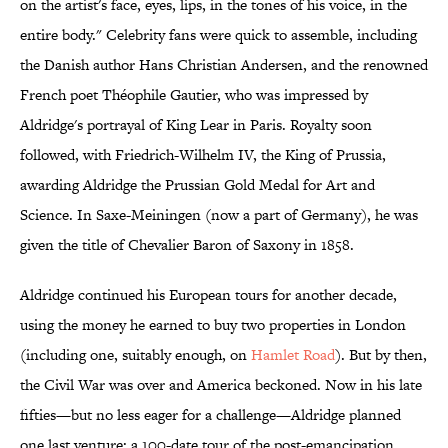
on the artist's face, eyes, lips, in the tones of his voice, in the
entire body." Celebrity fans were quick to assemble, including
the Danish author Hans Christian Andersen, and the renowned
French poet Théophile Gautier, who was impressed by
Aldridge's portrayal of King Lear in Paris. Royalty soon
followed, with Friedrich-Wilhelm IV, the King of Prussia,
awarding Aldridge the Prussian Gold Medal for Art and
Science. In Saxe-Meiningen (now a part of Germany), he was
given the title of Chevalier Baron of Saxony in 1858.
Aldridge continued his European tours for another decade,
using the money he earned to buy two properties in London
(including one, suitably enough, on
Hamlet Road
). But by then,
the Civil War was over and America beckoned. Now in his late
fifties—but no less eager for a challenge—Aldridge planned
one last venture: a 100-date tour of the post-emancipation