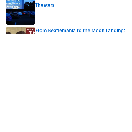
Theaters
Published by on Invalid Date
From Beatlemania to the Moon Landing:
How Well Do You Know the 1960s?
Published by on Invalid Date
7 Songs Michael Jackson Couldn't Stop
Listening To
Published by on Invalid Date
5 related articles loaded
Home
/
HISTORY