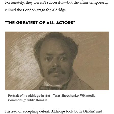
Fortunately, they weren’t successful—but the affair temporarily
ruined the London stage for Aldridge.
"The Greatest of All Actors"
Portrait of Ira Aldridge in 1858 | Taras Shevchenko,
Wikimedia
Commons
// Public Domain
Instead of accepting defeat, Aldridge took both
Othello
and