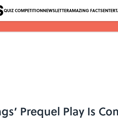
QUIZ COMPETITION
NEWSLETTER
AMAZING FACTS
ENTER
ngs’ Prequel Play Is Co