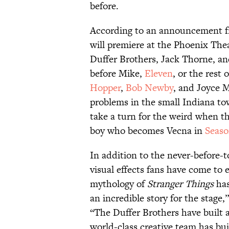
before.
According to an announcement f
will premiere at the Phoenix Thea
Duffer Brothers, Jack Thorne, an
before Mike,
Eleven
, or the rest
Hopper
,
Bob Newby
, and Joyce 
problems in the small Indiana to
take a turn for the weird when 
boy who becomes Vecna in
Seaso
In addition to the never-before-to
visual effects fans have come to
mythology of
Stranger Things
has
an incredible story for the stage
“The Duffer Brothers have built a
world-class creative team has bu