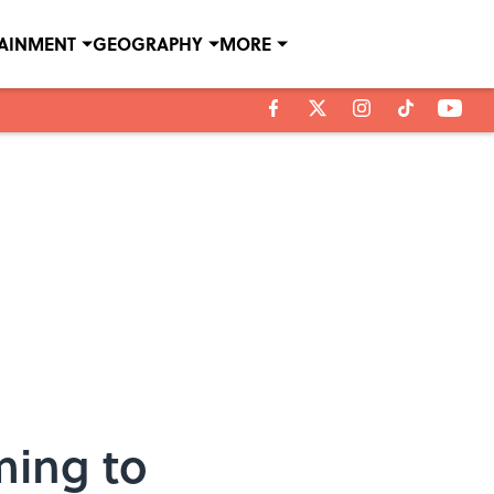
TAINMENT
GEOGRAPHY
MORE
ming to