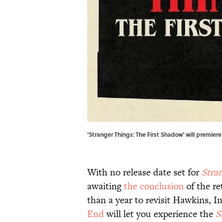
'Stranger Things: The First Shadow' will premiere
With no release date set for
Stra
awaiting
the conclusion
of the re
than a year to revisit Hawkins, 
End
will let you experience the
S