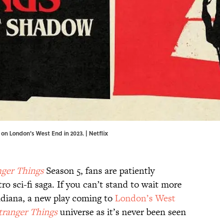
 on London's West End in 2023. | Netflix
nger Things
Season 5, fans are patiently
tro sci-fi saga. If you can’t stand to wait more
Indiana, a new play coming to
London’s West
tranger Things
universe as it’s never been seen