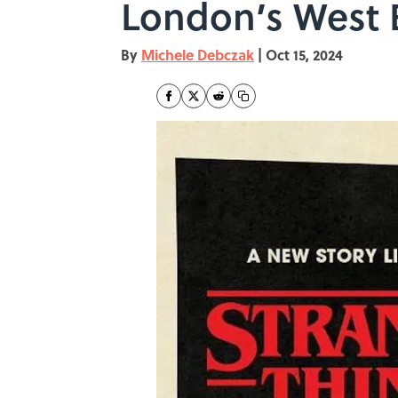
London’s West
By
Michele Debczak
|
Oct 15, 2024