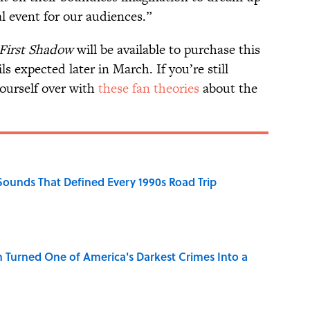
al event for our audiences.”
 First Shadow
will be available to purchase this
ls expected later in March. If you’re still
yourself over with
these fan theories
about the
 Sounds That Defined Every 1990s Road Trip
 Turned One of America's Darkest Crimes Into a