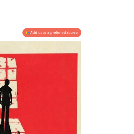
Add us as a preferred source