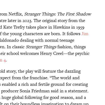
rom Netflix,
Stranger Things: The First Shadow
tre later in 2023. The original story from the
d Kate Trefry takes place in Hawkins in 1959
 of the young characters are born. It follows
Jim
Maldonado dealing with normal teenage
wn. In classic
Stranger Things
fashion, things
their school welcomes Henry Creel—the psychic
n 4
.
ld story, the play will feature the dazzling
 expect from the franchise. “The world and
 enabled a rich and fertile ground for creating
,” producer Sonia Friedman said in a statement.
 huge global following for good reason, and a
ilt on their boundless imagination to dream up