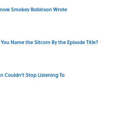
Know Smokey Robinson Wrote
 You Name the Sitcom By the Episode Title?
n Couldn't Stop Listening To