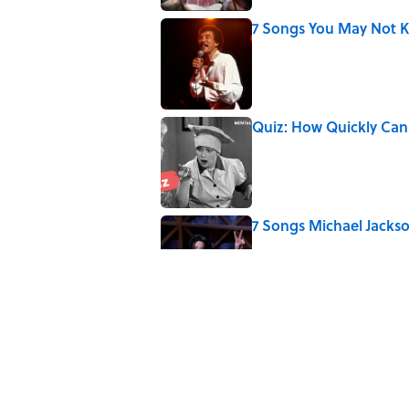
7 Songs You May Not 
Published by on Invalid Date
Quiz: How Quickly Can
Published by on Invalid Date
7 Songs Michael Jackso
Published by on Invalid Date
5 related articles loaded
Related Tags