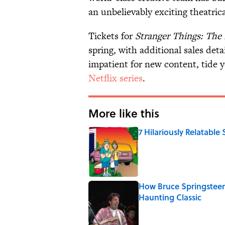
an unbelievably exciting theatric
Tickets for
Stranger Things: The
spring, with additional sales detai
impatient for new content, tide 
Netflix series
.
More like this
7 Hilariously Relatable
Published by on Invalid Date
How Bruce Springsteen
Haunting Classic
Published by on Invalid Date