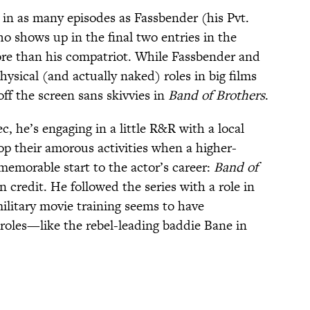
in as many episodes as Fassbender (his Pvt.
o shows up in the final two entries in the
more than his compatriot. While Fassbender and
ysical (and actually naked) roles in big films
off the screen sans skivvies in
Band of Brothers
.
c, he’s engaging in a little R&R with a local
top their amorous activities when a higher-
 memorable start to the actor’s career:
Band of
n credit. He followed the series with a role in
military movie training seems to have
roles—like the rebel-leading baddie Bane in