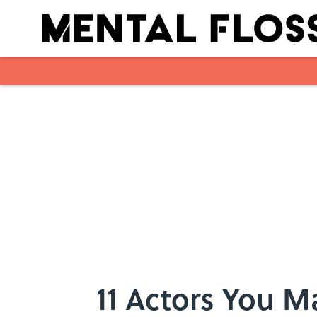
Skip to main content
11 Actors You M