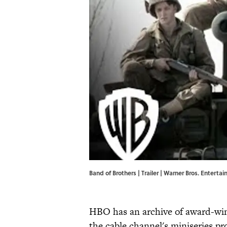
Band of Brothers | Trailer | Warner Bros. Entert
HBO has an archive of award-win
the cable channel's miniseries p