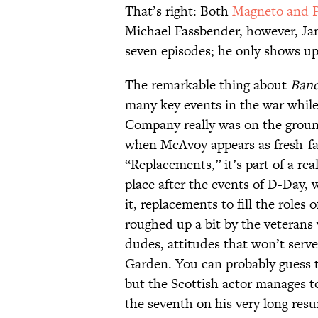
That’s right: Both
Magneto and P
Michael Fassbender, however, Ja
seven episodes; he only shows up
The remarkable thing about
Band
many key events in the war while 
Company really was on the ground
when McAvoy appears as fresh-fac
“Replacements,” it’s part of a re
place after the events of D-Day,
it, replacements to fill the roles 
roughed up a bit by the veterans 
dudes, attitudes that won’t serv
Garden. You can probably guess t
but the Scottish actor manages to
the seventh on his very long res