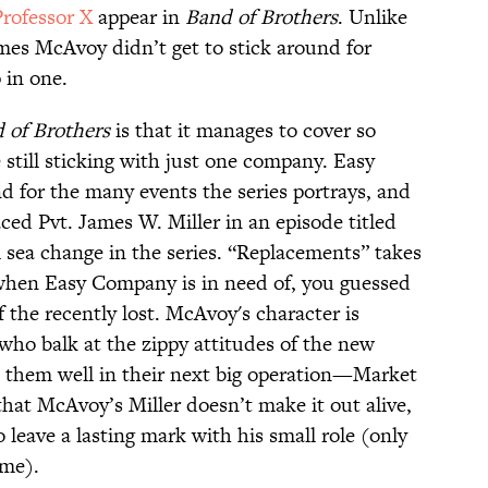
rofessor X
appear in
Band of Brothers
. Unlike
mes McAvoy didn’t get to stick around for
 in one.
 of Brothers
is that it manages to cover so
still sticking with just one company. Easy
 for the many events the series portrays, and
ed Pvt. James W. Miller in an episode titled
al sea change in the series. “Replacements” takes
 when Easy Company is in need of, you guessed
of the recently lost. McAvoy's character is
who balk at the zippy attitudes of the new
e them well in their next big operation—Market
hat McAvoy’s Miller doesn’t make it out alive,
 leave a lasting mark with his small role (only
ume).