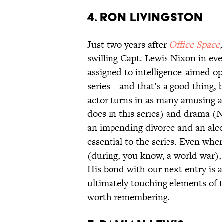
4. Ron Livingston
Just two years after
Office Space
swilling Capt. Lewis Nixon in eve
assigned to intelligence-aimed o
series—and that’s a good thing, 
actor turns in as many amusing a
does in this series) and drama (
an impending divorce and an alc
essential to the series. Even whe
(during, you know, a world war),
His bond with our next entry is a
ultimately touching elements of t
worth remembering.