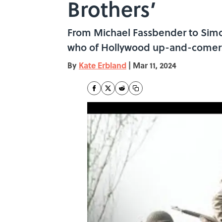
Brothers’
From Michael Fassbender to Simon
who of Hollywood up-and-comer
By
Kate Erbland
|
Mar 11, 2024