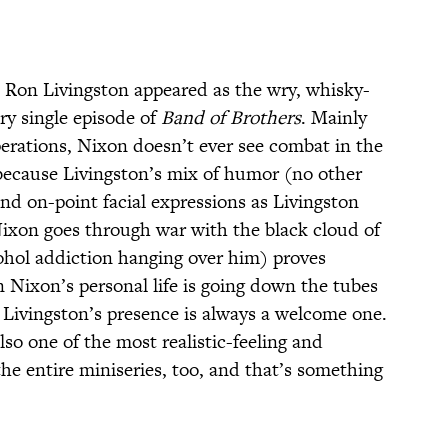
,
Ron Livingston appeared as the wry, whisky-
ry single episode of
Band of Brothers
. Mainly
perations, Nixon doesn’t ever see combat in the
because Livingston’s mix of humor (no other
nd on-point facial expressions as Livingston
Nixon goes through war with the black cloud of
ohol addiction hanging over him) proves
n Nixon’s personal life is going down the tubes
 Livingston’s presence is always a welcome one.
lso one of the most realistic-feeling and
he entire miniseries, too, and that’s something