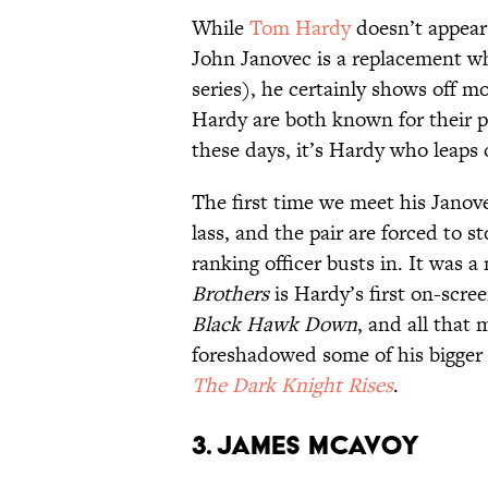
While
Tom Hardy
doesn’t appear 
John Janovec is a replacement wh
series), he certainly shows off 
Hardy are both known for their ph
these days, it’s Hardy who leaps 
The first time we meet his Janove
lass, and the pair are forced to s
ranking officer busts in. It was a
Brothers
is Hardy’s first on-scree
Black Hawk Down
, and all that 
foreshadowed some of his bigger 
The Dark Knight Rises
.
3. James McAvoy