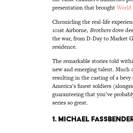
presentation that brought
World 
Chronicling the real-life experi
101st Airborne,
Brothers
dove deep
the war, from D-Day to Market Ga
residence.
The remarkable stories told withi
new and emerging talent. Much 
resulting in the casting of a bev
America’s finest soldiers (alongs
guaranteeing that you’ve probab
series so great.
1. Michael Fassbende