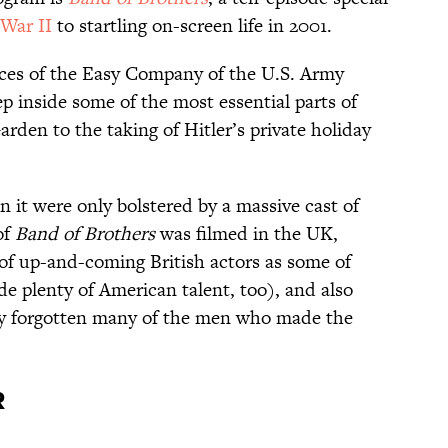
War II
to startling on-screen life in 2001.
ences of the Easy Company of the U.S. Army
 inside some of the most essential parts of
rden to the taking of Hitler’s private holiday
n it were only bolstered by a massive cast of
of
Band of Brothers
was filmed in the UK,
y of up-and-coming British actors as some of
ide plenty of American talent, too), and also
ly forgotten many of the men who made the
r