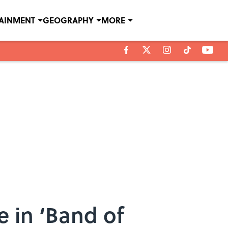
TAINMENT
GEOGRAPHY
MORE
 in ‘Band of