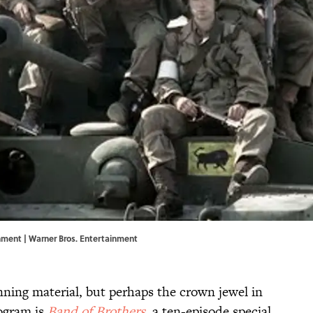
ainment | Warner Bros. Entertainment
ning material, but perhaps the crown jewel in
rogram is
Band of Brothers
, a ten-episode special