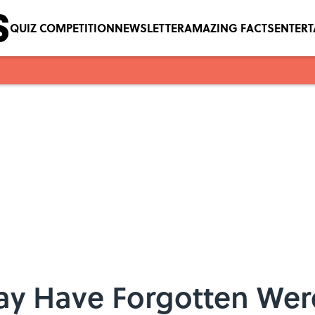
QUIZ COMPETITION
NEWSLETTER
AMAZING FACTS
ENTER
ay Have Forgotten Were