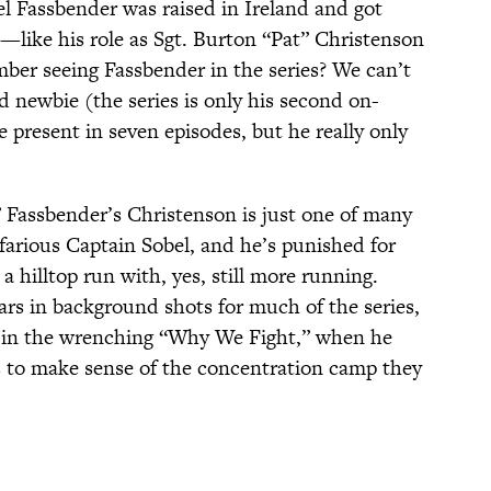
 Fassbender was raised in Ireland and got
—like his role as Sgt. Burton “Pat” Christenson
er seeing Fassbender in the series? We can’t
 newbie (the series is only his second on-
 present in seven episodes, but he really only
” Fassbender’s Christenson is just one of many
farious Captain Sobel, and he’s punished for
a hilltop run with, yes, still more running.
rs in background shots for much of the series,
 in the wrenching “Why We Fight,” when he
s to make sense of the concentration camp they