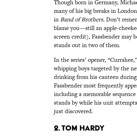
Though born in Germany, Michael
many of his big breaks in London
in
Band of Brothers.
Don’t rememb
blame you—still an apple-cheeked
screen credit), Fassbender may be
stands out in two of them.
In the series’ opener, “Currahee,
whipping boys targeted by the ne
drinking from his canteen during 
Fassbender most frequently appea
including a memorable sequence
stands by while his unit attempt
just discovered.
2. Tom Hardy