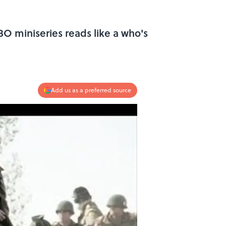
O miniseries reads like a who's
Add us as a preferred source