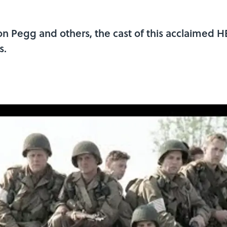
 Pegg and others, the cast of this acclaimed HB
s.