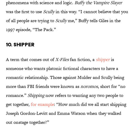
phenomena with science and logic.
Buffy the Vampire Slayer
was the first to use
Scully
in this way. “I cannot believe that you
of all people are trying to
Scully
me,” Buffy tells Giles in the
1997 episode, “The Pack.”
10. SHIPPER
A term that comes out of
X-Files
fan fiction, a
shipper
is
someone who wants platonic fictional characters to have a
romantic relationship. Those against Mulder and Scully being
more than FBI friends were known as
noromos
, short for “no
romance.”
Shipping
now refers to wanting any two people to
get together,
for example
: “How much did we all start shipping
Joseph Gordon-Levitt and Emma Watson when they walked
out onstage together?”