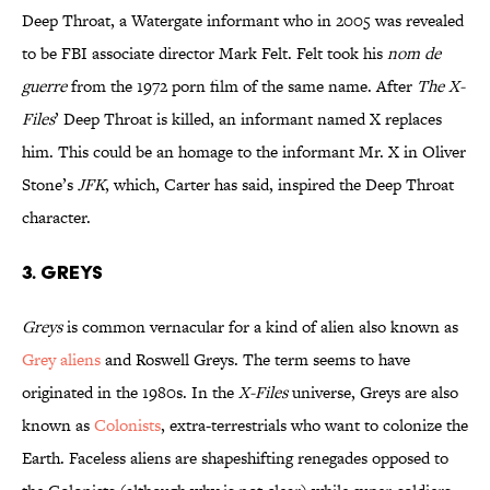
Deep Throat, a Watergate informant who in 2005 was revealed
to be FBI associate director Mark Felt. Felt took his
nom de
guerre
from the 1972 porn film of the same name. After
The X-
Files
’ Deep Throat is killed, an informant named X replaces
him. This could be an homage to the informant Mr. X in Oliver
Stone’s
JFK
, which, Carter has said, inspired the Deep Throat
character.
3. GREYS
Greys
is common vernacular for a kind of alien also known as
Grey aliens
and Roswell Greys. The term seems to have
originated in the 1980s. In the
X-Files
universe, Greys are also
known as
Colonists
, extra-terrestrials who want to colonize the
Earth. Faceless aliens are shapeshifting renegades opposed to