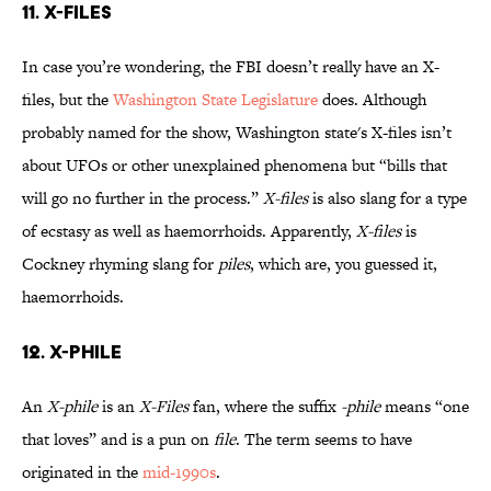
11. X-FILES
In case you’re wondering, the FBI doesn’t really have an X-
files, but the
Washington State Legislature
does. Although
probably named for the show, Washington state's X-files isn’t
about UFOs or other unexplained phenomena but “bills that
will go no further in the process.”
X-files
is also slang for a type
of ecstasy as well as haemorrhoids. Apparently,
X-files
is
Cockney rhyming slang for
piles
, which are, you guessed it,
haemorrhoids.
12. X-PHILE
An
X-phile
is an
X-Files
fan, where the suffix
-phile
means “one
that loves” and is a pun on
file
. The term seems to have
originated in the
mid-1990s
.