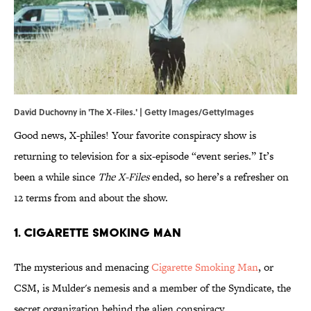
David Duchovny in 'The X-Files.' | Getty Images/GettyImages
Good news, X-philes! Your favorite conspiracy show is
returning to television for a six-episode “event series.” It’s
been a while since
The X-Files
ended, so here’s a refresher on
12 terms from and about the show.
1. CIGARETTE SMOKING MAN
The mysterious and menacing
Cigarette Smoking Man
, or
CSM, is Mulder's nemesis and a member of the Syndicate, the
secret organization behind the alien conspiracy.