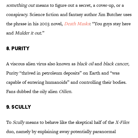
something out
means to figure out a secret, a cover-up, or a
conspiracy. Science fiction and fantasy author Jim Butcher uses
the phrase in his 2003 novel,
Death Masks
: “You guys stay here
and
Mulder it out
.”
8. PURITY
A viscous alien virus also known as
black oil
and
black cancer
,
Purity “thrived in petroleum deposits” on Earth and “was
capable of entering humanoids” and controlling their bodies.
Fans dubbed the oily alien
Oilien
.
9. SCULLY
To
Scully
means to behave like the skeptical half of the
X-Files
duo, namely by explaining away potentially paranormal