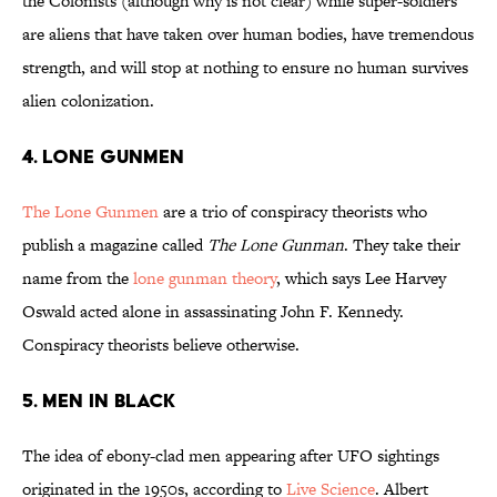
the Colonists (although why is not clear) while super-soldiers
are aliens that have taken over human bodies, have tremendous
strength, and will stop at nothing to ensure no human survives
alien colonization.
4. LONE GUNMEN
The Lone Gunmen
are a trio of conspiracy theorists who
publish a magazine called
The Lone Gunman
. They take their
name from the
lone gunman theory
, which says Lee Harvey
Oswald acted alone in assassinating John F. Kennedy.
Conspiracy theorists believe otherwise.
5. MEN IN BLACK
The idea of ebony-clad men appearing after UFO sightings
originated in the 1950s, according to
Live Science
. Albert