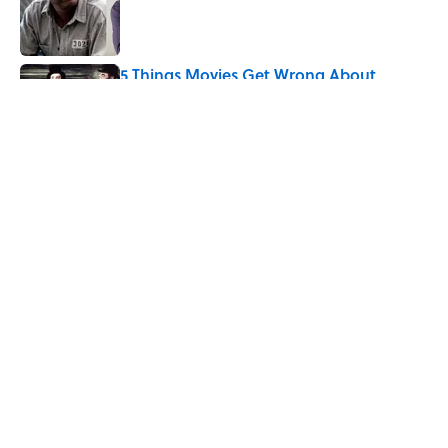
Published by on Invalid Date
5 Things Movies Get Wrong About
Victorian Life
Published by on Invalid Date
5 related articles loaded
Related Tags
SCIENCE
NEWS
LISTS
WORDS
TV
TELEVISION
HOME
ENTERTAINMENT
WAR
DEATH
ABOUT
CONTACT US