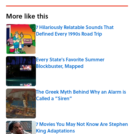
More like this
7 Hilariously Relatable Sounds That
Defined Every 1990s Road Trip
Published by on Invalid Date
Every State's Favorite Summer
Blockbuster, Mapped
Published by on Invalid Date
The Greek Myth Behind Why an Alarm is
Called a “Siren”
Published by on Invalid Date
7 Movies You May Not Know Are Stephen
King Adaptations