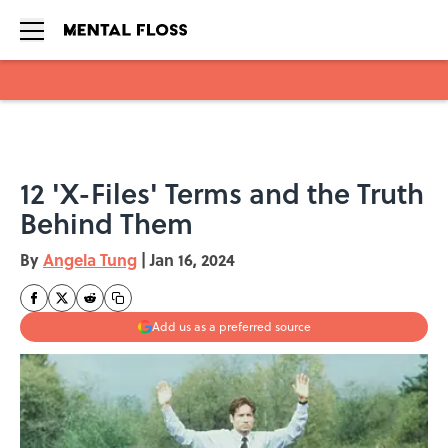
Skip to main content
12 'X-Files' Terms and the Truth
Behind Them
By
Angela Tung
|
Jan 16, 2024
Add us as a preferred source