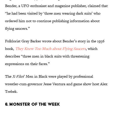
Bender, a UFO enthusiast and magazine publisher, claimed that
“he had been visited by ‘three men wearing dark suits’ who
ordered him not to continue publishing information about
flying saucers.”
Folklorist Gray Barker wrote about Bender’s story in the 1956
book,
They Knew Too Much about Flying Saucers
, which
describes “three men in black suits with threatening
expressions on their faces.”
The
X-Files
’ Men in Black were played by professional
wrestler-cum-governor Jesse Ventura and game show host Alex
Trebek.
6. MONSTER OF THE WEEK