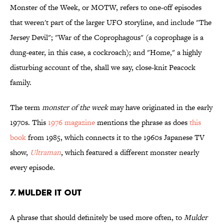
Monster of the Week, or MOTW, refers to one-off episodes
that weren't part of the larger UFO storyline, and include "The
Jersey Devil"; "War of the Coprophagous" (a coprophage is a
dung-eater, in this case, a cockroach); and "Home," a highly
disturbing account of the, shall we say, close-knit Peacock
family.
The term
monster of the week
may have originated in the early
1970s. This
1976 magazine
mentions the phrase as does
this
book
from 1985, which connects it to the 1960s Japanese TV
show,
Ultraman
, which featured a different monster nearly
every episode.
7. MULDER IT OUT
A phrase that should definitely be used more often, to
Mulder