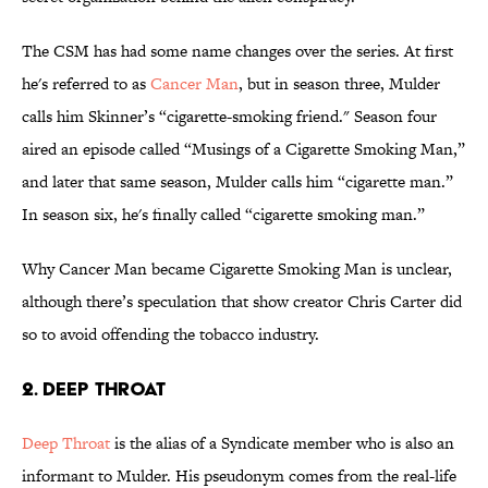
The CSM has had some name changes over the series. At first
he's referred to as
Cancer Man
, but in season three, Mulder
calls him Skinner’s “cigarette-smoking friend." Season four
aired an episode called “Musings of a Cigarette Smoking Man,”
and later that same season, Mulder calls him “cigarette man.”
In season six, he's finally called “cigarette smoking man.”
Why Cancer Man became Cigarette Smoking Man is unclear,
although there’s speculation that show creator Chris Carter did
so to avoid offending the tobacco industry.
2. DEEP THROAT
Deep Throat
is the alias of a Syndicate member who is also an
informant to Mulder. His pseudonym comes from the real-life