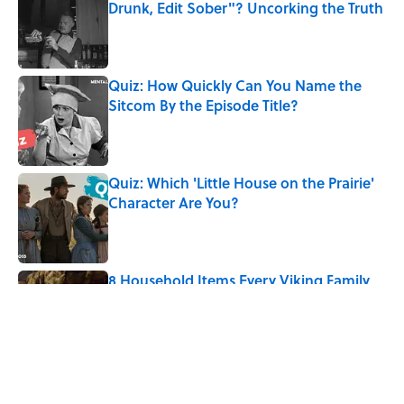
Drunk, Edit Sober"? Uncorking the Truth
Published by on Invalid Date
Quiz: How Quickly Can You Name the
Sitcom By the Episode Title?
Published by on Invalid Date
Quiz: Which 'Little House on the Prairie'
Character Are You?
Published by on Invalid Date
8 Household Items Every Viking Family
Owned
Published by on Invalid Date
5 related articles loaded