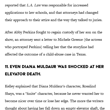
reported that
L.A. Law
was responsible for increased
applications to law schools, and that attorneys had changed
their approach to their attire and the way they talked to juries.
After Abby Perkins fought to regain custody of her son on the
show, an attorney sent a letter to Michele Greene (the actress
who portrayed Perkins) telling her that the storyline had
affected the outcome of a child-abuse case in Texas.
11. EVEN DIANA MULDAUR WAS SHOCKED AT HER
ELEVATOR DEATH.
Kelley explained that Diana Muldaur's character, Rosalind
Shays, was a "finite" character, because he never wanted her to
become nicer over time or lose her edge. The more the writers
thought about having her fall down an empty elevator shaft, the