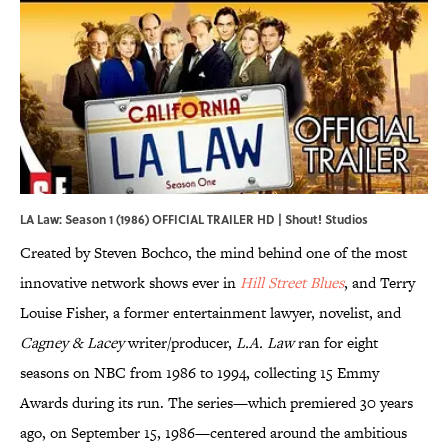
LA Law: Season 1 (1986) OFFICIAL TRAILER HD | Shout! Studios
Created by Steven Bochco, the mind behind one of the most
innovative network shows ever in
Hill Street Blues
, and Terry
Louise Fisher, a former entertainment lawyer, novelist, and
Cagney & Lacey
writer/producer,
L.A. Law
ran for eight
seasons on NBC from 1986 to 1994, collecting 15 Emmy
Awards during its run. The series—which premiered 30 years
ago, on September 15, 1986—centered around the ambitious