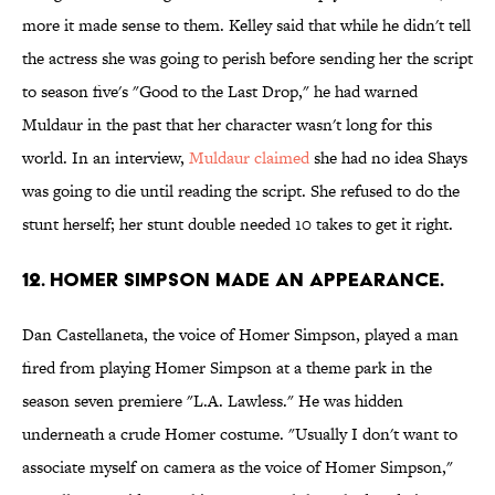
more it made sense to them. Kelley said that while he didn't tell
the actress she was going to perish before sending her the script
to season five's "Good to the Last Drop," he had warned
Muldaur in the past that her character wasn't long for this
world. In an interview,
Muldaur claimed
she had no idea Shays
was going to die until reading the script. She refused to do the
stunt herself; her stunt double needed 10 takes to get it right.
12. HOMER SIMPSON MADE AN APPEARANCE.
Dan Castellaneta, the voice of Homer Simpson, played a man
fired from playing Homer Simpson at a theme park in the
season seven premiere "L.A. Lawless." He was hidden
underneath a crude Homer costume. "Usually I don't want to
associate myself on camera as the voice of Homer Simpson,"