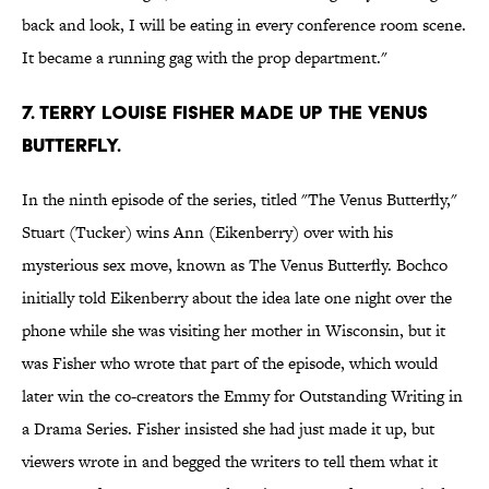
back and look, I will be eating in every conference room scene.
It became a running gag with the prop department."
7. TERRY LOUISE FISHER MADE UP THE VENUS
BUTTERFLY.
In the ninth episode of the series, titled "The Venus Butterfly,"
Stuart (Tucker) wins Ann (Eikenberry) over with his
mysterious sex move, known as The Venus Butterfly. Bochco
initially told Eikenberry about the idea late one night over the
phone while she was visiting her mother in Wisconsin, but it
was Fisher who wrote that part of the episode, which would
later win the co-creators the Emmy for Outstanding Writing in
a Drama Series. Fisher insisted she had just made it up, but
viewers wrote in and begged the writers to tell them what it