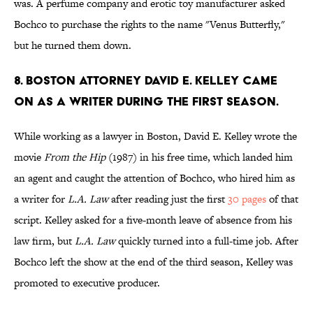
was. A perfume company and erotic toy manufacturer asked
Bochco to purchase the rights to the name "Venus Butterfly,"
but he turned them down.
8. BOSTON ATTORNEY DAVID E. KELLEY CAME
ON AS A WRITER DURING THE FIRST SEASON.
While working as a lawyer in Boston, David E. Kelley wrote the
movie
From the Hip
(1987) in his free time, which landed him
an agent and caught the attention of Bochco, who hired him as
a writer for
L.A. Law
after reading just the first
30 pages
of that
script. Kelley asked for a five-month leave of absence from his
law firm, but
L.A. Law
quickly turned into a full-time job. After
Bochco left the show at
the end of the third season, Kelley was
promoted to executive producer.