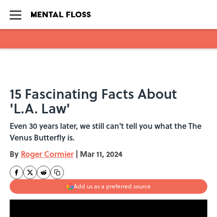
Skip to main content
15 Fascinating Facts About
'L.A. Law'
Even 30 years later, we still can't tell you what the The
Venus Butterfly is.
By
Roger Cormier
|
Mar 11, 2024
Add us as a preferred source