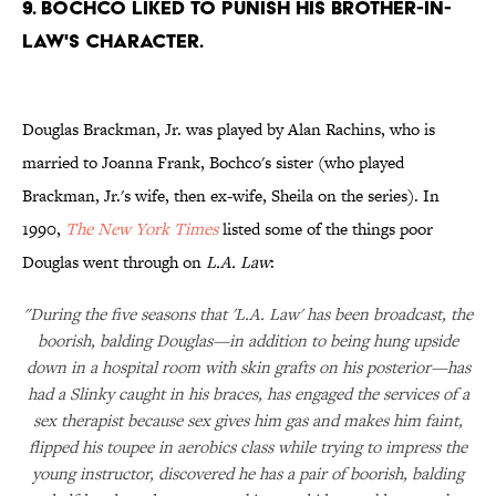
9. BOCHCO LIKED TO PUNISH HIS BROTHER-IN-
LAW'S CHARACTER.
Douglas Brackman, Jr. was played by Alan Rachins, who is
married to Joanna Frank, Bochco's sister (who played
Brackman, Jr.'s wife, then ex-wife, Sheila on the series). In
1990,
The New York Times
listed some of the things poor
Douglas went through on
L.A. Law
:
"During the five seasons that 'L.A. Law' has been broadcast, the
boorish, balding Douglas—in addition to being hung upside
down in a hospital room with skin grafts on his posterior—has
had a Slinky caught in his braces, has engaged the services of a
sex therapist because sex gives him gas and makes him faint,
flipped his toupee in aerobics class while trying to impress the
young instructor, discovered he has a pair of boorish, balding