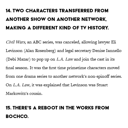
14. TWO CHARACTERS TRANSFERRED FROM
ANOTHER SHOW ON ANOTHER NETWORK,
MAKING A DIFFERENT KIND OF TV HISTORY.
Civil Wars
, an ABC series, was canceled, allowing lawyer Eli
Levinson (Alan Rosenberg) and legal secretary Denise Iannello
(Debi Mazar) to pop up on
L.A. Law
and join the cast in its
final season. It was the first time primetime characters moved
from one drama series to another network's non-spinoff series.
On
L.A. Law
, it was explained that Levinson was Stuart
Markowitz's cousin.
15. THERE'S A REBOOT IN THE WORKS FROM
BOCHCO.