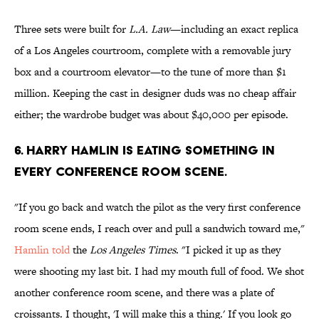
Three sets were built for
L.A. Law
—including an exact replica
of a Los Angeles courtroom, complete with a removable jury
box and a courtroom elevator—to the tune of more than $1
million. Keeping the cast in designer duds was no cheap affair
either; the wardrobe budget was about $40,000 per episode.
6. HARRY HAMLIN IS EATING SOMETHING IN
EVERY CONFERENCE ROOM SCENE.
"If you go back and watch the pilot as the very first conference
room scene ends, I reach over and pull a sandwich toward me,"
Hamlin told
the
Los Angeles Times
. "I picked it up as they
were shooting my last bit. I had my mouth full of food. We shot
another conference room scene, and there was a plate of
croissants. I thought, 'I will make this a thing.' If you look go