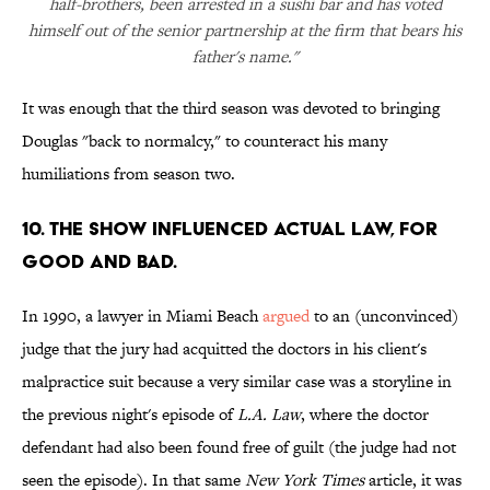
half-brothers, been arrested in a sushi bar and has voted
himself out of the senior partnership at the firm that bears his
father's name."
It was enough that the third season was devoted to bringing
Douglas "back to normalcy," to counteract his many
humiliations from season two.
10. THE SHOW INFLUENCED ACTUAL LAW, FOR
GOOD AND BAD.
In 1990, a lawyer in Miami Beach
argued
to an (unconvinced)
judge that the jury had acquitted the doctors in his client's
malpractice suit because a very similar case was a storyline in
the previous night's episode of
L.A. Law
, where the doctor
defendant had also been found free of guilt (the judge had not
seen the episode). In that same
New York Times
article, it was