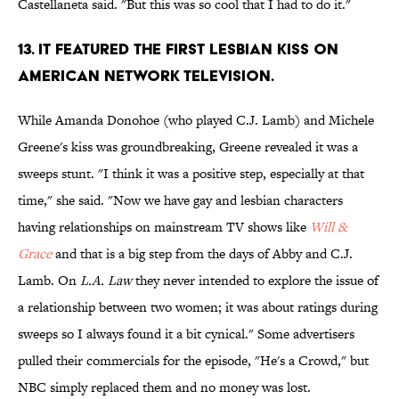
Castellaneta said. "But this was so cool that I had to do it."
13. IT FEATURED THE FIRST LESBIAN KISS ON
AMERICAN NETWORK TELEVISION.
While Amanda Donohoe (who played C.J. Lamb) and Michele
Greene's kiss was groundbreaking, Greene revealed it was a
sweeps stunt. "I think it was a positive step, especially at that
time," she said. "Now we have gay and lesbian characters
having relationships on mainstream TV shows like
Will &
Grace
and that is a big step from the days of Abby and C.J.
Lamb. On
L.A. Law
they never intended to explore the issue of
a relationship between two women; it was about ratings during
sweeps so I always found it a bit cynical." Some advertisers
pulled their commercials for the episode, "He's a Crowd," but
NBC simply replaced them and no money was lost.