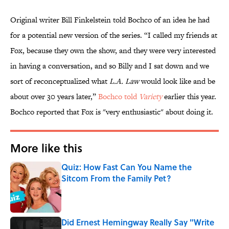
Original writer Bill Finkelstein told Bochco of an idea he had
for a potential new version of the series. “I called my friends at
Fox, because they own the show, and they were very interested
in having a conversation, and so Billy and I sat down and we
sort of reconceptualized what
L.A. Law
would look like and be
about over 30 years later,”
Bochco told
Variety
earlier this year.
Bochco reported that Fox is "very enthusiastic" about doing it.
More like this
Quiz: How Fast Can You Name the
Sitcom From the Family Pet?
Published by on Invalid Date
Did Ernest Hemingway Really Say "Write