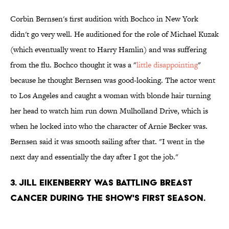
Corbin Bernsen's first audition with Bochco in New York
didn't go very well. He auditioned for the role of Michael Kuzak
(which eventually went to Harry Hamlin) and was suffering
from the flu. Bochco thought it was a "
little disappointing
"
because he thought Bernsen was good-looking. The actor went
to Los Angeles and caught a woman with blonde hair turning
her head to watch him run down Mulholland Drive, which is
when he locked into who the character of Arnie Becker was.
Bernsen said it was smooth sailing after that. "I went in the
next day and essentially the day after I got the job."
3. JILL EIKENBERRY WAS BATTLING BREAST
CANCER DURING THE SHOW'S FIRST SEASON.