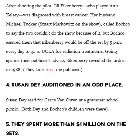
After shooting the pilot, Jill Eikenberry—who played Ann
Kelsey—was diagnosed with breast cancer. Her husband,
Michael Tucker (Stuart Markowitz on the show), called Bochco
to say the two couldn't do the show because of it, but Bochco
assured them that Eikenberry would be off the set by 5 p.m.
every day to go to UCLA for radiation treatments. Going
against their publicist's advice, Eikenberry revealed the ordeal
in 1988. (They later
fired
the publicist.)
4. SUSAN DEY AUDITIONED IN AN ODD PLACE.
Susan Dey read for Grace Van Owen at a grammar school
picnic. (Both Dey and Bochco's children were there).
5. THEY SPENT MORE THAN $1 MILLION ON THE
SETS.