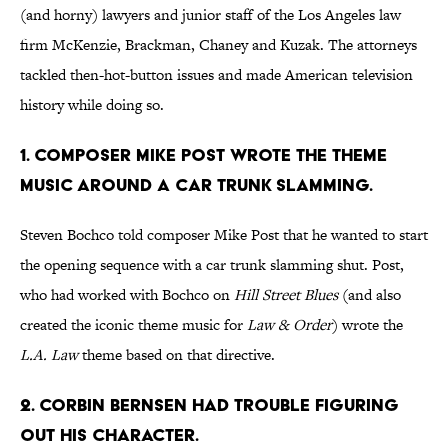
(and horny) lawyers and junior staff of the Los Angeles law
firm McKenzie, Brackman, Chaney and Kuzak. The attorneys
tackled then-hot-button issues and made American television
history while doing so.
1. COMPOSER MIKE POST WROTE THE THEME
MUSIC AROUND A CAR TRUNK SLAMMING.
Steven Bochco told composer Mike Post that he wanted to start
the opening sequence with a car trunk slamming shut. Post,
who had worked with Bochco on
Hill Street Blues
(and also
created the iconic theme music for
Law & Order
) wrote the
L.A. Law
theme based on that directive.
2. CORBIN BERNSEN HAD TROUBLE FIGURING
OUT HIS CHARACTER.