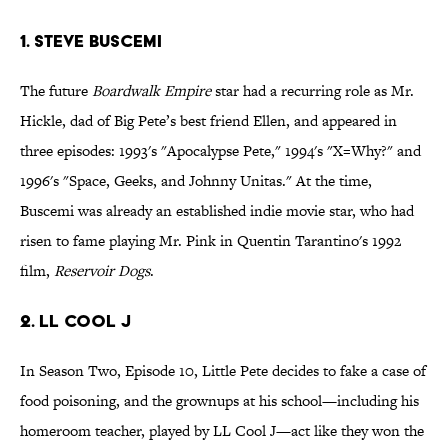
1. Steve Buscemi
The future
Boardwalk Empire
star had a recurring role as Mr.
Hickle, dad of Big Pete’s best friend Ellen, and appeared in
three episodes: 1993's "Apocalypse Pete," 1994's "X=Why?" and
1996's "Space, Geeks, and Johnny Unitas." At the time,
Buscemi was already an established indie movie star, who had
risen to fame playing Mr. Pink in Quentin Tarantino's 1992
film,
Reservoir Dogs
.
2. LL Cool J
In Season Two, Episode 10, Little Pete decides to fake a case of
food poisoning, and the grownups at his school—including his
homeroom teacher, played by LL Cool J—act like they won the