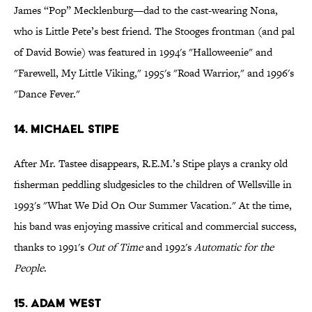
James “Pop” Mecklenburg—dad to the cast-wearing Nona,
who is Little Pete’s best friend. The Stooges frontman (and pal
of David Bowie) was featured in 1994's "Halloweenie" and
"Farewell, My Little Viking," 1995's "Road Warrior," and 1996's
"Dance Fever."
14. Michael Stipe
After Mr. Tastee disappears, R.E.M.’s Stipe plays a cranky old
fisherman peddling sludgesicles to the children of Wellsville in
1993's "What We Did On Our Summer Vacation." At the time,
his band was enjoying massive critical and commercial success,
thanks to 1991's
Out of Time
and 1992's
Automatic for the
People
.
15. Adam West