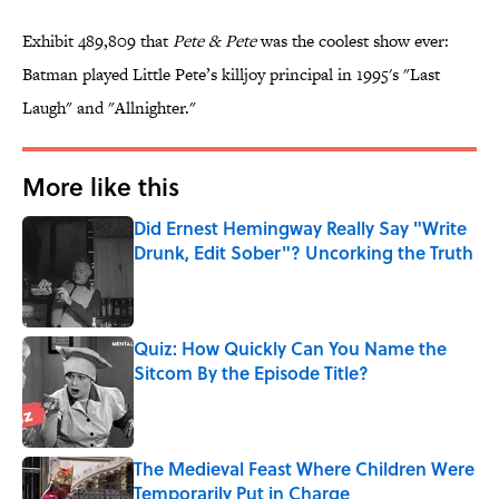
Exhibit 489,809 that
Pete & Pete
was the coolest show ever:
Batman played Little Pete’s killjoy principal in 1995's "Last
Laugh" and "Allnighter."
More like this
Did Ernest Hemingway Really Say "Write
Drunk, Edit Sober"? Uncorking the Truth
Published by on Invalid Date
Quiz: How Quickly Can You Name the
Sitcom By the Episode Title?
Published by on Invalid Date
The Medieval Feast Where Children Were
Temporarily Put in Charge