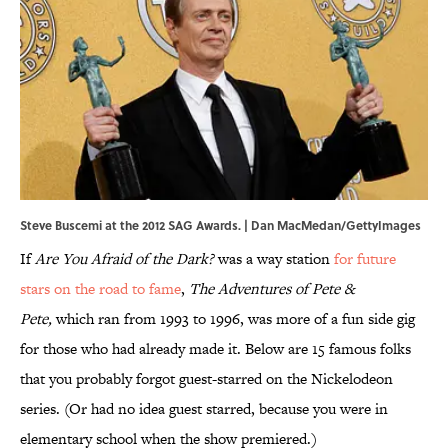
Steve Buscemi at the 2012 SAG Awards. | Dan MacMedan/GettyImages
If
Are You Afraid of the Dark?
was a way station
for future
stars on the road to fame
,
The Adventures of Pete &
Pete,
which ran from 1993 to 1996, was more of a fun side gig
for those who had already made it. Below are 15 famous folks
that you probably forgot guest-starred on the Nickelodeon
series. (Or had no idea guest starred, because you were in
elementary school when the show premiered.)