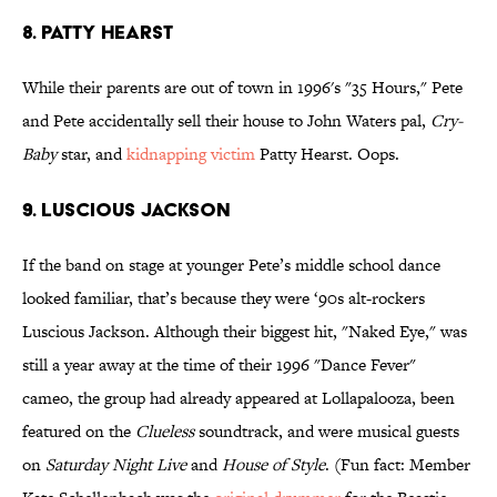
8. Patty Hearst
While their parents are out of town in 1996's "35 Hours," Pete
and Pete accidentally sell their house to John Waters pal,
Cry-
Baby
star, and
kidnapping victim
Patty Hearst. Oops.
9. Luscious Jackson
If the band on stage at younger Pete’s middle school dance
looked familiar, that’s because they were ‘90s alt-rockers
Luscious Jackson. Although their biggest hit, "Naked Eye," was
still a year away at the time of their 1996 "Dance Fever"
cameo, the group had already appeared at Lollapalooza, been
featured on the
Clueless
soundtrack, and were musical guests
on
Saturday Night Live
and
House of Style
. (Fun fact: Member