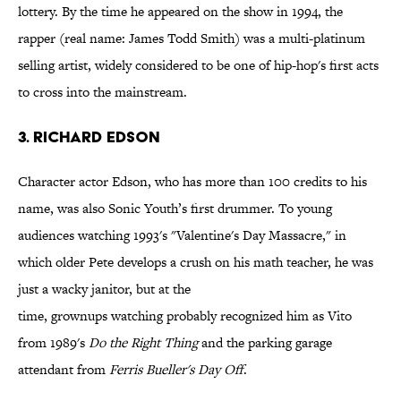
lottery. By the time he appeared on the show in 1994, the
rapper (real name: James Todd Smith) was a multi-platinum
selling artist, widely considered to be one of hip-hop's first acts
to cross into the mainstream.
3. Richard Edson
Character actor Edson, who has more than 100 credits to his
name, was also Sonic Youth’s first drummer. To young
audiences watching 1993's "Valentine's Day Massacre," in
which older Pete develops a crush on his math teacher, he was
just a wacky janitor, but at the
time, grownups watching probably recognized him as Vito
from 1989's
Do the Right Thing
and the parking garage
attendant from
Ferris Bueller's Day Off
.