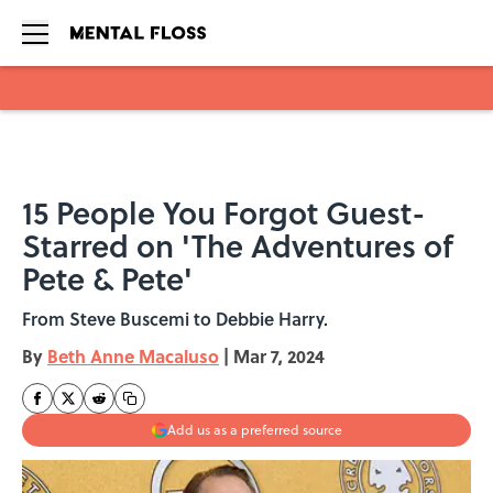
Skip to main content
15 People You Forgot Guest-
Starred on 'The Adventures of
Pete & Pete'
From Steve Buscemi to Debbie Harry.
By
Beth Anne Macaluso
|
Mar 7, 2024
Add us as a preferred source