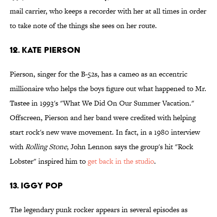
mail carrier, who keeps a recorder with her at all times in order
to take note of the things she sees on her route.
12. Kate Pierson
Pierson, singer for the B-52s, has a cameo as an eccentric
millionaire who helps the boys figure out what happened to Mr.
Tastee in 1993's "What We Did On Our Summer Vacation."
Offscreen, Pierson and her band were credited with helping
start rock's new wave movement. In fact, in a 1980 interview
with
Rolling Stone
, John Lennon says the group's hit "Rock
Lobster" inspired him to
get back in the studio
.
13. Iggy Pop
The legendary punk rocker appears in several episodes as