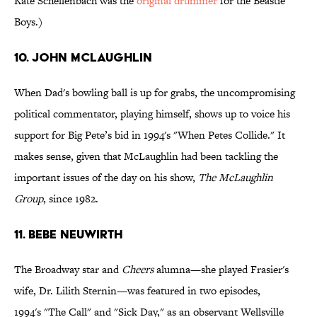
Kate Schellenbach was the
original drummer
for the Beastie
Boys.)
10. John McLaughlin
When Dad's bowling ball is up for grabs, the uncompromising
political commentator, playing himself, shows up to voice his
support for Big Pete’s bid in 1994's "When Petes Collide." It
makes sense, given that McLaughlin had been tackling the
important issues of the day on his show,
The McLaughlin
Group
, since 1982.
11. Bebe Neuwirth
The Broadway star and
Cheers
alumna—she played Frasier's
wife, Dr. Lilith Sternin—was featured in two episodes,
1994's "The Call" and "Sick Day," as an observant Wellsville