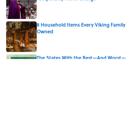
Published by on Invalid Date
8 Household Items Every Viking Family
Owned
Published by on Invalid Date
The States With the Best—And Worst—
School Systems
Published by on Invalid Date
5 related articles loaded
Related Tags
SCHOOL
FUN
DANCE
Pop Culture
LISTS
CULTURE
FOOD
CELEBRITIES
TELEVISION
SPACE