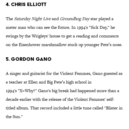
4. Chris Elliott
The
Saturday Night
Live
and
Groundhog Day
star played a
meter man who can see the future. In 1994's "Sick Day," he
swings by the Wrigleys' house to get a reading and comments
on the Eisenhower marshmallow stuck up younger Pete’s nose.
5. Gordon Gano
A singer and guitarist for the Violent Femmes, Gano guested as
a teacher at Ellen and Big Pete’s high school in
1994's "X=Why?" Gano's big break had happened more than a
decade earlier with the release of the Violent Femmes' self-
titled album. That record included a little tune called "Blister in
the Sun."