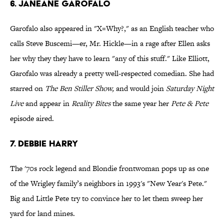
6. Janeane Garofalo
Garofalo also appeared in "X=Why?," as an English teacher who
calls Steve Buscemi—er, Mr. Hickle—in a rage after Ellen asks
her why they they have to learn "any of this stuff." Like Elliott,
Garofalo was already a pretty well-respected comedian. She had
starred on
The Ben Stiller Show,
and would join
Saturday Night
Live
and appear in
Reality Bites
the same year her
Pete & Pete
episode aired.
7. Debbie Harry
The '70s rock legend and Blondie frontwoman pops up as one
of the Wrigley family’s neighbors in 1993's "New Year's Pete."
Big and Little Pete try to convince her to let them sweep her
yard for land mines.