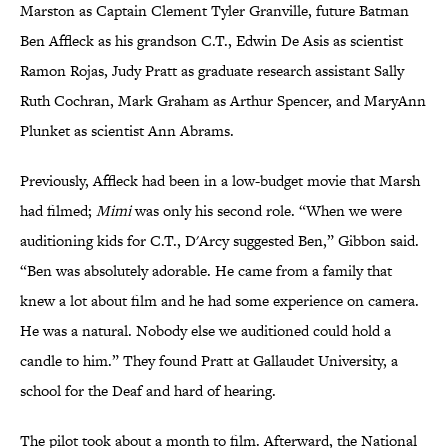
Marston as Captain Clement Tyler Granville, future Batman
Ben Affleck as his grandson C.T., Edwin De Asis as scientist
Ramon Rojas, Judy Pratt as graduate research assistant Sally
Ruth Cochran, Mark Graham as Arthur Spencer, and MaryAnn
Plunket as scientist Ann Abrams.
Previously, Affleck had been in a low-budget movie that Marsh
had filmed;
Mimi
was only his second role. “When we were
auditioning kids for C.T., D'Arcy suggested Ben,” Gibbon said.
“Ben was absolutely adorable. He came from a family that
knew a lot about film and he had some experience on camera.
He was a natural. Nobody else we auditioned could hold a
candle to him.” They found Pratt at Gallaudet University, a
school for the Deaf and hard of hearing.
The pilot took about a month to film. Afterward, the National