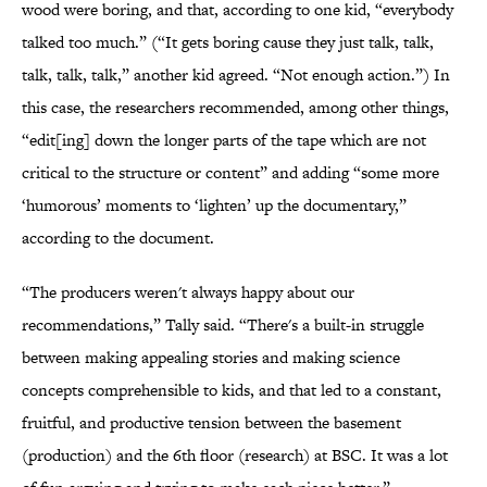
wood were boring, and that, according to one kid, “everybody
talked too much.” (“It gets boring cause they just talk, talk,
talk, talk, talk,” another kid agreed. “Not enough action.”) In
this case, the researchers recommended, among other things,
“edit[ing] down the longer parts of the tape which are not
critical to the structure or content” and adding “some more
‘humorous’ moments to ‘lighten’ up the documentary,”
according to the document.
“The producers weren't always happy about our
recommendations,” Tally said. “There's a built-in struggle
between making appealing stories and making science
concepts comprehensible to kids, and that led to a constant,
fruitful, and productive tension between the basement
(production) and the 6th floor (research) at BSC. It was a lot