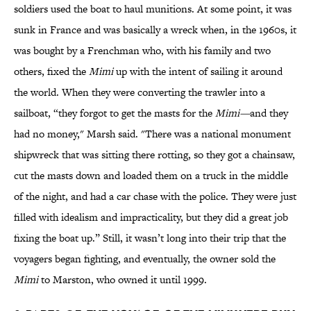
soldiers used the boat to haul munitions. At some point, it was
sunk in France and was basically a wreck when, in the 1960s, it
was bought by a Frenchman who, with his family and two
others, fixed the
Mimi
up with the intent of sailing it around
the world. When they were converting the trawler into a
sailboat, “they forgot to get the masts for the
Mimi—
and they
had no money," Marsh said. "There was a national monument
shipwreck that was sitting there rotting, so they got a chainsaw,
cut the masts down and loaded them on a truck in the middle
of the night, and had a car chase with the police. They were just
filled with idealism and impracticality, but they did a great job
fixing the boat up.” Still, it wasn’t long into their trip that the
voyagers began fighting, and eventually, the owner sold the
Mimi
to Marston, who owned it until 1999.