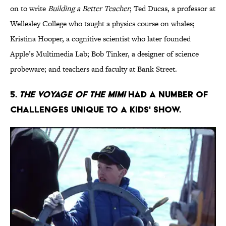
on to write
Building a Better Teacher
; Ted Ducas, a professor at
Wellesley College who taught a physics course on whales;
Kristina Hooper, a cognitive scientist who later founded
Apple’s Multimedia Lab; Bob Tinker, a designer of science
probeware; and teachers and faculty at Bank Street.
5.
The Voyage of the Mimi
had a number of
challenges unique to a kids' show.