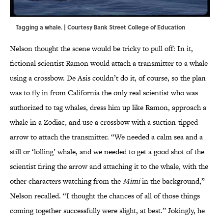
Tagging a whale. | Courtesy Bank Street College of Education
Nelson thought the scene would be tricky to pull off: In it,
fictional scientist Ramon would attach a transmitter to a whale
using a crossbow. De Asis couldn’t do it, of course, so the plan
was to fly in from California the only real scientist who was
authorized to tag whales, dress him up like Ramon, approach a
whale in a Zodiac, and use a crossbow with a suction-tipped
arrow to attach the transmitter. “We needed a calm sea and a
still or ‘lolling’ whale, and we needed to get a good shot of the
scientist firing the arrow and attaching it to the whale, with the
other characters watching from the
Mimi
in the background,”
Nelson recalled. “I thought the chances of all of those things
coming together successfully were slight, at best.” Jokingly, he