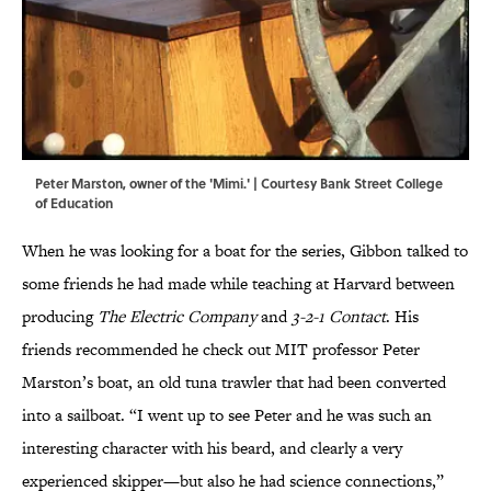
Peter Marston, owner of the 'Mimi.' | Courtesy Bank Street College
of Education
When he was looking for a boat for the series, Gibbon talked to
some friends he had made while teaching at Harvard between
producing
The Electric Company
and
3-2-1 Contact
. His
friends recommended he check out MIT professor Peter
Marston’s boat, an old tuna trawler that had been converted
into a sailboat. “I went up to see Peter and he was such an
interesting character with his beard, and clearly a very
experienced skipper—but also he had science connections,”