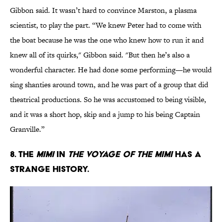
Gibbon said. It wasn’t hard to convince Marston, a plasma
scientist, to play the part. “We knew Peter had to come with
the boat because he was the one who knew how to run it and
knew all of its quirks," Gibbon said. "But then he’s also a
wonderful character. He had done some performing—he would
sing shanties around town, and he was part of a group that did
theatrical productions. So he was accustomed to being visible,
and it was a short hop, skip and a jump to his being Captain
Granville.”
8. The
Mimi
in
The Voyage of the Mimi
has a
strange history.