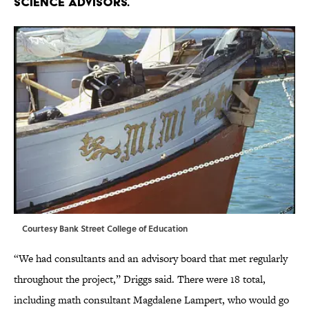
science advisors.
Courtesy Bank Street College of Education
“We had consultants and an advisory board that met regularly
throughout the project,” Driggs said. There were 18 total,
including math consultant Magdalene Lampert, who would go