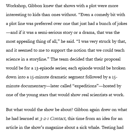
Workshop, Gibbon knew that shows with a plot were more
interesting to kids than ones without. “Even a comedy bit with
a plot line was preferred over one that just had a bunch of jokes
—and if it was a semi-serious story or a drama, that was the
most appealing thing of all,” he said. “I was very struck by that,
and it seemed to me to support the notion that we could teach
science in a storyline.” The team decided that their proposal
would be for a 13-episode series; each episode would be broken
down into a 15-minute dramatic segment followed by a 15-
minute documentary—later called “expeditions”—hosted by
one of the young stars that would show real scientists at work.
But what would the show be about? Gibbon again drew on what
he had learned at
3-2-1 Contact
, this time from an idea for an
article in the show’s magazine about a sick whale. Testing had