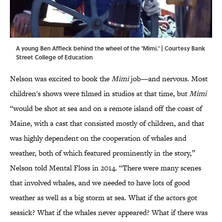
A young Ben Affleck behind the wheel of the 'Mimi.' | Courtesy Bank
Street College of Education
Nelson was excited to book the
Mimi
job—and nervous. Most
children's shows were filmed in studios at that time, but
Mimi
“would be shot at sea and on a remote island off the coast of
Maine, with a cast that consisted mostly of children, and that
was highly dependent on the cooperation of whales and
weather, both of which featured prominently in the story,”
Nelson told Mental Floss in 2014. “There were many scenes
that involved whales, and we needed to have lots of good
weather as well as a big storm at sea. What if the actors got
seasick? What if the whales never appeared? What if there was