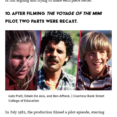
of fun arguing and trying to make each piece better.”
10. After filming
The Voyage of the Mimi
pilot, two parts were recast.
Judy Pratt, Edwin De Asis, and Ben Affleck. | Courtesy Bank Street
College of Education
In July 1982, the production filmed a pilot episode, starring