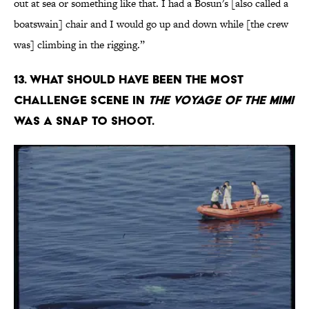
out at sea or something like that. I had a Bosun's [also called a
boatswain] chair and I would go up and down while [the crew
was] climbing in the rigging.”
13. What should have been the most
challenge scene in
The Voyage of the Mimi
was a snap to shoot.