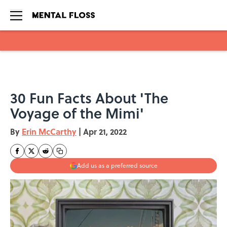
Skip to main content
30 Fun Facts About 'The
Voyage of the Mimi'
By
Erin McCarthy
|
Apr 21, 2022
Add us as a preferred source