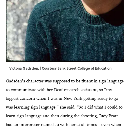
Victoria Gadsden. | Courtesy Bank Street College of Education
Gadsden’s character was supposed to be fluent in sign language
to communicate with her Deaf research assistant, so “my
biggest concern when I was in New York getting ready to go
was learning sign language,” she said. “So I did what I could to
learn sign language and then during the shooting, Judy Pratt
had an interpreter named Jo with her at all times—even when