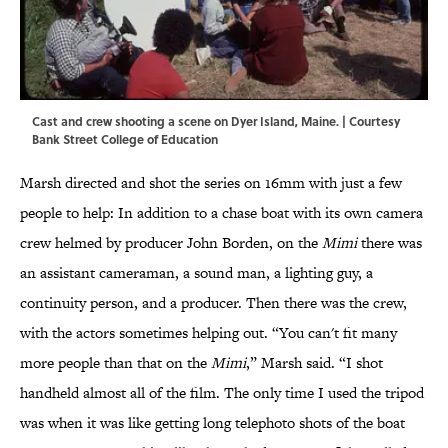
Cast and crew shooting a scene on Dyer Island, Maine. | Courtesy
Bank Street College of Education
Marsh directed and shot the series on 16mm with just a few
people to help: In addition to a chase boat with its own camera
crew helmed by producer John Borden, on the
Mimi
there was
an assistant cameraman, a sound man, a lighting guy, a
continuity person, and a producer. Then there was the crew,
with the actors sometimes helping out. “You can't fit many
more people than that on the
Mimi
,” Marsh said. “I shot
handheld almost all of the film. The only time I used the tripod
was when it was like getting long telephoto shots of the boat