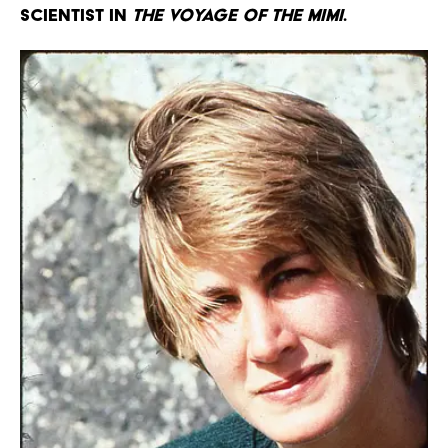
scientist in
The Voyage of the Mimi
.