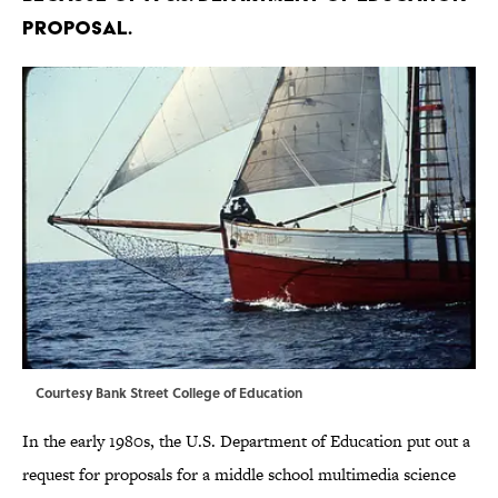
proposal.
Courtesy Bank Street College of Education
In the early 1980s, the U.S. Department of Education put out a
request for proposals for a middle school multimedia science