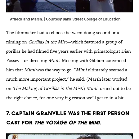
Affleck and Marsh. | Courtesy Bank Street College of Education
The filmmaker had to choose between doing second unit
filming on
Gorillas in the Mist
—which featured a group of
gorillas he had filmed five years earlier with primatologist Dian
Fossey—or directing
Mimi
. Meeting with Gibbon convinced
him that
Mimi
was the way to go. "
Mimi
ultimately seemed a
much more important project," he said. (Marsh later worked
on
The Making of Gorillas in the Mist
.)
Mimi
turned out to be
the right choice, for one very big reason we’ll get to in a bit.
7. Captain Granville was the first person
cast for
The Voyage of the Mimi.