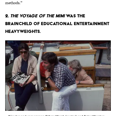
methods.”
2.
The Voyage of the Mimi
was the
brainchild of educational entertainment
heavyweights.