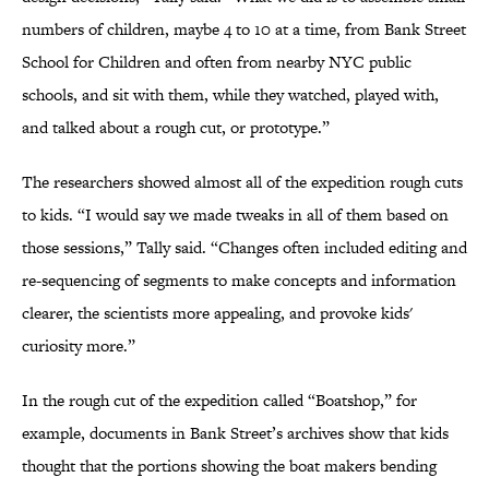
numbers of children, maybe 4 to 10 at a time, from Bank Street
School for Children and often from nearby NYC public
schools, and sit with them, while they watched, played with,
and talked about a rough cut, or prototype.”
The researchers showed almost all of the expedition rough cuts
to kids. “I would say we made tweaks in all of them based on
those sessions,” Tally said. “Changes often included editing and
re-sequencing of segments to make concepts and information
clearer, the scientists more appealing, and provoke kids'
curiosity more.”
In the rough cut of the expedition called “Boatshop,” for
example, documents in Bank Street’s archives show that kids
thought that the portions showing the boat makers bending