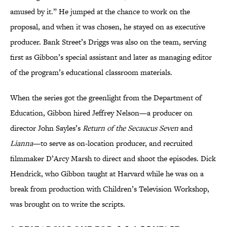
amused by it.” He jumped at the chance to work on the
proposal, and when it was chosen, he stayed on as executive
producer. Bank Street’s Driggs was also on the team, serving
first as Gibbon’s special assistant and later as managing editor
of the program’s educational classroom materials.
When the series got the greenlight from the Department of
Education, Gibbon hired Jeffrey Nelson—a producer on
director John Sayles’s
Return of the Secaucus Seven
and
Lianna
—to serve as on-location producer, and recruited
filmmaker D’Arcy Marsh to direct and shoot the episodes. Dick
Hendrick, who Gibbon taught at Harvard while he was on a
break from production with Children’s Television Workshop,
was brought on to write the scripts.