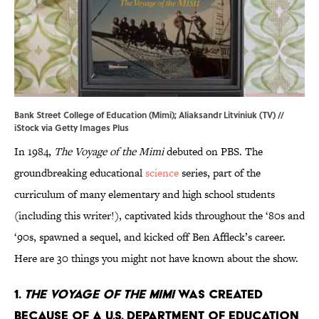
Bank Street College of Education (Mimi); Aliaksandr Litviniuk (TV) //
iStock via Getty Images Plus
In 1984,
The Voyage of the Mimi
debuted on PBS. The
groundbreaking educational
science
series, part of the
curriculum of many elementary and high school students
(including this writer!), captivated kids throughout the ‘80s and
‘90s, spawned a sequel, and kicked off Ben Affleck’s career.
Here are 30 things you might not have known about the show.
1.
The Voyage of the Mimi
was created
because of a U.S. Department of Education