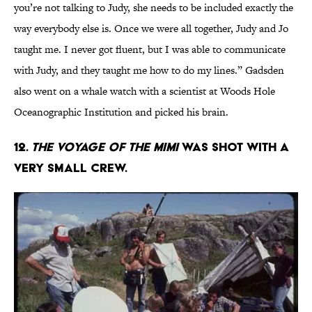
you’re not talking to Judy, she needs to be included exactly the
way everybody else is. Once we were all together, Judy and Jo
taught me. I never got fluent, but I was able to communicate
with Judy, and they taught me how to do my lines.” Gadsden
also went on a whale watch with a scientist at Woods Hole
Oceanographic Institution and picked his brain.
12.
The Voyage of the Mimi
was shot with a
very small crew.