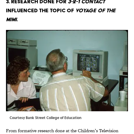
3. Research done for
3-2-1 Contact
influenced the topic of
Voyage of the
Mimi
.
Courtesy Bank Street College of Education
From formative research done at the Children’s Television