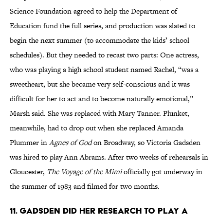
Science Foundation agreed to help the Department of
Education fund the full series, and production was slated to
begin the next summer (to accommodate the kids’ school
schedules). But they needed to recast two parts: One actress,
who was playing a high school student named Rachel, “was a
sweetheart, but she became very self-conscious and it was
difficult for her to act and to become naturally emotional,”
Marsh said. She was replaced with Mary Tanner. Plunket,
meanwhile, had to drop out when she replaced Amanda
Plummer in
Agnes of God
on Broadway, so Victoria Gadsden
was hired to play Ann Abrams. After two weeks of rehearsals in
Gloucester,
The Voyage of the Mimi
officially got underway in
the summer of 1983 and filmed for two months.
11. Gadsden did her research to play a