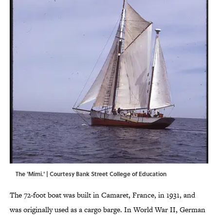
The 'Mimi.' | Courtesy Bank Street College of Education
The 72-foot boat was built in Camaret, France, in 1931, and
was originally used as a cargo barge. In World War II, German