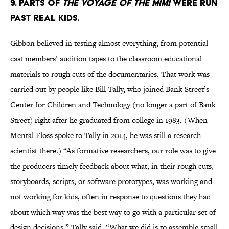
9. Parts of
The Voyage of the Mimi
were run
past real kids.
Gibbon believed in testing almost everything, from potential
cast members’ audition tapes to the classroom educational
materials to rough cuts of the documentaries. That work was
carried out by people like Bill Tally, who joined Bank Street’s
Center for Children and Technology (no longer a part of Bank
Street) right after he graduated from college in 1983. (When
Mental Floss spoke to Tally in 2014, he was still a research
scientist there.) “As formative researchers, our role was to give
the producers timely feedback about what, in their rough cuts,
storyboards, scripts, or software prototypes, was working and
not working for kids, often in response to questions they had
about which way was the best way to go with a particular set of
design decisions,” Tally said. “What we did is to assemble small