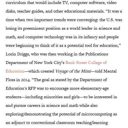
curriculum that would include TV, computer software, video
disks, teacher guides, and other educational materials. “It was a
time when two important trends were converging: the U.S. was
losing its preeminent position as a world leader in science and
math, and computer technology was in its infancy and people
were beginning to think of it as a potential tool for education,”
Lorin Driggs, who was then working in the Publications
Department of New York City’s
Bank Street College of
Education
—which created
Voyage of the Mimi
—told Mental
Floss in 2014. “The goal as stated by the Department of
Education's RFP was to encourage more elementary-age
students—including minorities and girls—to be interested in
and pursue careers in science and math while also
exploring/demonstrating the potential of microcomputing as
an adjunct to conventional classroom teaching/learning