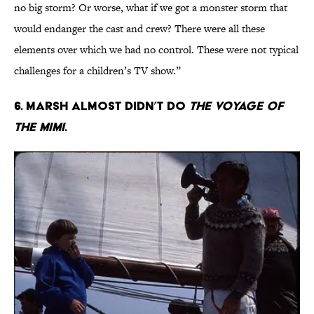
no big storm? Or worse, what if we got a monster storm that
would endanger the cast and crew? There were all these
elements over which we had no control. These were not typical
challenges for a children’s TV show.”
6. Marsh almost didn’t do
The Voyage of
the Mimi
.