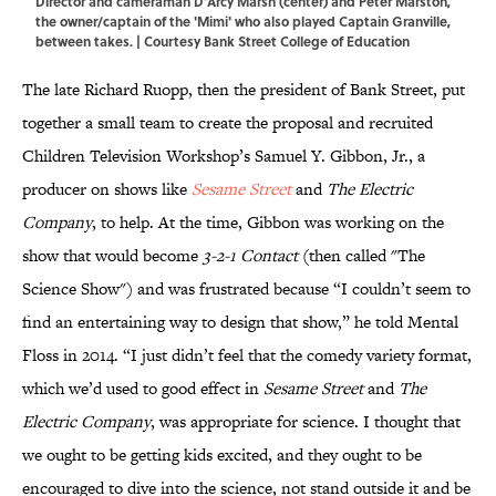
Director and cameraman D’Arcy Marsh (center) and Peter Marston,
the owner/captain of the 'Mimi' who also played Captain Granville,
between takes. | Courtesy Bank Street College of Education
The late Richard Ruopp, then the president of Bank Street, put
together a small team to create the proposal and recruited
Children Television Workshop’s Samuel Y. Gibbon, Jr., a
producer on shows like
Sesame Street
and
The Electric
Company
, to help. At the time, Gibbon was working on the
show that would become
3-2-1 Contact
(then called "The
Science Show") and was frustrated because “I couldn’t seem to
find an entertaining way to design that show,” he told Mental
Floss in 2014. “I just didn’t feel that the comedy variety format,
which we’d used to good effect in
Sesame Street
and
The
Electric Company
, was appropriate for science. I thought that
we ought to be getting kids excited, and they ought to be
encouraged to dive into the science, not stand outside it and be