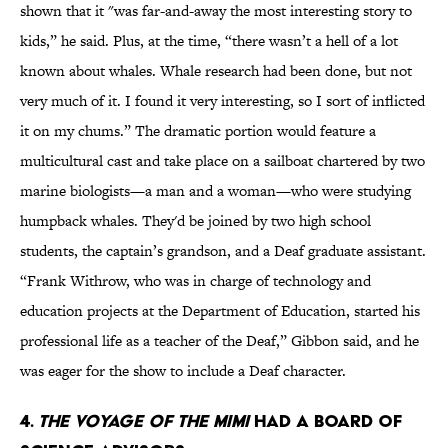
shown that it "was far-and-away the most interesting story to
kids,” he said. Plus, at the time, “there wasn’t a hell of a lot
known about whales. Whale research had been done, but not
very much of it. I found it very interesting, so I sort of inflicted
it on my chums.” The dramatic portion would feature a
multicultural cast and take place on a sailboat chartered by two
marine biologists—a man and a woman—who were studying
humpback whales. They'd be joined by two high school
students, the captain’s grandson, and a Deaf graduate assistant.
“Frank Withrow, who was in charge of technology and
education projects at the Department of Education, started his
professional life as a teacher of the Deaf,” Gibbon said, and he
was eager for the show to include a Deaf character.
4.
The Voyage of the Mimi
had a board of