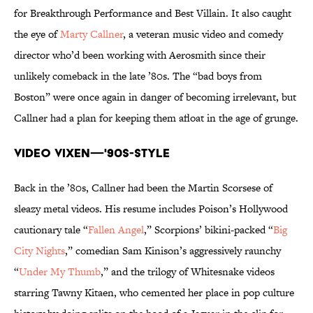
for Breakthrough Performance and Best Villain. It also caught
the eye of
Marty Callner
, a veteran music video and comedy
director who’d been working with Aerosmith since their
unlikely comeback in the late ’80s. The “bad boys from
Boston” were once again in danger of becoming irrelevant, but
Callner had a plan for keeping them afloat in the age of grunge.
Video Vixen—'90s-Style
Back in the ’80s, Callner had been the Martin Scorsese of
sleazy metal videos. His resume includes Poison’s Hollywood
cautionary tale “
Fallen Angel
,” Scorpions’ bikini-packed “
Big
City Nights
,” comedian Sam Kinison’s aggressively raunchy
“
Under My Thumb
,” and the trilogy of Whitesnake videos
starring Tawny Kitaen, who cemented her place in pop culture