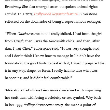
Broadway. She also emerged as an outspoken animal rights
activist. In a 2023
Hollywood Reporter
feature
, Silverstone
reflected on the downsides of being a super-famous teenager.
“When
Clueless
came out, it really shifted. I had been the girl
from
Crush
, then I was the Aerosmith chick, and then, after
that, I was Cher,” Silverstone said. “It was very complicated
and I don’t think I knew how to manage it: I didn’t have the
foundation, the good tools to deal with it, I wasn’t prepared for
it in any way, shape, or form. I really had no idea what was
happening, and it didn’t feel comfortable.”
Silverstone had always been more concerned with improving
her craft than with being a celebrity or sex symbol. Way back
in her 1995
Rolling Stone
cover story, she made a point of