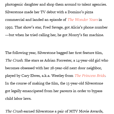
photogenic daughter and shop them around to talent agencies.
Silverstone made her TV debut with a Domino’s pizza
commercial and landed an episode of
The Wonder Years
in
1992. That show’s star, Fred Savage, got Alicia’s phone number
—but when he tried calling her, he got Monty’s fax machine.
The following year, Silverstone bagged her first feature film,
The Crush
. She stars as Adrian Forrester, a 14-year-old girl who
becomes obsessed with her 28-year-old next door neighbor,
played by Cary Elwes, a.k.a. Westley from
The Princess Bride
.
In the course of making the film, the 15-year-old Silverstone
got legally emancipated from her parents in order to bypass
child labor laws.
The Crush
earned Silverstone a pair of MTV Movie Awards,