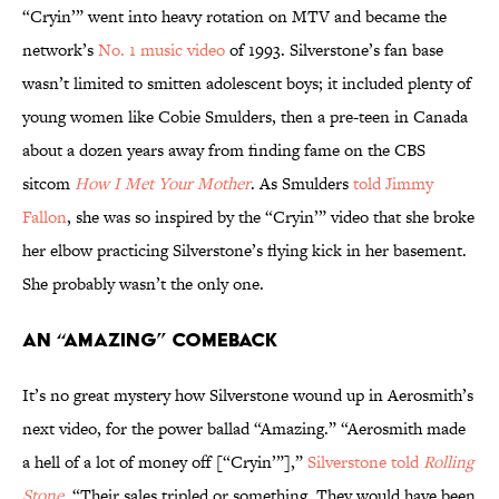
“Cryin’” went into heavy rotation on MTV and became the
network’s
No. 1 music video
of 1993. Silverstone’s fan base
wasn’t limited to smitten adolescent boys; it included plenty of
young women like Cobie Smulders, then a pre-teen in Canada
about a dozen years away from finding fame on the CBS
sitcom
How I Met Your Mother
. As Smulders
told Jimmy
Fallon
, she was so inspired by the “Cryin’” video that she broke
her elbow practicing Silverstone’s flying kick in her basement.
She probably wasn’t the only one.
An “Amazing” Comeback
It’s no great mystery how Silverstone wound up in Aerosmith’s
next video, for the power ballad “Amazing.” “Aerosmith made
a hell of a lot of money off [“Cryin’”],”
Silverstone told
Rolling
Stone
. “Their sales tripled or something. They would have been