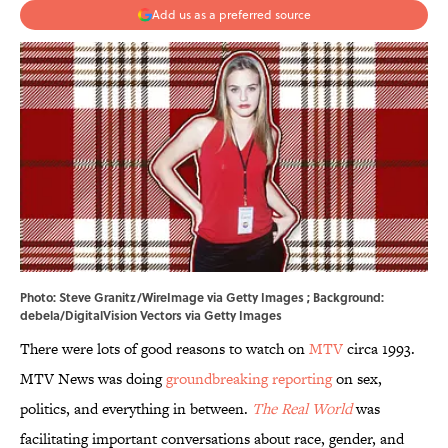
Add us as a preferred source
Photo: Steve Granitz/WireImage via Getty Images ; Background:
debela/DigitalVision Vectors via Getty Images
There were lots of good reasons to watch on
MTV
circa 1993.
MTV News was doing
groundbreaking reporting
on sex,
politics, and everything in between.
The Real World
was
facilitating important conversations about race, gender, and