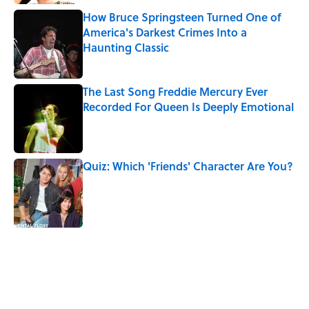
How Bruce Springsteen Turned One of
America's Darkest Crimes Into a
Haunting Classic
Published by on Invalid Date
The Last Song Freddie Mercury Ever
Recorded For Queen Is Deeply Emotional
Published by on Invalid Date
Quiz: Which 'Friends' Character Are You?
Published by on Invalid Date
5 related articles loaded
Related Tags
CULTURE
VIDEO
Pop Culture
History
MUSIC
COMEDY