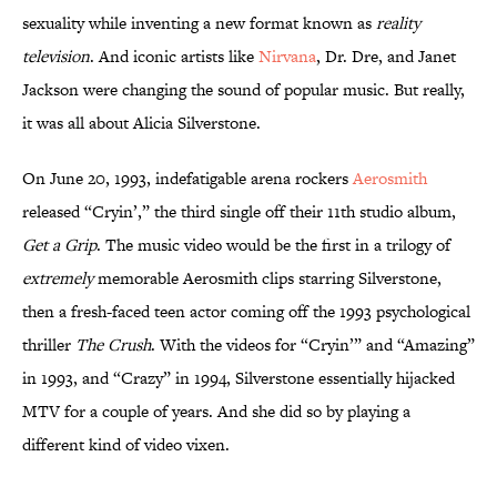
sexuality while inventing a new format known as
reality
television
. And iconic artists like
Nirvana
, Dr. Dre, and Janet
Jackson were changing the sound of popular music. But really,
it was all about Alicia Silverstone.
On June 20, 1993, indefatigable arena rockers
Aerosmith
released “Cryin’,” the third single off their 11th studio album,
Get a Grip
. The music video would be the first in a trilogy of
extremely
memorable Aerosmith clips starring Silverstone,
then a fresh-faced teen actor coming off the 1993 psychological
thriller
The Crush
. With the videos for “Cryin’” and “Amazing”
in 1993, and “Crazy” in 1994, Silverstone essentially hijacked
MTV for a couple of years. And she did so by playing a
different kind of video vixen.