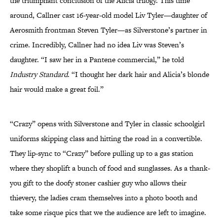
the triumphant conclusion of the Alicia trilogy. This time
around, Callner cast 16-year-old model Liv Tyler—daughter of
Aerosmith frontman Steven Tyler—as Silverstone’s partner in
crime. Incredibly, Callner had no idea Liv was Steven’s
daughter. “I saw her in a Pantene commercial,” he told
Industry Standard
. “I thought her dark hair and Alicia’s blonde
hair would make a great foil.”
“Crazy” opens with Silverstone and Tyler in classic schoolgirl
uniforms skipping class and hitting the road in a convertible.
They lip-sync to “Crazy” before pulling up to a gas station
where they shoplift a bunch of food and sunglasses. As a thank-
you gift to the doofy stoner cashier guy who allows their
thievery, the ladies cram themselves into a photo booth and
take some risque pics that we the audience are left to imagine.