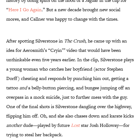
history by doing splits on the hood of a Jaguar in the clip for
“
Here I Go Again
.” But a new decade brought new social
mores, and Callner was happy to change with the times.
After spotting Silverstone in
The Crush
, he came up with an
idea for Aerosmith’s “Cryin’” video that would have been
unthinkable even five years earlier. In the clip, Silverstone plays
a young woman who catches her boyfriend (actor Stephen
Dorff) cheating and responds by punching him out, getting a
tattoo
and
a belly-button piercing, and bungee jumping off an
overpass in a mock suicide, just to further mess with the guy.
One of the final shots is Silverstone dangling over the highway,
flipping him off. Oh, and she also chases down and karate kicks
another
dude—played by future
Lost
star Josh Holloway—for
trying to steal her backpack.