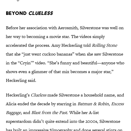
Beyond
Clueless
Before her association with Aerosmith, Silverstone was well on
her way to becoming a movie star. The videos simply
accelerated the process. Amy Heckerling told
Rolling Stone
that she “just went cuckoo bananas” when she saw Silverstone
in the “Cryin’” video. “She’s funny and beautiful—anyone who
shows even a glimmer of that mix becomes a major star,”
Heckerling said.
Heckerling’s
Clueless
made Silverstone a household name, and
Alicia ended the decade by starring in
Batman & Robin
,
Excess
Baggage
, and
Blast from the Past
. While her A-list
superstardom didn’t quite extend into the 2000s, Silverstone
has built an impressive filmography and done several stints on