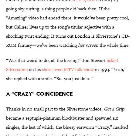
going sky surfing, a thing people did back then. If the
“Amazing” video had ended there, it would’ve been pretty cool,
but Callner lives up to the song’s titular adjective with a
shocking twist ending. It turns out London is Silverstone’s CD-
ROM fantasy—we’ve been watching
her screen
the whole time.
“Was that weird to do, all the kissing?” Jon Stewart
asked
Silverstone
on his
short-lived MTV talk show
in 1994. “Yeah,”
she replied with a smile. “But you just do it.”
A “Crazy” Coincidence
Thanks in no small part to the Silverstone videos,
Get a Grip
became a septuple-platinum blockbuster and spawned six
singles, the last of which, the bluesy earworm “Crazy,” marked