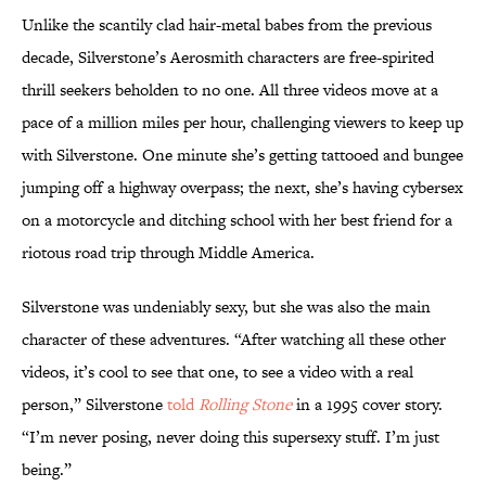
Unlike the scantily clad hair-metal babes from the previous
decade, Silverstone’s Aerosmith characters are free-spirited
thrill seekers beholden to no one. All three videos move at a
pace of a million miles per hour, challenging viewers to keep up
with Silverstone. One minute she’s getting tattooed and bungee
jumping off a highway overpass; the next, she’s having cybersex
on a motorcycle and ditching school with her best friend for a
riotous road trip through Middle America.
Silverstone was undeniably sexy, but she was also the main
character of these adventures. “After watching all these other
videos, it’s cool to see that one, to see a video with a real
person,” Silverstone
told
Rolling Stone
in a 1995 cover story.
“I’m never posing, never doing this supersexy stuff. I’m just
being.”