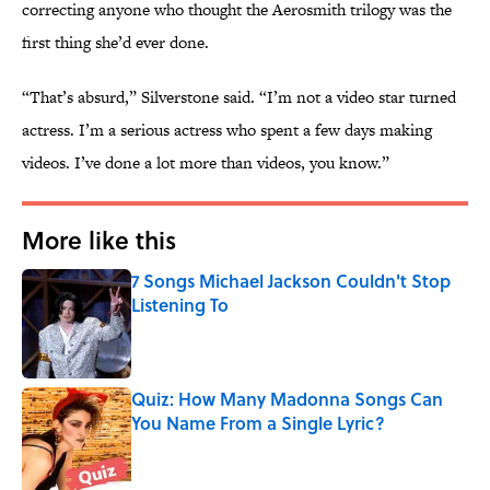
correcting anyone who thought the Aerosmith trilogy was the
first thing she’d ever done.
“That’s absurd,” Silverstone said. “I’m not a video star turned
actress. I’m a serious actress who spent a few days making
videos. I’ve done a lot more than videos, you know.”
More like this
7 Songs Michael Jackson Couldn't Stop
Listening To
Published by on Invalid Date
Quiz: How Many Madonna Songs Can
You Name From a Single Lyric?
Published by on Invalid Date