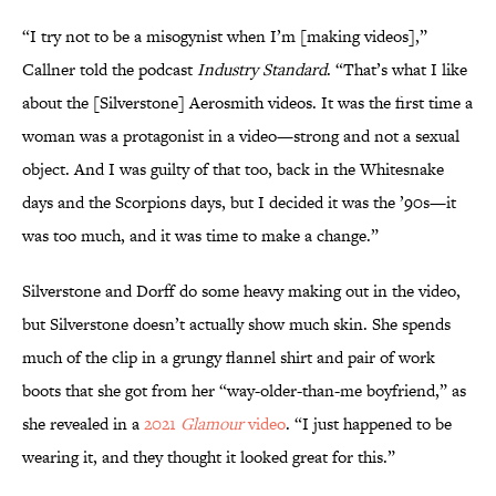
“I try not to be a misogynist when I’m [making videos],”
Callner told the podcast
Industry Standard
. “That’s what I like
about the [Silverstone] Aerosmith videos. It was the first time a
woman was a protagonist in a video—strong and not a sexual
object. And I was guilty of that too, back in the Whitesnake
days and the Scorpions days, but I decided it was the ’90s—it
was too much, and it was time to make a change.”
Silverstone and Dorff do some heavy making out in the video,
but Silverstone doesn’t actually show much skin. She spends
much of the clip in a grungy flannel shirt and pair of work
boots that she got from her “way-older-than-me boyfriend,” as
she revealed in a
2021
Glamour
video
. “I just happened to be
wearing it, and they thought it looked great for this.”