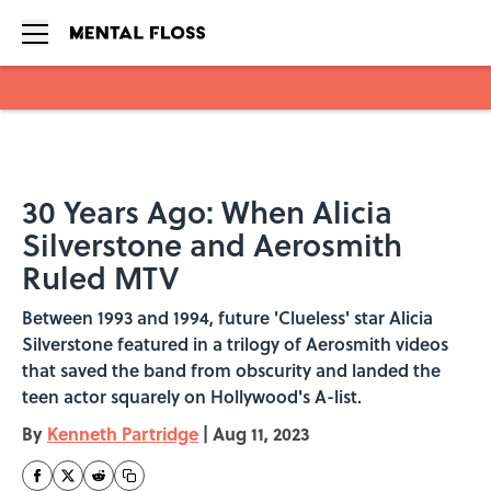
Skip to main content
30 Years Ago: When Alicia
Silverstone and Aerosmith
Ruled MTV
Between 1993 and 1994, future 'Clueless' star Alicia
Silverstone featured in a trilogy of Aerosmith videos
that saved the band from obscurity and landed the
teen actor squarely on Hollywood's A-list.
By
Kenneth Partridge
|
Aug 11, 2023