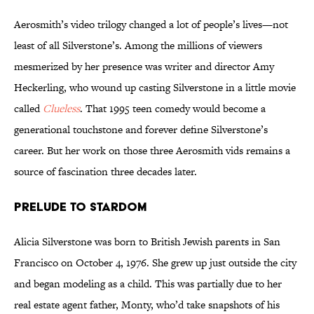
Aerosmith’s video trilogy changed a lot of people’s lives—not
least of all Silverstone’s. Among the millions of viewers
mesmerized by her presence was writer and director Amy
Heckerling, who wound up casting Silverstone in a little movie
called
Clueless
. That 1995 teen comedy would become a
generational touchstone and forever define Silverstone’s
career. But her work on those three Aerosmith vids remains a
source of fascination three decades later.
Prelude to Stardom
Alicia Silverstone was born to British Jewish parents in San
Francisco on October 4, 1976. She grew up just outside the city
and began modeling as a child. This was partially due to her
real estate agent father, Monty, who’d take snapshots of his