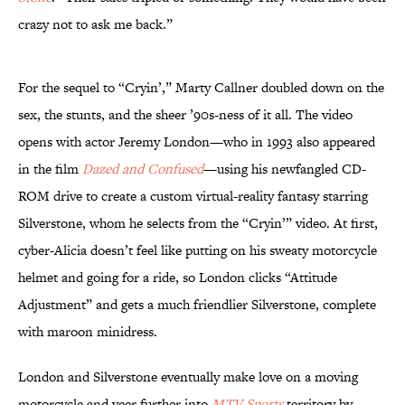
crazy not to ask me back.”
For the sequel to “Cryin’,” Marty Callner doubled down on the
sex, the stunts, and the sheer ’90s-ness of it all. The video
opens with actor Jeremy London—who in 1993 also appeared
in the film
Dazed and Confused
—using his newfangled CD-
ROM drive to create a custom virtual-reality fantasy starring
Silverstone, whom he selects from the “Cryin’” video. At first,
cyber-Alicia doesn’t feel like putting on his sweaty motorcycle
helmet and going for a ride, so London clicks “Attitude
Adjustment” and gets a much friendlier Silverstone, complete
with maroon minidress.
London and Silverstone eventually make love on a moving
motorcycle and veer further into
MTV Sports
territory by