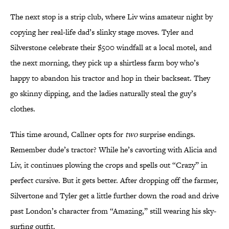
The next stop is a strip club, where Liv wins amateur night by
copying her real-life dad’s slinky stage moves. Tyler and
Silverstone celebrate their $500 windfall at a local motel, and
the next morning, they pick up a shirtless farm boy who’s
happy to abandon his tractor and hop in their backseat. They
go skinny dipping, and the ladies naturally steal the guy’s
clothes.
This time around, Callner opts for
two
surprise endings.
Remember dude’s tractor? While he’s cavorting with Alicia and
Liv, it continues plowing the crops and spells out “Crazy” in
perfect cursive. But it gets better. After dropping off the farmer,
Silvertone and Tyler get a little further down the road and drive
past London’s character from “Amazing,” still wearing his sky-
surfing outfit.