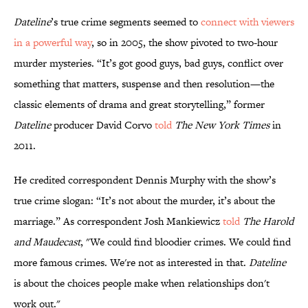
Dateline
’s true crime segments seemed to
connect with viewers
in a powerful way
, so in 2005, the show pivoted to two-hour
murder mysteries. “It’s got good guys, bad guys, conflict over
something that matters, suspense and then resolution—the
classic elements of drama and great storytelling,” former
Dateline
producer David Corvo
told
The New York Times
in
2011.
He credited correspondent Dennis Murphy with the show’s
true crime slogan: “It’s not about the murder, it’s about the
marriage.” As correspondent Josh Mankiewicz
told
The Harold
and Maudecast
, "We could find bloodier crimes. We could find
more famous crimes. We're not as interested in that.
Dateline
is about the choices people make when relationships don't
work out."