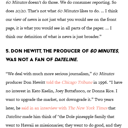
60 Minutes
doesn't do those. We do consumer reporting. So
does
20/20
. That's not what
60 Minutes
likes to do. … I think
our view of news is not just what you would see on the front
page, it is what you would see in all parts of the paper. ... I
think our definition of what is news is just broader.”
5. Don Hewitt, the producer of
60 Minutes
,
was not a fan of
Dateline.
“We deal with much more serious journalism,”
60 Minutes
producer Don Hewitt
told the
Chicago Tribune
in 1996. “I have
no interest in Kato Kaelin, Joey Buttafuoco, or Donna Rice. I
want to upgrade the market, not downgrade it.” Two years
later, he
said in an interview with
The New York Times
that
Dateline
made him think of "the Dole pineapple family that
went to Hawaii as missionaries; they went to do good, and they