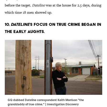
before the target.
Dateline
was at the house for 2.5 days, during
which time 18 men showed up.
10.
Dateline
’s focus on true crime began in
the early aughts.
GQ dubbed Dateline correspondent Keith Morrison "the
granddaddy of true crime." | Investigation Discovery