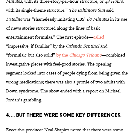
Minutes
, with its three-story-per-hour structure, or
48 Hours
,
with its single-theme structure.”
The Baltimore Sun
said
Dateline
was “shamelessly imitating CBS’
60 Minutes
in its use
of news stories structured along the lines of basic
entertainment formulas.” The first episode—
called
“impressive, if familiar” by the
Orlando Sentinel
and
“formulaic but also solid”
by the
Chicago Tribune
—combined
investigative pieces with feel-good stories. The opening
segment looked into cases of people dying from being given the
wrong medications; there was also a profile of two adults with
Down syndrome. The show ended with a report on Michael
Jordan’s gambling.
4. … But there were some key differences.
Executive producer Neal Shapiro noted that there were some