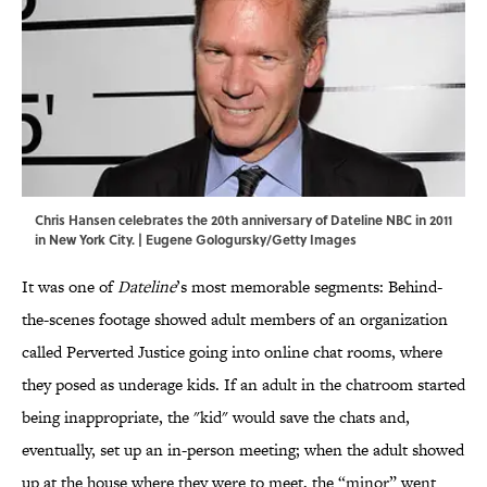
Chris Hansen celebrates the 20th anniversary of Dateline NBC in 2011
in New York City. | Eugene Gologursky/Getty Images
It was one of
Dateline
’s most memorable segments: Behind-
the-scenes footage showed adult members of an organization
called Perverted Justice going into online chat rooms, where
they posed as underage kids. If an adult in the chatroom started
being inappropriate, the "kid" would save the chats and,
eventually, set up an in-person meeting; when the adult showed
up at the house where they were to meet, the “minor” went