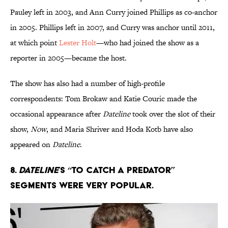
Pauley left in 2003, and Ann Curry joined Phillips as co-anchor
in 2005. Phillips left in 2007, and Curry was anchor until 2011,
at which point
Lester Holt
—who had joined the show as a
reporter in 2005—became the host.
The show has also had a number of high-profile
correspondents: Tom Brokaw and Katie Couric made the
occasional appearance after
Dateline
took over the slot of their
show,
Now
, and Maria Shriver and Hoda Kotb have also
appeared on
Dateline
.
8.
Dateline
’s “To Catch a Predator”
segments were very popular.