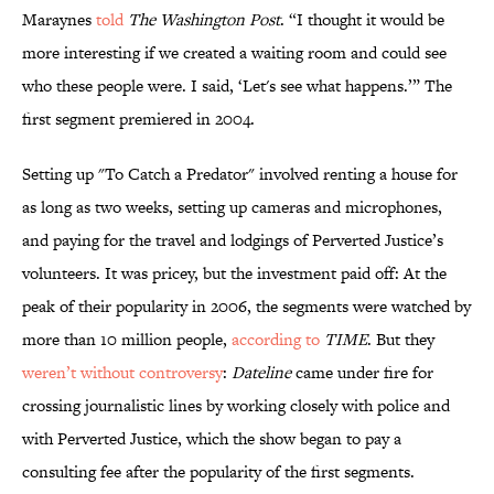
Maraynes
told
The Washington Post
. “I thought it would be
more interesting if we created a waiting room and could see
who these people were. I said, ‘Let's see what happens.’” The
first segment premiered in 2004.
Setting up "To Catch a Predator" involved renting a house for
as long as two weeks, setting up cameras and microphones,
and paying for the travel and lodgings of Perverted Justice’s
volunteers. It was pricey, but the investment paid off: At the
peak of their popularity in 2006, the segments were watched by
more than 10 million people,
according to
TIME
. But they
weren’t without controversy
:
Dateline
came under fire for
crossing journalistic lines by working closely with police and
with Perverted Justice, which the show began to pay a
consulting fee after the popularity of the first segments.