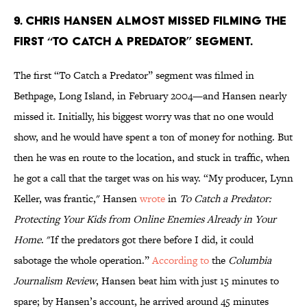
9. Chris Hansen almost missed filming the
first “To Catch a Predator” segment.
The first “To Catch a Predator” segment was filmed in
Bethpage, Long Island, in February 2004—and Hansen nearly
missed it. Initially, his biggest worry was that no one would
show, and he would have spent a ton of money for nothing. But
then he was en route to the location, and stuck in traffic, when
he got a call that the target was on his way. “My producer, Lynn
Keller, was frantic," Hansen
wrote
in
To Catch a Predator:
Protecting Your Kids from Online Enemies Already in Your
Home
. "If the predators got there before I did, it could
sabotage the whole operation.”
According to
the
Columbia
Journalism Review
, Hansen beat him with just 15 minutes to
spare; by Hansen’s account, he arrived around 45 minutes