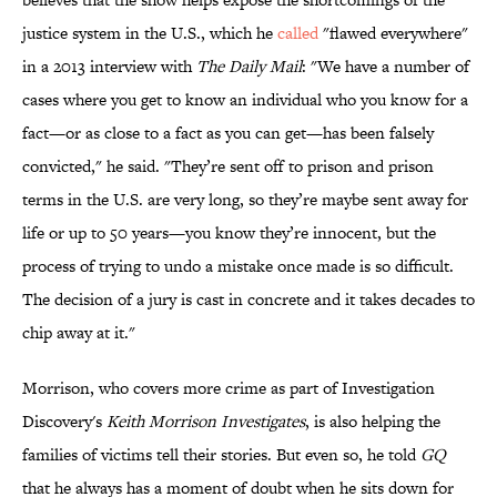
justice system in the U.S., which he
called
"flawed everywhere"
in a 2013 interview with
The Daily Mail
: "We have a number of
cases where you get to know an individual who you know for a
fact—or as close to a fact as you can get—has been falsely
convicted," he said. "They’re sent off to prison and prison
terms in the U.S. are very long, so they’re maybe sent away for
life or up to 50 years—you know they’re innocent, but the
process of trying to undo a mistake once made is so difficult.
The decision of a jury is cast in concrete and it takes decades to
chip away at it."
Morrison, who covers more crime as part of Investigation
Discovery's
Keith Morrison Investigates
, is also helping the
families of victims tell their stories. But even so, he told
GQ
that he always has a moment of doubt when he sits down for