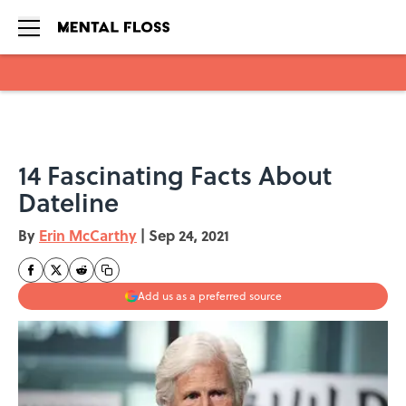
Skip to main content
14 Fascinating Facts About
Dateline
By
Erin McCarthy
|
Sep 24, 2021
Add us as a preferred source