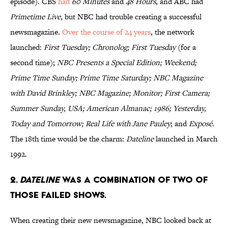
episode). CBS
had
60 Minutes
and
48 Hours
, and ABC had
Primetime Live
, but NBC had trouble creating a successful
newsmagazine.
Over the course of 24 years
, the network
launched:
First Tuesday; Chronolog; First Tuesday
(for a
second time);
NBC Presents a Special Edition; Weekend;
Prime Time Sunday; Prime Time Saturday; NBC Magazine
with David Brinkley; NBC Magazine; Monitor; First Camera;
Summer Sunday, USA; American Almanac; 1986; Yesterday,
Today and Tomorrow; Real Life with Jane Pauley
; and
Exposé
.
The 18th time would be the charm:
Dateline
launched in March
1992.
2.
Dateline
was a combination of two of
those failed shows.
When creating their new newsmagazine, NBC looked back at