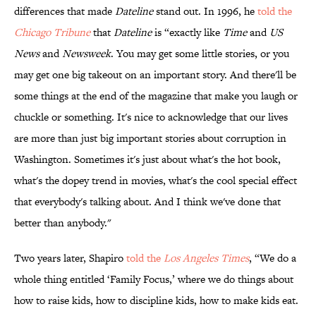
differences that made
Dateline
stand out. In 1996, he
told the
Chicago Tribune
that
Dateline
is “exactly like
Time
and
US
News
and
Newsweek
. You may get some little stories, or you
may get one big takeout on an important story. And there'll be
some things at the end of the magazine that make you laugh or
chuckle or something. It's nice to acknowledge that our lives
are more than just big important stories about corruption in
Washington. Sometimes it's just about what's the hot book,
what's the dopey trend in movies, what's the cool special effect
that everybody's talking about. And I think we've done that
better than anybody."
Two years later, Shapiro
told the
Los Angeles Times
, “We do a
whole thing entitled ‘Family Focus,’ where we do things about
how to raise kids, how to discipline kids, how to make kids eat.