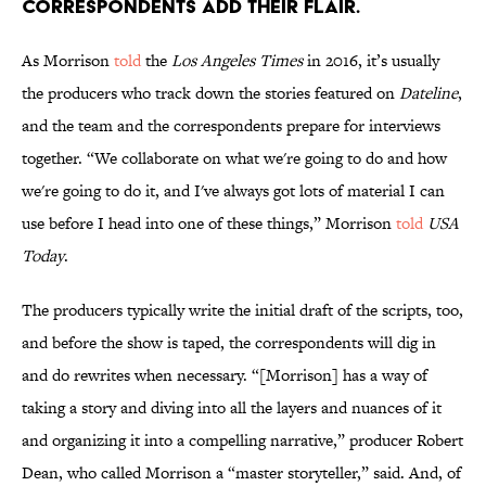
correspondents add their flair.
As Morrison
told
the
Los Angeles Times
in 2016, it’s usually
the producers who track down the stories featured on
Dateline
,
and the team and the correspondents prepare for interviews
together. “We collaborate on what we're going to do and how
we're going to do it, and I've always got lots of material I can
use before I head into one of these things,” Morrison
told
USA
Today
.
The producers typically write the initial draft of the scripts, too,
and before the show is taped, the correspondents will dig in
and do rewrites when necessary. “[Morrison] has a way of
taking a story and diving into all the layers and nuances of it
and organizing it into a compelling narrative,” producer Robert
Dean, who called Morrison a “master storyteller,” said. And, of