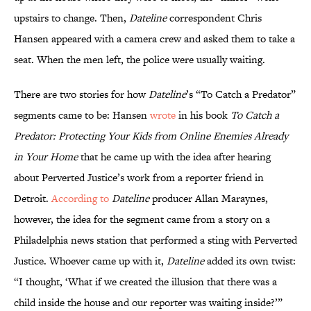
upstairs to change. Then,
Dateline
correspondent Chris
Hansen appeared with a camera crew and asked them to take a
seat. When the men left, the police were usually waiting.
There are two stories for how
Dateline
’s “To Catch a Predator”
segments came to be: Hansen
wrote
in his book
To Catch a
Predator: Protecting Your Kids from Online Enemies Already
in Your Home
that he came up with the idea after hearing
about Perverted Justice’s work from a reporter friend in
Detroit.
According to
Dateline
producer Allan Maraynes,
however, the idea for the segment came from a story on a
Philadelphia news station that performed a sting with Perverted
Justice. Whoever came up with it,
Dateline
added its own twist:
“I thought, ‘What if we created the illusion that there was a
child inside the house and our reporter was waiting inside?’”