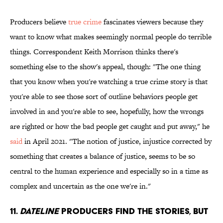
Producers believe
true crime
fascinates viewers because they
want to know what makes seemingly normal people do terrible
things. Correspondent Keith Morrison thinks there's
something else to the show's appeal, though: "The one thing
that you know when you're watching a true crime story is that
you're able to see those sort of outline behaviors people get
involved in and you're able to see, hopefully, how the wrongs
are righted or how the bad people get caught and put away," he
said
in April 2021. "The notion of justice, injustice corrected by
something that creates a balance of justice, seems to be so
central to the human experience and especially so in a time as
complex and uncertain as the one we're in."
11.
Dateline
producers find the stories, but