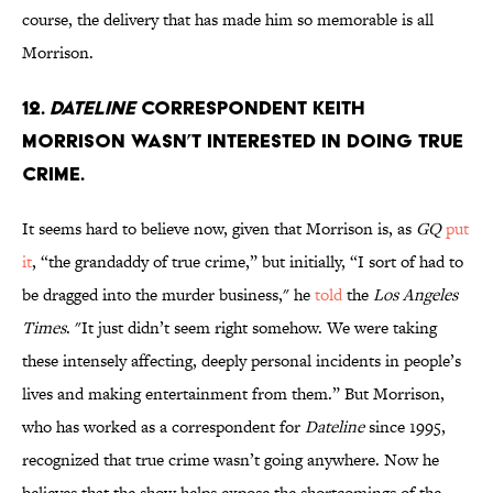
course, the delivery that has made him so memorable is all
Morrison.
12.
Dateline
correspondent Keith
Morrison wasn’t interested in doing true
crime.
It seems hard to believe now, given that Morrison is, as
GQ
put
it
, “the grandaddy of true crime,” but initially, “I sort of had to
be dragged into the murder business," he
told
the
Los Angeles
Times
. "It just didn’t seem right somehow. We were taking
these intensely affecting, deeply personal incidents in people’s
lives and making entertainment from them.” But Morrison,
who has worked as a correspondent for
Dateline
since 1995,
recognized that true crime wasn’t going anywhere. Now he
believes that the show helps expose the shortcomings of the