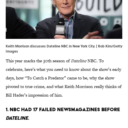
Keith Morrison discusses Dateline NBC in New York City. | Rob Kim/Getty
Images
This year marks the 30th season of
Dateline
NBC. To
celebrate, here’s what you need to know about the show’s early
days, how “To Catch a Predator” came to be, why the show
pivoted to true crime, and what Keith Morrison really thinks of
Bill Hader’s impression of him.
1. NBC had 17 failed newsmagazines before
Dateline
.