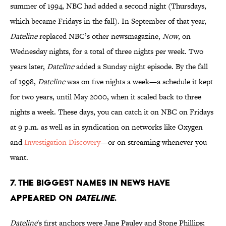
summer of 1994, NBC had added a second night (Thursdays,
which became Fridays in the fall). In September of that year,
Dateline
replaced NBC’s other newsmagazine,
Now
, on
Wednesday nights, for a total of three nights per week. Two
years later,
Dateline
added a Sunday night episode. By the fall
of 1998,
Dateline
was on five nights a week—a schedule it kept
for two years, until May 2000, when it scaled back to three
nights a week. These days, you can catch it on NBC on Fridays
at 9 p.m. as well as in syndication on networks like Oxygen
and
Investigation Discovery
—or on streaming whenever you
want.
7. The biggest names in news have
appeared on
Dateline
.
Dateline
's first anchors were Jane Pauley and Stone Phillips;