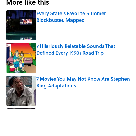
More like this
Every State's Favorite Summer
Blockbuster, Mapped
Published by on Invalid Date
7 Hilariously Relatable Sounds That
Defined Every 1990s Road Trip
Published by on Invalid Date
7 Movies You May Not Know Are Stephen
King Adaptations
Published by on Invalid Date
5 Things Movies Get Wrong About
Victorian Life
Published by on Invalid Date