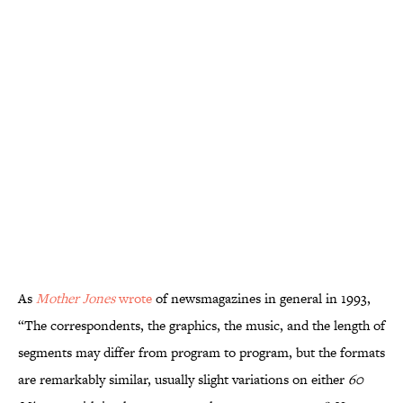
As
Mother Jones
wrote
of newsmagazines in general in 1993,
“The correspondents, the graphics, the music, and the length of
segments may differ from program to program, but the formats
are remarkably similar, usually slight variations on either
60