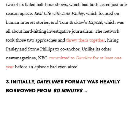
two of its failed half-hour shows, which had both lasted just one
season apiece:
Real Life with Jane Pauley
, which focused on
human interest stories, and Tom Brokaw’s
Exposé
, which was
all about hard-hitting investigative journalism. The network
took those two approaches and
threw them together
, hiring
Pauley and Stone Phillips to co-anchor. Unlike its other
newsmagazines, NBC
committed to
Dateline
for at least one
year
before an episode had even aired.
3. Initially,
Dateline
’s format was heavily
borrowed from
60 Minutes
…