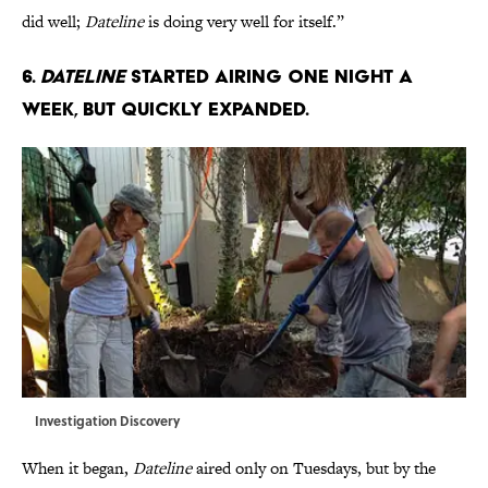
did well;
Dateline
is doing very well for itself.”
6.
Dateline
started airing one night a
week, but quickly expanded.
Investigation Discovery
When it began,
Dateline
aired only on Tuesdays, but by the