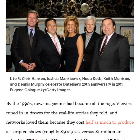
L to R: Chris Hansen, Joshua Mankiewicz, Hoda Kotb, Keith Morrison,
and Dennis Murphy celebrate Dateline's 20th anniversary in 2011. |
Eugene Gologursky/Getty Images
By the 1990s, newsmagazines had become all the rage: Viewers
tuned in in droves for the real-life stories they told, and
networks loved them because they cost
half as much to produce
as scripted shows (roughly $500,000 versus $1 million an