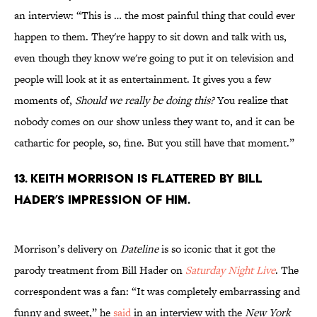
an interview: “This is … the most painful thing that could ever
happen to them. They're happy to sit down and talk with us,
even though they know we're going to put it on television and
people will look at it as entertainment. It gives you a few
moments of,
Should we really be doing this?
You realize that
nobody comes on our show unless they want to, and it can be
cathartic for people, so, fine. But you still have that moment.”
13. Keith Morrison is flattered by Bill
Hader’s impression of him.
Morrison’s delivery on
Dateline
is so iconic that it got the
parody treatment from Bill Hader on
Saturday Night Live
. The
correspondent was a fan: “It was completely embarrassing and
funny and sweet,” he
said
in an interview with the
New York