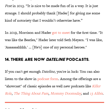
Post
in 2013. “It is nice to be made fun of in a way. It is just
strange. I should probably thank [Hader] for giving me some
kind of notoriety that I wouldn’t otherwise have.”
In 2019, Morrison and Hader
got to meet
for the first time. "It
was like the Beatles," Hader later told Seth Meyers. "I was like,
'Aaaaaaahhhh.' … [He's] one of my personal heroes."
14. There are now
Dateline
podcasts.
If you can't get enough
Dateline
, you're in luck: You can also
listen to the show in
podcast form
. Among the offerings are a
"showcast" of classic episodes as well new podcasts like
Killer
Role
,
The Thing About Pam
,
Mommy Doomsday
,
and
13 Alibis
.