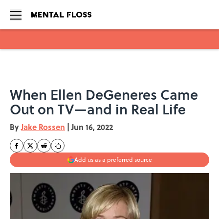
Skip to main content
When Ellen DeGeneres Came
Out on TV—and in Real Life
By
Jake Rossen
|
Jun 16, 2022
Add us as a preferred source