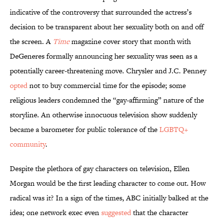
indicative of the controversy that surrounded the actress’s
decision to be transparent about her sexuality both on and off
the screen. A
Time
magazine cover story that month with
DeGeneres formally announcing her sexuality was seen as a
potentially career-threatening move. Chrysler and J.C. Penney
opted
not to buy commercial time for the episode; some
religious leaders condemned the “gay-affirming” nature of the
storyline. An otherwise innocuous television show suddenly
became a barometer for public tolerance of the
LGBTQ+
community
.
Despite the plethora of gay characters on television, Ellen
Morgan would be the first leading character to come out. How
radical was it? In a sign of the times, ABC initially balked at the
idea; one network exec even
suggested
that the character