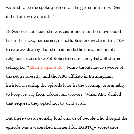
wanted to be the spokesperson for the gay community. Ever. I
did it for my own truth.”
DeGeneres later said she was cautioned that the move could
harm the show, her career, or both. Readers wrote in to
Time
to express dismay that she had made the announcement;
religious leaders like Pat Robertson and Jerry Falwell started
calling her “
Ellen Degenerate
”; bomb threats made sweeps of
the set a necessity; and the ABC affiliate in Birmingham
insisted on airing the episode later in the evening, presumably
to keep it away from adolescent viewers. When ABC denied
that request, they opted not to air it at all.
But there was an equally loud chorus of people who thought the
episode was a watershed moment for LGBTQ+ acceptance.