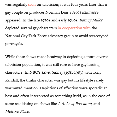
was regularly
seen
on television; it was four years later that a
gay couple on producer Norman Lear’s
Hot l Baltimore
appeared. In the late 1970s and early 1980s,
Barney Miller
depicted several gay characters
in cooperation with
the
National Gay Task Force advocacy group to avoid stereotyped
portrayals.
While these shows made headway in depicting a more diverse
television population, it was still rare to have gay leading
characters. In NBC’s
Love, Sidney
(1981-1983) with Tony
Randall, the titular character was gay but his lifestyle rarely
warranted mention. Depictions of affection were sporadic at
best and often interpreted as something lurid, as in the case of
same-sex kissing on shows like
L.A. Law
,
Roseanne
, and
Melrose Place
.