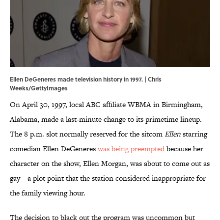
Ellen DeGeneres made television history in 1997. | Chris
Weeks/GettyImages
On April 30, 1997, local ABC affiliate WBMA in Birmingham,
Alabama, made a last-minute change to its primetime lineup.
The 8 p.m. slot normally reserved for the sitcom
Ellen
starring
comedian Ellen DeGeneres
was being preempted
because her
character on the show, Ellen Morgan, was about to come out as
gay—a plot point that the station considered inappropriate for
the family viewing hour.
The decision to black out the program was uncommon but