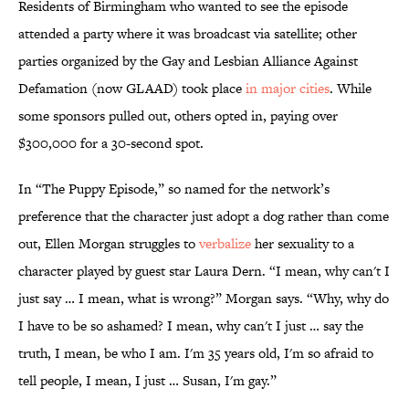
Residents of Birmingham who wanted to see the episode
attended a party where it was broadcast via satellite; other
parties organized by the Gay and Lesbian Alliance Against
Defamation (now GLAAD) took place
in major cities
. While
some sponsors pulled out, others opted in, paying over
$300,000 for a 30-second spot.
In “The Puppy Episode,” so named for the network’s
preference that the character just adopt a dog rather than come
out, Ellen Morgan struggles to
verbalize
her sexuality to a
character played by guest star Laura Dern. “I mean, why can't I
just say … I mean, what is wrong?” Morgan says. “Why, why do
I have to be so ashamed? I mean, why can't I just … say the
truth, I mean, be who I am. I'm 35 years old, I'm so afraid to
tell people, I mean, I just … Susan, I'm gay.”