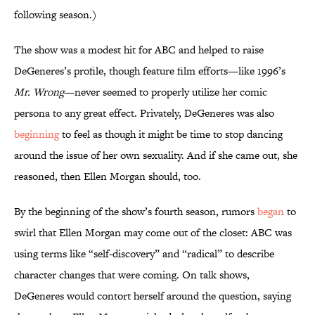
following season.)
The show was a modest hit for ABC and helped to raise
DeGeneres’s profile, though feature film efforts—like 1996’s
Mr. Wrong
—never seemed to properly utilize her comic
persona to any great effect. Privately, DeGeneres was also
beginning
to feel as though it might be time to stop dancing
around the issue of her own sexuality. And if she came out, she
reasoned, then Ellen Morgan should, too.
By the beginning of the show’s fourth season, rumors
began
to
swirl that Ellen Morgan may come out of the closet: ABC was
using terms like “self-discovery” and “radical” to describe
character changes that were coming. On talk shows,
DeGeneres would contort herself around the question, saying