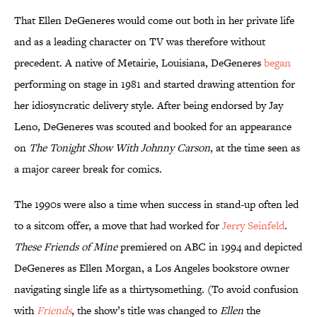
That Ellen DeGeneres would come out both in her private life
and as a leading character on TV was therefore without
precedent. A native of Metairie, Louisiana, DeGeneres
began
performing on stage in 1981 and started drawing attention for
her idiosyncratic delivery style. After being endorsed by Jay
Leno, DeGeneres was scouted and booked for an appearance
on
The Tonight Show With Johnny Carson
, at the time seen as
a major career break for comics.
The 1990s were also a time when success in stand-up often led
to a sitcom offer, a move that had worked for
Jerry Seinfeld
.
These Friends of Mine
premiered on ABC in 1994 and depicted
DeGeneres as Ellen Morgan, a Los Angeles bookstore owner
navigating single life as a thirtysomething. (To avoid confusion
with
Friends
, the show’s title was changed to
Ellen
the