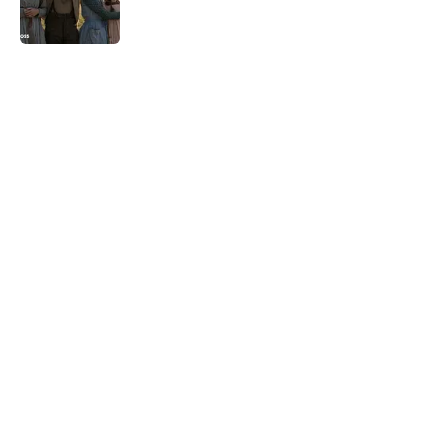
5 related articles loaded
Related Tags
TELEVISION
TV
CULTURE
SEX
LGBTQ
FRIENDS
NEWS
Pop Culture
COMICS
Home
/
TBT
ABOUT
CONTACT US
NEWSLETTERS
PRIVACY POLICY