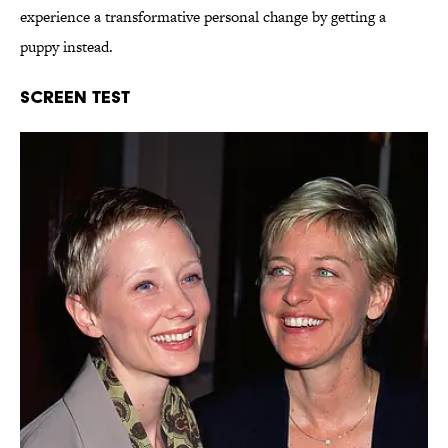
experience a transformative personal change by getting a
puppy instead.
Screen Test