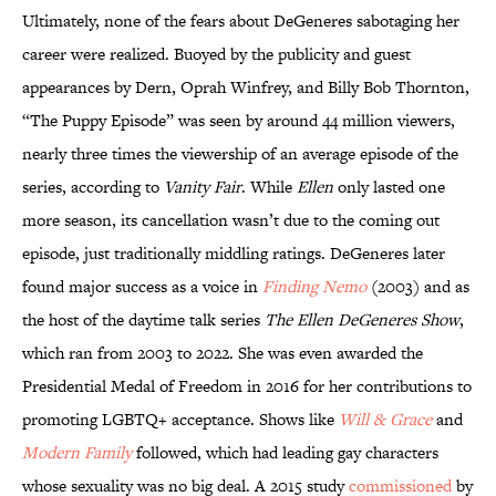
Ultimately, none of the fears about DeGeneres sabotaging her
career were realized. Buoyed by the publicity and guest
appearances by Dern, Oprah Winfrey, and Billy Bob Thornton,
“The Puppy Episode” was seen by around 44 million viewers,
nearly three times the viewership of an average episode of the
series, according to
Vanity Fair
. While
Ellen
only lasted one
more season, its cancellation wasn’t due to the coming out
episode, just traditionally middling ratings. DeGeneres later
found major success as a voice in
Finding Nemo
(2003) and as
the host of the daytime talk series
The Ellen DeGeneres Show
,
which ran from 2003 to 2022. She was even awarded the
Presidential Medal of Freedom in 2016 for her contributions to
promoting LGBTQ+ acceptance. Shows like
Will & Grace
and
Modern Family
followed, which had leading gay characters
whose sexuality was no big deal. A 2015 study
commissioned
by