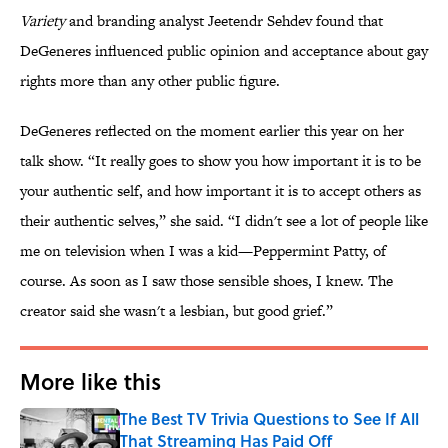
Variety
and branding analyst Jeetendr Sehdev found that
DeGeneres influenced public opinion and acceptance about gay
rights more than any other public figure.
DeGeneres reflected on the moment earlier this year on her
talk show. “It really goes to show you how important it is to be
your authentic self, and how important it is to accept others as
their authentic selves,” she said. “I didn't see a lot of people like
me on television when I was a kid—Peppermint Patty, of
course. As soon as I saw those sensible shoes, I knew. The
creator said she wasn't a lesbian, but good grief.”
More like this
The Best TV Trivia Questions to See If All
That Streaming Has Paid Off