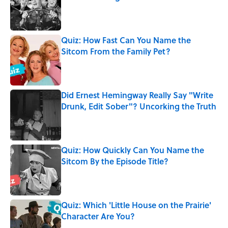
Published by on Invalid Date
Quiz: How Fast Can You Name the
Sitcom From the Family Pet?
Published by on Invalid Date
Did Ernest Hemingway Really Say "Write
Drunk, Edit Sober"? Uncorking the Truth
Published by on Invalid Date
Quiz: How Quickly Can You Name the
Sitcom By the Episode Title?
Published by on Invalid Date
Quiz: Which 'Little House on the Prairie'
Character Are You?
Published by on Invalid Date