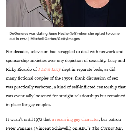
DeGeneres was dating Anne Heche (left) when she opted to come
out in 1997. | Mitchell Gerber/GettyImages
For decades, television had struggled to deal with network and
sponsorship anxieties over any depiction of sexuality. Lucy and
Ricky Ricardo of
I Love Lucy
slept in separate beds, as did
many fictional couples of the 1950s; frank discussion of sex
was practically verboten, a kind of self-inflicted censorship that
was eventually loosened for straight relationships but remained
in place for gay couples.
It wasn’t until 1972 that
a recurring gay character
, bar patron
Peter Panama (Vincent Schiavelli) on ABC’s
The Corner Bar
,