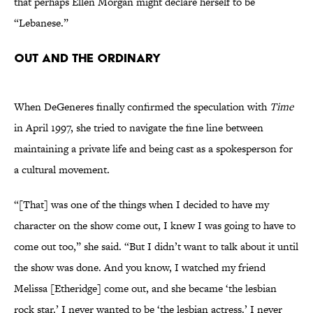
that perhaps Ellen Morgan might declare herself to be
“Lebanese.”
Out and the Ordinary
When DeGeneres finally confirmed the speculation with
Time
in April 1997, she tried to navigate the fine line between
maintaining a private life and being cast as a spokesperson for
a cultural movement.
“[That] was one of the things when I decided to have my
character on the show come out, I knew I was going to have to
come out too,” she said. “But I didn’t want to talk about it until
the show was done. And you know, I watched my friend
Melissa [Etheridge] come out, and she became ‘the lesbian
rock star.’ I never wanted to be ‘the lesbian actress.’ I never