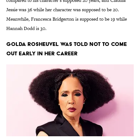
compared to his character’s supposed 20 years, and Claudia
Jessie was 36 while her character was supposed to be 20.
Meanwhile, Francesca Bridgerton is supposed to be 19 while
Hannah Dodd is 30.
Golda Rosheuvel was told not to come
out early in her career