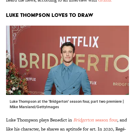
Luke Thompson loves to draw
Luke Thompson at the 'Bridgerton' season four, part two premiere |
Mike Marsland/GettyImages
Luke Thompson plays Benedict in
Bridgerton
season four
, and
like his character, he shares an aptitude for art. In 2020, Regé-