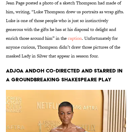
Jean Page posted a photo of a sketch Thompson had made of
him, writing, “Luke Thompson drew us portraits as wrap gifts.
Luke is one of those people who is just so instinctively
generous with the gifts he has at his disposal to delight and
enrich those around him” in the
caption
. Unfortunately for
anyone curious, Thompson didn’t draw those pictures of the
masked Lady in Silver that appear in season four.
Adjoa Andoh co-directed and starred in
a groundbreaking Shakespeare play