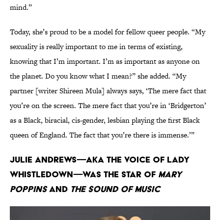
mind.”
Today, she’s proud to be a model for fellow queer people. “My
sexuality is really important to me in terms of existing,
knowing that I’m important. I’m as important as anyone on
the planet. Do you know what I mean?” she added. “My
partner [writer Shireen Mula] always says, ‘The mere fact that
you’re on the screen. The mere fact that you’re in ‘Bridgerton’
as a Black, biracial, cis-gender, lesbian playing the first Black
queen of England. The fact that you’re there is immense.’”
Julie Andrews—AKA the voice of Lady
Whistledown—was the star of
Mary
Poppins
and
The Sound of Music