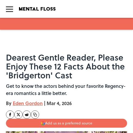
Skip to main content
Dearest Gentle Reader, Please
Enjoy These 12 Facts About the
'Bridgerton' Cast
Get to know the actors behind your favorite Regency-
era romantics a little better.
By
Eden Gordon
|
Mar 4, 2026
Add us as a preferred source