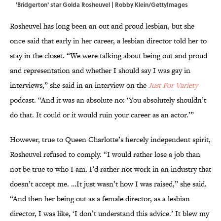
'Bridgerton' star Golda Rosheuvel | Robby Klein/GettyImages
Rosheuvel has long been an out and proud lesbian, but she
once said that early in her career, a lesbian director told her to
stay in the closet. “We were talking about being out and proud
and representation and whether I should say I was gay in
interviews,” she said in an interview on the
Just For Variety
podcast. “And it was an absolute no: ‘You absolutely shouldn’t
do that. It could or it would ruin your career as an actor.’”
However, true to Queen Charlotte’s fiercely independent spirit,
Rosheuvel refused to comply. “I would rather lose a job than
not be true to who I am. I’d rather not work in an industry that
doesn’t accept me. …It just wasn’t how I was raised,” she said.
“And then her being out as a female director, as a lesbian
director, I was like, ‘I don’t understand this advice.’ It blew my