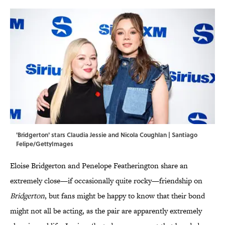
'Bridgerton' stars Claudia Jessie and Nicola Coughlan | Santiago
Felipe/GettyImages
Eloise Bridgerton and Penelope Featherington share an
extremely close—if occasionally quite rocky—friendship on
Bridgerton
, but fans might be happy to know that their bond
might not all be acting, as the pair are apparently extremely