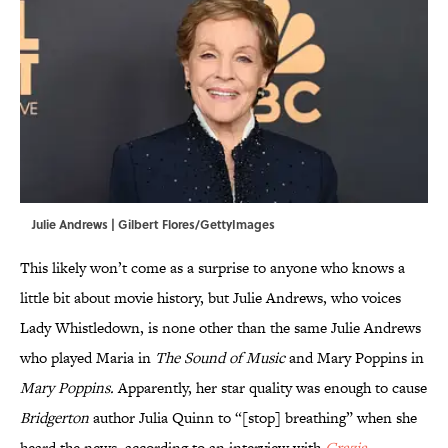
Julie Andrews | Gilbert Flores/GettyImages
This likely won’t come as a surprise to anyone who knows a
little bit about movie history, but Julie Andrews, who voices
Lady Whistledown, is none other than the same Julie Andrews
who played Maria in
The Sound of Music
and Mary Poppins in
Mary Poppins.
Apparently, her star quality was enough to cause
Bridgerton
author Julia Quinn to “[stop] breathing” when she
heard the news, according to an interview with
Grazia
.