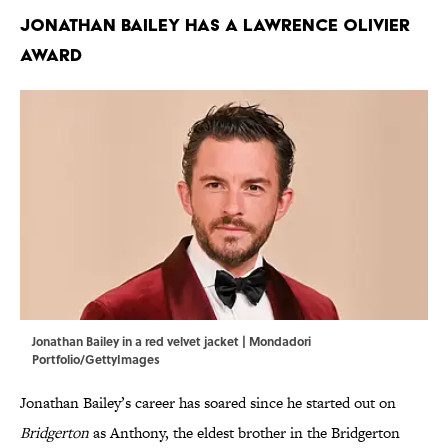
Jonathan Bailey has a Lawrence Olivier
award
Jonathan Bailey in a red velvet jacket | Mondadori
Portfolio/GettyImages
Jonathan Bailey’s career has soared since he started out on
Bridgerton
as Anthony, the eldest brother in the Bridgerton