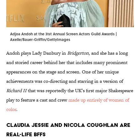
Adjoa Andoh at the 31st Annual Screen Actors Guild Awards |
Axelle/Bauer-Griffin/GettyImages
Andoh plays Lady Danbury in
Bridgerton,
and she has a long
and storied career behind her that includes many prominent
appearances on the stage and screen. One of her unique
achievements was co-directing and starring in a version of
Richard II
that was reportedly the UK’s first major Shakespeare
play to feature a cast and crew
made up entirely of women of
color
.
Claudia Jessie and Nicola Coughlan are
real-life BFFS