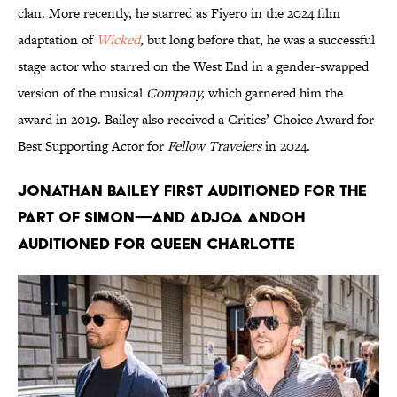
clan. More recently, he starred as Fiyero in the 2024 film
adaptation of
Wicked
,
but long before that, he was a successful
stage actor who starred on the West End in a gender-swapped
version of the musical
Company,
which garnered him the
award in 2019. Bailey also received a Critics’ Choice Award for
Best Supporting Actor for
Fellow Travelers
in 2024.
Jonathan Bailey first auditioned for the
part of Simon—and Adjoa Andoh
auditioned for Queen Charlotte