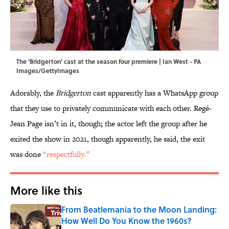
The 'Bridgerton' cast at the season four premiere | Ian West - PA
Images/GettyImages
Adorably, the
Bridgerton
cast apparently has a WhatsApp group
that they use to privately communicate with each other. Regé-
Jean Page isn’t in it, though; the actor left the group after he
exited the show in 2021, though apparently, he said, the exit
was done
“respectfully.”
More like this
From Beatlemania to the Moon Landing:
How Well Do You Know the 1960s?