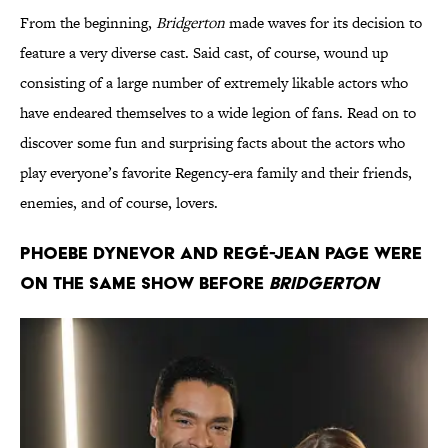
From the beginning,
Bridgerton
made waves for its decision to
feature a very diverse cast. Said cast, of course, wound up
consisting of a large number of extremely likable actors who
have endeared themselves to a wide legion of fans. Read on to
discover some fun and surprising facts about the actors who
play everyone’s favorite Regency-era family and their friends,
enemies, and of course, lovers.
Phoebe Dynevor and Regé-Jean Page were
on the same show before
Bridgerton