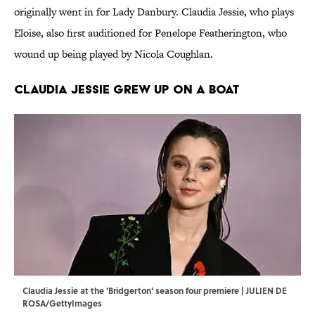
originally went in for Lady Danbury. Claudia Jessie, who plays
Eloise, also first auditioned for Penelope Featherington, who
wound up being played by Nicola Coughlan.
Claudia Jessie grew up on a boat
Claudia Jessie at the 'Bridgerton' season four premiere | JULIEN DE
ROSA/GettyImages