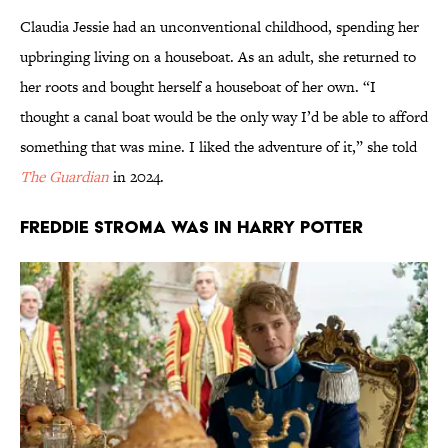
Claudia Jessie had an unconventional childhood, spending her
upbringing living on a houseboat. As an adult, she returned to
her roots and bought herself a houseboat of her own. “I
thought a canal boat would be the only way I’d be able to afford
something that was mine. I liked the adventure of it,” she told
The Guardian
in 2024.
Freddie Stroma was in Harry Potter