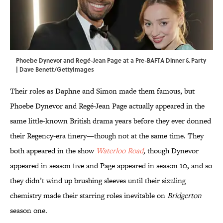
Phoebe Dynevor and Regé-Jean Page at a Pre-BAFTA Dinner & Party
| Dave Benett/GettyImages
Their roles as Daphne and Simon made them famous, but
Phoebe Dynevor and Regé-Jean Page actually appeared in the
same little-known British drama years before they ever donned
their Regency-era finery—though not at the same time. They
both appeared in the show
Waterloo Road
,
though Dynevor
appeared in season five and Page appeared in season 10, and so
they didn’t wind up brushing sleeves until their sizzling
chemistry made their starring roles inevitable on
Bridgerton
season one.