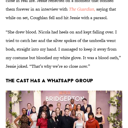
close in real life. Jessie reflected on a moment that bonded
them forever in an interview with
The Guardian
,
saying that
while on set, Coughlan fell and hit Jessie with a parasol.
“She drew blood. Nicola had heels on and kept falling over. I
tried to catch her and the silver spokes of the umbrella went
bosh, straight into my hand. I managed to keep it away from
my costume but bloodied my white glove. It was a blood oath,”
Jessie joked. “That’s why we’re so close now.”
The cast has a WhatsApp group