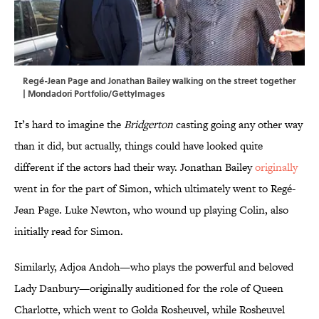
Regé-Jean Page and Jonathan Bailey walking on the street together
| Mondadori Portfolio/GettyImages
It’s hard to imagine the
Bridgerton
casting going any other way
than it did, but actually, things could have looked quite
different if the actors had their way. Jonathan Bailey
originally
went in for the part of Simon, which ultimately went to Regé-
Jean Page. Luke Newton, who wound up playing Colin, also
initially read for Simon.
Similarly, Adjoa Andoh—who plays the powerful and beloved
Lady Danbury—originally auditioned for the role of Queen
Charlotte, which went to Golda Rosheuvel, while Rosheuvel