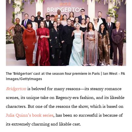
The 'Bridgerton' cast at the season four premiere in Paris | Ian West - PA
Images/GettyImages
Bridgerton
is beloved for many reasons—its steamy romance
scenes, its unique take on Regency-era fashion, and its likeable
characters. But one of the reasons the show, which is based on
Julia Quinn’s book series
, has been so successful is because of
its extremely charming and likable cast.