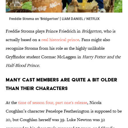
Freddie Stroma on 'Bridgerton' | LIAM DANIEL / NETFLIX
Freddie Stroma plays Prince Friedrich in
Bridgerton,
who is
actually based on a
real historical prince
. Fans might also
recognize Stroma from his role as the highly unlikable
Gryffindor student Cormac McLaggen in
Harry Potter and the
Half-Blood Prince.
Many cast members are quite a bit older
than their characters
At the
time of season four, part one's release
, Nicola
Coughlan’s character Penelope Featherington is supposed to be
20, but Coughlan herself was 39. Luke Newton was 32