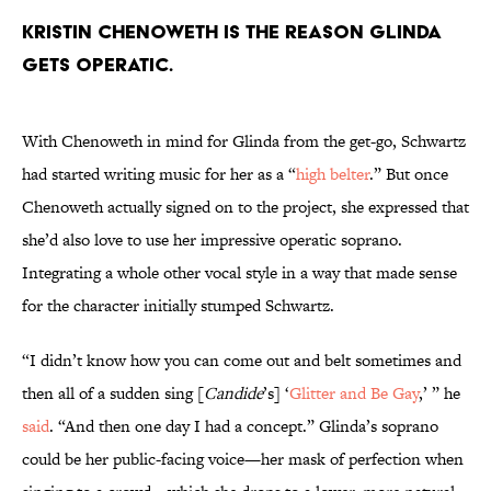
Kristin Chenoweth is the reason Glinda
gets operatic.
With Chenoweth in mind for Glinda from the get-go, Schwartz
had started writing music for her as a “
high belter
.” But once
Chenoweth actually signed on to the project, she expressed that
she’d also love to use her impressive operatic soprano.
Integrating a whole other vocal style in a way that made sense
for the character initially stumped Schwartz.
“I didn’t know how you can come out and belt sometimes and
then all of a sudden sing [
Candide
’s] ‘
Glitter and Be Gay
,’ ” he
said
. “And then one day I had a concept.” Glinda’s soprano
could be her public-facing voice—her mask of perfection when