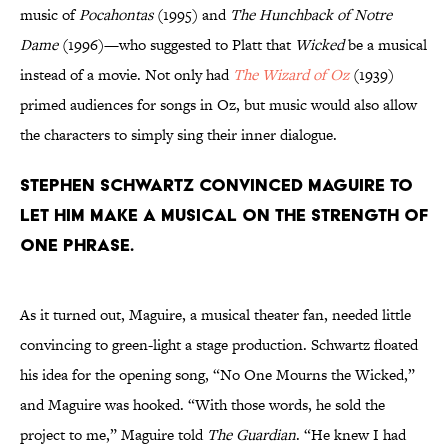
music of
Pocahontas
(1995) and
The Hunchback of Notre
Dame
(1996)—who suggested to Platt that
Wicked
be a musical
instead of a movie. Not only had
The Wizard of Oz
(1939)
primed audiences for songs in Oz, but music would also allow
the characters to simply sing their inner dialogue.
Stephen Schwartz convinced Maguire to
let him make a musical on the strength of
one phrase.
As it turned out, Maguire, a musical theater fan, needed little
convincing to green-light a stage production. Schwartz floated
his idea for the opening song, “No One Mourns the Wicked,”
and Maguire was hooked. “With those words, he sold the
project to me,” Maguire told
The Guardian
. “He knew I had