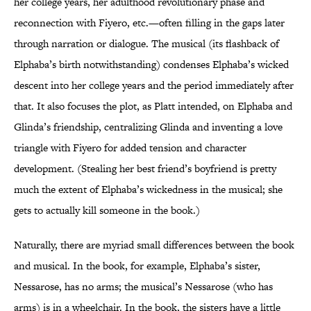
her college years, her adulthood revolutionary phase and
reconnection with Fiyero, etc.—often filling in the gaps later
through narration or dialogue. The musical (its flashback of
Elphaba’s birth notwithstanding) condenses Elphaba’s wicked
descent into her college years and the period immediately after
that. It also focuses the plot, as Platt intended, on Elphaba and
Glinda’s friendship, centralizing Glinda and inventing a love
triangle with Fiyero for added tension and character
development. (Stealing her best friend’s boyfriend is pretty
much the extent of Elphaba’s wickedness in the musical; she
gets to actually kill someone in the book.)
Naturally, there are myriad small differences between the book
and musical. In the book, for example, Elphaba’s sister,
Nessarose, has no arms; the musical’s Nessarose (who has
arms) is in a wheelchair. In the book, the sisters have a little