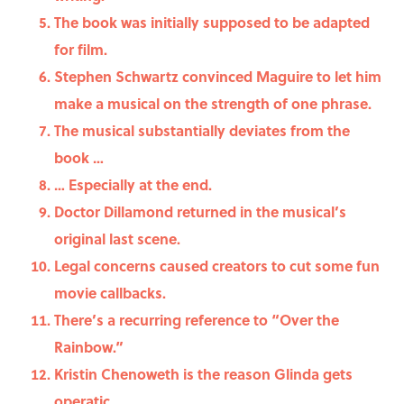
The book was initially supposed to be adapted
for film.
Stephen Schwartz convinced Maguire to let him
make a musical on the strength of one phrase.
The musical substantially deviates from the
book …
… Especially at the end.
Doctor Dillamond returned in the musical’s
original last scene.
Legal concerns caused creators to cut some fun
movie callbacks.
There’s a recurring reference to “Over the
Rainbow.”
Kristin Chenoweth is the reason Glinda gets
operatic.