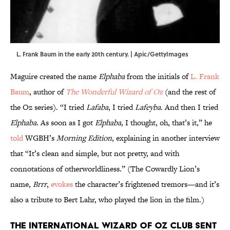
L. Frank Baum in the early 20th century. | Apic/GettyImages
Maguire created the name
Elphaba
from the initials of
L. Frank
Baum
, author of
The Wonderful Wizard of Oz
(and the rest of
the Oz series). “I tried
Lafaba
, I tried
Lafeyba
. And then I tried
Elphaba
. As soon as I got
Elphaba
, I thought, oh, that’s it,” he
told
WGBH’s
Morning Edition
, explaining in another interview
that “It’s clean and simple, but not pretty, and with
connotations of otherworldliness.” (The Cowardly Lion’s
name,
Brrr
,
evokes
the character’s frightened tremors—and it’s
also a tribute to Bert Lahr, who played the lion in the film.)
The International Wizard of Oz Club sent