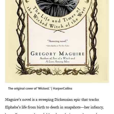
The original cover of 'Wicked.' | HarperCollins
Maguire’s novel is a sweeping Dickensian epic that tracks
Elphaba’s life from birth to death in snapshots—her infancy,