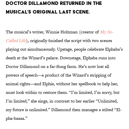
Doctor Dillamond returned in the
musical’s original last scene.
The musical’s writer, Winnie Holzman (creator of
My So-
Called Life
), originally finished the script with two scenes
playing out simultaneously. Upstage, people celebrate Elphaba’s
death at the Wizard’s palace. Downstage, Elphaba runs into
Doctor Dillamond on a far-flung farm. He’s now lost all
powers of speech—a product of the Wizard’s stripping of
animal rights—and Elphie, without her spellbook to help her,
must look within to restore them. “I’m limited, I’m sorry, but
I’m limited,” she sings, in contrast to her earlier “Unlimited,
my future is unlimited.” Dillamond then manages a stilted “El-
pha-baaaa.”