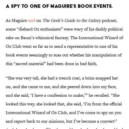
a spy to one of Maguire’s book events.
As Maguire
said
on
The Geek’s Guide to the Galaxy
podcast,
some “diehard Oz enthusiasts” were wary of his darkly political
take on Baum’s whimsical fantasy. The International Wizard of
Oz Club went so far as to send a representative to one of his
book events seemingly to suss out whether his manipulation of
this “sacred material” had been done in bad faith.
“She was very tall, she had a trench coat, a brim-snapped hat
on, and she came to me, and she peered down into my face,
and she said, ‘I have a confession to make,’” he recalled. “She
looked this way, she looked that, she said, ‘I’m from the official
International Wizard of Oz Club, and I’ve come to spy on you
and report back to our minions, but I’ve become a convert!’