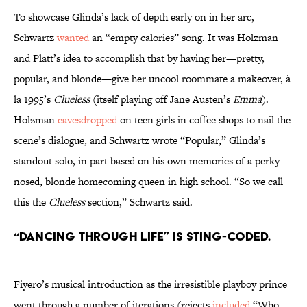
To showcase Glinda’s lack of depth early on in her arc,
Schwartz
wanted
an “empty calories” song. It was Holzman
and Platt’s idea to accomplish that by having her—pretty,
popular, and blonde—give her uncool roommate a makeover, à
la 1995’s
Clueless
(itself playing off Jane Austen’s
Emma
).
Holzman
eavesdropped
on teen girls in coffee shops to nail the
scene’s dialogue, and Schwartz wrote “Popular,” Glinda’s
standout solo, in part based on his own memories of a perky-
nosed, blonde homecoming queen in high school. “So we call
this the
Clueless
section,” Schwartz said.
“Dancing Through Life” is Sting-coded.
Fiyero’s musical introduction as the irresistible playboy prince
went through a number of iterations (rejects
included
“Who