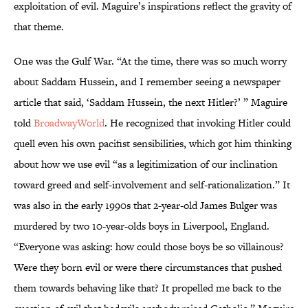
exploitation of evil. Maguire’s inspirations reflect the gravity of
that theme.
One was the Gulf War. “At the time, there was so much worry
about Saddam Hussein, and I remember seeing a newspaper
article that said, ‘Saddam Hussein, the next Hitler?’ ” Maguire
told
BroadwayWorld
. He recognized that invoking Hitler could
quell even his own pacifist sensibilities, which got him thinking
about how we use evil “as a legitimization of our inclination
toward greed and self-involvement and self-rationalization.” It
was also in the early 1990s that 2-year-old James Bulger was
murdered by two 10-year-olds boys in Liverpool, England.
“Everyone was asking: how could those boys be so villainous?
Were they born evil or were there circumstances that pushed
them towards behaving like that? It propelled me back to the