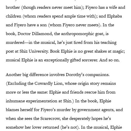
brother (though readers never meet him); Fiyero has a wife and
children (whom readers spend ample time with); and Elphaba
and Fiyero have a son (whom Fiyero never meets). In the
book, Doctor Dillamond, the anthropomorphic goat, is
murdered—in the musical, he’s just fired from his teaching
post at Shiz University. Book Elphie is no great shakes at magic;
musical Elphie is an exceptionally gifted sorcerer. And so on.
Another big difference involves Dorothy’s companions.
(Excluding the Cowardly Lion, whose origin story remains
more or less the same: Elphie and friends rescue him from
inhumane experimentation at Shiz.) In the book, Elphie
blames herself for Fiyero’s murder by government agents, and
when she sees the Scarecrow, she desperately hopes he’s
somehow her lover returned (he’s not). In the musical, Elphie