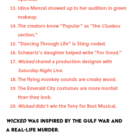
Idina Menzel showed up to her audition in green
makeup.
The creators know “Popular” as “the
Clueless
section.”
“Dancing Through Life” is Sting-coded.
Schwartz’s daughter helped write “For Good.”
Wicked
shared a production designer with
Saturday Night Live
.
The flying monkey sounds are creaky wood.
The Emerald City costumes are more morbid
than they look.
Wicked
didn’t win the Tony for Best Musical.
Wicked
was inspired by the Gulf War and
a real-life murder.