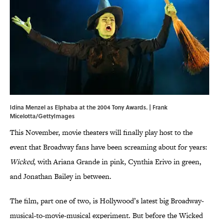
Idina Menzel as Elphaba at the 2004 Tony Awards. | Frank
Micelotta/GettyImages
This November, movie theaters will finally play host to the
event that Broadway fans have been screaming about for years:
Wicked
, with Ariana Grande in pink, Cynthia Erivo in green,
and Jonathan Bailey in between.
The film, part one of two, is Hollywood’s latest big Broadway-
musical-to-movie-musical experiment. But before the Wicked