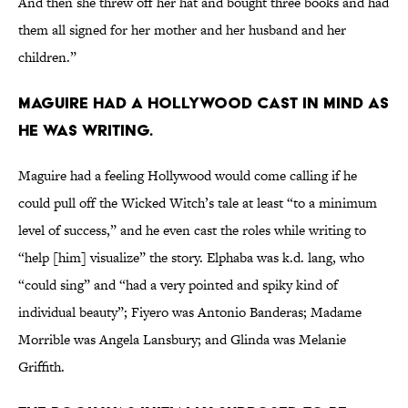
And then she threw off her hat and bought three books and had
them all signed for her mother and her husband and her
children.”
Maguire had a Hollywood cast in mind as
he was writing.
Maguire had a feeling Hollywood would come calling if he
could pull off the Wicked Witch’s tale at least “to a minimum
level of success,” and he even cast the roles while writing to
“help [him] visualize” the story. Elphaba was k.d. lang, who
“could sing” and “had a very pointed and spiky kind of
individual beauty”; Fiyero was Antonio Banderas; Madame
Morrible was Angela Lansbury; and Glinda was Melanie
Griffith.