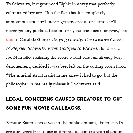
To Schwartz, it regrounded Elphie in a way that perfectly
culminated her arc. “It’s the fact that it’s completely
anonymous and she’ll never get any credit for it and she’ll
never get any public affection for it, but she does it anyway,” he
said
in Carol de Giere’s
Defying Gravity: The Creative Career
of Stephen Schwartz, From Godspell to Wicked
. But director
Joe Mantello, realizing the scene would bloat an already busy
denouement, decided it was best left on the cutting room floor.
“The musical structuralist in me knew it had to go, but the
philosopher in me really misses it,” Schwartz said.
Legal concerns caused creators to cut
some fun movie callbacks.
Because Baum’s book was in the public domain, the musical’s
creators were free to use and remix its content with abandon—