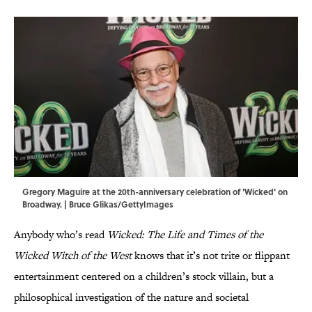
Gregory Maguire at the 20th-anniversary celebration of 'Wicked' on
Broadway. | Bruce Glikas/GettyImages
Anybody who’s read
Wicked: The Life and Times of the
Wicked Witch of the West
knows that it’s not trite or flippant
entertainment centered on a children’s stock villain, but a
philosophical investigation of the nature and societal