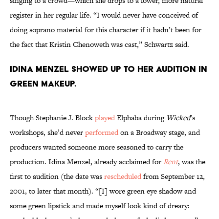
singing to a crowd—which she drops to a lower, more natural
register in her regular life. “I would never have conceived of
doing soprano material for this character if it hadn’t been for
the fact that Kristin Chenoweth was cast,” Schwartz said.
Idina Menzel showed up to her audition in
green makeup.
Though Stephanie J. Block
played
Elphaba during
Wicked
’s
workshops, she’d never
performed
on a Broadway stage, and
producers wanted someone more seasoned to carry the
production. Idina Menzel, already acclaimed for
Rent
, was the
first to audition (the date was
rescheduled
from September 12,
2001, to later that month). “[I] wore green eye shadow and
some green lipstick and made myself look kind of dreary: