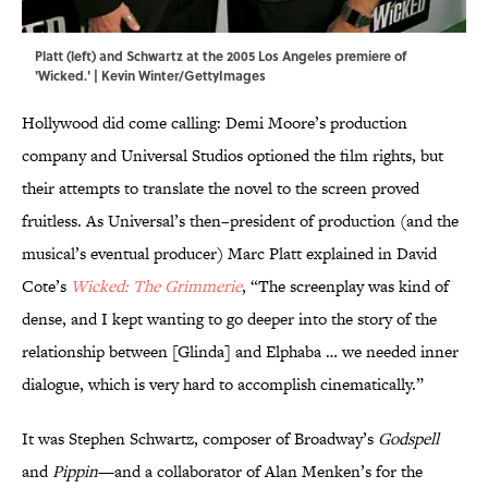
Platt (left) and Schwartz at the 2005 Los Angeles premiere of
'Wicked.' | Kevin Winter/GettyImages
Hollywood did come calling: Demi Moore’s production
company and Universal Studios optioned the film rights, but
their attempts to translate the novel to the screen proved
fruitless. As Universal’s then–president of production (and the
musical’s eventual producer) Marc Platt explained in David
Cote’s
Wicked: The Grimmerie
, “The screenplay was kind of
dense, and I kept wanting to go deeper into the story of the
relationship between [Glinda] and Elphaba … we needed inner
dialogue, which is very hard to accomplish cinematically.”
It was Stephen Schwartz, composer of Broadway’s
Godspell
and
Pippin
—and a collaborator of Alan Menken’s for the