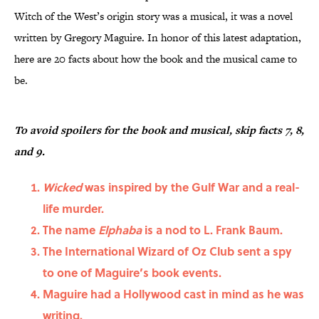
Witch of the West’s origin story was a musical, it was a novel
written by Gregory Maguire. In honor of this latest adaptation,
here are 20 facts about how the book and the musical came to
be.
To avoid spoilers for the book and musical, skip facts 7, 8,
and 9.
Wicked
was inspired by the Gulf War and a real-
life murder.
The name
Elphaba
is a nod to L. Frank Baum.
The International Wizard of Oz Club sent a spy
to one of Maguire’s book events.
Maguire had a Hollywood cast in mind as he was
writing.