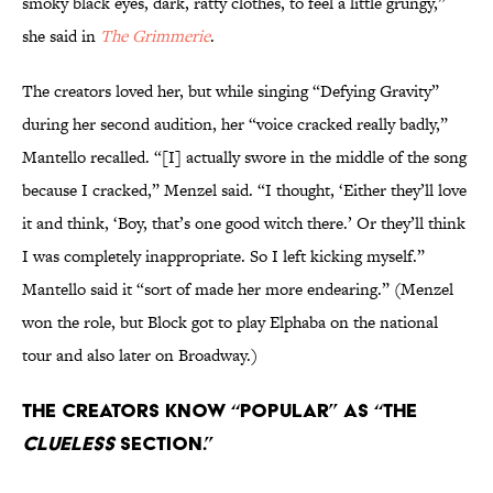
smoky black eyes, dark, ratty clothes, to feel a little grungy,”
she said in
The Grimmerie
.
The creators loved her, but while singing “Defying Gravity”
during her second audition, her “voice cracked really badly,”
Mantello recalled. “[I] actually swore in the middle of the song
because I cracked,” Menzel said. “I thought, ‘Either they’ll love
it and think, ‘Boy, that’s one good witch there.’ Or they’ll think
I was completely inappropriate. So I left kicking myself.”
Mantello said it “sort of made her more endearing.” (Menzel
won the role, but Block got to play Elphaba on the national
tour and also later on Broadway.)
The creators know “Popular” as “the
Clueless
section.”