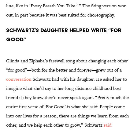
line, like in ‘Every Breath You Take.’ ” The Sting version won
out, in part because it was best suited for choreography.
Schwartz’s daughter helped write “For
Good.”
Glinda and Elphaba’s farewell song about changing each other
“for good”—both for the better and forever—grew out of a
conversation
Schwartz had with his daughter. He asked her to
imagine what she’d say to her long-distance childhood best
friend if they knew they’d never speak again. “Pretty much the
entire first verse of ‘For Good’ is what she said: People come
into our lives for a reason, there are things we learn from each
other, and we help each other to grow,” Schwartz
said
.