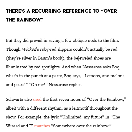
There’s a recurring reference to “Over
the Rainbow.”
But they did prevail in saving a few oblique nods to the film.
Though
Wicked
’s ruby-red slippers couldn’t actually be red
(they’re silver in Baum’s book), the bejeweled shoes are
illuminated by red spotlights. And when Nessarose asks Boq
what’s in the punch at a party, Boq says, “Lemons, and melons,
and pears!” “Oh my!” Nessarose replies.
Schwartz also
used
the first seven notes of “Over the Rainbow,”
albeit with a different rhythm, as a leitmotif throughout the
show. For example, the lyric “Unlimited, my future” in “The
Wizard and I”
matches
“Somewhere over the rainbow.”