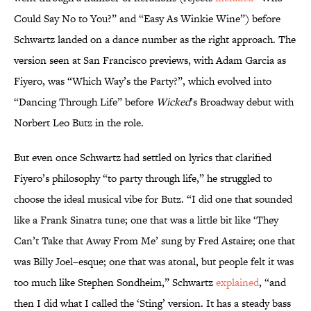
Could Say No to You?” and “Easy As Winkie Wine”) before
Schwartz landed on a dance number as the right approach. The
version seen at San Francisco previews, with Adam Garcia as
Fiyero, was “Which Way’s the Party?”, which evolved into
“Dancing Through Life” before
Wicked
’s Broadway debut with
Norbert Leo Butz in the role.
But even once Schwartz had settled on lyrics that clarified
Fiyero’s philosophy “to party through life,” he struggled to
choose the ideal musical vibe for Butz. “I did one that sounded
like a Frank Sinatra tune; one that was a little bit like ‘They
Can’t Take that Away From Me’ sung by Fred Astaire; one that
was Billy Joel–esque; one that was atonal, but people felt it was
too much like Stephen Sondheim,” Schwartz
explained
, “and
then I did what I called the ‘Sting’ version. It has a steady bass