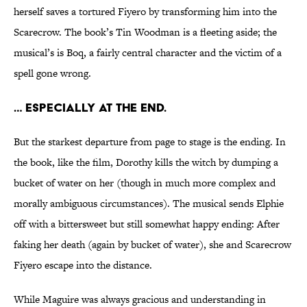
herself saves a tortured Fiyero by transforming him into the
Scarecrow. The book’s Tin Woodman is a fleeting aside; the
musical’s is Boq, a fairly central character and the victim of a
spell gone wrong.
… Especially at the end.
But the starkest departure from page to stage is the ending. In
the book, like the film, Dorothy kills the witch by dumping a
bucket of water on her (though in much more complex and
morally ambiguous circumstances). The musical sends Elphie
off with a bittersweet but still somewhat happy ending: After
faking her death (again by bucket of water), she and Scarecrow
Fiyero escape into the distance.
While Maguire was always gracious and understanding in