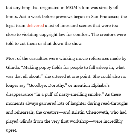
but anything that originated in MGM’s film was strictly off
limits. Just a week before previews began in San Francisco, the
legal team
delivered
a list of lines and scenes that were too
close to violating copyright law for comfort. The creators were
told to cut them or shut down the show.
Most of the casualties were winking movie references made by
Glinda. “Making poppy fields for people to fall asleep in; what
was that all about?” she uttered at one point. She could also no
longer say “Goodbye, Dorothy,” or mention Elphaba’s
disappearance “in a puff of nasty-smelling smoke.” As these
moments always garnered lots of laughter during read-throughs
and rehearsals, the creators—and Kristin Chenoweth, who had
played Glinda from the very first workshop—were incredibly
upset.