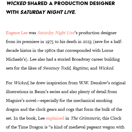
Wicked
shared a production designer
with
Saturday Night Live
.
Eugene Lee
was
Saturday Night Live
’s production designer
from its premiere in 1975 to his death in 2023 (save for a half-
decade hiatus in the 1980s that corresponded with Lorne
Michaels’s). Lee also had a storied Broadway career building
sets for the likes of
Sweeney Todd
,
Ragtime
, and
Wicked
.
For
Wicked
, he drew inspiration from W.W. Denslow’s original
illustrations in Baum’s series and also plenty of detail from
Maguire’s novel—especially for the mechanical smoking
dragon and the clock gears and cogs that form the bulk of the
set. In the book, Lee
explained
in
The Grimmerie
, this Clock
of the Time Dragon is “a kind of medieval pageant wagon with