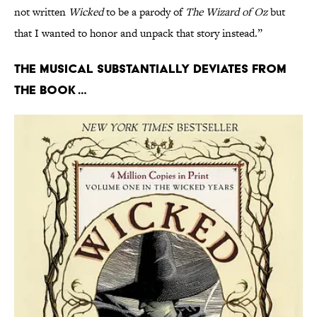
not written
Wicked
to be a parody of
The Wizard of Oz
but
that I wanted to honor and unpack that story instead.”
The musical substantially deviates from
the book …