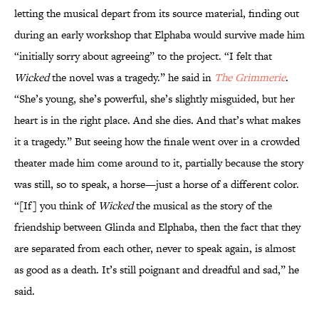
letting the musical depart from its source material, finding out
during an early workshop that Elphaba would survive made him
“initially sorry about agreeing” to the project. “I felt that
Wicked
the novel was a tragedy.” he said in
The Grimmerie
.
“She’s young, she’s powerful, she’s slightly misguided, but her
heart is in the right place. And she dies. And that’s what makes
it a tragedy.” But seeing how the finale went over in a crowded
theater made him come around to it, partially because the story
was still, so to speak, a horse—just a horse of a different color.
“[If] you think of
Wicked
the musical as the story of the
friendship between Glinda and Elphaba, then the fact that they
are separated from each other, never to speak again, is almost
as good as a death. It’s still poignant and dreadful and sad,” he
said.