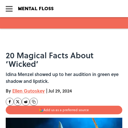
Skip to main content
20 Magical Facts About
‘Wicked’
Idina Menzel showed up to her audition in green eye
shadow and lipstick.
By
Ellen Gutoskey
|
Jul 29, 2024
Add us as a preferred source