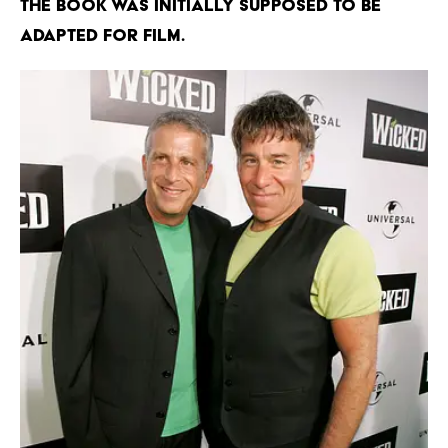
The book was initially supposed to be
adapted for film.