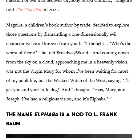
question of evil that bedevils anybody raised Catholic,” Maguire
told
The Guardian
in 2021.
Maguire, a children’s book author by trade, decided to explore
those questions by dismantling a one-dimensionally evil
character we’ve all known from youth. “I thought … ‘Who’s the
worst of them?’ ” he told BroadwayWorld. “And coming down
from the sky on a cloud, approaching me in a heavenly vision,
was not the Virgin Mary for whom I’ve been waiting for most
of my adult life, but the Wicked Witch of the West, saying, ‘I’ll
get you and your little dog!’ And I thought, ‘Jesus, Mary, and
Joseph, I’ve had a religious vision, and it’s Elphaba.’ ”
The name
Elphaba
is a nod to L. Frank
Baum.