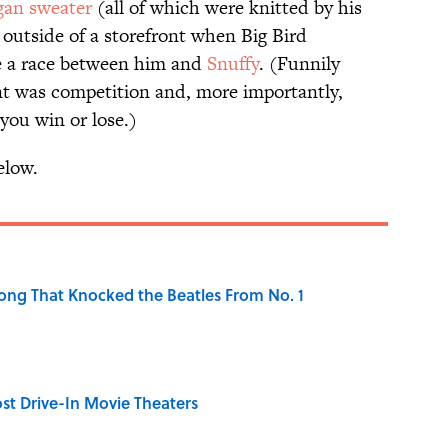
gan sweater
(all of which were knitted by his
outside of a storefront when Big Bird
ge a race between him and
Snuffy
. (Funnily
t was competition and, more importantly,
you win or lose.)
elow.
ong That Knocked the Beatles From No. 1
st Drive-In Movie Theaters