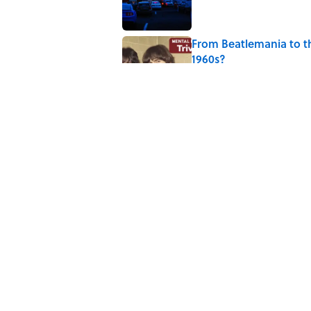
From Beatlemania to 
1960s?
Published by on Invalid Date
The Story Behind Lou
Published by on Invalid Date
How Bruce Springsteen
Haunting Classic
Published by on Invalid Date
5 related articles loaded
Home
/
ENTERTAINMENT