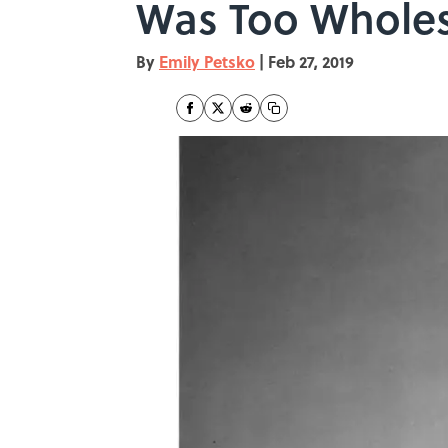
Was Too Whole
By
Emily Petsko
|
Feb 27, 2019