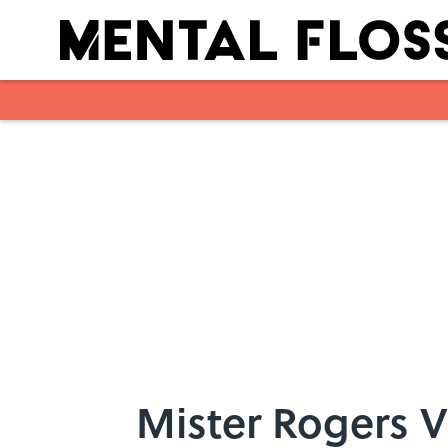
Skip to main content
Mister Rogers V