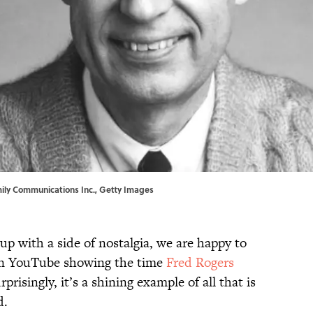
mily Communications Inc., Getty Images
-up with a side of nostalgia, we are happy to
 on YouTube showing the time
Fred Rogers
rprisingly, it’s a shining example of all that is
d.