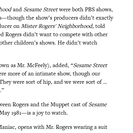
rhood
and
Sesame Street
were both PBS shows,
rs—though the show’s producers didn’t exactly
oducer on
Mister Rogers' Neighborhood
, told
d Rogers didn’t want to compete with other
 other children’s shows. He didn’t watch
.
own as Mr. McFeely), added, “
Sesame Street
re more of an intimate show, though our
They were sort of hip, and we were sort of …
.”
etween Rogers and the Muppet cast of
Sesame
 May 1981—is a joy to watch.
aniac, opens with Mr. Rogers wearing a suit