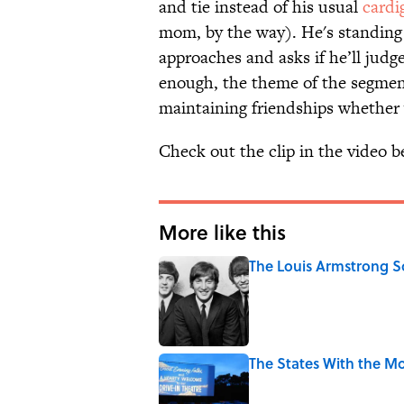
and tie instead of his usual
cardi
mom, by the way). He's standing 
approaches and asks if he’ll jud
enough, the theme of the segmen
maintaining friendships whether 
Check out the clip in the video b
More like this
The Louis Armstrong S
Published by on Invalid Date
The States With the Mo
Published by on Invalid Date