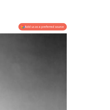
Add us as a preferred source