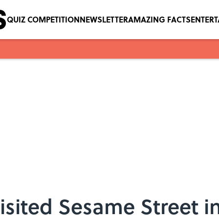
QUIZ COMPETITION
NEWSLETTER
AMAZING FACTS
ENTER
isited Sesame Street i