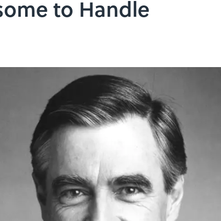
some to Handle