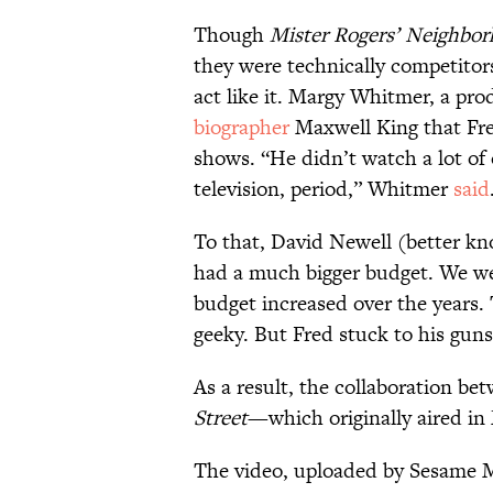
Though
Mister Rogers’ Neighbo
they were technically competito
act like it. Margy Whitmer, a pr
biographer
Maxwell King that Fre
shows. “He didn’t watch a lot of
television, period,” Whitmer
said
To that, David Newell (better kn
had a much bigger budget. We we
budget increased over the years. 
geeky. But Fred stuck to his guns
As a result, the collaboration b
Street
—which originally aired in
The video, uploaded by Sesame M