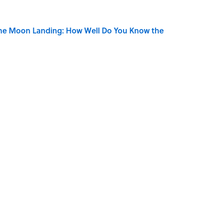
the Moon Landing: How Well Do You Know the
is Armstrong’s Nickname “Satchmo”
 Turned One of America's Darkest Crimes Into a