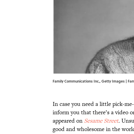
Family Communications Inc., Getty Images | Fa
In case you need a little pick-me
inform you that there’s a video
appeared on
Sesame Street
. Unsu
good and wholesome in the worl