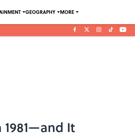
TAINMENT
GEOGRAPHY
MORE
n 1981—and It