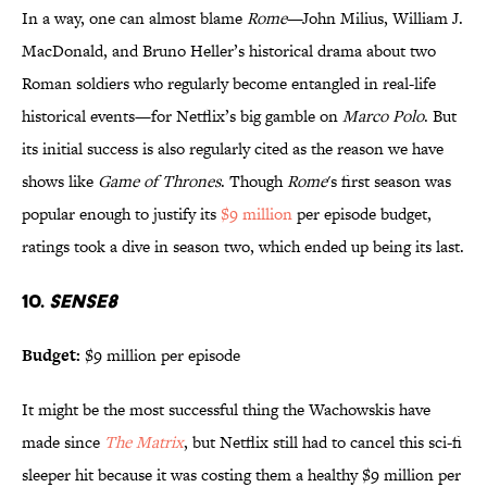
In a way, one can almost blame
Rome
—John Milius, William J.
MacDonald, and Bruno Heller’s historical drama about two
Roman soldiers who regularly become entangled in real-life
historical events—for Netflix’s big gamble on
Marco Polo
. But
its initial success is also regularly cited as the reason we have
shows like
Game of Thrones
. Though
Rome
's first season was
popular enough to justify its
$9 million
per episode budget,
ratings took a dive in season two, which ended up being its last.
10.
SENSE8
Budget:
$9 million per episode
It might be the most successful thing the Wachowskis have
made since
The Matrix
, but Netflix still had to cancel this sci-fi
sleeper hit because it was costing them a healthy $9 million per