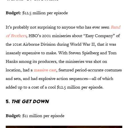
Budget:
$12.5 million per episode
It’s probably not surprising to anyone who has ever seen
Band
of Brothers
, HBO’s 2001 miniseries about “Easy Company” of
the 101st Airborne Division during World War II, that it was
insanely expensive to make. With Steven Spielberg and Tom
Hanks among its producers, the miniseries was shot on
location, had a
massive cast
, featured period-accurate costumes
and sets, and had explosive action sequences—all of which
added up to a cost of a cool $12.5 million per episode.
5.
THE GET DOWN
Budget:
$11 million per episode