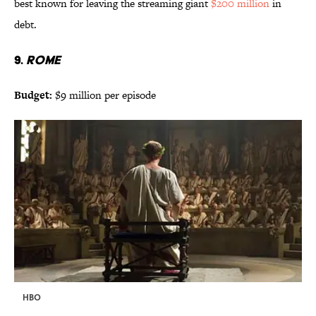
best known for leaving the streaming giant
$200 million
in
debt.
9.
ROME
Budget:
$9 million per episode
HBO