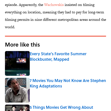
episode. Apparently, the
Wachowskis
insisted on filming
everything on location, meaning they had to pay for long-term
filming permits in nine different metropolitan areas around the
world.
More like this
Every State's Favorite Summer
Blockbuster, Mapped
Published by on Invalid Date
7 Movies You May Not Know Are Stephen
King Adaptations
Published by on Invalid Date
5 Things Movies Get Wrong About