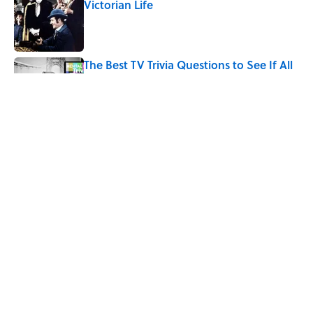
Victorian Life
Published by on Invalid Date
The Best TV Trivia Questions to See If All
That Streaming Has Paid Off
Published by on Invalid Date
Quiz: Which 'Little House on the Prairie'
Character Are You?
Published by on Invalid Date
5 related articles loaded
Home
/
ENTERTAINMENT