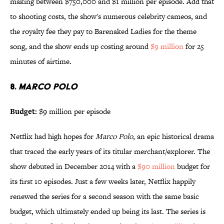
making between $750,000 and $1 million per episode. Add that
to shooting costs, the show's numerous celebrity cameos, and
the royalty fee they pay to Barenaked Ladies for the theme
song, and the show ends up costing around
$9 million
for 25
minutes of airtime.
8.
MARCO POLO
Budget:
$9 million per episode
Netflix had high hopes for
Marco Polo
, an epic historical drama
that traced the early years of its titular merchant/explorer. The
show debuted in December 2014 with a
$90 million
budget for
its first 10 episodes. Just a few weeks later, Netflix happily
renewed the series for a second season with the same basic
budget, which ultimately ended up being its last. The series is