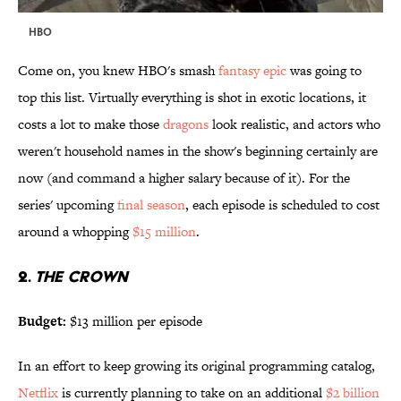
HBO
Come on, you knew HBO's smash
fantasy epic
was going to
top this list. Virtually everything is shot in exotic locations, it
costs a lot to make those
dragons
look realistic, and actors who
weren't household names in the show's beginning certainly are
now (and command a higher salary because of it). For the
series' upcoming
final season
, each episode is scheduled to cost
around a whopping
$15 million
.
2.
THE CROWN
Budget:
$13 million per episode
In an effort to keep growing its original programming catalog,
Netflix
is currently planning to take on an additional
$2 billion