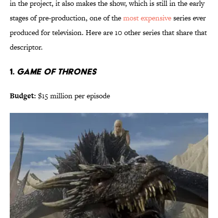
in the project, it also makes the show, which is still in the early
stages of pre-production, one of the
most expensive
series ever
produced for television. Here are 10 other series that share that
descriptor.
1.
GAME OF THRONES
Budget:
$15 million per episode