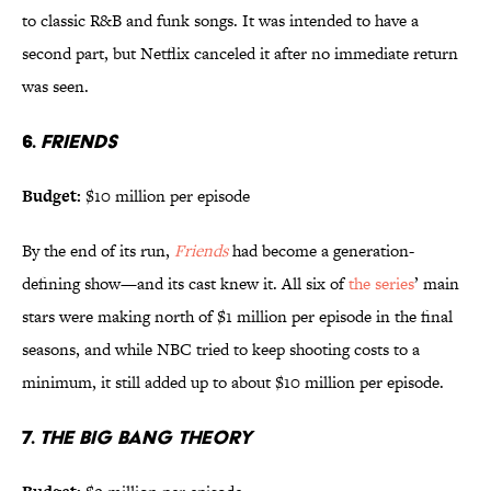
to classic R&B and funk songs. It was intended to have a
second part, but Netflix canceled it after no immediate return
was seen.
6.
FRIENDS
Budget:
$10 million per episode
By the end of its run,
Friends
had become a generation-
defining show—and its cast knew it. All six of
the series
’ main
stars were making north of $1 million per episode in the final
seasons, and while NBC tried to keep shooting costs to a
minimum, it still added up to about $10 million per episode.
7.
THE BIG BANG THEORY