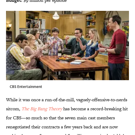
Budget:
$9 million per episode
CBS Entertainment
While it was once a run-of-the-mill, vaguely-offensive-to-nerds
sitcom,
The Big Bang Theory
has become a record-breaking hit
for CBS—so much so that the seven main cast members
renegotiated their contracts a few years back and are now