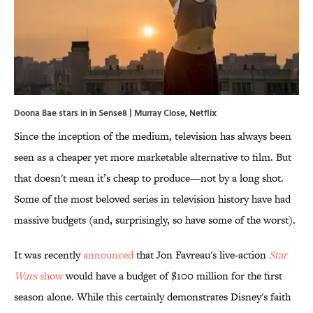
Doona Bae stars in in Sense8 | Murray Close, Netflix
Since the inception of the medium, television has always been
seen as a cheaper yet more marketable alternative to film. But
that doesn't mean it’s cheap to produce—not by a long shot.
Some of the most beloved series in television history have had
massive budgets (and, surprisingly, so have some of the worst).
It was recently
announced
that Jon Favreau's live-action
Star
Wars
show
would have a budget of $100 million for the first
season alone. While this certainly demonstrates Disney's faith