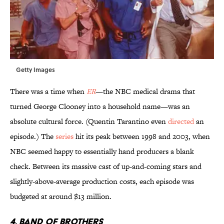
Getty Images
There was a time when
ER
—the NBC medical drama that
turned George Clooney into a household name—was an
absolute cultural force. (Quentin Tarantino even
directed
an
episode.) The
series
hit its peak between 1998 and 2003, when
NBC seemed happy to essentially hand producers a blank
check. Between its massive cast of up-and-coming stars and
slightly-above-average production costs, each episode was
budgeted at around $13 million.
4. BAND OF BROTHERS