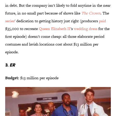
in debt. But the company isn't likely to fold anytime in the near
future, in no small part because of shows like
The Crown
. The
series
' dedication to getting history just right (producers
paid
$35,000 to recreate
Queen Elizabeth II
's
wedding dress
for the
first episode) doesn't come cheap: all those elaborate period
costumes and lavish locations cost about $13 million per
episode.
3.
ER
Budget:
$13 million per episode