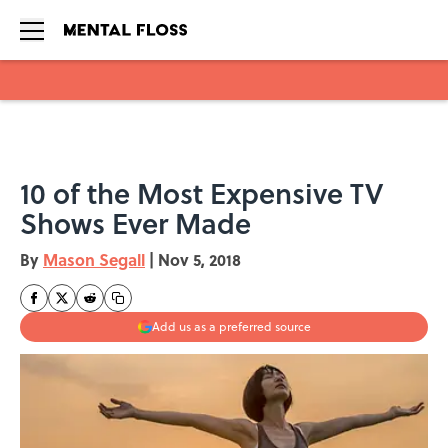
Skip to main content
10 of the Most Expensive TV
Shows Ever Made
By
Mason Segall
|
Nov 5, 2018
Add us as a preferred source