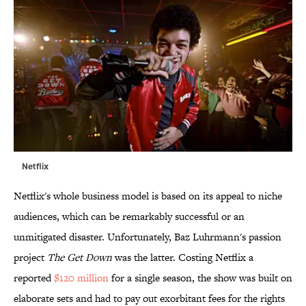
Netflix
Netflix's whole business model is based on its appeal to niche
audiences, which can be remarkably successful or an
unmitigated disaster. Unfortunately, Baz Luhrmann's passion
project
The Get Down
was the latter. Costing Netflix a
reported
$120 million
for a single season, the show was built on
elaborate sets and had to pay out exorbitant fees for the rights