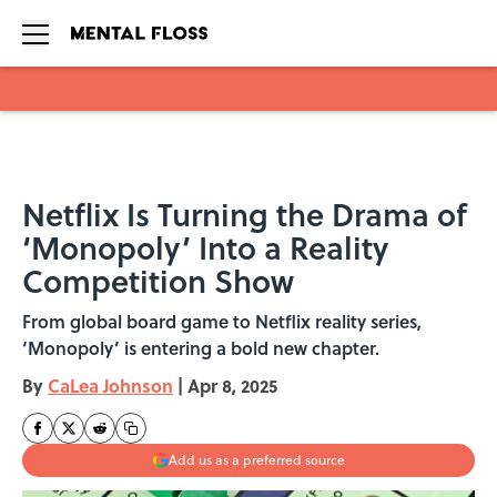
Skip to main content
Netflix Is Turning the Drama of
‘Monopoly’ Into a Reality
Competition Show
From global board game to Netflix reality series,
‘Monopoly’ is entering a bold new chapter.
By
CaLea Johnson
|
Apr 8, 2025
Add us as a preferred source