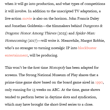
when it will go into production, and what types of competitions
it will involve. In addition to the unscripted TV adaptation, a
live-action
movie
is also on the horizon. John Francis Daley
and Jonathan Goldstein—the filmmakers behind
Dungeons &
Dragons: Honor Among Thieves
(2023) and
Spider-Man:
Homecoming
(2017)—will write it. Meanwhile, Margot Robbie,
who’s no stranger to turning nostalgic IP into
blockbuster
entertainment
, will be producing.
This won’t be the first time
Monopoly
has been adapted for
screens. The Strong National Museum of Play shares that a
prime-time game show based on the board game aired in
1990
,
only running for 13 weeks on ABC. At the time, game shows
tended to perform better in daytime slots and syndication,
which may have brought the short-lived series to a close.