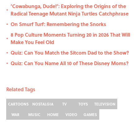
‘Cowabunga, Dude!’: Exploring the Origins of the
•
Radical Teenage Mutant Ninja Turtles Catchphrase
On Smurf Turf: Remembering the Snorks
•
8 Pop Culture Moments Turning 20 in 2026 That Will
•
Make You Feel Old
Quiz: Can You Match the Sitcom Dad to the Show?
•
Quiz: Can You Name All 10 of These Disney Moms?
•
Related Tags
CARTOONS
NOSTALGIA
TV
TOYS
TELEVISION
WAR
MUSIC
HOME
VIDEO
GAMES