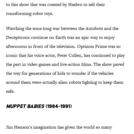
to this show that was created by Hasbro to sell their
transforming robot toys.
Watching the eons-long war between the Autobots and the
Decepticons continue on Earth was an epic way to enjoy
afternoons in front of the television. Optimus Prime was so
iconic that his voice actor, Peter Cullen, has continued to play
the part in video games and live-action films. The show paved
the way for generations of kids to wonder if the vehicles
around them were actually alien robots fighting to keep them
safe.
Muppet Babies
(1984-1991)
Jim Henson's imagination has given the world so many