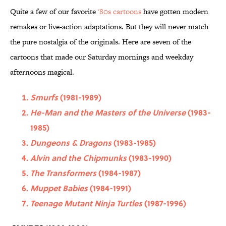
Quite a few of our favorite
'80s cartoons
have gotten modern
remakes or live-action adaptations. But they will never match
the pure nostalgia of the originals. Here are seven of the
cartoons that made our Saturday mornings and weekday
afternoons magical.
Smurfs
(1981-1989)
He-Man and the Masters of the Universe
(1983-
1985)
Dungeons & Dragons
(1983-1985)
Alvin and the Chipmunks
(1983-1990)
The Transformers
(1984-1987)
Muppet Babies
(1984-1991)
Teenage Mutant Ninja Turtles
(1987-1996)