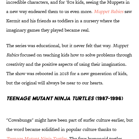
incredible characters, and for '80s kids, seeing the Muppets in
a new way endeared them to us even more.
Muppet Babies
saw
Kermit and his friends as toddlers in a nursery where the
imaginary games they played became real.
The series was educational, but it never felt that way.
Muppet
Babies
focused on teaching kids how to solve problems through
creativity and the positive aspects of using their imagination.
The show was rebooted in 2018 for a new generation of kids,
but the original will always be near to our hearts.
Teenage Mutant Ninja Turtles
(1987-1996)
"Cowabunga" might have been part of surfer culture earlier, but
the word became solidified in popular culture thanks to
Teenage Mutant Ninja Turtles
. The four humanoid turtles