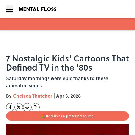
Skip to main content
7 Nostalgic Kids' Cartoons That
Defined TV in the '80s
Saturday mornings were epic thanks to these
animated series.
By
Chelsea Thatcher
|
Apr 3, 2026
Add us as a preferred source