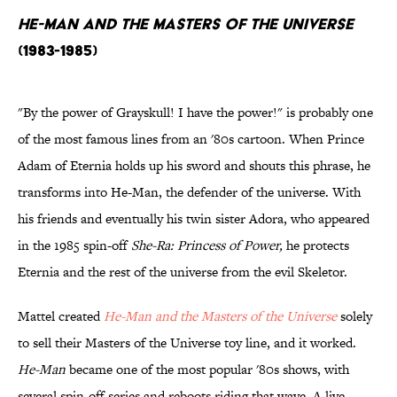
He-Man and the Masters of the Universe
(1983-1985)
"By the power of Grayskull! I have the power!" is probably one
of the most famous lines from an '80s cartoon. When Prince
Adam of Eternia holds up his sword and shouts this phrase, he
transforms into He-Man, the defender of the universe. With
his friends and eventually his twin sister Adora, who appeared
in the 1985 spin-off
She-Ra: Princess of Power,
he protects
Eternia and the rest of the universe from the evil Skeletor.
Mattel created
He-Man and the Masters of the Universe
solely
to sell their Masters of the Universe toy line, and it worked.
He-Man
became one of the most popular '80s shows, with
several spin-off series and reboots riding that wave. A live-