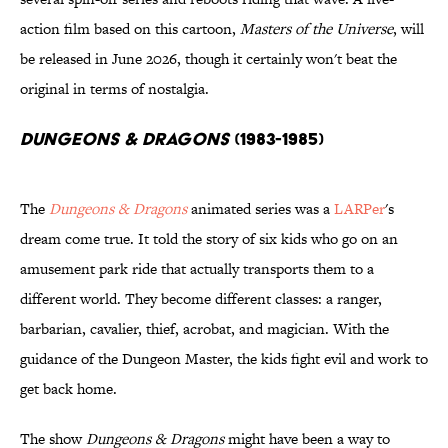
action film based on this cartoon,
Masters of the Universe
, will
be released in June 2026, though it certainly won't beat the
original in terms of nostalgia.
Dungeons & Dragons
(1983-1985)
The
Dungeons & Dragons
animated series was a
LARPer
's
dream come true. It told the story of six kids who go on an
amusement park ride that actually transports them to a
different world. They become different classes: a ranger,
barbarian, cavalier, thief, acrobat, and magician. With the
guidance of the Dungeon Master, the kids fight evil and work to
get back home.
The show
Dungeons & Dragons
might have been a way to