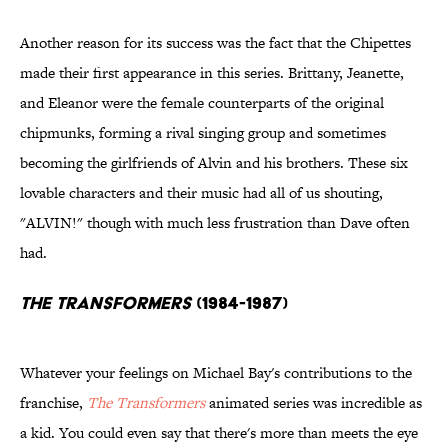
Another reason for its success was the fact that the Chipettes
made their first appearance in this series. Brittany, Jeanette,
and Eleanor were the female counterparts of the original
chipmunks, forming a rival singing group and sometimes
becoming the girlfriends of Alvin and his brothers. These six
lovable characters and their music had all of us shouting,
"ALVIN!" though with much less frustration than Dave often
had.
The Transformers
(1984-1987)
Whatever your feelings on Michael Bay's contributions to the
franchise,
The Transformers
animated series was incredible as
a kid. You could even say that there's more than meets the eye