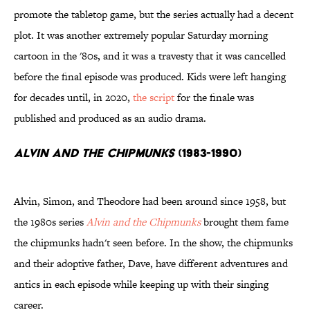
promote the tabletop game, but the series actually had a decent
plot. It was another extremely popular Saturday morning
cartoon in the '80s, and it was a travesty that it was cancelled
before the final episode was produced. Kids were left hanging
for decades until, in 2020,
the script
for the finale was
published and produced as an audio drama.
Alvin and the Chipmunks
(1983-1990)
Alvin, Simon, and Theodore had been around since 1958, but
the 1980s series
Alvin and the Chipmunks
brought them fame
the chipmunks hadn't seen before. In the show, the chipmunks
and their adoptive father, Dave, have different adventures and
antics in each episode while keeping up with their singing
career.