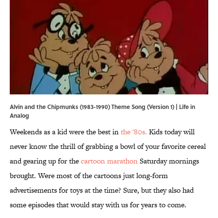
Alvin and the Chipmunks (1983-1990) Theme Song (Version 1) | Life in
Analog
Weekends as a kid were the best in
the '80s.
Kids today will
never know the thrill of grabbing a bowl of your favorite cereal
and gearing up for the
cartoon marathon
Saturday mornings
brought. Were most of the cartoons just long-form
advertisements for toys at the time? Sure, but they also had
some episodes that would stay with us for years to come.