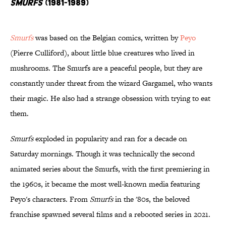
Smurfs
(1981-1989)
Smurfs
was based on the Belgian comics, written by
Peyo
(Pierre Culliford), about little blue creatures who lived in
mushrooms. The Smurfs are a peaceful people, but they are
constantly under threat from the wizard Gargamel, who wants
their magic. He also had a strange obsession with trying to eat
them.
Smurfs
exploded in popularity and ran for a decade on
Saturday mornings. Though it was technically the second
animated series about the Smurfs, with the first premiering in
the 1960s, it became the most well-known media featuring
Peyo's characters. From
Smurfs
in the '80s, the beloved
franchise spawned several films and a rebooted series in 2021.