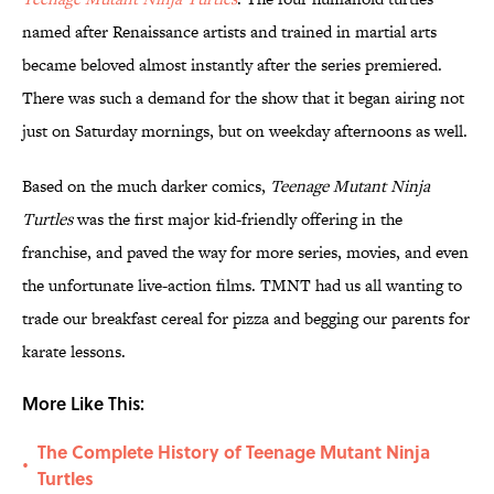
named after Renaissance artists and trained in martial arts
became beloved almost instantly after the series premiered.
There was such a demand for the show that it began airing not
just on Saturday mornings, but on weekday afternoons as well.
Based on the much darker comics,
Teenage Mutant Ninja
Turtles
was the first major kid-friendly offering in the
franchise, and paved the way for more series, movies, and even
the unfortunate live-action films. TMNT had us all wanting to
trade our breakfast cereal for pizza and begging our parents for
karate lessons.
More Like This:
The Complete History of Teenage Mutant Ninja
•
Turtles