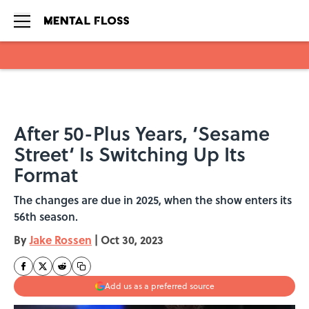
Skip to main content
After 50-Plus Years, ‘Sesame
Street‘ Is Switching Up Its
Format
The changes are due in 2025, when the show enters its
56th season.
By
Jake Rossen
|
Oct 30, 2023
Add us as a preferred source