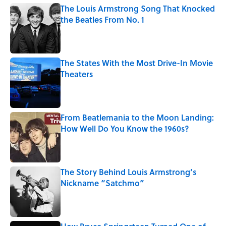
The Louis Armstrong Song That Knocked
the Beatles From No. 1
Published by on Invalid Date
The States With the Most Drive-In Movie
Theaters
Published by on Invalid Date
From Beatlemania to the Moon Landing:
How Well Do You Know the 1960s?
Published by on Invalid Date
The Story Behind Louis Armstrong’s
Nickname “Satchmo”
Published by on Invalid Date