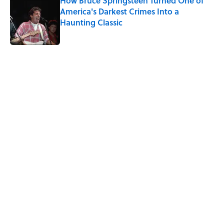
How Bruce Springsteen Turned One of
America's Darkest Crimes Into a
Haunting Classic
Published by on Invalid Date
5 related articles loaded
Related Tags
CULTURE
TELEVISION
TV
ENTERTAINMENT
NEWS
Pop Culture
RUNNING
Home
/
ENTERTAINMENT