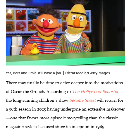
Yes, Bert and Ernie still have a job. | Tristar Media/GettyImages
There may finally be time to delve deeper into the motivations
of Oscar the Grouch. According to
The Hollywood Reporter
,
the long-running children’s show
Sesame Street
will return for
a 56th season in 2025 having undergone an extensive makeover
—one that favors more episodic storytelling than the classic
magazine style it has used since its inception in 1969.