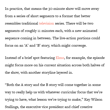
In practice, that means the 30-minute show will move away
from a series of short segments to a format that better
resembles traditional
television
series. There will be two
segments of roughly 11 minutes each, with a new animated
sequence coming in between. The live-action portions could
focus on an ‘A’ and ‘B’ story, which might converge.
Instead of a brief spot featuring
Elmo
, for example, the episode
might focus more on his current situation across both halves of
the show, with another storyline layered in.
“Both the A story and the B story will come together in some
way to really help us with whatever curricular focus that we’re
trying to have, what lesson we’re trying to make,” Kay Wilson
Stallings, the executive vice president and chief creative