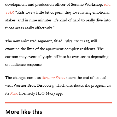
development and production officer of Sesame Workshop,
told
THR
. “Kids love a little bit of peril, they love having emotional
stakes, and in nine minutes, it’s kind of hard to really dive into
those areas really effectively.”
The new animated segment, titled
Tales From 123
, will
examine the lives of the apartment complex residents. The
cartoon may eventually spin off into its own series depending
on audience response.
The changes come as
Sesame Street
nears the end of its deal
with Warner Bros. Discovery, which distributes the program via
its
Max
(formerly HBO Max) app.
More like this