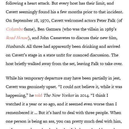
following a heart attack. But every host has their limit, and
Cavett seemingly found his a few months prior to that incident.
On September 18, 1970, Cavett welcomed actors Peter Falk (of
Columbo
fame), Ben Gazzara (who was the villain in 1989’s
Road House
), and John Cassavetes to discuss their new film,
Husbands
. All three had apparently been drinking and arrived
on Cavett’s stage in a state unfit for nuanced discussion. The
host briefly walked away from the set, leaving Falk to take over.
While his temporary departure may have been partially in jest,
Cavett was genuinely upset. “I could not believe it, while it was
happening,” he
told
The New Yorker
in 2014. “I think I
watched it a year or so ago, and it seemed even worse than I
remembered it … But it’s hard to deal with three people. When
one person is being an ass, you can pretty much deal with him,