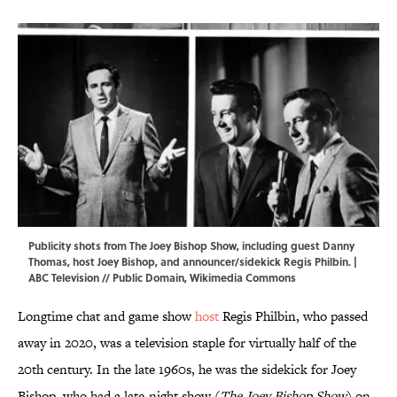
Publicity shots from The Joey Bishop Show, including guest Danny
Thomas, host Joey Bishop, and announcer/sidekick Regis Philbin. |
ABC Television // Public Domain,
Wikimedia Commons
Longtime chat and game show
host
Regis Philbin, who passed
away in 2020, was a television staple for virtually half of the
20th century. In the late 1960s, he was the sidekick for Joey
Bishop, who had a late-night show (
The Joey Bishop Show
) on