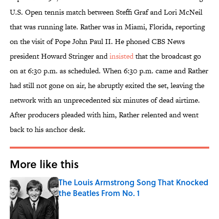
U.S. Open tennis match between Steffi Graf and Lori McNeil
that was running late. Rather was in Miami, Florida, reporting
on the visit of Pope John Paul II. He phoned CBS News
president Howard Stringer and
insisted
that the broadcast go
on at 6:30 p.m. as scheduled. When 6:30 p.m. came and Rather
had still not gone on air, he abruptly exited the set, leaving the
network with an unprecedented six minutes of dead airtime.
After producers pleaded with him, Rather relented and went
back to his anchor desk.
More like this
The Louis Armstrong Song That Knocked
the Beatles From No. 1
Published by on Invalid Date