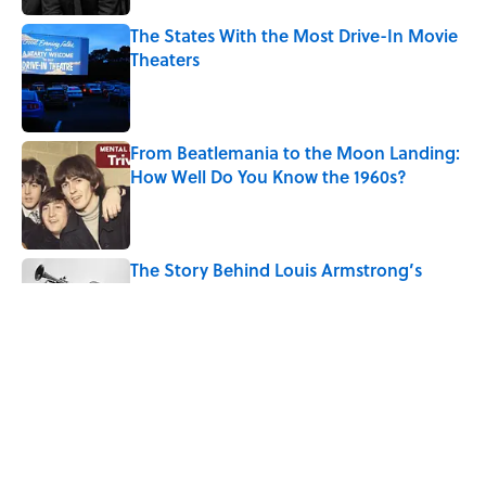
The States With the Most Drive-In Movie
Theaters
Published by on Invalid Date
From Beatlemania to the Moon Landing:
How Well Do You Know the 1960s?
Published by on Invalid Date
The Story Behind Louis Armstrong’s
Nickname “Satchmo”
Published by on Invalid Date
How Bruce Springsteen Turned One of
America's Darkest Crimes Into a
Haunting Classic
Published by on Invalid Date