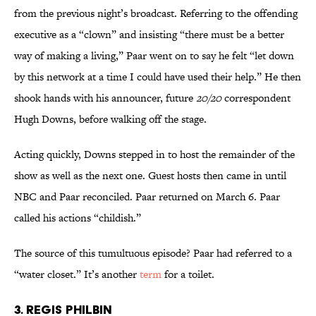
from the previous night’s broadcast. Referring to the offending
executive as a “clown” and insisting “there must be a better
way of making a living,” Paar went on to say he felt “let down
by this network at a time I could have used their help.” He then
shook hands with his announcer, future
20/20
correspondent
Hugh Downs, before walking off the stage.
Acting quickly, Downs stepped in to host the remainder of the
show as well as the next one. Guest hosts then came in until
NBC and Paar reconciled. Paar returned on March 6. Paar
called his actions “childish.”
The source of this tumultuous episode? Paar had referred to a
“water closet.” It’s another
term
for a toilet.
3. Regis Philbin