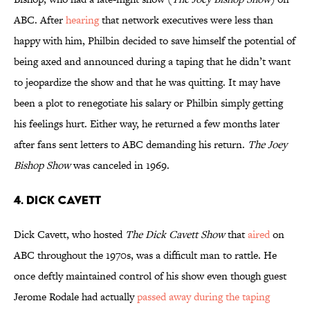
ABC. After
hearing
that network executives were less than
happy with him, Philbin decided to save himself the potential of
being axed and announced during a taping that he didn’t want
to jeopardize the show and that he was quitting. It may have
been a plot to renegotiate his salary or Philbin simply getting
his feelings hurt. Either way, he returned a few months later
after fans sent letters to ABC demanding his return.
The Joey
Bishop Show
was canceled in 1969.
4. Dick Cavett
Dick Cavett, who hosted
The Dick Cavett Show
that
aired
on
ABC throughout the 1970s, was a difficult man to rattle. He
once deftly maintained control of his show even though guest
Jerome Rodale had actually
passed away during the taping