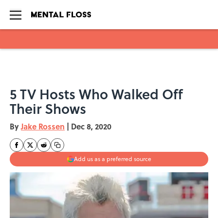
Skip to main content
5 TV Hosts Who Walked Off
Their Shows
By
Jake Rossen
|
Dec 8, 2020
Add us as a preferred source