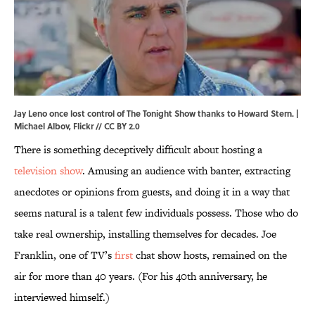
Jay Leno once lost control of The Tonight Show thanks to Howard Stern. |
Michael Albov,
Flickr
//
CC BY 2.0
There is something deceptively difficult about hosting a
television show
. Amusing an audience with banter, extracting
anecdotes or opinions from guests, and doing it in a way that
seems natural is a talent few individuals possess. Those who do
take real ownership, installing themselves for decades. Joe
Franklin, one of TV’s
first
chat show hosts, remained on the
air for more than 40 years. (For his 40th anniversary, he
interviewed himself.)