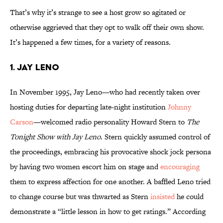
That’s why it’s strange to see a host grow so agitated or
otherwise aggrieved that they opt to walk off their own show.
It’s happened a few times, for a variety of reasons.
1. Jay Leno
In November 1995, Jay Leno—who had recently taken over
hosting duties for departing late-night institution
Johnny
Carson
—welcomed radio personality Howard Stern to
The
Tonight Show with Jay Leno
. Stern quickly assumed control of
the proceedings, embracing his provocative shock jock persona
by having two women escort him on stage and
encouraging
them to express affection for one another. A baffled Leno tried
to change course but was thwarted as Stern
insisted
he could
demonstrate a “little lesson in how to get ratings.” According