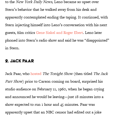
to the
New York Daily News
, Leno became so upset over
Stern’s behavior that he walked away from his desk and
apparently contemplated ending the taping. It continued, with
Stern injecting himself into Leno’s conversation with his next
guests, film critics
Gene Siskel and Roger Ebert
. Leno later
phoned into Stern’s radio show and said he was “disappointed”
in Stern.
2. Jack Paar
Jack Paar, who
hosted
The Tonight Show
(then titled
The Jack
Parr Show
) prior to Carson coming on board, surprised his
studio audience on February 11, 1960, when he began crying
and announced he would be leaving—just 18 minutes into a
show expected to run 1 hour and 45 minutes. Paar was
apparently upset that an NBC censor had edited out a joke