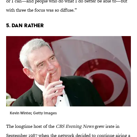
or I can—and people who do what I do better be able to—but
with three the focus was so diffuse.”
5. Dan Rather
Kevin Winter, Getty Images
The longtime host of the
CBS Evening News
grew irate in
September 1987 when the network decided to continue airing a