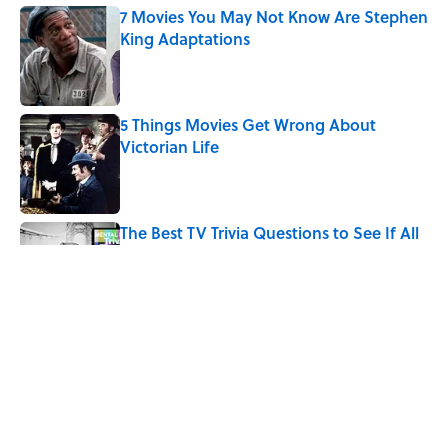
7 Movies You May Not Know Are Stephen
King Adaptations
Published by on Invalid Date
5 Things Movies Get Wrong About
Victorian Life
Published by on Invalid Date
The Best TV Trivia Questions to See If All
That Streaming Has Paid Off
Published by on Invalid Date
How Bruce Springsteen Turned One of
America's Darkest Crimes Into a
Haunting Classic
Published by on Invalid Date
5 related articles loaded