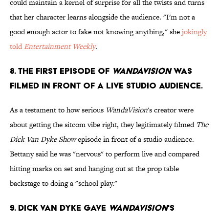
could maintain a kernel of surprise for all the twists and turns
that her character learns alongside the audience. "I'm not a
good enough actor to fake not knowing anything," she
jokingly
told
Entertainment Weekly
.
8. The first episode of
WandaVision
was
filmed in front of a live studio audience.
As a testament to how serious
WandaVision
's creator were
about getting the sitcom vibe right, they legitimately filmed
The
Dick Van Dyke Show
episode in front of a studio audience.
Bettany said he was "nervous" to perform live and compared
hitting marks on set and hanging out at the prop table
backstage to doing a "school play."
9. Dick Van Dyke gave
WandaVision
's