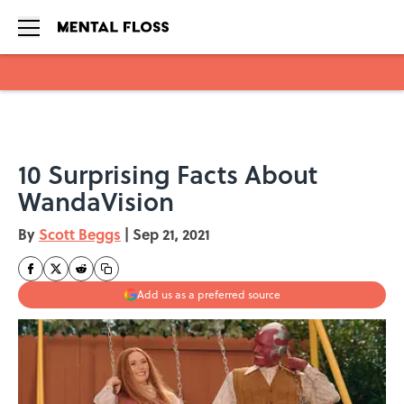
Skip to main content
10 Surprising Facts About
WandaVision
By
Scott Beggs
|
Sep 21, 2021
Add us as a preferred source