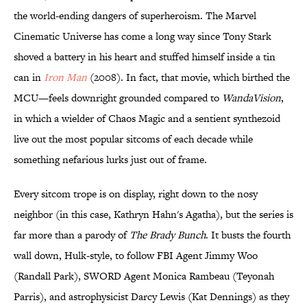
the world-ending dangers of superheroism. The Marvel
Cinematic Universe has come a long way since Tony Stark
shoved a battery in his heart and stuffed himself inside a tin
can in
Iron Man
(2008). In fact, that movie, which birthed the
MCU—feels downright grounded compared to
WandaVision
,
in which a wielder of Chaos Magic and a sentient synthezoid
live out the most popular sitcoms of each decade while
something nefarious lurks just out of frame.
Every sitcom trope is on display, right down to the nosy
neighbor (in this case, Kathryn Hahn's Agatha), but the series is
far more than a parody of
The Brady Bunch
. It busts the fourth
wall down, Hulk-style, to follow FBI Agent Jimmy Woo
(Randall Park), SWORD Agent Monica Rambeau (Teyonah
Parris), and astrophysicist Darcy Lewis (Kat Dennings) as they