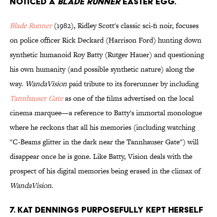
noticed a
Blade Runner
Easter egg.
Blade Runner
(1982), Ridley Scott's classic sci-fi noir, focuses
on police officer Rick Deckard (Harrison Ford) hunting down
synthetic humanoid Roy Batty (Rutger Hauer) and questioning
his own humanity (and possible synthetic nature) along the
way.
WandaVision
paid tribute to its forerunner by including
Tannhauser Gate
as one of the films advertised on the local
cinema marquee—a reference to Batty's immortal monologue
where he reckons that all his memories (including watching
"C-Beams glitter in the dark near the Tannhauser Gate") will
disappear once he is gone. Like Batty, Vision deals with the
prospect of his digital memories being erased in the climax of
WandaVision
.
7. Kat Dennings purposefully kept herself