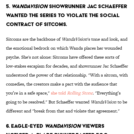
5.
WandaVision
showrunner Jac Schaeffer
wanted the series to violate the social
contract of sitcoms.
Sitcoms are the backbone of
WandaVision
's tone and look, and
the emotional bedrock on which Wanda places her wounded
psyche. She's not alone: Sitcoms have offered these sorts of
low-stakes escapism for decades, and showrunner Jac Schaeffer
understood the power of that relationship. "With a sitcom, with
comedies, the creators make a pact with the audience that
you’re in a safe space,"
she told
Rolling Stone
. "Everything’s
going to be resolved." But Schaeffer wanted
WandaVision
to be
different and "break from that and violate that agreement."
6. Eagle-eyed
WandaVision
viewers