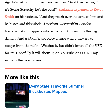
Agatha's pet rabbit, in her basement lair. "And they're like, 'Oh
it's Señor Scratchy, he's the best!'"
Shakman explained to Kevin
Smith
on his podcast. "And they reach over the scratch him and
he hisses and this whole
American Werewolf in London
transformation happens where the rabbit turns into this big
demon. And a
Goonies
set piece ensues where they try to
escape from the rabbit. We shot it, but didn't finish all the VFX
for it." Hopefully it will show up on YouTube or as a Blu-ray
extra in the near future.
More like this
Every State's Favorite Summer
Blockbuster, Mapped
Published by on Invalid Date