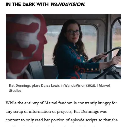
in the dark with
WandaVision
.
Kat Dennings plays Darcy Lewis in WandaVision (2021). | Marvel
Studios
While the entirety of Marvel fandom is constantly hungry for
any scrap of information of projects, Kat Dennings was
content to only read her portion of episode scripts so that she