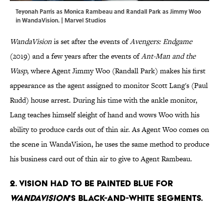
Teyonah Parris as Monica Rambeau and Randall Park as Jimmy Woo
in WandaVision. | Marvel Studios
WandaVision
is set after the events of
Avengers: Endgame
(2019) and a few years after the events of
Ant-Man and the
Wasp
, where Agent Jimmy Woo (Randall Park) makes his first
appearance as the agent assigned to monitor Scott Lang's (Paul
Rudd) house arrest. During his time with the ankle monitor,
Lang teaches himself sleight of hand and wows Woo with his
ability to produce cards out of thin air. As Agent Woo comes on
the scene in WandaVision, he uses the same method to produce
his business card out of thin air to give to Agent Rambeau.
2. Vision had to be painted blue for
WandaVision
's black-and-white segments.