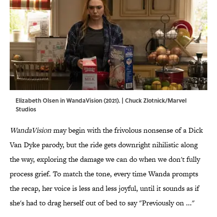
Elizabeth Olsen in WandaVision (2021). | Chuck Zlotnick/Marvel
Studios
WandaVision
may begin with the frivolous nonsense of a Dick
Van Dyke parody, but the ride gets downright nihilistic along
the way, exploring the damage we can do when we don't fully
process grief. To match the tone, every time Wanda prompts
the recap, her voice is less and less joyful, until it sounds as if
she's had to drag herself out of bed to say "Previously on ..."