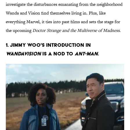
investigate the disturbances emanating from the neighborhood
Wanda and Vision find themselves living in. Plus, like
everything Marvel, it ties into past films and sets the stage for
the upcoming
Doctor Strange and the Multiverse of Madness
.
1. Jimmy Woo's introduction in
WandaVision
is a nod to
Ant-Man
.