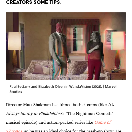
creators some tips.
Paul Bettany and Elizabeth Olsen in WandaVision (2021). | Marvel
Studios
Director Matt Shakman has filmed both sitcoms (like
It's
Always Sunny in Philadelphia
's "The Nightman Cometh"
musical episode) and action-packed series like
Game of
Thrones
, so he was an ideal choice for the mash-up show. He