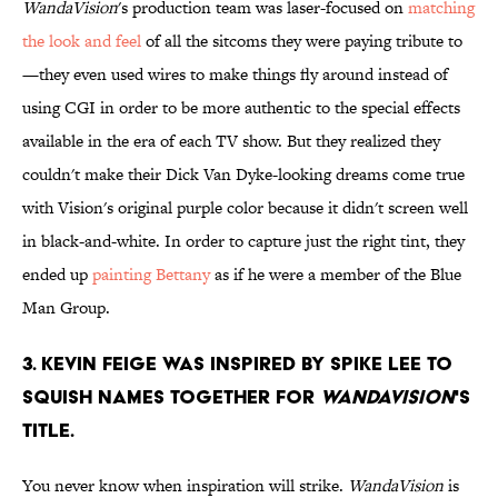
WandaVision
's production team was laser-focused on
matching
the look and feel
of all the sitcoms they were paying tribute to
—they even used wires to make things fly around instead of
using CGI in order to be more authentic to the special effects
available in the era of each TV show. But they realized they
couldn't make their Dick Van Dyke-looking dreams come true
with Vision's original purple color because it didn't screen well
in black-and-white. In order to capture just the right tint, they
ended up
painting Bettany
as if he were a member of the Blue
Man Group.
3. Kevin Feige was inspired by Spike Lee to
squish names together for
WandaVision
's
title.
You never know when inspiration will strike.
WandaVision
is