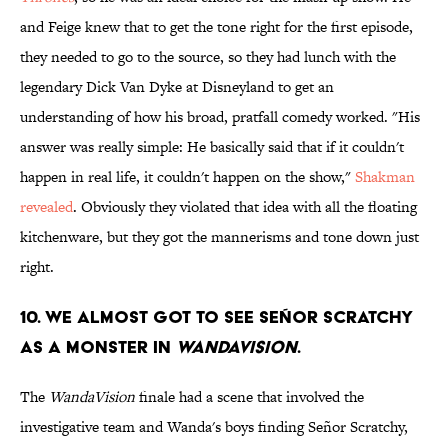
and Feige knew that to get the tone right for the first episode,
they needed to go to the source, so they had lunch with the
legendary Dick Van Dyke at Disneyland to get an
understanding of how his broad, pratfall comedy worked. "His
answer was really simple: He basically said that if it couldn't
happen in real life, it couldn't happen on the show,"
Shakman
revealed
. Obviously they violated that idea with all the floating
kitchenware, but they got the mannerisms and tone down just
right.
10. We almost got to see Señor Scratchy
as a monster in
WandaVision
.
The
WandaVision
finale had a scene that involved the
investigative team and Wanda's boys finding Señor Scratchy,