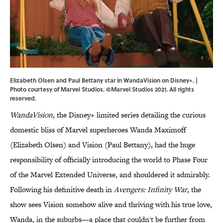
Elizabeth Olsen and Paul Bettany star in WandaVision on Disney+. |
Photo courtesy of Marvel Studios. ©Marvel Studios 2021. All rights
reserved.
WandaVision
, the Disney+ limited series detailing the curious
domestic bliss of Marvel superheroes Wanda Maximoff
(Elizabeth Olsen) and Vision (Paul Bettany), had the huge
responsibility of officially introducing the world to Phase Four
of the Marvel Extended Universe, and shouldered it admirably.
Following his definitive death in
Avengers: Infinity War
, the
show sees Vision somehow alive and thriving with his true love,
Wanda, in the suburbs—a place that couldn't be further from