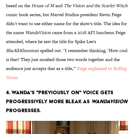
based on the
House of M
and
The Vision and the Scarlet Witch
comic book series, but Marvel Studios president Kevin Feige
didn't want to use either name for the show's title. The idea for
the name
WandaVision
came from a 2018 AFI luncheon Feige
attended, where he saw the title for Spike Lee's
BlacKkKlansman
spelled out. "I remember thinking, ‘How cool
is that? They just mushed those two words together and the
audience just accepts that as a title,'"
Feige explained to
Rolling
Stone
.
4. Wanda's "Previously On" voice gets
progressively more bleak as
WandaVision
progresses.