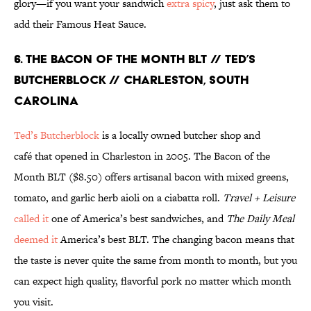
glory—if you want your sandwich
extra spicy
, just ask them to
add their Famous Heat Sauce.
6. THE BACON OF THE MONTH BLT // TED’S
BUTCHERBLOCK // CHARLESTON, SOUTH
CAROLINA
Ted’s Butcherblock
is a locally owned butcher shop and
café that opened in Charleston in 2005. The Bacon of the
Month BLT ($8.50) offers artisanal bacon with mixed greens,
tomato, and garlic herb aioli on a ciabatta roll.
Travel + Leisure
called it
one of America’s best sandwiches, and
The Daily Meal
deemed it
America’s best BLT. The changing bacon means that
the taste is never quite the same from month to month, but you
can expect high quality, flavorful pork no matter which month
you visit.