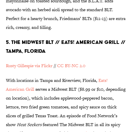
mayonnaise on toasted sourdough, and the B.L.A.T. adds
avocado with an herbed aioli spread to the standard BLT.
Perfect for a hearty brunch, Friedmans’ BLTs ($11-13) are extra
rich, creamy, and filling.
5. THE MIDWEST BLT // EATS! AMERICAN GRILL //
TAMPA, FLORIDA
Rusty Gillespie via Flickr
//
CC BY-NC 2.0
With locations in Tampa and Riverview, Florida,
Eats!
American Grill
serves a Midwest BLT ($8.99 or $10, depending
on location), which includes applewood-peppered bacon,
lettuce, two fried green tomatoes, and spicy sauce on thick
slices of grilled Texas Toast. An episode of Food Network’s
show
Heat Seekers
featured The Midwest BLT in all its spicy