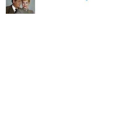
Published by on Invalid Date
The States With the Most Drive-In Movie
Theaters
Published by on Invalid Date
5 related articles loaded
Related Tags
FOOD
ENTERTAINMENT
FACTS
ABOUT
CONTACT US
NEWSLETTERS
PRIVACY POLICY