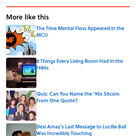
More like this
The Time Mental Floss Appeared in the
MCU
Published by on Invalid Date
8 Things Every Living Room Had in the
1980s
Published by on Invalid Date
Quiz: Can You Name the ‘90s Sitcom
From One Quote?
Published by on Invalid Date
Desi Arnaz's Last Message to Lucille Ball
Was Incredibly Touching