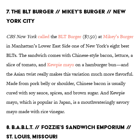
7. THE BLT BURGER // MIKEY’S BURGER // NEW
YORK CITY
CBS New
York
called
the
BLT
Burger
($7.50) at
Mikey’s Burger
in Manhattan’s Lower East Side one of New York's eight best
BLTs. The sandwich comes with Chinese-style bacon, lettuce, a
slice of tomato, and
Kewpie mayo
on a hamburger bun—and
the Asian twist really makes this variation much more flavorful.
Made from pork belly or shoulder, Chinese bacon is usually
cured with soy sauce, spices, and brown sugar. And Kewpie
mayo, which is popular in Japan, is a mouthwateringly savory
mayo made with rice vinegar.
8. B.A.B.L.T. // FOZZIE’S SANDWICH EMPORIUM //
ST. LOUIS, MISSOURI