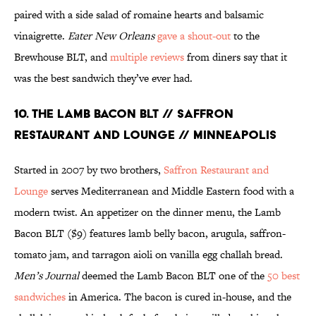
paired with a side salad of romaine hearts and balsamic
vinaigrette.
Eater New Orleans
gave a shout-out
to the
Brewhouse BLT, and
multiple reviews
from diners say that it
was the best sandwich they’ve ever had.
10. THE LAMB BACON BLT // SAFFRON
RESTAURANT AND LOUNGE // MINNEAPOLIS
Started in 2007 by two brothers,
Saffron Restaurant and
Lounge
serves Mediterranean and Middle Eastern food with a
modern twist. An appetizer on the dinner menu, the Lamb
Bacon BLT ($9) features lamb belly bacon, arugula, saffron-
tomato jam, and tarragon aioli on vanilla egg challah bread.
Men’s Journal
deemed the Lamb Bacon BLT one of the
50 best
sandwiches
in America. The bacon is cured in-house, and the