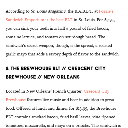
According to
St. Louis Magazine
, the B.A.B.L.T. at
Fozzie’s
Sandwich Emporium
is
the best BLT
in St. Louis. For $7.95,
you can sink your teeth into half a pound of fried bacon,
romaine lettuce, and tomato on sourdough bread. The
sandwich’s secret weapon, though, is the spread, a roasted
garlic mayo that adds a savory depth of flavor to the sandwich.
9. THE BREWHOUSE BLT // CRESCENT CITY
BREWHOUSE // NEW ORLEANS
Located in New Orleans’ French Quarter,
Crescent City
Brewhouse
features live music and beer in addition to great
food. Offered at lunch and dinner for $13.95, the Brewhouse
BLT contains smoked bacon, fried basil leaves, vine ripened
tomatoes, mozzarella, and mayo on a brioche. The sandwich is