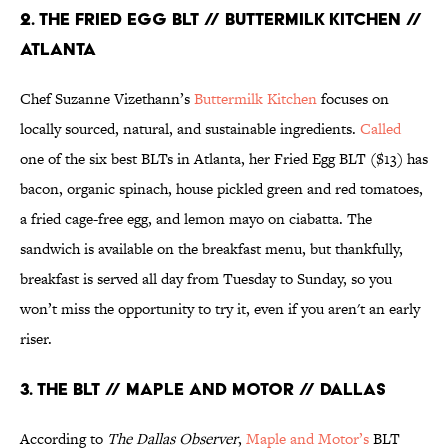
2. THE FRIED EGG BLT // BUTTERMILK KITCHEN //
ATLANTA
Chef Suzanne Vizethann’s
Buttermilk Kitchen
focuses on
locally sourced, natural, and sustainable ingredients.
Called
one of the six best BLTs in Atlanta, her Fried Egg BLT ($13) has
bacon, organic spinach, house pickled green and red tomatoes,
a fried cage-free egg, and lemon mayo on ciabatta. The
sandwich is available on the breakfast menu, but thankfully,
breakfast is served all day from Tuesday to Sunday, so you
won’t miss the opportunity to try it, even if you aren't an early
riser.
3. THE BLT // MAPLE AND MOTOR // DALLAS
According to
The Dallas Observer
,
Maple and Motor’s
BLT