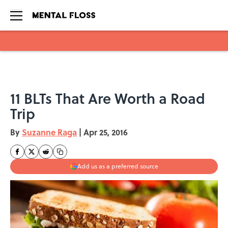
Skip to main content
11 BLTs That Are Worth a Road
Trip
By
Suzanne Raga
|
Apr 25, 2016
Add us as a preferred source