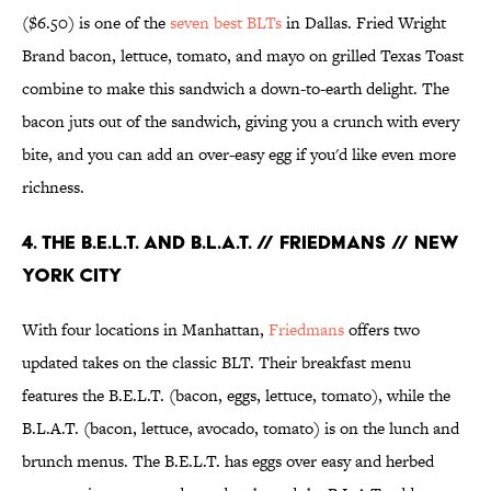
($6.50) is one of the
seven best BLTs
in Dallas. Fried Wright
Brand bacon, lettuce, tomato, and mayo on grilled Texas Toast
combine to make this sandwich a down-to-earth delight. The
bacon juts out of the sandwich, giving you a crunch with every
bite, and you can add an over-easy egg if you'd like even more
richness.
4. THE B.E.L.T. AND B.L.A.T. // FRIEDMANS // NEW
YORK CITY
With four locations in Manhattan,
Friedmans
offers two
updated takes on the classic BLT. Their breakfast menu
features the B.E.L.T. (bacon, eggs, lettuce, tomato), while the
B.L.A.T. (bacon, lettuce, avocado, tomato) is on the lunch and
brunch menus. The B.E.L.T. has eggs over easy and herbed