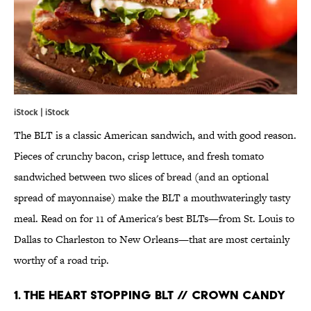
iStock | iStock
The BLT is a classic American sandwich, and with good reason.
Pieces of crunchy bacon, crisp lettuce, and fresh tomato
sandwiched between two slices of bread (and an optional
spread of mayonnaise) make the BLT a mouthwateringly tasty
meal. Read on for 11 of America's best BLTs—from St. Louis to
Dallas to Charleston to New Orleans—that are most certainly
worthy of a road trip.
1. THE HEART STOPPING BLT // CROWN CANDY