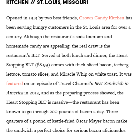
KITCHEN // ST. LOUIS, MISSOURI
Opened in 1913 by two best friends,
Crown Candy Kitchen
has
been serving hungry customers in the St. Louis area for over a
century. Although the restaurant’s soda fountain and
homemade candy are appealing, the real draw is the
restaurant’s BLT. Served at both lunch and dinner, the Heart
Stopping BLT ($8.99) comes with thick-sliced bacon, iceberg
lettuce, tomato slices, and Miracle Whip on white toast. It was
featured
on an episode of Travel Channel’s
Best Sandwich in
America
in 2012, and as the preparing process showed, the
Heart Stopping BLT is massive—the restaurant has been
known to go through 200 pounds of bacon a day. Three
quarters of a pound of kettle-fried Oscar Mayer bacon make
the sandwich a perfect choice for serious bacon aficionados.