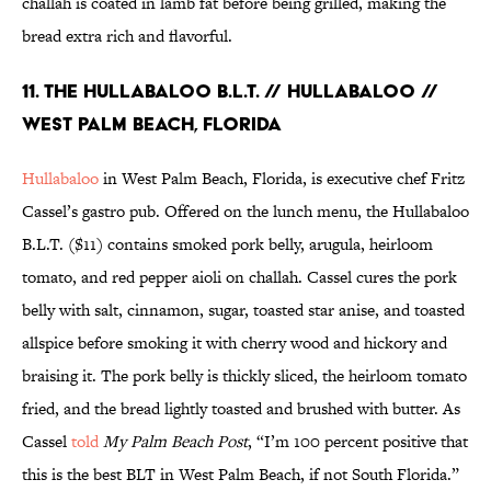
challah is coated in lamb fat before being grilled, making the
bread extra rich and flavorful.
11. THE HULLABALOO B.L.T. // HULLABALOO //
WEST PALM BEACH, FLORIDA
Hullabaloo
in West Palm Beach, Florida, is executive chef Fritz
Cassel’s gastro pub. Offered on the lunch menu, the Hullabaloo
B.L.T. ($11) contains smoked pork belly, arugula, heirloom
tomato, and red pepper aioli on challah. Cassel cures the pork
belly with salt, cinnamon, sugar, toasted star anise, and toasted
allspice before smoking it with cherry wood and hickory and
braising it. The pork belly is thickly sliced, the heirloom tomato
fried, and the bread lightly toasted and brushed with butter. As
Cassel
told
My Palm Beach Post
, “I’m 100 percent positive that
this is the best BLT in West Palm Beach, if not South Florida.”