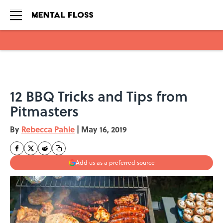
Skip to main content
12 BBQ Tricks and Tips from
Pitmasters
By
Rebecca Pahle
|
May 16, 2019
Add us as a preferred source