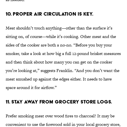
10. Proper air circulation is key.
Meat shouldn’t touch anything—other than the surface it’s
sitting on, of course—while it’s cooking. Other meat and the
sides of the cooker are both a no-no. “Before you buy your
smoker, take a look at how big a full 12-pound brisket measures
and then think about how many you can get on the cooker
you’re looking at,” suggests Franklin. “And you don’t want the
meat smushed up against the edges either. It needs to have
space around it for airflow.”
11. Stay away from grocery store logs.
Prefer smoking meat over wood fires to charcoal? It may be
convenient to use the firewood sold in your local grocery store,