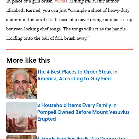
In place of a grill brush,
writes
Taming the Flame
author
Elizabeth Karmel, you can just “crumple a sheet of heavy-duty
aluminum foil until it’s the size of a navel orange and pick it up
between locking chef tongs. The tongs will act as the handle.
Holding onto the ball of foil, brush away.”
More like this
The 4 Best Places to Order Steak in
America, According to Guy Fieri
Published by on Invalid Date
8 Household Items Every Family in
Pompeii Owned Before Mount Vesuvius
Erupted
Published by on Invalid Date
6 Foods Families Really Ate During the