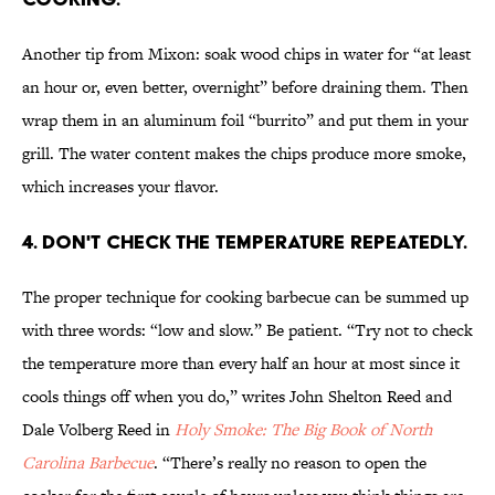
Another tip from Mixon: soak wood chips in water for “at least
an hour or, even better, overnight” before draining them. Then
wrap them in an aluminum foil “burrito” and put them in your
grill. The water content makes the chips produce more smoke,
which increases your flavor.
4. Don't check the temperature repeatedly.
The proper technique for cooking barbecue can be summed up
with three words: “low and slow.” Be patient. “Try not to check
the temperature more than every half an hour at most since it
cools things off when you do,” writes John Shelton Reed and
Dale Volberg Reed in
Holy Smoke: The Big Book of North
Carolina Barbecue
. “There’s really no reason to open the