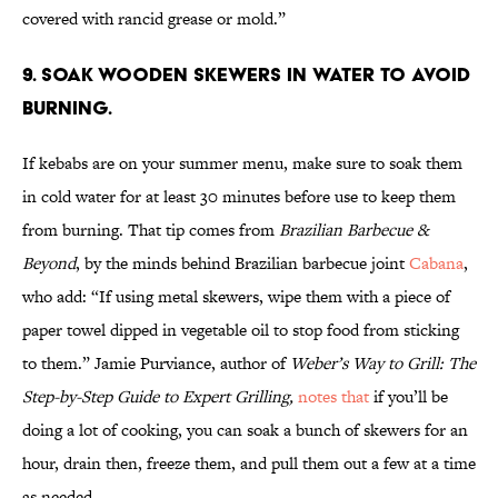
covered with rancid grease or mold.”
9. Soak wooden skewers in water to avoid
burning.
If kebabs are on your summer menu, make sure to soak them
in cold water for at least 30 minutes before use to keep them
from burning. That tip comes from
Brazilian Barbecue &
Beyond
, by the minds behind Brazilian barbecue joint
Cabana
,
who add: “If using metal skewers, wipe them with a piece of
paper towel dipped in vegetable oil to stop food from sticking
to them.” Jamie Purviance, author of
Weber’s Way to Grill: The
Step-by-Step Guide to Expert Grilling,
notes that
if you’ll be
doing a lot of cooking, you can soak a bunch of skewers for an
hour, drain then, freeze them, and pull them out a few at a time
as needed.