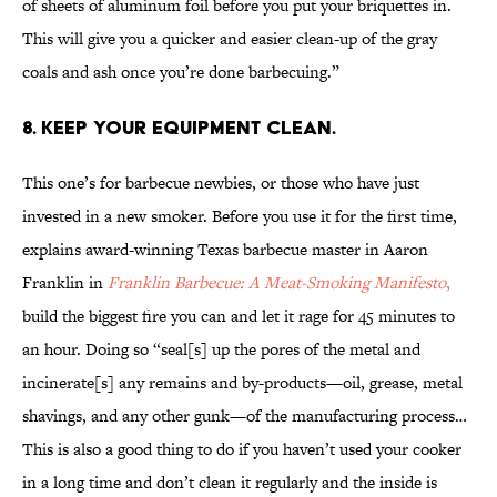
of sheets of aluminum foil before you put your briquettes in.
This will give you a quicker and easier clean-up of the gray
coals and ash once you’re done barbecuing.”
8. Keep your equipment clean.
This one’s for barbecue newbies, or those who have just
invested in a new smoker. Before you use it for the first time,
explains award-winning Texas barbecue master in Aaron
Franklin in
Franklin Barbecue: A Meat-Smoking Manifesto
,
build the biggest fire you can and let it rage for 45 minutes to
an hour. Doing so “seal[s] up the pores of the metal and
incinerate[s] any remains and by-products—oil, grease, metal
shavings, and any other gunk—of the manufacturing process…
This is also a good thing to do if you haven’t used your cooker
in a long time and don’t clean it regularly and the inside is