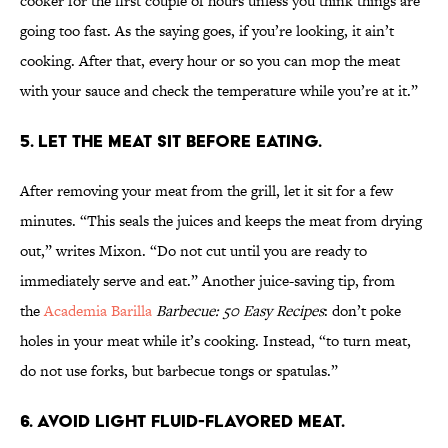
cooker for the first couple of hours unless you think things are
going too fast. As the saying goes, if you’re looking, it ain’t
cooking. After that, every hour or so you can mop the meat
with your sauce and check the temperature while you’re at it.”
5. Let the meat sit before eating.
After removing your meat from the grill, let it sit for a few
minutes. “This seals the juices and keeps the meat from drying
out,” writes Mixon. “Do not cut until you are ready to
immediately serve and eat.” Another juice-saving tip, from
the
Academia Barilla
Barbecue: 50 Easy Recipes
: don’t poke
holes in your meat while it’s cooking. Instead, “to turn meat,
do not use forks, but barbecue tongs or spatulas.”
6. Avoid light fluid-flavored meat.