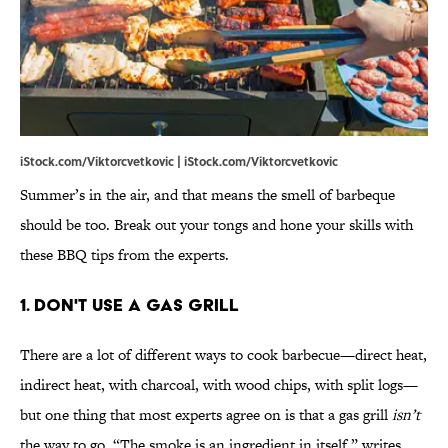
iStock.com/Viktorcvetkovic | iStock.com/Viktorcvetkovic
Summer’s in the air, and that means the smell of barbeque
should be too. Break out your tongs and hone your skills with
these BBQ tips from the experts.
1. Don't use a gas grill
There are a lot of different ways to cook barbecue—direct heat,
indirect heat, with charcoal, with wood chips, with split logs—
but one thing that most experts agree on is that a gas grill
isn’t
the way to go. “The smoke is an ingredient in itself,” writes