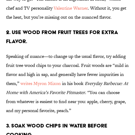
chef and TV personality
Valentine Warner
. Without it, you get
the heat, but you’re missing out on the nuanced flavor.
2. Use wood from fruit trees for extra
flavor.
Speaking of nuance—to change up the usual flavor, try adding
fruit tree wood chips to your charcoal. Fruit woods are “mild in
flavor and high in sap, and generally have fewer impurities in
them,”
writes Myron Mixon
in his book
Everyday Barbecue: At
Home with America’s Favorite Pitmaster
. “You can choose
from whatever is easiest to find near you: apple, cherry, grape,
and my personal favorite, peach.”
3. Soak wood chips in water before
cooking.