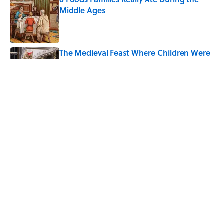
Middle Ages
Published by on Invalid Date
The Medieval Feast Where Children Were
Temporarily Put in Charge
Published by on Invalid Date
8 Household Chores During the
American Frontier That Would Shock
Modern Kids
Published by on Invalid Date
5 related articles loaded
Home
/
FOOD