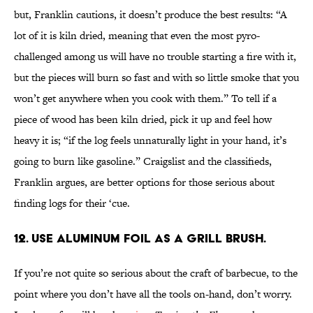
but, Franklin cautions, it doesn’t produce the best results: “A
lot of it is kiln dried, meaning that even the most pyro-
challenged among us will have no trouble starting a fire with it,
but the pieces will burn so fast and with so little smoke that you
won’t get anywhere when you cook with them.” To tell if a
piece of wood has been kiln dried, pick it up and feel how
heavy it is; “if the log feels unnaturally light in your hand, it’s
going to burn like gasoline.” Craigslist and the classifieds,
Franklin argues, are better options for those serious about
finding logs for their ‘cue.
12. Use aluminum foil as a grill brush.
If you’re not quite so serious about the craft of barbecue, to the
point where you don’t have all the tools on-hand, don’t worry.