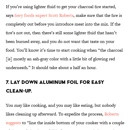
If you’re using lighter fluid to get your charcoal fire started,
says
fiery foods expert Scott Roberts
, make sure that the fire is
completely out before you introduce meat into the mix. If the
fire’s not out, then there’s still some lighter fluid that hasn’t
been burned away, and you do not want that taste on your
food. You’ll know it’s time to start cooking when “the charcoal
[is] mostly an ash-gray color with a little bit of glowing red
underneath.” It should take about a half an hour.
7. Lay down aluminum foil for easy
clean-up.
You may like cooking, and you may like eating, but nobody
likes cleaning up afterward. To expedite the process,
Roberts
suggests
to “line the inside bottom of your cooker with a couple