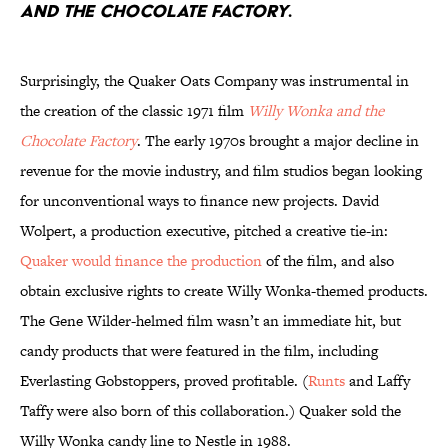
AND THE CHOCOLATE FACTORY
.
Surprisingly, the Quaker Oats Company was instrumental in
the creation of the classic 1971 film
Willy Wonka and the
Chocolate Factory
. The early 1970s brought a major decline in
revenue for the movie industry, and film studios began looking
for unconventional ways to finance new projects. David
Wolpert, a production executive, pitched a creative tie-in:
Quaker would finance the production
of the film, and also
obtain exclusive rights to create Willy Wonka-themed products.
The Gene Wilder-helmed film wasn’t an immediate hit, but
candy products that were featured in the film, including
Everlasting Gobstoppers, proved profitable. (
Runts
and Laffy
Taffy were also born of this collaboration.) Quaker sold the
Willy Wonka candy line to Nestle in 1988.