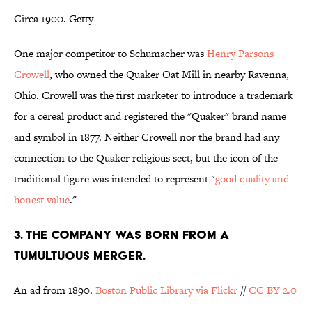
Circa 1900. Getty
One major competitor to Schumacher was
Henry Parsons
Crowell
, who owned the Quaker Oat Mill in nearby Ravenna,
Ohio. Crowell was the first marketer to introduce a trademark
for a cereal product and registered the "Quaker" brand name
and symbol in 1877. Neither Crowell nor the brand had any
connection to the Quaker religious sect, but the icon of the
traditional figure was intended to represent "
good quality and
honest value
."
3. THE COMPANY WAS BORN FROM A
TUMULTUOUS MERGER.
An ad from 1890.
Boston Public Library via Flickr
//
CC BY 2.0