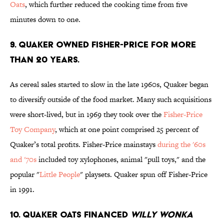
Oats
, which further reduced the cooking time from five
minutes down to one.
9. QUAKER OWNED FISHER-PRICE FOR MORE
THAN 20 YEARS.
As cereal sales started to slow in the late 1960s, Quaker began
to diversify outside of the food market. Many such acquisitions
were short-lived, but in 1969 they took over the
Fisher-Price
Toy Company
, which at one point comprised 25 percent of
Quaker’s total profits. Fisher-Price mainstays
during the '60s
and '70s
included toy xylophones, animal "pull toys," and the
popular "
Little People
" playsets. Quaker spun off Fisher-Price
in 1991.
10. QUAKER OATS FINANCED
WILLY WONKA