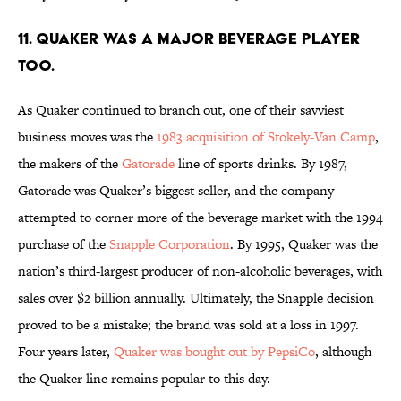
11. QUAKER WAS A MAJOR BEVERAGE PLAYER
TOO.
As Quaker continued to branch out, one of their savviest
business moves was the
1983 acquisition of Stokely-Van Camp
,
the makers of the
Gatorade
line of sports drinks. By 1987,
Gatorade was Quaker’s biggest seller, and the company
attempted to corner more of the beverage market with the 1994
purchase of the
Snapple Corporation
. By 1995, Quaker was the
nation’s third-largest producer of non-alcoholic beverages, with
sales over $2 billion annually. Ultimately, the Snapple decision
proved to be a mistake; the brand was sold at a loss in 1997.
Four years later,
Quaker was bought out by PepsiCo
, although
the Quaker line remains popular to this day.