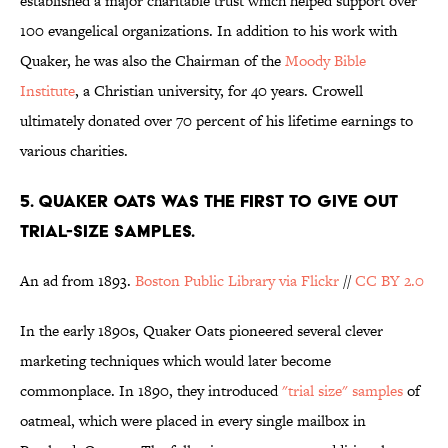
established a major charitable trust which helped support over
100 evangelical organizations. In addition to his work with
Quaker, he was also the Chairman of the
Moody Bible
Institute
, a Christian university, for 40 years. Crowell
ultimately donated over 70 percent of his lifetime earnings to
various charities.
5. QUAKER OATS WAS THE FIRST TO GIVE OUT
TRIAL-SIZE SAMPLES.
An ad from 1893.
Boston Public Library via Flickr
//
CC BY 2.0
In the early 1890s, Quaker Oats pioneered several clever
marketing techniques which would later become
commonplace. In 1890, they introduced
"trial size" samples
of
oatmeal, which were placed in every single mailbox in