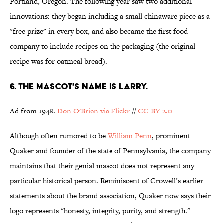
Portland, Oregon. The following year saw two additional
innovations: they began including a small chinaware piece as a
"free prize" in every box, and also became the first food
company to include recipes on the packaging (the original
recipe was for oatmeal bread).
6. THE MASCOT'S NAME IS LARRY.
Ad from 1948.
Don O'Brien via Flickr
//
CC BY 2.0
Although often rumored to be
William Penn
, prominent
Quaker and founder of the state of Pennsylvania, the company
maintains that their genial mascot does not represent any
particular historical person. Reminiscent of Crowell’s earlier
statements about the brand association, Quaker now says their
logo represents "honesty, integrity, purity, and strength."