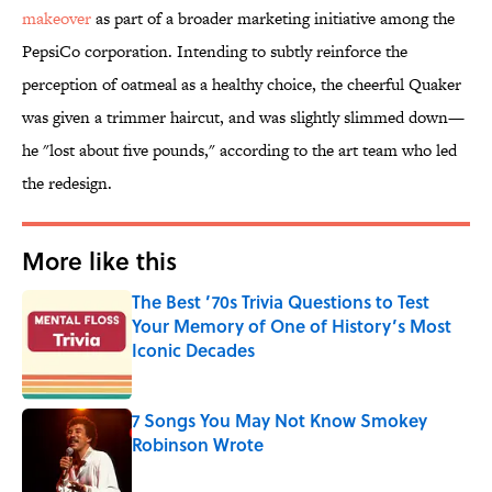
makeover
as part of a broader marketing initiative among the
PepsiCo corporation. Intending to subtly reinforce the
perception of oatmeal as a healthy choice, the cheerful Quaker
was given a trimmer haircut, and was slightly slimmed down—
he "lost about five pounds," according to the art team who led
the redesign.
More like this
The Best ’70s Trivia Questions to Test
Your Memory of One of History’s Most
Iconic Decades
Published by on Invalid Date
7 Songs You May Not Know Smokey
Robinson Wrote
Published by on Invalid Date