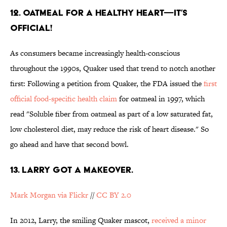
12. OATMEAL FOR A HEALTHY HEART—IT’S
OFFICIAL!
As consumers became increasingly health-conscious
throughout the 1990s, Quaker used that trend to notch another
first: Following a petition from Quaker, the FDA issued the
first
official food-specific health claim
for oatmeal in 1997, which
read "Soluble fiber from oatmeal as part of a low saturated fat,
low cholesterol diet, may reduce the risk of heart disease." So
go ahead and have that second bowl.
13. LARRY GOT A MAKEOVER.
Mark Morgan via Flickr
//
CC BY 2.0
In 2012, Larry, the smiling Quaker mascot,
received a minor