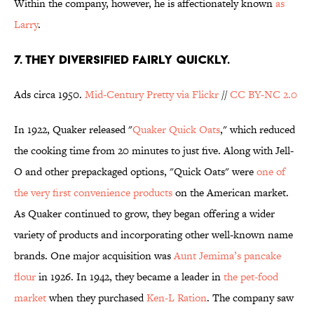
Within the company, however, he is affectionately known
as
Larry
.
7. THEY DIVERSIFIED FAIRLY QUICKLY.
Ads circa 1950.
Mid-Century Pretty via Flickr
//
CC BY-NC 2.0
In 1922, Quaker released "
Quaker Quick Oats
," which reduced
the cooking time from 20 minutes to just five. Along with Jell-
O and other prepackaged options, "Quick Oats" were
one of
the very first convenience products
on the American market.
As Quaker continued to grow, they began offering a wider
variety of products and incorporating other well-known name
brands. One major acquisition was
Aunt Jemima’s pancake
flour
in 1926. In 1942, they became a leader in
the pet-food
market
when they purchased
Ken-L Ration
. The company saw