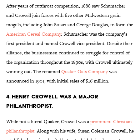
After years of cutthroat competition, 1888 saw Schumacher
and Crowell join forces with five other Midwestern grain
moguls, including John Stuart and George Douglas, to form the
American Cereal Company
. Schumacher was the company’s
first president and named Crowell vice president. Despite their
alliance, the businessmen continued to struggle for control of
the organization throughout the 1890s, with Crowell ultimately
winning out. The renamed
Quaker Oats Company
was
announced in 1901, with initial sales of $16 million.
4. HENRY CROWELL WAS A MAJOR
PHILANTHROPIST.
While not a literal Quaker, Crowell was a
prominent Christian
philanthropist
. Along with his wife, Susan Coleman Crowell, he