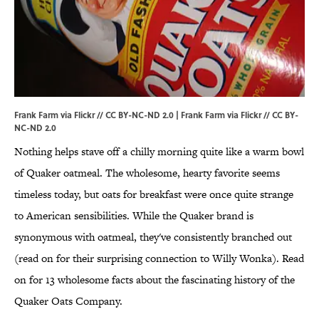
Frank Farm via Flickr // CC BY-NC-ND 2.0 |
Frank Farm via Flickr
//
CC BY-
NC-ND 2.0
Nothing helps stave off a chilly morning quite like a warm bowl
of Quaker oatmeal. The wholesome, hearty favorite seems
timeless today, but oats for breakfast were once quite strange
to American sensibilities. While the Quaker brand is
synonymous with oatmeal, they've consistently branched out
(read on for their surprising connection to Willy Wonka). Read
on for 13 wholesome facts about the fascinating history of the
Quaker Oats Company.