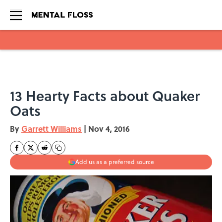
Skip to main content
13 Hearty Facts about Quaker
Oats
By
Garrett Williams
|
Nov 4, 2016
Add us as a preferred source