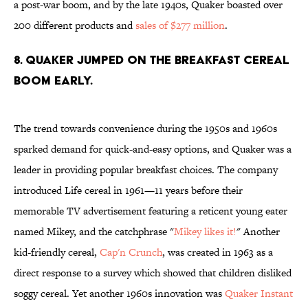
a post-war boom, and by the late 1940s, Quaker boasted over
200 different products and
sales of $277 million
.
8. QUAKER JUMPED ON THE BREAKFAST CEREAL
BOOM EARLY.
The trend towards convenience during the 1950s and 1960s
sparked demand for quick-and-easy options, and Quaker was a
leader in providing popular breakfast choices. The company
introduced Life cereal in 1961—11 years before their
memorable TV advertisement featuring a reticent young eater
named Mikey, and the catchphrase "
Mikey likes it!
" Another
kid-friendly cereal,
Cap'n Crunch
, was created in 1963 as a
direct response to a survey which showed that children disliked
soggy cereal. Yet another 1960s innovation was
Quaker Instant