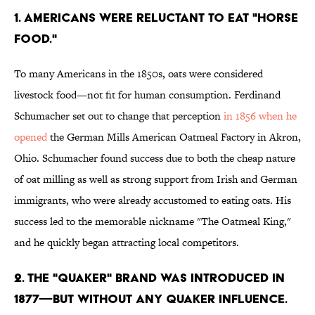
1. AMERICANS WERE RELUCTANT TO EAT "HORSE
FOOD."
To many Americans in the 1850s, oats were considered
livestock food—not fit for human consumption. Ferdinand
Schumacher set out to change that perception
in 1856 when he
opened
the German Mills American Oatmeal Factory in Akron,
Ohio. Schumacher found success due to both the cheap nature
of oat milling as well as strong support from Irish and German
immigrants, who were already accustomed to eating oats. His
success led to the memorable nickname "The Oatmeal King,"
and he quickly began attracting local competitors.
2. THE "QUAKER" BRAND WAS INTRODUCED IN
1877—BUT WITHOUT ANY QUAKER INFLUENCE.