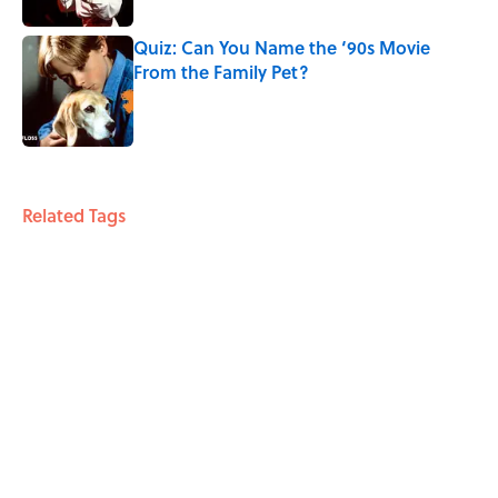
Quiz: Can You Name the ‘90s Movie
From the Family Pet?
Published by on Invalid Date
3 related articles loaded
Related Tags
FACTS
BUSINESS
FOOD
ENTERTAINMENT
ABOUT
CONTACT US
NEWSLETTERS
PRIVACY POLICY
COOKIE POLICY
TERMS OF SERVICE