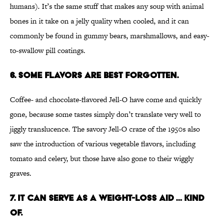
humans). It’s the same stuff that makes any soup with animal
bones in it take on a jelly quality when cooled, and it can
commonly be found in gummy bears, marshmallows, and easy-
to-swallow pill coatings.
6. Some flavors are best forgotten.
Coffee- and chocolate-flavored Jell-O have come and quickly
gone, because some tastes simply don’t translate very well to
jiggly translucence. The savory Jell-O craze of the 1950s also
saw the introduction of various vegetable flavors, including
tomato and celery, but those have also gone to their wiggly
graves.
7. It can serve as a weight-loss aid … kind
of.