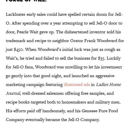
Lackluster early sales could have spelled certain doom for Jell-
O. After spending over a year attempting to sell Jell-O door to
door, Pearle Wait gave up. The disheartened inventor sold his
trademark and recipe to neighbor Orator Frank Woodward for
just $450. When Woodward’s initial luck was just as rough as
Wait’s, he tried and failed to sell the business for $35. Luckily
for Jell-O fans, Woodward was unwilling to let his investment
go gently into that good night, and launched an aggressive
marketing campaign featuring
illustrated ads
in
Ladies Home
Journal
, well-dressed salesmen offering free samples, and
recipe books targeted both to homemakers and military men.
His efforts paid off handsomely, and his Genesee Pure Food
Company eventually became the Jell-O Company.