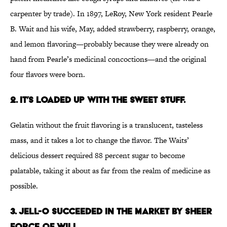
carpenter by trade). In 1897, LeRoy, New York resident Pearle
B. Wait and his wife, May, added strawberry, raspberry, orange,
and lemon flavoring—probably because they were already on
hand from Pearle’s medicinal concoctions—and the original
four flavors were born.
2. It’s loaded up with the sweet stuff.
Gelatin without the fruit flavoring is a translucent, tasteless
mass, and it takes a lot to change the flavor. The Waits’
delicious dessert required 88 percent sugar to become
palatable, taking it about as far from the realm of medicine as
possible.
3. Jell-O succeeded in the market by sheer
force of will.