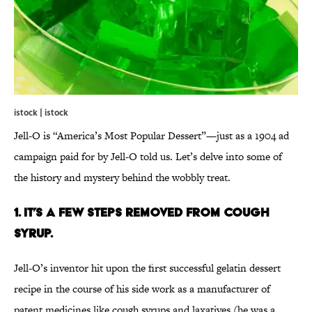
istock | istock
Jell-O is “America’s Most Popular Dessert”—just as a 1904 ad
campaign paid for by Jell-O told us. Let’s delve into some of
the history and mystery behind the wobbly treat.
1. It’s a few steps removed from cough
syrup.
Jell-O’s inventor hit upon the first successful gelatin dessert
recipe in the course of his side work as a manufacturer of
patent medicines like cough syrups and laxatives (he was a