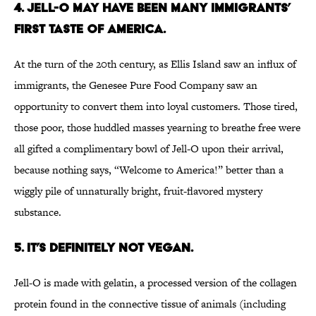
4. Jell-O may have been many immigrants’
first taste of America.
At the turn of the 20th century, as Ellis Island saw an influx of
immigrants, the Genesee Pure Food Company saw an
opportunity to convert them into loyal customers. Those tired,
those poor, those huddled masses yearning to breathe free were
all gifted a complimentary bowl of Jell-O upon their arrival,
because nothing says, “Welcome to America!” better than a
wiggly pile of unnaturally bright, fruit-flavored mystery
substance.
5. It’s definitely not vegan.
Jell-O is made with gelatin, a processed version of the collagen
protein found in the connective tissue of animals (including