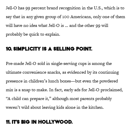
Jell-O has 99 percent brand recognition in the U.S., which is to
say that in any given group of 100 Americans, only one of them
will have no idea what Jell-O is … and the other 99 will
probably be quick to explain.
10. Simplicity is a selling point.
Pre-made Jell-O sold in single-serving cups is among the
ultimate convenience snacks, as evidenced by its continuing
presence in children’s lunch boxes—but even the powdered
mix is a snap to make. In fact, early ads for Jell-O proclaimed,
“A child can prepare it,” although most parents probably
weren’t wild about leaving kids alone in the kitchen.
11. It’s big in Hollywood.