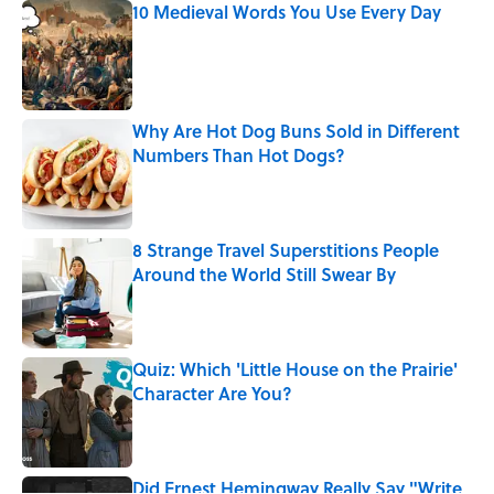
10 Medieval Words You Use Every Day
Published by on Invalid Date
Why Are Hot Dog Buns Sold in Different
Numbers Than Hot Dogs?
Published by on Invalid Date
8 Strange Travel Superstitions People
Around the World Still Swear By
Published by on Invalid Date
Quiz: Which 'Little House on the Prairie'
Character Are You?
Published by on Invalid Date
Did Ernest Hemingway Really Say "Write