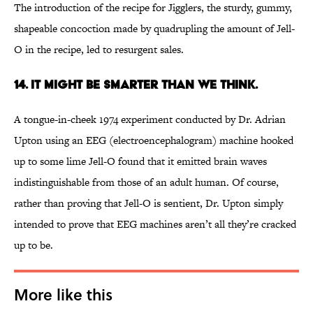
The introduction of the recipe for Jigglers, the sturdy, gummy,
shapeable concoction made by quadrupling the amount of Jell-
O in the recipe, led to resurgent sales.
14. It might be smarter than we think.
A tongue-in-cheek 1974 experiment conducted by Dr. Adrian
Upton using an EEG (electroencephalogram) machine hooked
up to some lime Jell-O found that it emitted brain waves
indistinguishable from those of an adult human. Of course,
rather than proving that Jell-O is sentient, Dr. Upton simply
intended to prove that EEG machines aren’t all they’re cracked
up to be.
More like this