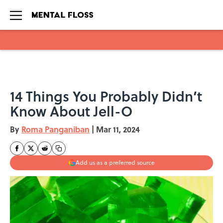
Skip to main content
14 Things You Probably Didn’t
Know About Jell-O
By
Roma Panganiban
|
Mar 11, 2024
Add us as a preferred source