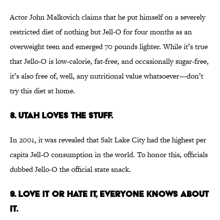
Actor John Malkovich claims that he put himself on a severely
restricted diet of nothing but Jell-O for four months as an
overweight teen and emerged 70 pounds lighter. While it’s true
that Jello-O is low-calorie, fat-free, and occasionally sugar-free,
it’s also free of, well, any nutritional value whatsoever—don’t
try this diet at home.
8. Utah loves the stuff.
In 2001, it was revealed that Salt Lake City had the highest per
capita Jell-O consumption in the world. To honor this, officials
dubbed Jello-O the official state snack.
9. Love it or hate it, everyone knows about
it.