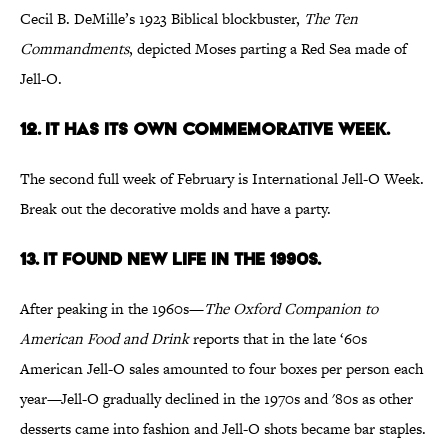
Cecil B. DeMille’s 1923 Biblical blockbuster,
The Ten
Commandments
, depicted Moses parting a Red Sea made of
Jell-O.
12. It has its own commemorative week.
The second full week of February is International Jell-O Week.
Break out the decorative molds and have a party.
13. It found new life in the 1990s.
After peaking in the 1960s—
The Oxford Companion to
American Food and Drink
reports that in the late ‘60s
American Jell-O sales amounted to four boxes per person each
year—Jell-O gradually declined in the 1970s and '80s as other
desserts came into fashion and Jell-O shots became bar staples.