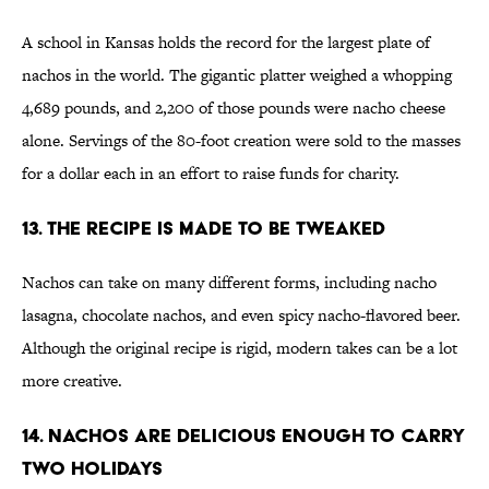
A school in Kansas holds the record for the largest plate of
nachos in the world. The gigantic platter weighed a whopping
4,689 pounds, and 2,200 of those pounds were nacho cheese
alone. Servings of the 80-foot creation were sold to the masses
for a dollar each in an effort to raise funds for charity.
13. The Recipe Is Made to Be Tweaked
Nachos can take on many different forms, including nacho
lasagna, chocolate nachos, and even spicy nacho-flavored beer.
Although the original recipe is rigid, modern takes can be a lot
more creative.
14. Nachos Are Delicious Enough to Carry
Two Holidays