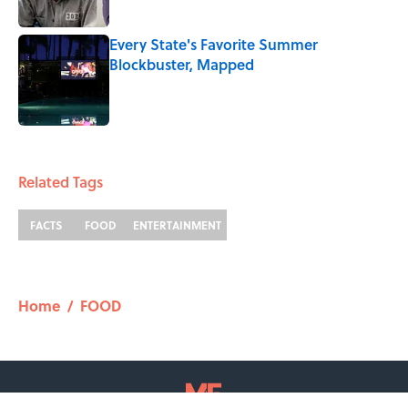
Every State's Favorite Summer
Blockbuster, Mapped
Published by on Invalid Date
2 related articles loaded
Related Tags
FACTS
FOOD
ENTERTAINMENT
Home
/
FOOD