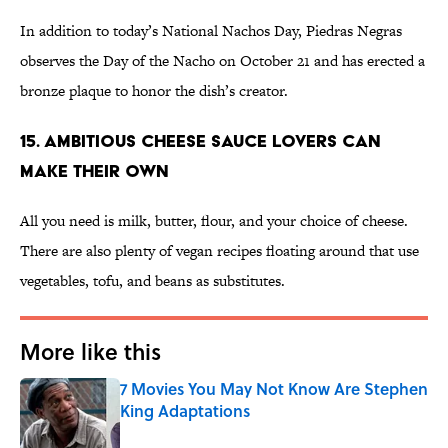
In addition to today’s National Nachos Day, Piedras Negras
observes the Day of the Nacho on October 21 and has erected a
bronze plaque to honor the dish’s creator.
15. Ambitious Cheese Sauce Lovers Can
Make Their Own
All you need is milk, butter, flour, and your choice of cheese.
There are also plenty of vegan recipes floating around that use
vegetables, tofu, and beans as substitutes.
More like this
7 Movies You May Not Know Are Stephen
King Adaptations
Published by on Invalid Date