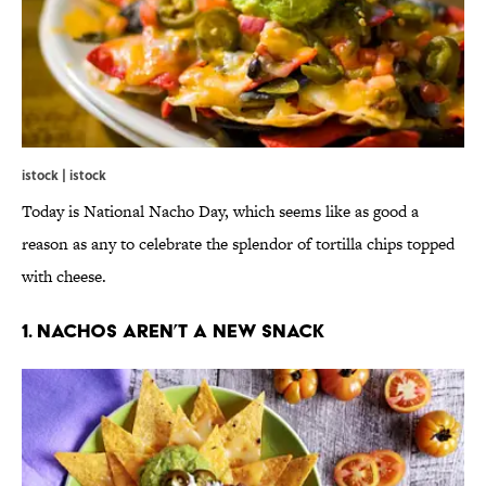
istock | istock
Today is National Nacho Day, which seems like as good a
reason as any to celebrate the splendor of tortilla chips topped
with cheese.
1. Nachos Aren’t a New Snack