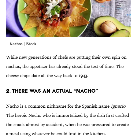
Nachos | iStock
While new generations of chefs are putting their own spin on
nachos, the appetizer has already stood the test of time. The
cheesy chips date all the way back to 1943.
2. There Was an Actual “Nacho”
Nacho is a common nickname for the Spanish name
Ignacio.
The heroic Nacho who is immortalized by the dish first crafted
the snack almost by accident, when he was pressured to create
a meal using whatever he could find in the kitchen.