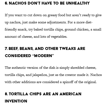
6. Nachos Don’t Have to Be Unhealthy
If you want to cut down on greasy food but aren’t ready to give
up nachos, just make some adjustments. For a more diet-
friendly snack, try baked tortilla chips, ground chicken, a small
amount of cheese, and lots of vegetables.
7. Beef, Beans, and Other Tweaks Are
Considered “Modern”
The authentic version of the dish is simply shredded cheese,
tortilla chips, and jalapeños, just as the creator made it. Nachos
with other additions are considered a spinoff of the original.
8. Tortilla Chips Are An American
Invention