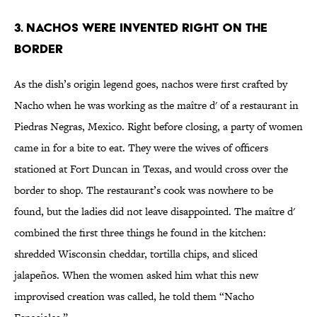
3. Nachos Were Invented Right On the
Border
As the dish’s origin legend goes, nachos were first crafted by
Nacho when he was working as the maître d' of a restaurant in
Piedras Negras, Mexico. Right before closing, a party of women
came in for a bite to eat. They were the wives of officers
stationed at Fort Duncan in Texas, and would cross over the
border to shop. The restaurant’s cook was nowhere to be
found, but the ladies did not leave disappointed. The maître d'
combined the first three things he found in the kitchen:
shredded Wisconsin cheddar, tortilla chips, and sliced
jalapeños. When the women asked him what this new
improvised creation was called, he told them “Nacho