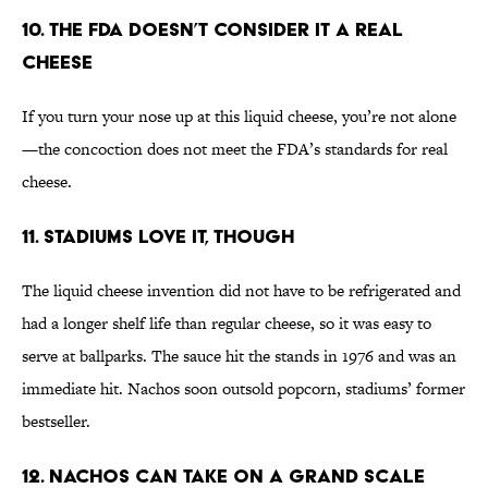
10. The FDA Doesn’t Consider It a Real
Cheese
If you turn your nose up at this liquid cheese, you’re not alone
—the concoction does not meet the FDA’s standards for real
cheese.
11. Stadiums Love It, Though
The liquid cheese invention did not have to be refrigerated and
had a longer shelf life than regular cheese, so it was easy to
serve at ballparks. The sauce hit the stands in 1976 and was an
immediate hit. Nachos soon outsold popcorn, stadiums’ former
bestseller.
12. Nachos Can Take on a Grand Scale