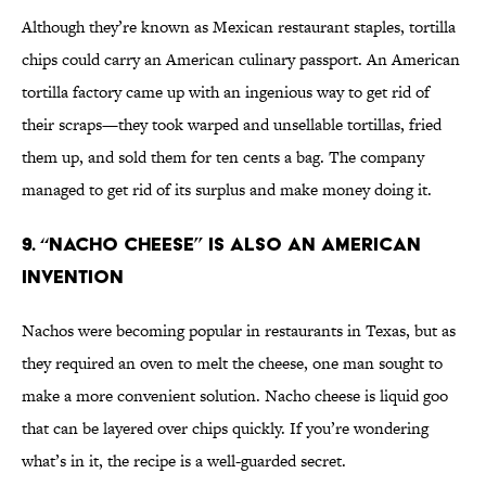
Although they’re known as Mexican restaurant staples, tortilla
chips could carry an American culinary passport. An American
tortilla factory came up with an ingenious way to get rid of
their scraps—they took warped and unsellable tortillas, fried
them up, and sold them for ten cents a bag. The company
managed to get rid of its surplus and make money doing it.
9. “Nacho Cheese” Is Also An American
Invention
Nachos were becoming popular in restaurants in Texas, but as
they required an oven to melt the cheese, one man sought to
make a more convenient solution. Nacho cheese is liquid goo
that can be layered over chips quickly. If you’re wondering
what’s in it, the recipe is a well-guarded secret.