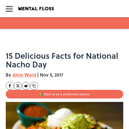
Skip to main content
15 Delicious Facts for National
Nacho Day
By
Alvin Ward
|
Nov 5, 2017
Add us as a preferred source