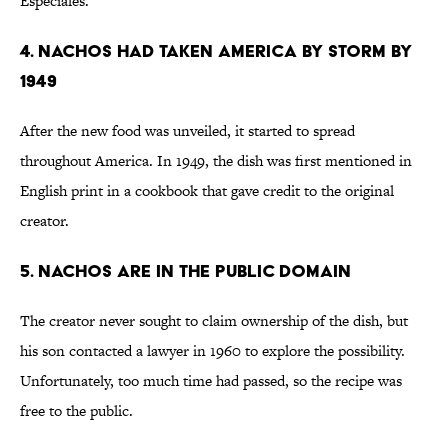
Especiales.”
4. Nachos Had Taken America by Storm by
1949
After the new food was unveiled, it started to spread
throughout America. In 1949, the dish was first mentioned in
English print in a cookbook that gave credit to the original
creator.
5. Nachos Are in the Public Domain
The creator never sought to claim ownership of the dish, but
his son contacted a lawyer in 1960 to explore the possibility.
Unfortunately, too much time had passed, so the recipe was
free to the public.