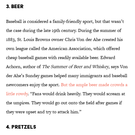
3. BEER
Baseball is considered a family-friendly sport, but that wasn’t
the case during the late 19th century. During the summer of
1883, St. Louis Browns owner Chris Von der Ahe created his
own league called the American Association, which offered
cheap baseball games with readily available beer. Edward
Achorn, author of
The Summer of Beer and Whiskey
, says Von
der Ahe’s Sunday games helped many immigrants and baseball
newcomers enjoy the sport.
But the ample beer made crowds a
little rowdy
. “Fans would drink heavily. They would scream at
the umpires. They would go out onto the field after games if
they were upset and try to attack him.”
4. PRETZELS