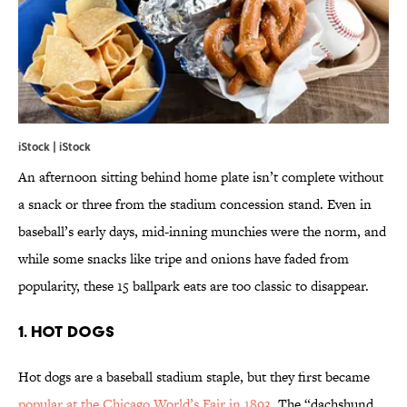
iStock | iStock
An afternoon sitting behind home plate isn’t complete without
a snack or three from the stadium concession stand. Even in
baseball’s early days, mid-inning munchies were the norm, and
while some snacks like tripe and onions have faded from
popularity, these 15 ballpark eats are too classic to disappear.
1. HOT DOGS
Hot dogs are a baseball stadium staple, but they first became
popular at the Chicago World’s Fair in 1893
. The “dachshund