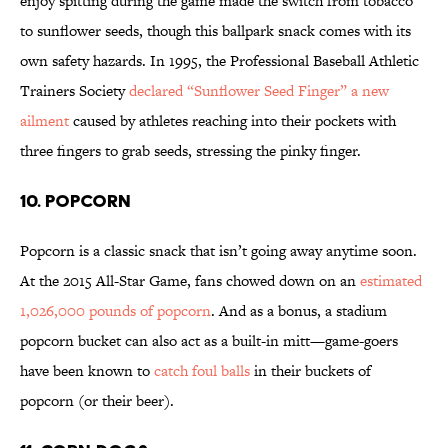
enjoy spitting during the game made the switch from tobacco
to sunflower seeds, though this ballpark snack comes with its
own safety hazards. In 1995, the Professional Baseball Athletic
Trainers Society
declared “Sunflower Seed Finger” a new
ailment
caused by athletes reaching into their pockets with
three fingers to grab seeds, stressing the pinky finger.
10. POPCORN
Popcorn is a classic snack that isn’t going away anytime soon.
At the 2015 All-Star Game, fans chowed down on an
estimated
1,026,000 pounds of popcorn
. And as a bonus, a stadium
popcorn bucket can also act as a built-in mitt—game-goers
have been known to
catch foul balls
in their buckets of
popcorn (or their beer).