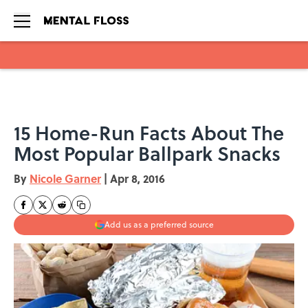
Skip to main content
15 Home-Run Facts About The
Most Popular Ballpark Snacks
By
Nicole Garner
|
Apr 8, 2016
Add us as a preferred source