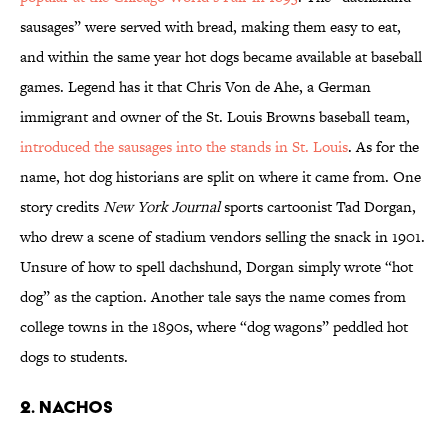
sausages” were served with bread, making them easy to eat,
and within the same year hot dogs became available at baseball
games. Legend has it that Chris Von de Ahe, a German
immigrant and owner of the St. Louis Browns baseball team,
introduced the sausages into the stands in St. Louis
. As for the
name, hot dog historians are split on where it came from. One
story credits
New York Journal
sports cartoonist Tad Dorgan,
who drew a scene of stadium vendors selling the snack in 1901.
Unsure of how to spell dachshund, Dorgan simply wrote “hot
dog” as the caption. Another tale says the name comes from
college towns in the 1890s, where “dog wagons” peddled hot
dogs to students.
2. NACHOS