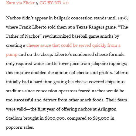
Kara via Flickr
//
CC BY-ND 2.0
Nachos didn’t appear in ballpark concession stands until 1976,
where Frank Liberto sold them at a Texas Rangers game. “The
Father of Nachos” revolutionized baseball game snacks by
creating a
cheese sauce that could be served quickly from a
pump
and on the cheap. Liberto’s condensed cheese formula
only required water and leftover juice from jalapeño toppings;
this mixture doubled the amount of cheese and profits. Liberto
initially had a hard time getting his cheese-covered chips into
stadiums since concession operators feared nachos would be
too successful and detract from other snack foods. Their fears
were valid—the first year of offering nachos at Arlington
Stadium brought in $800,000, compared to $85,000 in
popcorn sales.