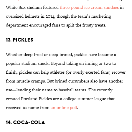
White Sox stadium featured
three-pound ice cream sundaes
in
oversized helmets in 2014, though the team’s marketing
department encouraged fans to split the frosty treats.
13. PICKLES
Whether deep-fried or deep-brined, pickles have become a
popular stadium snack. Beyond taking an inning or two to
finish, pickles can help athletes (or overly exerted fans) recover
from muscle cramps. But brined cucumbers also have another
use—lending their name to baseball teams. The recently
created Portland Pickles are a college summer league that
received its name from
an online poll
.
14. COCA-COLA