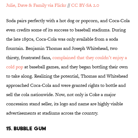
Julie, Dave & Family via Flickr
//
CC BY-SA 2.0
Soda pairs perfectly with a hot dog or popcorn, and Coca-Cola
even credits some of its success to baseball stadiums. During
the late 1890s, Coca-Cola was only available from a soda
fountain. Benjamin Thomas and Joseph Whitehead, two
thirsty, frustrated fans,
complained that they couldn’t enjoy a
cold pop
at baseball games, and they began bottling their own
to take along. Realizing the potential, Thomas and Whitehead
approached Coca-Cola and were granted rights to bottle and
sell the cola nationwide. Now, not only is Coke a major
concession stand seller, its logo and name are highly visible
advertisements at stadiums across the country.
15. BUBBLE GUM