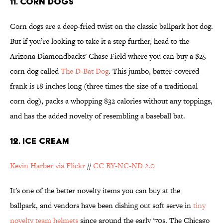
11. CORN DOGS
Corn dogs are a deep-fried twist on the classic ballpark hot dog.
But if you’re looking to take it a step further, head to the
Arizona Diamondbacks' Chase Field where you can buy a $25
corn dog called
The D-Bat Dog
. This jumbo, batter-covered
frank is 18 inches long (three times the size of a traditional
corn dog), packs a whopping 832 calories without any toppings,
and has the added novelty of resembling a baseball bat.
12. ICE CREAM
Kevin Harber via Flickr
//
CC BY-NC-ND 2.0
It's one of the better novelty items you can buy at the
ballpark, and vendors have been dishing out soft serve in
tiny
novelty team helmets
since around the early '70s. The Chicago