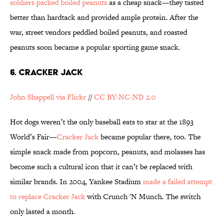
soldiers packed boiled peanuts
as a cheap snack—they tasted
better than hardtack and provided ample protein. After the
war, street vendors peddled boiled peanuts, and roasted
peanuts soon became a popular sporting game snack.
6. CRACKER JACK
John Shappell via Flickr
//
CC BY-NC-ND 2.0
Hot dogs weren’t the only baseball eats to star at the 1893
World’s Fair—
Cracker Jack
became popular there, too. The
simple snack made from popcorn, peanuts, and molasses has
become such a cultural icon that it can’t be replaced with
similar brands. In 2004, Yankee Stadium
made a failed attempt
to replace Cracker Jack
with Crunch 'N Munch. The switch
only lasted a month.