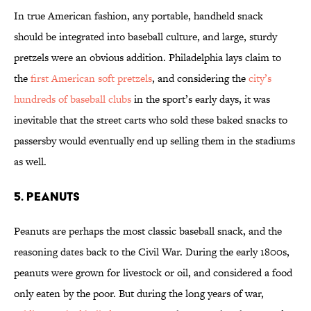
In true American fashion, any portable, handheld snack
should be integrated into baseball culture, and large, sturdy
pretzels were an obvious addition. Philadelphia lays claim to
the
first American soft pretzels
, and considering the
city’s
hundreds of baseball clubs
in the sport’s early days, it was
inevitable that the street carts who sold these baked snacks to
passersby would eventually end up selling them in the stadiums
as well.
5. PEANUTS
Peanuts are perhaps the most classic baseball snack, and the
reasoning dates back to the Civil War. During the early 1800s,
peanuts were grown for livestock or oil, and considered a food
only eaten by the poor. But during the long years of war,