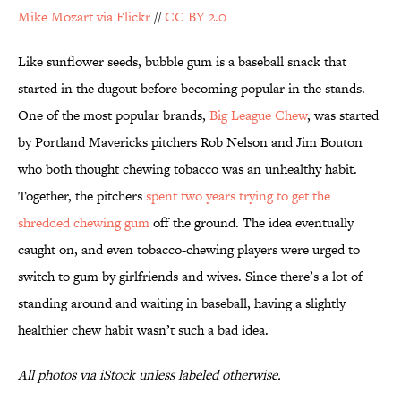
Mike Mozart via Flickr
//
CC BY 2.0
Like sunflower seeds, bubble gum is a baseball snack that
started in the dugout before becoming popular in the stands.
One of the most popular brands,
Big League Chew
, was started
by Portland Mavericks pitchers Rob Nelson and Jim Bouton
who both thought chewing tobacco was an unhealthy habit.
Together, the pitchers
spent two years trying to get the
shredded chewing gum
off the ground. The idea eventually
caught on, and even tobacco-chewing players were urged to
switch to gum by girlfriends and wives. Since there’s a lot of
standing around and waiting in baseball, having a slightly
healthier chew habit wasn’t such a bad idea.
All photos via iStock unless labeled otherwise.