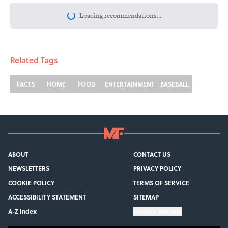
More like this
The Best ’70s Trivia Questions to Test
Your Memory of One of History’s Most
Iconic Decades
Published by on Invalid Date
The Best True or False Quiz Questions to
Fool Your Friends on Trivia Night
Published by on Invalid Date
Quiz: Can You Name the ‘90s Movie
From the Family Pet?
Published by on Invalid Date
3 related articles loaded
Related Tags