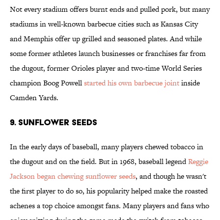
Not every stadium offers burnt ends and pulled pork, but many
stadiums in well-known barbecue cities such as Kansas City
and Memphis offer up grilled and seasoned plates. And while
some former athletes launch businesses or franchises far from
the dugout, former Orioles player and two-time World Series
champion Boog Powell
started his own barbecue joint
inside
Camden Yards.
9. SUNFLOWER SEEDS
In the early days of baseball, many players chewed tobacco in
the dugout and on the field. But in 1968, baseball legend
Reggie
Jackson began chewing sunflower seeds
, and though he wasn't
the first player to do so, his popularity helped make the roasted
achenes a top choice amongst fans. Many players and fans who