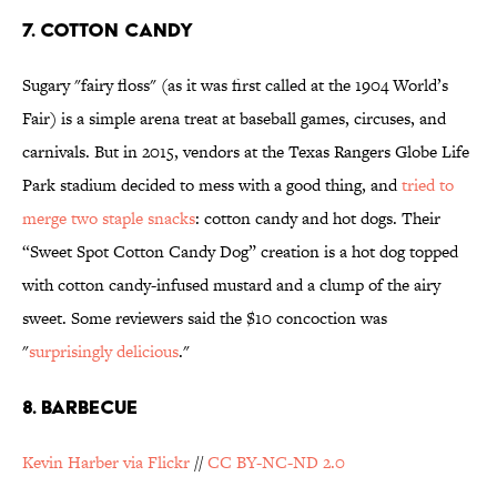
7. COTTON CANDY
Sugary "fairy floss" (as it was first called at the 1904 World’s
Fair) is a simple arena treat at baseball games, circuses, and
carnivals. But in 2015, vendors at the Texas Rangers Globe Life
Park stadium decided to mess with a good thing, and
tried to
merge two staple snacks
: cotton candy and hot dogs. Their
“Sweet Spot Cotton Candy Dog” creation is a hot dog topped
with cotton candy-infused mustard and a clump of the airy
sweet. Some reviewers said
the $10 concoction was
"
surprisingly delicious
."
8. BARBECUE
Kevin Harber via Flickr
//
CC BY-NC-ND 2.0