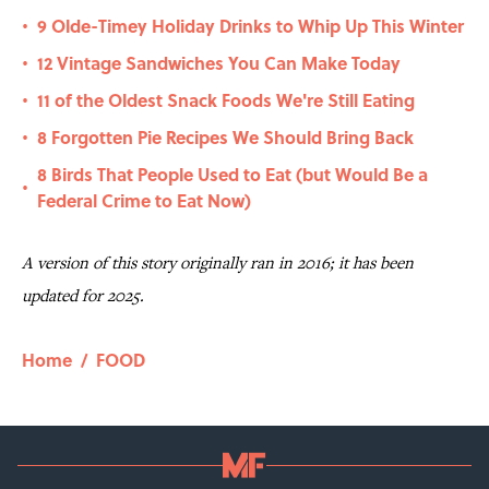
9 Olde-Timey Holiday Drinks to Whip Up This Winter
•
12 Vintage Sandwiches You Can Make Today
•
11 of the Oldest Snack Foods We're Still Eating
•
8 Forgotten Pie Recipes We Should Bring Back
•
8 Birds That People Used to Eat (but Would Be a
•
Federal Crime to Eat Now)
A version of this story originally ran in 2016; it has been
updated for 2025.
Home
/
FOOD