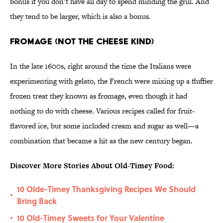
bonus if you don’t have all day to spend minding the grill. And
they tend to be larger, which is also a bonus.
Fromage (Not the Cheese Kind)
In the late 1600s, right around the time the Italians were
experimenting with gelato, the French were mixing up a fluffier
frozen treat they known as fromage, even though it had
nothing to do with cheese. Various recipes called for fruit-
flavored ice, but some included cream and sugar as well—a
combination that became a hit as the new century began.
Discover More Stories About Old-Timey Food:
10 Olde-Timey Thanksgiving Recipes We Should
•
Bring Back
10 Old-Timey Sweets for Your Valentine
•