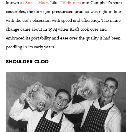
known as
Snack Mate
. Like
TV dinners
and Campbell’s soup
casseroles, the nitrogen-pressurized product was right in line
with the era’s obsession with speed and efficiency. The name
change came about in 1984 when Kraft took over and
embraced its portability and ease over the quality it had been
peddling in its early years.
Shoulder Clod