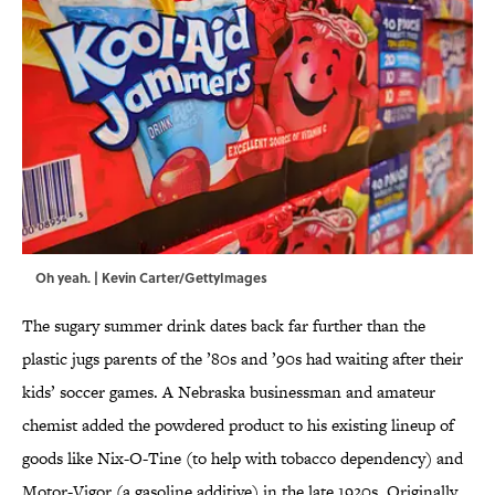
Oh yeah. | Kevin Carter/GettyImages
The sugary summer drink dates back far further than the
plastic jugs parents of the ’80s and ’90s had waiting after their
kids’ soccer games. A Nebraska businessman and amateur
chemist added the powdered product to his existing lineup of
goods like Nix-O-Tine (to help with tobacco dependency) and
Motor-Vigor (a gasoline additive) in the late 1920s. Originally