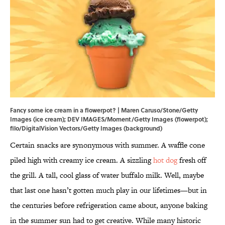
Fancy some ice cream in a flowerpot? | Maren Caruso/Stone/Getty
Images (ice cream); DEV IMAGES/Moment/Getty Images (flowerpot);
filo/DigitalVision Vectors/Getty Images (background)
Certain snacks are synonymous with summer. A waffle cone
piled high with creamy ice cream. A sizzling
hot dog
fresh off
the grill. A tall, cool glass of water buffalo milk. Well, maybe
that last one hasn’t gotten much play in our lifetimes—but in
the centuries before refrigeration came about, anyone baking
in the summer sun had to get creative. While many historic