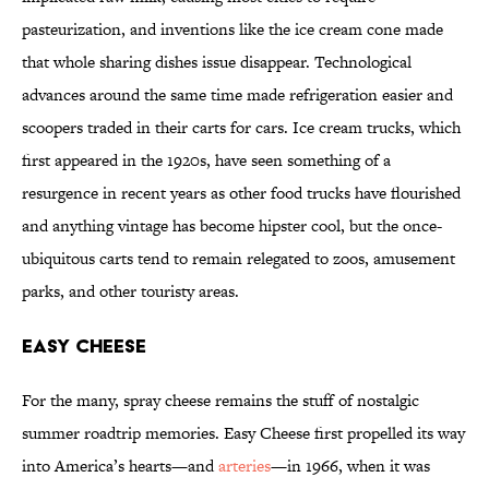
pasteurization, and inventions like the ice cream cone made
that whole sharing dishes issue disappear. Technological
advances around the same time made refrigeration easier and
scoopers traded in their carts for cars. Ice cream trucks, which
first appeared in the 1920s, have seen something of a
resurgence in recent years as other food trucks have flourished
and anything vintage has become hipster cool, but the once-
ubiquitous carts tend to remain relegated to zoos, amusement
parks, and other touristy areas.
Easy Cheese
For the many, spray cheese remains the stuff of nostalgic
summer roadtrip memories. Easy Cheese first propelled its way
into America’s hearts—and
arteries
—in 1966, when it was