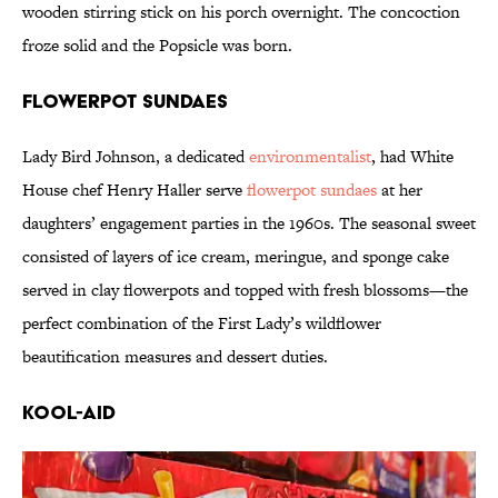
wooden stirring stick on his porch overnight. The concoction
froze solid and the Popsicle was born.
Flowerpot Sundaes
Lady Bird Johnson, a dedicated
environmentalist
, had White
House chef Henry Haller serve
flowerpot sundaes
at her
daughters’ engagement parties in the 1960s. The seasonal sweet
consisted of layers of ice cream, meringue, and sponge cake
served in clay flowerpots and topped with fresh blossoms—the
perfect combination of the First Lady’s wildflower
beautification measures and dessert duties.
Kool-Aid