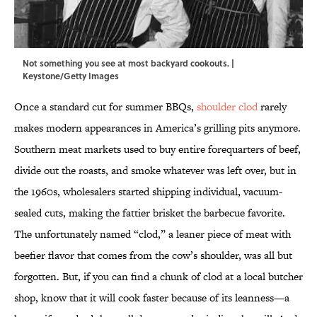
Not something you see at most backyard cookouts. |
Keystone/Getty Images
Once a standard cut for summer BBQs,
shoulder clod
rarely
makes modern appearances in America’s grilling pits anymore.
Southern meat markets used to buy entire forequarters of beef,
divide out the roasts, and smoke whatever was left over, but in
the 1960s, wholesalers started shipping individual, vacuum-
sealed cuts, making the fattier brisket the barbecue favorite.
The unfortunately named “clod,” a leaner piece of meat with
beefier flavor that comes from the cow’s shoulder, was all but
forgotten. But, if you can find a chunk of clod at a local butcher
shop, know that it will cook faster because of its leanness—a