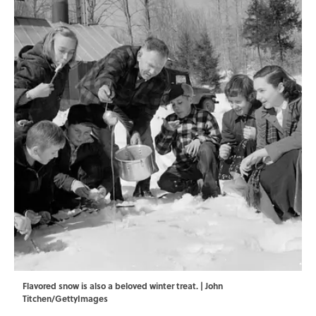
Flavored snow is also a beloved winter treat. | John
Titchen/GettyImages