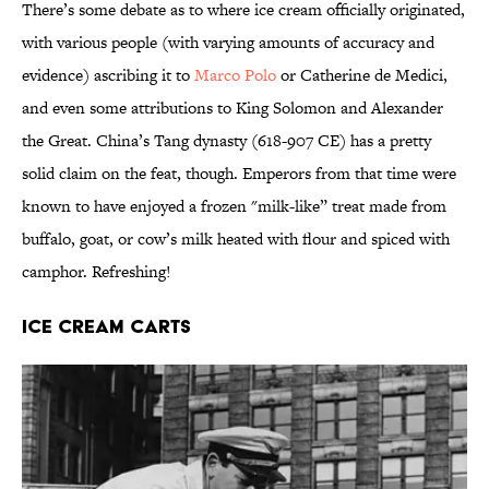
There’s some debate as to where ice cream officially originated,
with various people (with varying amounts of accuracy and
evidence) ascribing it to
Marco Polo
or Catherine de Medici,
and even some attributions to King Solomon and Alexander
the Great. China’s Tang dynasty (618-907 CE) has a pretty
solid claim on the feat, though. Emperors from that time were
known to have enjoyed a frozen "milk-like” treat made from
buffalo, goat, or cow’s milk heated with flour and spiced with
camphor. Refreshing!
Ice Cream Carts