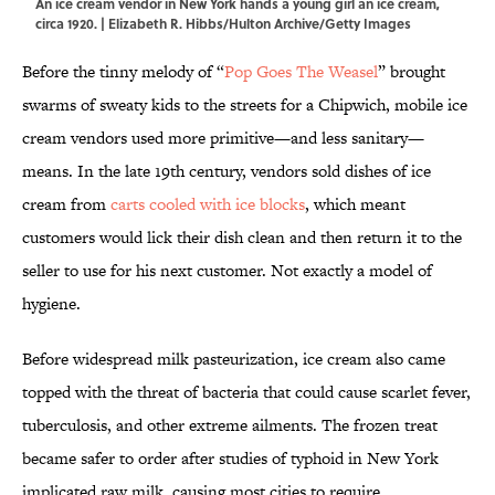
An ice cream vendor in New York hands a young girl an ice cream,
circa 1920. | Elizabeth R. Hibbs/Hulton Archive/Getty Images
Before the tinny melody of “
Pop Goes The Weasel
” brought
swarms of sweaty kids to the streets for a Chipwich, mobile ice
cream vendors used more primitive—and less sanitary—
means. In the late 19th century, vendors sold dishes of ice
cream from
carts cooled with ice blocks
, which meant
customers would lick their dish clean and then return it to the
seller to use for his next customer. Not exactly a model of
hygiene.
Before widespread milk pasteurization, ice cream also came
topped with the threat of bacteria that could cause scarlet fever,
tuberculosis, and other extreme ailments. The frozen treat
became safer to order after studies of typhoid in New York
implicated raw milk, causing most cities to require