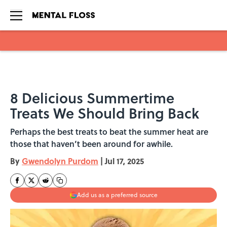
Skip to main content
8 Delicious Summertime
Treats We Should Bring Back
Perhaps the best treats to beat the summer heat are
those that haven’t been around for awhile.
By
Gwendolyn Purdom
|
Jul 17, 2025
Add us as a preferred source