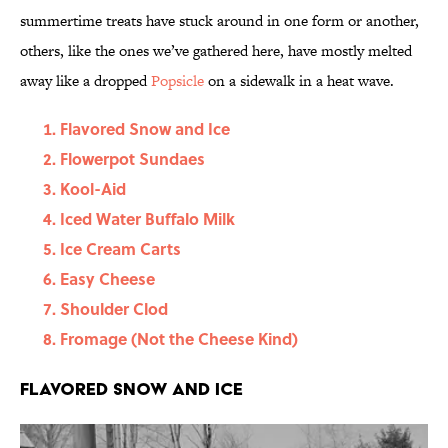
summertime treats have stuck around in one form or another,
others, like the ones we’ve gathered here, have mostly melted
away like a dropped
Popsicle
on a sidewalk in a heat wave.
Flavored Snow and Ice
Flowerpot Sundaes
Kool-Aid
Iced Water Buffalo Milk
Ice Cream Carts
Easy Cheese
Shoulder Clod
Fromage (Not the Cheese Kind)
Flavored Snow and Ice