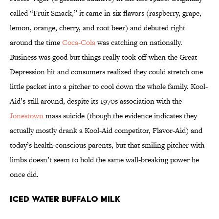
called “Fruit Smack,” it came in six flavors (raspberry, grape,
lemon, orange, cherry, and root beer) and debuted right
around the time
Coca-Cola
was catching on nationally.
Business was good but things really took off when the Great
Depression hit and consumers realized they could stretch one
little packet into a pitcher to cool down the whole family. Kool-
Aid’s still around, despite its 1970s association with the
Jonestown
mass suicide (though the evidence indicates they
actually mostly drank a Kool-Aid competitor, Flavor-Aid) and
today’s health-conscious parents, but that smiling pitcher with
limbs doesn’t seem to hold the same wall-breaking power he
once did.
Iced Water Buffalo Milk