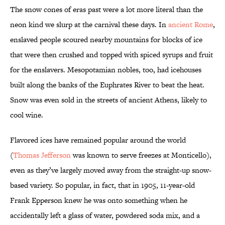
The snow cones of eras past were a lot more literal than the
neon kind we slurp at the carnival these days. In
ancient Rome
,
enslaved people scoured nearby mountains for blocks of ice
that were then crushed and topped with spiced syrups and fruit
for the enslavers. Mesopotamian nobles, too, had icehouses
built along the banks of the Euphrates River to beat the heat.
Snow was even sold in the streets of ancient Athens, likely to
cool wine.
Flavored ices have remained popular around the world
(
Thomas Jefferson
was known to serve freezes at Monticello),
even as they’ve largely moved away from the straight-up snow-
based variety. So popular, in fact, that in 1905, 11-year-old
Frank Epperson knew he was onto something when he
accidentally left a glass of water, powdered soda mix, and a