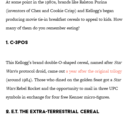
At some point in the 1980s, brands like Ralston Purina
(inventors of Chex and Cookie Crisp) and Kellogg's began
producing movie tie-in breakfast cereals to appeal to kids. How
many of them do you remember eating?
1. C-3POs
This Kellogg’s brand double-O-shaped cereal,
named after
Star
Wars
's protocol droid,
came out
a year after the original trilogy
(around 1984). Those who dined on the golden feast got a
Star
Wars
Rebel Rocket and the opportunity to mail in three UPC
symbols in exchange for four free Kenner micro-figures.
2. E.T. THE EXTRA-TERRESTRIAL CEREAL