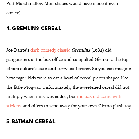
Puft Marshmallow Man shapes would have made it even
cooler).
4. GREMLINS CEREAL
Joe Dante’s
dark comedy classic
Gremlins
(1984) did
gangbusters at the box office and catapulted Gizmo to the top
of pop culture’s cute-and-furry list forever. So you can imagine
how eager kids were to eat a bowl of cereal pieces shaped like
the little Mogwai. Unfortunately, the sweetened cereal did not
multiply when milk was added, but
the box did come with
stickers
and offers to send away for your own Gizmo plush toy.
5. BATMAN CEREAL