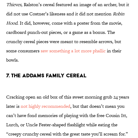
Thieves,
Ralston’s cereal featured an image of an archer, but it
did not use Costner’s likeness and it did not mention
Robin
Hood
. It did, however, come with a poster from the movie,
cardboard punch-out pieces, or a game as a bonus. The
crunchy cereal pieces were meant to resemble arrows, but
some consumers
saw something a lot more phallic
in their
bowls.
7. THE ADDAMS FAMILY CEREAL
Cracking open an old box of this sweet morning grub 24 years
later is
not highly recommended
, but that doesn’t mean you
can’t have fond memories of playing with the free Cousin Itt,
Lurch, or Uncle Fester-shaped flashlight while eating the
“creepy crunchy cereal with the great taste you’ll scream for.”