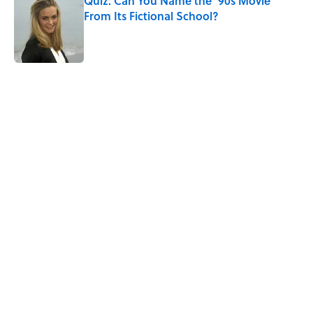
Quiz: Can You Name the ’90s Movie
From Its Fictional School?
Published by on Invalid Date
5 related articles loaded
Related Tags
CULTURE
Pop Culture
MOVIES
RETRO
ENTERTAINMENT
FOOD
FACTS
THROWBACK
Home
/
LISTS