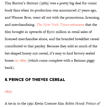
Tim Burton’s
Batman
(1989) was a pretty big deal for comic
book fans when its production was announced 27 years ago,
and Warner Bros. went all out with the promotions, licensing,
and merchandising.
The New York Times
estimates
that the
film brought in upwards of $500 million in retail sales of
licensed merchandise alone, and the branded breakfast cereal
contributed to that payday. Because they sold so much of the
bat-shaped honey nut cereal, it’s easy to find factory sealed
boxes
on eBay
(which come complete with a Batman piggy
bank).
6. PRINCE OF THIEVES CEREAL
eBay
A tie-in to the 1991 Kevin Costner film
Robin Hood: Prince of