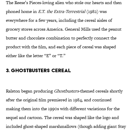
The Reese’s Pieces-loving alien who stole our hearts and then
phoned home in
E.T. the Extra-Terrestrial
(1982) was
everywhere for a few years, including the cereal aisles of
grocery stores across America. General Mills used the peanut
butter and chocolate combination to perfectly connect the
product with the film, and each piece of cereal was shaped
either like the letter “E” or “T.”
3. GHOSTBUSTERS CEREAL
Ralston began producing
Ghostbusters
-themed cereals shortly
after the original film premiered in 1984, and continued
making them into the 1990s with different variations for the
sequel and cartoon. The cereal was shaped like the logo and
included ghost-shaped marshmallows (though adding giant Stay