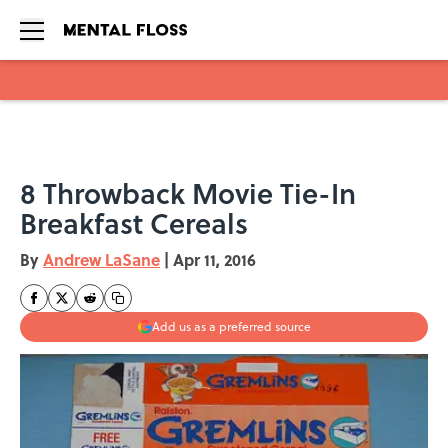
Skip to main content
8 Throwback Movie Tie-In
Breakfast Cereals
By
Andrew LaSane
|
Apr 11, 2016
Add us as a preferred source