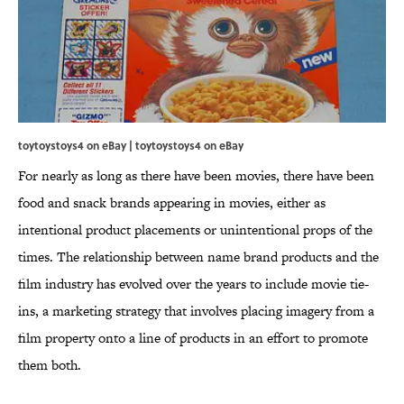
toytoystoys4 on eBay |
toytoystoys4 on eBay
For nearly as long as there have been movies, there have been
food and snack brands appearing in movies, either as
intentional product placements or unintentional props of the
times. The relationship between name brand products and the
film industry has evolved over the years to include movie tie-
ins, a marketing strategy that involves placing imagery from a
film property onto a line of products in an effort to promote
them both.