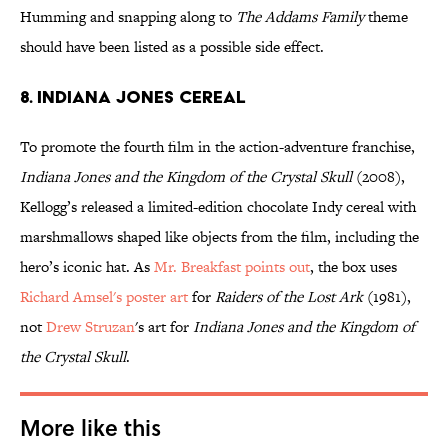
Humming and snapping along to
The Addams Family
theme
should have been listed as a possible side effect.
8. INDIANA JONES CEREAL
To promote the fourth film in the action-adventure franchise,
Indiana Jones and the Kingdom of the Crystal Skull
(2008),
Kellogg’s released a limited-edition chocolate Indy cereal with
marshmallows shaped like objects from the film, including the
hero’s iconic hat. As
Mr. Breakfast points out
, the box uses
Richard Amsel's poster art
for
Raiders of the Lost Ark
(1981),
not
Drew
Struzan
's art for
Indiana Jones and the Kingdom of
the Crystal Skull
.
More like this