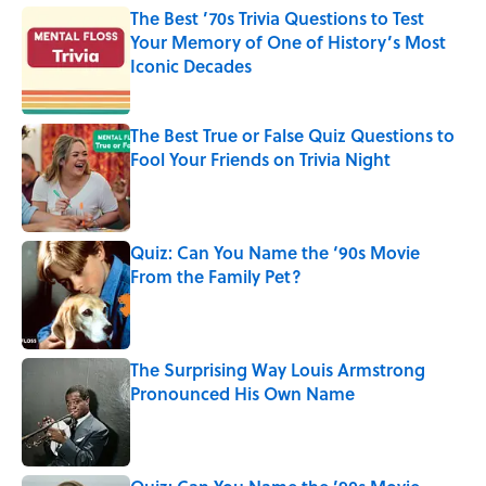
The Best ’70s Trivia Questions to Test
Your Memory of One of History’s Most
Iconic Decades
Published by on Invalid Date
The Best True or False Quiz Questions to
Fool Your Friends on Trivia Night
Published by on Invalid Date
Quiz: Can You Name the ‘90s Movie
From the Family Pet?
Published by on Invalid Date
The Surprising Way Louis Armstrong
Pronounced His Own Name
Published by on Invalid Date