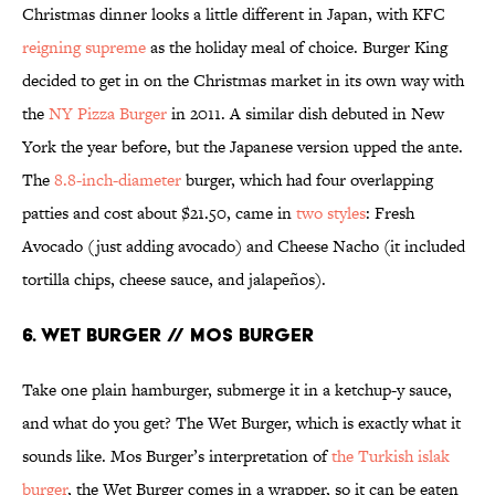
Christmas dinner looks a little different in Japan, with KFC
reigning supreme
as the holiday meal of choice. Burger King
decided to get in on the Christmas market in its own way with
the
NY Pizza Burger
in 2011. A similar dish debuted in New
York the year before, but the Japanese version upped the ante.
The
8.8-inch-diameter
burger, which had four overlapping
patties and cost about $21.50, came in
two styles
: Fresh
Avocado (just adding avocado) and Cheese Nacho (it included
tortilla chips, cheese sauce, and jalapeños).
6. WET BURGER // MOS BURGER
Take one plain hamburger, submerge it in a ketchup-y sauce,
and what do you get? The Wet Burger, which is exactly what it
sounds like. Mos Burger’s interpretation of
the Turkish islak
burger
, the Wet Burger comes in a wrapper, so it can be eaten