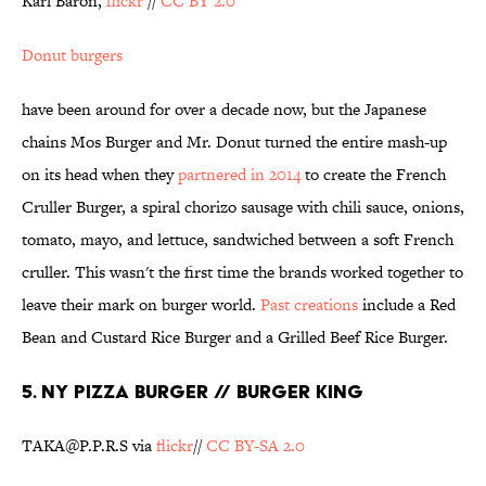
Karl Baron,
flickr
//
CC BY 2.0
Donut burgers
have been around for over a decade now, but the Japanese
chains Mos Burger and Mr. Donut turned the entire mash-up
on its head when they
partnered in 2014
to create the French
Cruller Burger, a spiral chorizo sausage with chili sauce, onions,
tomato, mayo, and lettuce, sandwiched between a soft French
cruller. This wasn't the first time the brands worked together to
leave their mark on burger world.
Past creations
include a Red
Bean and Custard Rice Burger and a Grilled Beef Rice Burger.
5. NY PIZZA BURGER // BURGER KING
TAKA@P.P.R.S via
flickr
//
CC BY-SA 2.0