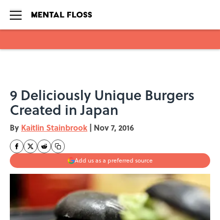
Skip to main content
9 Deliciously Unique Burgers
Created in Japan
By
Kaitlin Stainbrook
|
Nov 7, 2016
Add us as a preferred source