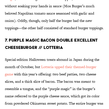
without soaking your hands in sauce (Mos Burger’s much
beloved Napolitan tomato sauce seasoned with garlic and
onion). Oddly, though, only half the burger had the new
toppings—the other half consisted of standard burger toppings.
7. PURPLE MAGIC BACON DOUBLE EXCELLENT
CHEESEBURGER // LOTTERIA
Special-edition Halloween treats abound in Japan during the
month of October, but
Lotteria upped their themed-burger
game
with this year's offering: two beef patties, two cheese
slices, and a thick slice of bacon. The bacon was meant to
resemble a tongue, and the “purple magic” in the burger’s
name referred to the purple cheese sauce, which got its color
from powdered Okinawan sweet potato. The entire burger was