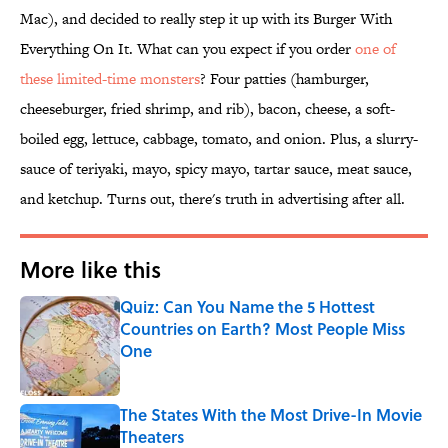
Mac), and decided to really step it up with its Burger With
Everything On It. What can you expect if you order
one of
these limited-time monsters
? Four patties (hamburger,
cheeseburger, fried shrimp, and rib), bacon, cheese, a soft-
boiled egg, lettuce, cabbage, tomato, and onion. Plus, a slurry-
sauce of teriyaki, mayo, spicy mayo, tartar sauce, meat sauce,
and ketchup. Turns out, there's truth in advertising after all.
More like this
Quiz: Can You Name the 5 Hottest
Countries on Earth? Most People Miss
One
Published by on Invalid Date
The States With the Most Drive-In Movie
Theaters