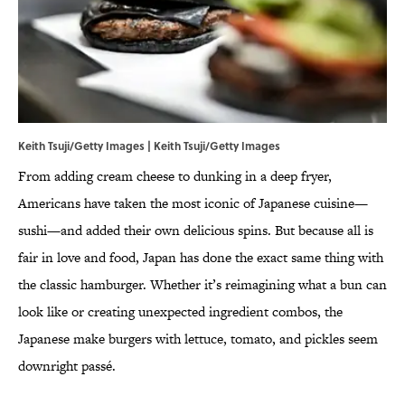
Keith Tsuji/Getty Images | Keith Tsuji/Getty Images
From adding cream cheese to dunking in a deep fryer,
Americans have taken the most iconic of Japanese cuisine—
sushi—and added their own delicious spins. But because all is
fair in love and food, Japan has done the exact same thing with
the classic hamburger. Whether it’s reimagining what a bun can
look like or creating unexpected ingredient combos, the
Japanese make burgers with lettuce, tomato, and pickles seem
downright passé.