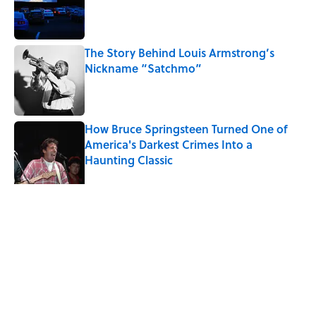
Published by on Invalid Date
The Story Behind Louis Armstrong’s
Nickname “Satchmo”
Published by on Invalid Date
How Bruce Springsteen Turned One of
America's Darkest Crimes Into a
Haunting Classic
Published by on Invalid Date
7 Songs You May Not Know Smokey
Robinson Wrote
Published by on Invalid Date
5 related articles loaded
Related Tags