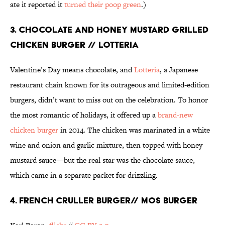
ate it reported it
turned their poop green
.)
3. CHOCOLATE AND HONEY MUSTARD GRILLED
CHICKEN BURGER // LOTTERIA
Valentine’s Day means chocolate, and
Lotteria
, a Japanese
restaurant chain known for its outrageous and limited-edition
burgers, didn’t want to miss out on the celebration. To honor
the most romantic of holidays, it offered up a
brand-new
chicken burger
in 2014. The chicken was marinated in a white
wine and onion and garlic mixture, then topped with honey
mustard sauce—but the real star was the chocolate sauce,
which came in a separate packet for drizzling.
4. FRENCH CRULLER BURGER// MOS BURGER