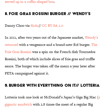
served up in a coffin-shaped box
.
8. FOIE GRAS ROSSINI BURGER // WENDY’S
Danny Choo via
flickr
//
CC BY-SA 2.0
In 2011, after two years out of the Japanese market,
Wendy’s
returned
with a vengeance and a brand-new $16 burger.
The
Foie Gras Rossini
was a spin on the French dish Tournedos
Rossini, both of which include slices of foie gras and truffle
sauce. The burger was taken off the menu a year later after
PETA campaigned against it.
9. BURGER WITH EVERYTHING ON IT// LOTTERIA
Lotteria took one look at McDonald’s Japan’s Giga Big Mac (
a
gigantic sandwich
with 2.8 times the meat of a regular Big