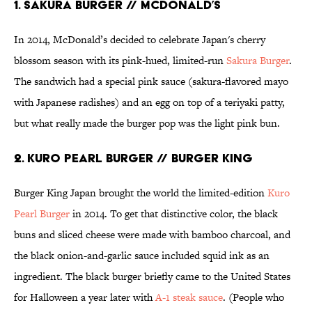
1. SAKURA BURGER // MCDONALD’S
In 2014, McDonald’s decided to celebrate Japan's cherry
blossom season with its pink-hued, limited-run
Sakura Burger
.
The sandwich had a special pink sauce (sakura-flavored mayo
with Japanese radishes) and an egg on top of a teriyaki patty,
but what really made the burger pop was the light pink bun.
2. KURO PEARL BURGER // BURGER KING
Burger King Japan brought the world the limited-edition
Kuro
Pearl Burger
in 2014. To get that distinctive color, the black
buns and sliced cheese were made with bamboo charcoal, and
the black onion-and-garlic sauce included squid ink as an
ingredient. The black burger briefly came to the United States
for Halloween a year later with
A-1 steak sauce
. (People who