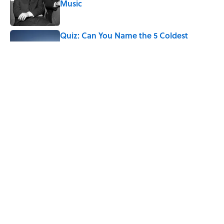
Music
Published by on Invalid Date
Quiz: Can You Name the 5 Coldest
Countries on Earth?
Published by on Invalid Date
Ginkgo Trees and Paper Cranes: Symbols
of Peace After Hiroshima
Published by on Invalid Date
5 related articles loaded
Home
/
FOOD