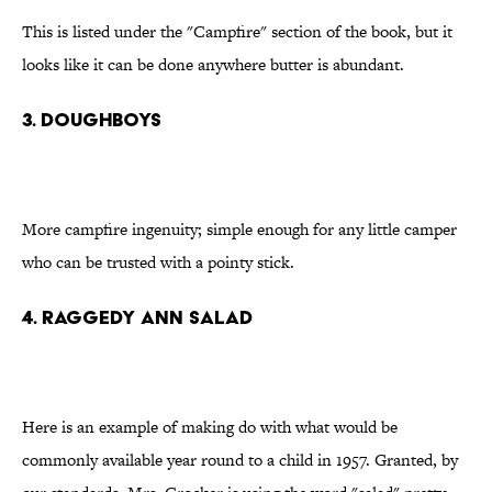
This is listed under the "Campfire" section of the book, but it
looks like it can be done anywhere butter is abundant.
3. Doughboys
More campfire ingenuity; simple enough for any little camper
who can be trusted with a pointy stick.
4. Raggedy Ann salad
Here is an example of making do with what would be
commonly available year round to a child in 1957. Granted, by