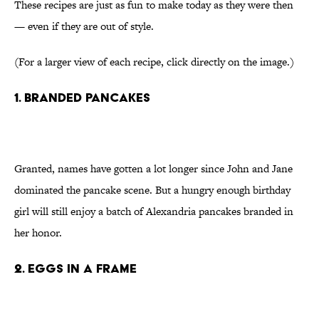
These recipes are just as fun to make today as they were then
— even if they are out of style.
(For a larger view of each recipe, click directly on the image.)
1. Branded pancakes
Granted, names have gotten a lot longer since John and Jane
dominated the pancake scene. But a hungry enough birthday
girl will still enjoy a batch of Alexandria pancakes branded in
her honor.
2. Eggs in a frame