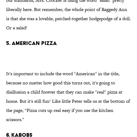
our standards, Mrs. Crocker is using the word "salad" pretty
liberally here. But remember, the whole point of Raggedy Ann
is that she was a lovable, patched-together hodgepodge of a doll.
Or a salad!
5. American pizza
It's important to include the word "American" in the title,
because no matter how good this turns out, it's going to
disillusion a child forever that they can make "real" pizza at
home. But it's still fun! Like little Peter tells us at the bottom of
the page, "Pizza cuts up real easy if you use the kitchen
scissors."
6. Kabobs