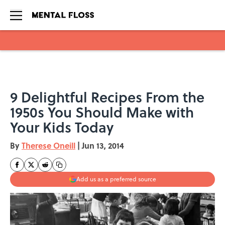
Skip to main content
9 Delightful Recipes From the
1950s You Should Make with
Your Kids Today
By
Therese Oneill
|
Jun 13, 2014
Add us as a preferred source