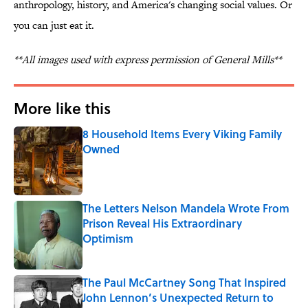
anthropology, history, and America's changing social values. Or
you can just eat it.
**All images used with express permission of General Mills**
More like this
8 Household Items Every Viking Family
Owned
Published by on Invalid Date
The Letters Nelson Mandela Wrote From
Prison Reveal His Extraordinary
Optimism
Published by on Invalid Date
The Paul McCartney Song That Inspired
John Lennon’s Unexpected Return to