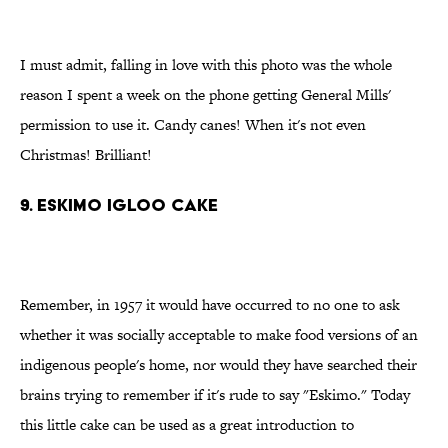
I must admit, falling in love with this photo was the whole
reason I spent a week on the phone getting General Mills'
permission to use it. Candy canes! When it's not even
Christmas! Brilliant!
9. Eskimo igloo cake
Remember, in 1957 it would have occurred to no one to ask
whether it was socially acceptable to make food versions of an
indigenous people's home, nor would they have searched their
brains trying to remember if it's rude to say "Eskimo." Today
this little cake can be used as a great introduction to