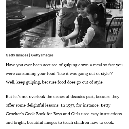
Getty Images | Getty Images
Have you ever been accused of gulping down a meal so fast you
were consuming your food "like it was going out of style"?
Well, keep gulping, because food does go out of style.
But let's not overlook the dishes of decades past, because they
offer some delightful lessons. In 1957, for instance, Betty
Crocker's Cook Book for Boys and Girls used easy instructions
and bright, beautiful images to teach children how to cook.