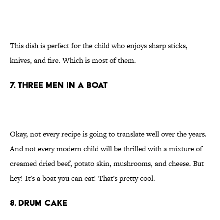
This dish is perfect for the child who enjoys sharp sticks,
knives, and fire. Which is most of them.
7. Three men in a boat
Okay, not every recipe is going to translate well over the years.
And not every modern child will be thrilled with a mixture of
creamed dried beef, potato skin, mushrooms, and cheese. But
hey! It's a boat you can eat! That's pretty cool.
8. Drum cake