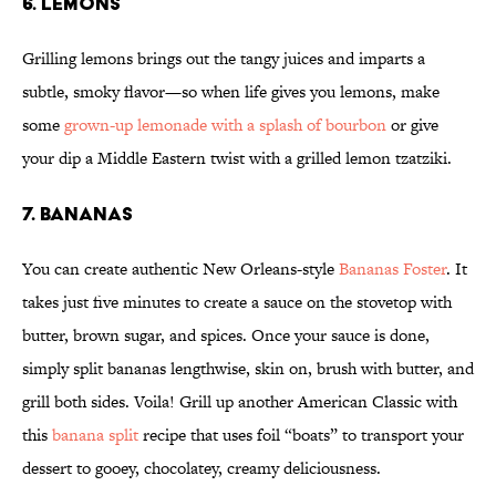
6. LEMONS
Grilling lemons brings out the tangy juices and imparts a
subtle, smoky flavor—so when life gives you lemons, make
some
grown-up lemonade with a splash of bourbon
or give
your dip a Middle Eastern twist with a grilled lemon tzatziki.
7. BANANAS
You can create authentic New Orleans-style
Bananas Foster
. It
takes just five minutes to create a sauce on the stovetop with
butter, brown sugar, and spices. Once your sauce is done,
simply split bananas lengthwise, skin on, brush with butter, and
grill both sides. Voila! Grill up another American Classic with
this
banana split
recipe that uses foil “boats” to transport your
dessert to gooey, chocolatey, creamy deliciousness.