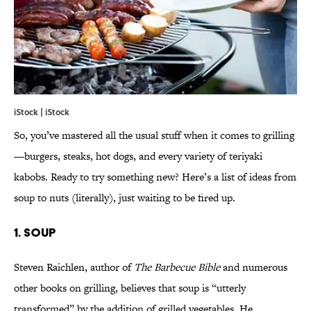
iStock | iStock
So, you’ve mastered all the usual stuff when it comes to grilling
—burgers, steaks, hot dogs, and every variety of teriyaki
kabobs. Ready to try something new? Here’s a list of ideas from
soup to nuts (literally), just waiting to be fired up.
1. SOUP
Steven Raichlen, author of
The Barbecue Bible
and numerous
other books on grilling, believes that soup is “utterly
transformed” by the addition of grilled vegetables. He