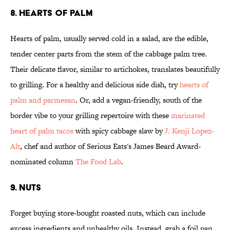
8. HEARTS OF PALM
Hearts of palm, usually served cold in a salad, are the edible,
tender center parts from the stem of the cabbage palm tree.
Their delicate flavor, similar to artichokes, translates beautifully
to grilling. For a healthy and delicious side dish, try
hearts of
palm and parmesan
. Or, add a vegan-friendly, south of the
border vibe to your grilling repertoire with these
marinated
heart of palm tacos
with spicy cabbage slaw by
J. Kenji Lopez-
Alt
, chef and author of Serious Eats's James Beard Award-
nominated column
The Food Lab
.
9. NUTS
Forget buying store-bought roasted nuts, which can include
excess ingredients and unhealthy oils. Instead, grab a foil pan