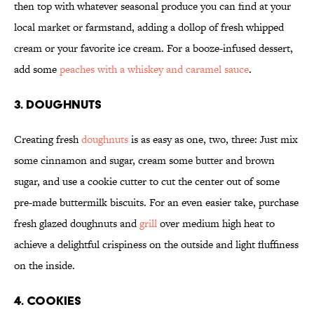
then top with whatever seasonal produce you can find at your
local market or farmstand, adding a dollop of fresh whipped
cream or your favorite ice cream. For a booze-infused dessert,
add some
peaches with a whiskey and caramel sauce
.
3. DOUGHNUTS
Creating fresh
doughnuts
is as easy as one, two, three: Just mix
some cinnamon and sugar, cream some butter and brown
sugar, and use a cookie cutter to cut the center out of some
pre-made buttermilk biscuits. For an even easier take, purchase
fresh glazed doughnuts and
grill
over medium high heat to
achieve a delightful crispiness on the outside and light fluffiness
on the inside.
4. COOKIES