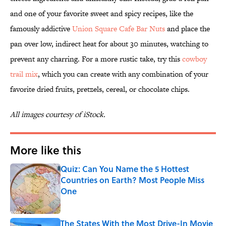
and one of your favorite sweet and spicy recipes, like the
famously addictive
Union Square Cafe Bar Nuts
and place the
pan over low, indirect heat for about 30 minutes, watching to
prevent any charring. For a more rustic take, try this
cowboy
trail mix
, which you can create with any combination of your
favorite dried fruits, pretzels, cereal, or chocolate chips.
All images courtesy of iStock.
More like this
Quiz: Can You Name the 5 Hottest
Countries on Earth? Most People Miss
One
Published by on Invalid Date
The States With the Most Drive-In Movie