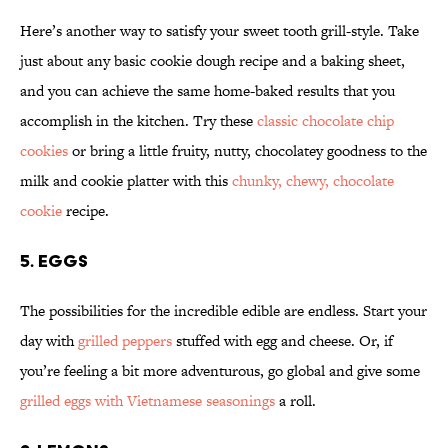
Here’s another way to satisfy your sweet tooth grill-style. Take
just about any basic cookie dough recipe and a baking sheet,
and you can achieve the same home-baked results that you
accomplish in the kitchen. Try these
classic chocolate chip
cookies
or bring a little fruity, nutty, chocolatey goodness to the
milk and cookie platter with this
chunky, chewy, chocolate
cookie
recipe.
5. EGGS
The possibilities for the incredible edible are endless. Start your
day with
grilled peppers
stuffed with egg and cheese. Or, if
you’re feeling a bit more adventurous, go global and give some
grilled eggs with Vietnamese seasonings
a roll.