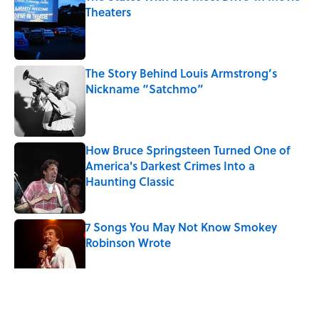
Theaters
Published by on Invalid Date
The Story Behind Louis Armstrong’s
Nickname “Satchmo”
Published by on Invalid Date
How Bruce Springsteen Turned One of
America's Darkest Crimes Into a
Haunting Classic
Published by on Invalid Date
7 Songs You May Not Know Smokey
Robinson Wrote
Published by on Invalid Date
5 related articles loaded