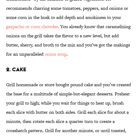
recommends charring some tomatoes, peppers, and onions or
some corn in the husk to add depth and smokiness to your
gazpacho or corn chowder
. You already know that caramelizing
onions on the grill takes the flavor to a new level, but add
butter, sherry, and broth to the mix and you’ve got the makings
for an unparalleled
onion soup
.
2. CAKE
Grill homemade or store bought pound cake and you’ve created
the base for a multitude of simple-but-elegant desserts. Preheat
your grill to high; while you wait for things to heat up, brush
each slice with butter on both sides. Grill each slice for about a
minute, then rotate each slice a quarter turn to create a
crosshatch pattern. Grill for another minute, or until toasted,