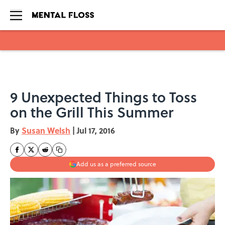
Skip to main content
9 Unexpected Things to Toss
on the Grill This Summer
By
Susan Welsh
|
Jul 17, 2016
Add us as a preferred source