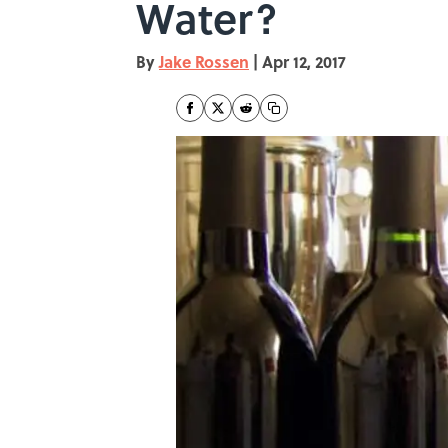
Water?
By
Jake Rossen
|
Apr 12, 2017