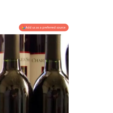
Add us as a preferred source