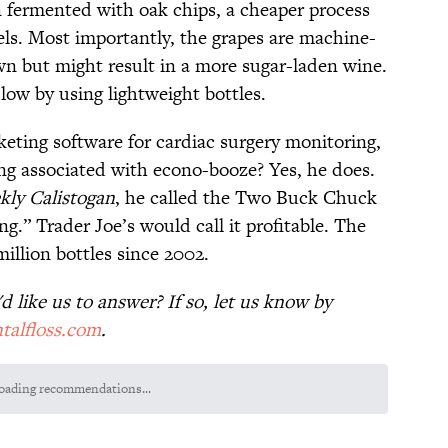
en fermented with oak chips, a cheaper process
els. Most importantly, the grapes are machine-
n but might result in a more sugar-laden wine.
low by using lightweight bottles.
eting software for cardiac surgery monitoring,
ng associated with econo-booze? Yes, he does.
ly Calistogan
, he called the Two Buck Chuck
.” Trader Joe’s would call it profitable. The
llion bottles since 2002.
 like us to answer? If so, let us know by
talfloss.com
.
uestions to Test Your Memory of One of History’s