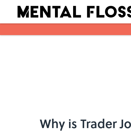
Skip to main content
Why is Trader J