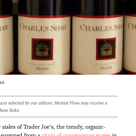
2.0
ducts selected by our editors. Mental Floss may receive a
ese links.
aisles of Trader Joe’s, the trendy, organic-
as spawned from a
chain of convenience stores
in