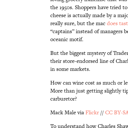
the 1950s. Shoppers have tried t
cheese is actually made by a majo
really sure, but the mac
does tast
“captains” instead of managers
oceanic motif.
But the biggest mystery of Trader
their store-endorsed line of Charl
in some markets.
How can wine cost as much or les
More than just getting slightly tip
carburetor?
Mack Male via
Flickr
//
CC BY-SA
To understand how Charles Shaw s