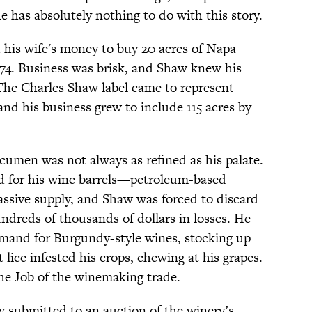
has absolutely nothing to do with this story.
 his wife's money to buy 20 acres of Napa
1974. Business was brisk, and Shaw knew his
The Charles Shaw label came to represent
nd his business grew to include 115 acres by
cumen was not always as refined as his palate.
ed for his wine barrels—petroleum-based
ssive supply, and Shaw was forced to discard
undreds of thousands of dollars in losses. He
emand for Burgundy-style wines, stocking up
lice infested his crops, chewing at his grapes.
he Job of the winemaking trade.
 submitted to an auction of the winery’s