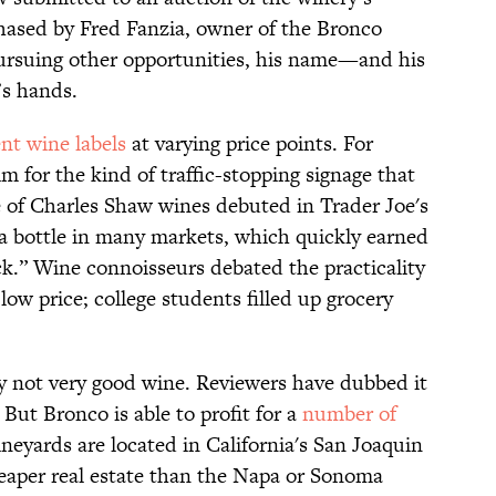
hased by Fred Fanzia, owner of the Bronco
rsuing other opportunities, his name—and his
’s hands.
ent wine labels
at varying price points. For
m for the kind of traffic-stopping signage that
e of Charles Shaw wines debuted in Trader Joe's
 a bottle in many markets, which quickly earned
.” Wine connoisseurs debated the practicality
 low price; college students filled up grocery
ly not very good wine. Reviewers have dubbed it
But Bronco is able to profit for a
number of
ineyards are located in California's San Joaquin
heaper real estate than the Napa or Sonoma