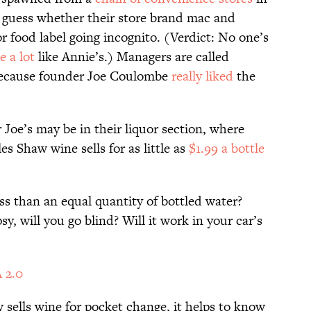
o guess whether their store brand mac and
r food label going incognito. (Verdict: No one’s
e a lot
like Annie’s.) Managers are called
 because founder Joe Coulombe
really liked
the
 Joe’s may be in their liquor section, where
es Shaw wine sells for as little as
$1.99 a bottle
s than an equal quantity of bottled water?
sy, will you go blind? Will it work in your car’s
 2.0
ells wine for pocket change, it helps to know