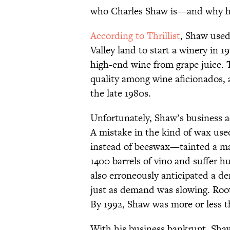
who Charles Shaw is—and why he 
According to Thrillist
, Shaw used
Valley land to start a winery in 
high-end wine from grape juice. 
quality among wine aficionados, a
the late 1980s.
Unfortunately, Shaw’s business a
A mistake in the kind of wax us
instead of beeswax—tainted a ma
1400 barrels of vino and suffer h
also erroneously anticipated a d
just as demand was slowing. Root 
By 1992, Shaw was more or less t
With his business bankrupt, Shaw