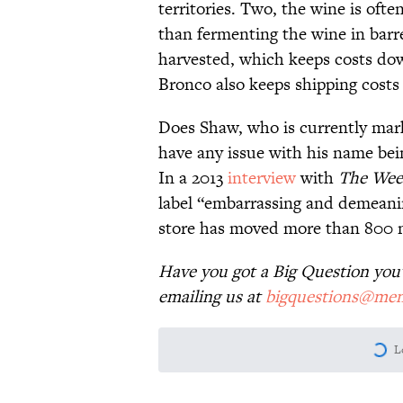
territories. Two, the wine is oft
than fermenting the wine in barr
harvested, which keeps costs dow
Bronco also keeps shipping costs 
Does Shaw, who is currently mark
have any issue with his name bei
In a 2013
interview
with
The Week
label “embarrassing and demeaning
store has moved more than 800 mi
Have you got a Big Question you'd
emailing us at
bigquestions@men
More like this
The Best ’70s Trivia Q