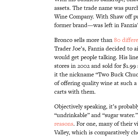
assets. The trade name was purc
Wine Company. With Shaw off pu
former brand—was left in Fanzia
Bronco sells more than
80 differ
Trader Joe’s, Fanzia decided to ai
would get people talking. His lin
stores in 2002 and sold for $1.99
it the nickname “Two Buck Chuck
of offering quality wine at such a
carts with them.
Objectively speaking, it’s probab
“undrinkable” and “sugar water.” 
reasons
. For one, many of their v
Valley, which is comparatively c