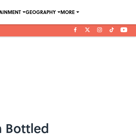
TAINMENT
GEOGRAPHY
MORE
 Bottled