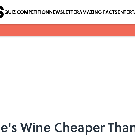
QUIZ COMPETITION
NEWSLETTER
AMAZING FACTS
ENTER
oe's Wine Cheaper Than