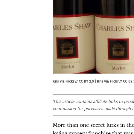
Kris via Flickr // CC BY 2.0 | Kris via
Flickr
//
CC BY 
This article contains affiliate links to pro
commission for purchases made through th
More than one secret lurks in the 
loving grocery franchise that w