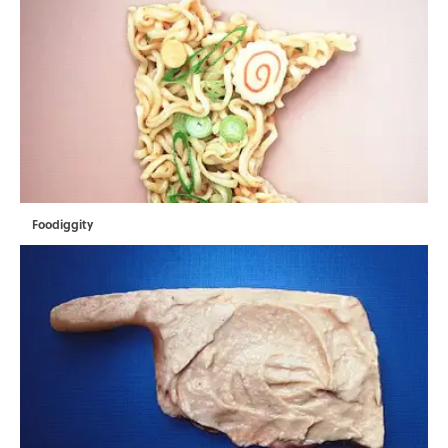
Foodiggity