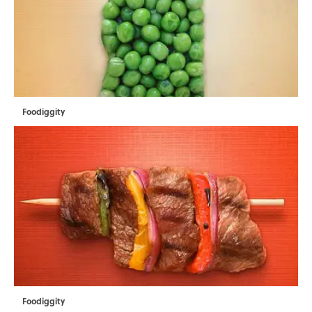
Foodiggity
Foodiggity