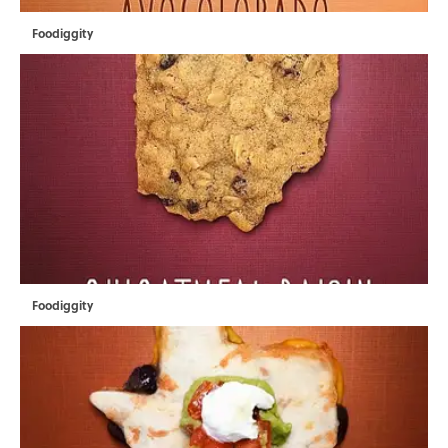
Foodiggity
Foodiggity