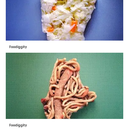
Foodiggity
Foodiggity