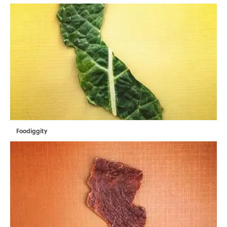
Foodiggity