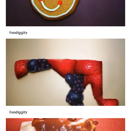
Foodiggity
Foodiggity