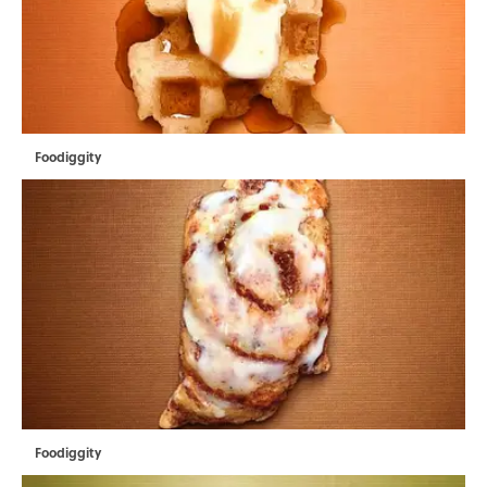
Foodiggity
Foodiggity