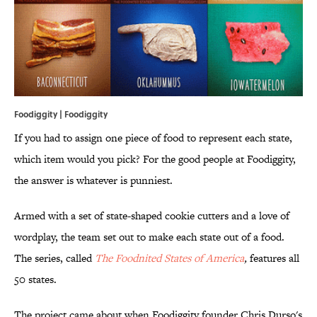
Foodiggity | Foodiggity
If you had to assign one piece of food to represent each state,
which item would you pick? For the good people at Foodiggity,
the answer is whatever is punniest.
Armed with a set of state-shaped cookie cutters and a love of
wordplay, the team set out to make each state out of a food.
The series, called
The Foodnited
States of America
,
features all
50 states.
The project came about when Foodiggity founder Chris Durso's