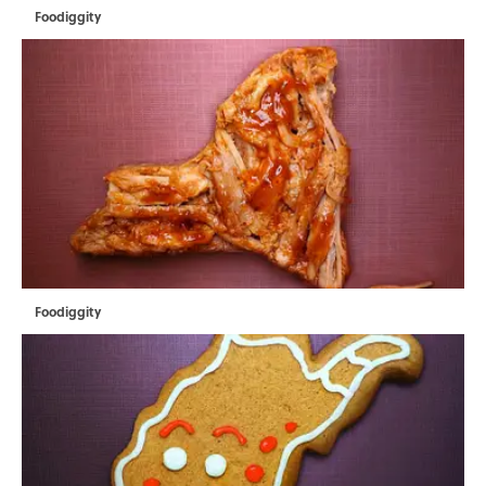
Foodiggity
Foodiggity