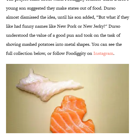
young son suggested they make states out of food.
Durso
almost dismissed the idea, until his son added, “But what if they
like had funny names like New Pork or New Jerky?" Durso
understood the value of a good pun and took on the task of
shoving mashed potatoes into metal shapes. You can see the
full collection below, or follow Foodiggity on
Instagram
.