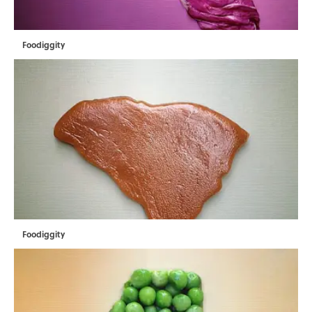
Foodiggity
Foodiggity