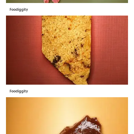
Foodiggity
Foodiggity