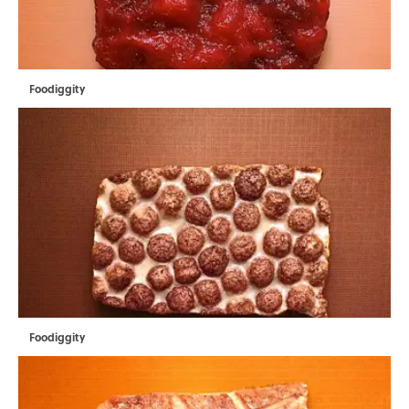
Foodiggity
Foodiggity