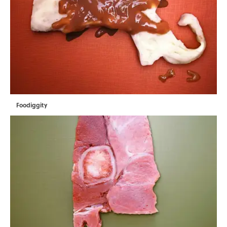
Foodiggity