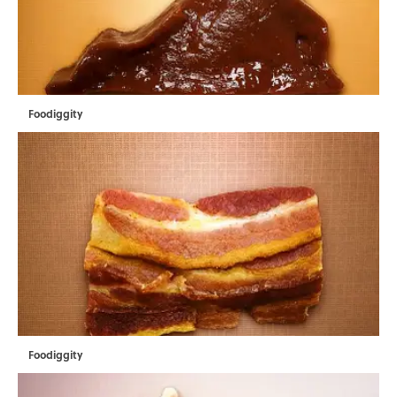
Foodiggity
Foodiggity