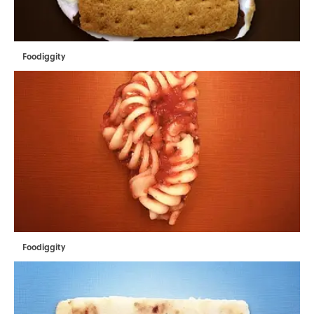
Foodiggity
Foodiggity