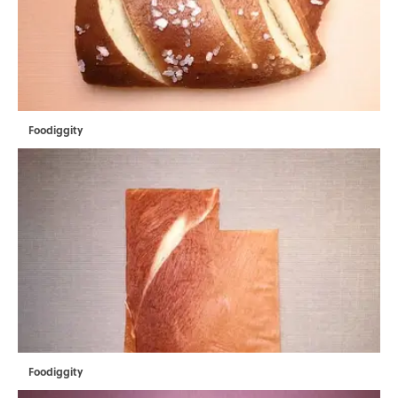
Foodiggity
Foodiggity