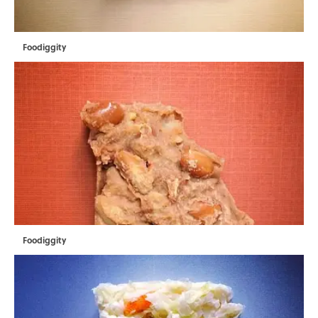
Foodiggity
Foodiggity