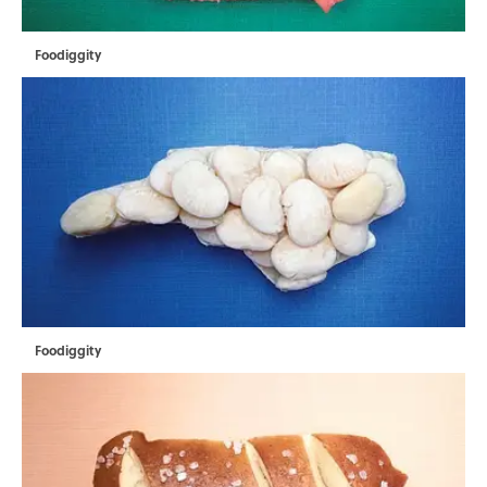
Foodiggity
Foodiggity