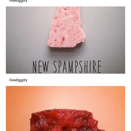
Foodiggity
Foodiggity