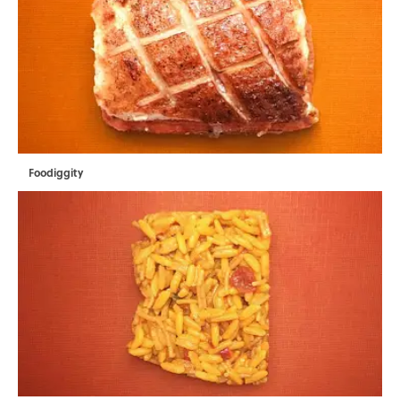
Foodiggity