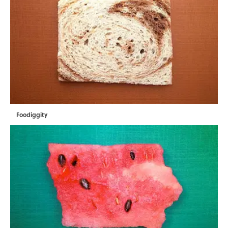
Foodiggity