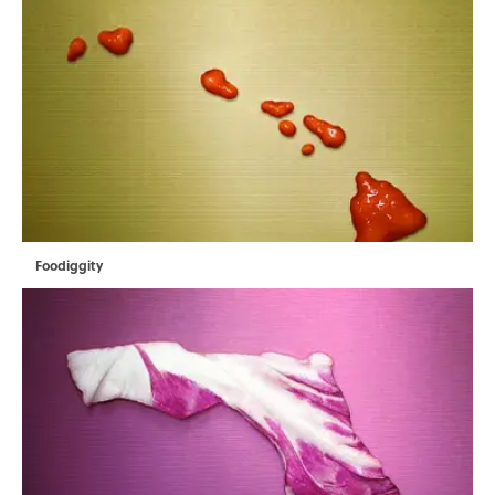
Foodiggity