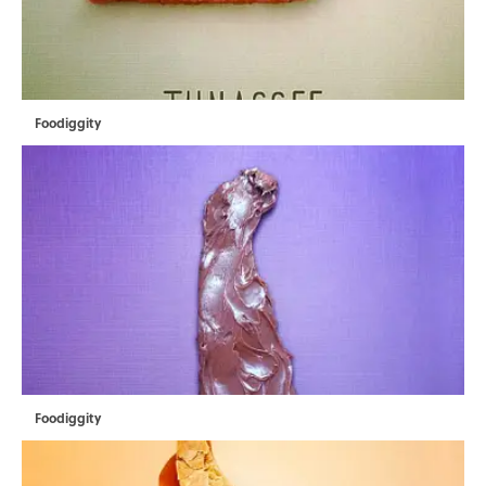
Foodiggity
Foodiggity