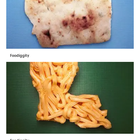
Foodiggity