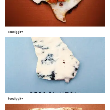
Foodiggity
Foodiggity