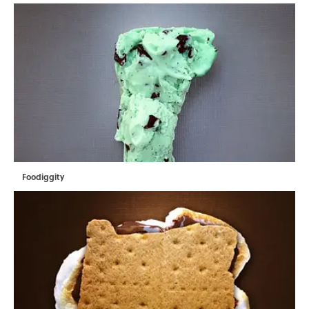
Foodiggity