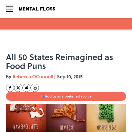
Skip to main content
All 50 States Reimagined as
Food Puns
By
Rebecca OConnell
|
Sep 10, 2015
Add us as a preferred source