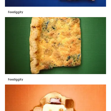
Foodiggity
Foodiggity