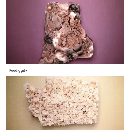
Foodiggity