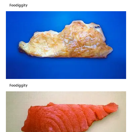
Foodiggity
Foodiggity