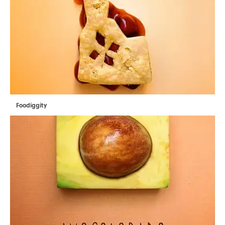
Foodiggity