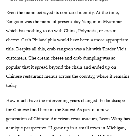
Even the name betrayed its confused identity. At the time,
Rangoon was the name of present-day Yangon in Myanmar—
which has nothing to do with China, Polynesia, or cream
cheese. Crab Philadelphia would have been a more appropriate
title. Despite all this, crab rangoon was a hit with Trader Vic’s
customers. The cream cheese and crab dumpling was so
popular that it spread beyond the chain and ended up on
Chinese restaurant menus across the country, where it remains
today.
How much have the intervening years changed the landscape
for Chinese food here in the States? As part of a new
generation of Chinese-American restaurateurs, Jason Wang has
a unique perspective. “I grew up in a small town in Michigan,