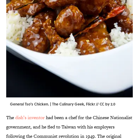
General Tso's Chicken. |
The Culinary Geek
,
Flickr
//
CC by 2.0
The
dish’s inventor
had been a chef for the Chinese Nationalist
government, and he fled to Taiwan with his employers
following the Communist revolution in 1949. The original