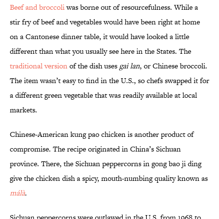
Beef and broccoli
was borne out of resourcefulness. While a
stir fry of beef and vegetables would have been right at home
on a Cantonese dinner table, it would have looked a little
different than what you usually see here in the States. The
traditional version
of the dish uses
gai lan
, or Chinese broccoli.
The item wasn’t easy to find in the U.S., so chefs swapped it for
a different green vegetable that was readily available at local
markets.
Chinese-American kung pao chicken is another product of
compromise. The recipe originated in China’s Sichuan
province. There, the Sichuan peppercorns in gong bao ji ding
give the chicken dish a spicy, mouth-numbing quality known as
málà
.
Sichuan peppercorns were outlawed in the U.S. from 1968 to