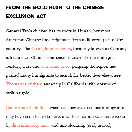
From the Gold Rush to the Chinese
Exclusion Act
General Tso’s chicken has its roots in Hunan, but most
American Chinese food originates from a different part of the
country. The
Guangdong province
, formerly known as Canton,
is located on China’s southeastern coast. By the mid-19th
century, wars and
economic crises
plaguing the region had
pushed many immigrants to search for better lives elsewhere.
Thousands of them
ended up in California with dreams of
striking gold.
California’s Gold Rush
wasn’t as lucrative as those immigrants
may have been led to believe, and the situation was made worse
by
discriminatory taxes
and unwelcoming (and, indeed,