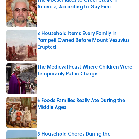
America, According to Guy Fieri
Published by on Invalid Date
8 Household Items Every Family in
Pompeii Owned Before Mount Vesuvius
Erupted
Published by on Invalid Date
The Medieval Feast Where Children Were
Temporarily Put in Charge
Published by on Invalid Date
6 Foods Families Really Ate During the
Middle Ages
Published by on Invalid Date
8 Household Chores During the