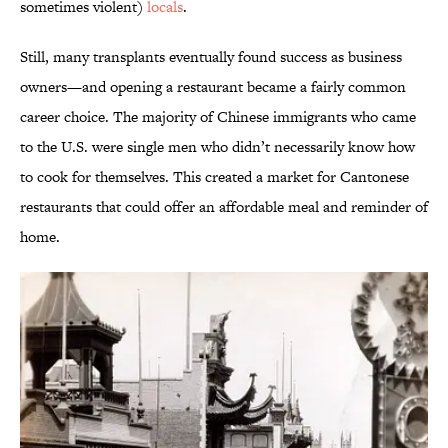
sometimes violent)
locals
.
Still, many transplants eventually found success as business
owners—and opening a restaurant became a fairly common
career choice. The majority of Chinese immigrants who came
to the U.S. were single men who didn’t necessarily know how
to cook for themselves. This created a market for Cantonese
restaurants that could offer an affordable meal and reminder of
home.