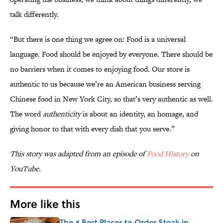
talk differently.
“But there is one thing we agree on: Food is a universal
language. Food should be enjoyed by everyone. There should be
no barriers when it comes to enjoying food. Our store is
authentic to us because we’re an American business serving
Chinese food in New York City, so that’s very authentic as well.
The word
authenticity
is about an identity, an homage, and
giving honor to that with every dish that you serve.”
This story was adapted from an episode of
Food History
on
YouTube.
More like this
The 4 Best Places to Order Steak in