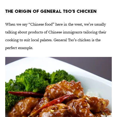
The Origin of General Tso’s Chicken
When we say “Chinese food” here in the west, we’re usually
talking about products of Chinese immigrants tailoring their
cooking to suit local palates. General Tso’s chicken is the
perfect example.