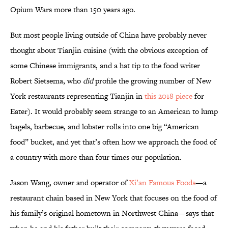
Opium Wars more than 150 years ago.
But most people living outside of China have probably never
thought about Tianjin cuisine (with the obvious exception of
some Chinese immigrants, and a hat tip to the food writer
Robert Sietsema, who
did
profile the growing number of New
York restaurants representing Tianjin in
this 2018 piece
for
Eater). It would probably seem strange to an American to lump
bagels, barbecue, and lobster rolls into one big “American
food” bucket, and yet that’s often how we approach the food of
a country with more than four times our population.
Jason Wang, owner and operator of
Xi’an Famous Foods
—a
restaurant chain based in New York that focuses on the food of
his family’s original hometown in Northwest China—says that