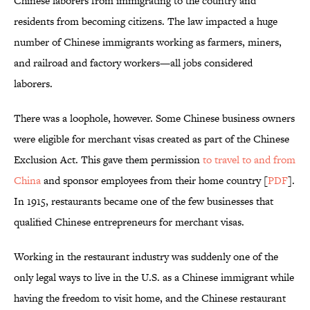
Chinese laborers from immigrating to the country and
residents from becoming citizens. The law impacted a huge
number of Chinese immigrants working as farmers, miners,
and railroad and factory workers—all jobs considered
laborers.
There was a loophole, however. Some Chinese business owners
were eligible for merchant visas created as part of the Chinese
Exclusion Act. This gave them permission
to travel to and from
China
and sponsor employees from their home country [
PDF
].
In 1915, restaurants became one of the few businesses that
qualified Chinese entrepreneurs for merchant visas.
Working in the restaurant industry was suddenly one of the
only legal ways to live in the U.S. as a Chinese immigrant while
having the freedom to visit home, and the Chinese restaurant