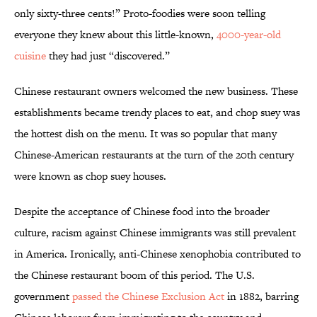
only sixty-three cents!” Proto-foodies were soon telling
everyone they knew about this little-known,
4000-year-old
cuisine
they had just “discovered.”
Chinese restaurant owners welcomed the new business. These
establishments became trendy places to eat, and chop suey was
the hottest dish on the menu. It was so popular that many
Chinese-American restaurants at the turn of the 20th century
were known as chop suey houses.
Despite the acceptance of Chinese food into the broader
culture, racism against Chinese immigrants was still prevalent
in America. Ironically, anti-Chinese xenophobia contributed to
the Chinese restaurant boom of this period. The U.S.
government
passed the Chinese Exclusion Act
in 1882, barring