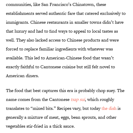
communities, like San Francisco’s Chinatown, these
establishments served authentic fare that catered exclusively to
immigrants. Chinese restaurants in smaller towns didn’t have
that luxury and had to find ways to appeal to local tastes as
well. They also lacked access to Chinese products and were
forced to replace familiar ingredients with whatever was
available. This led to American-Chinese food that wasn’t
exactly faithful to Cantonese cuisine but still felt novel to
American diners.
The food that best captures this era is probably chop suey. The
name comes from the Cantonese
tsap sui
, which roughly
translates to “mixed bits.” Recipes vary, but today
the dish
is
generally a mixture of meat, eggs, bean sprouts, and other
vegetables stir-fried in a thick sauce.