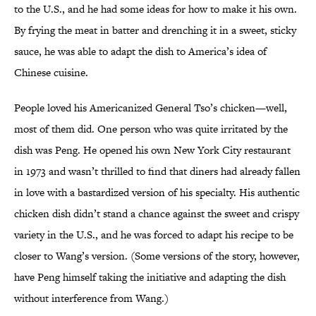
to the U.S., and he had some ideas for how to make it his own.
By frying the meat in batter and drenching it in a sweet, sticky
sauce, he was able to adapt the dish to America’s idea of
Chinese cuisine.
People loved his Americanized General Tso’s chicken—well,
most of them did. One person who was quite irritated by the
dish was Peng. He opened his own New York City restaurant
in 1973 and wasn’t thrilled to find that diners had already fallen
in love with a bastardized version of his specialty. His authentic
chicken dish didn’t stand a chance against the sweet and crispy
variety in the U.S., and he was forced to adapt his recipe to be
closer to Wang’s version. (Some versions of the story, however,
have Peng himself taking the initiative and adapting the dish
without interference from Wang.)