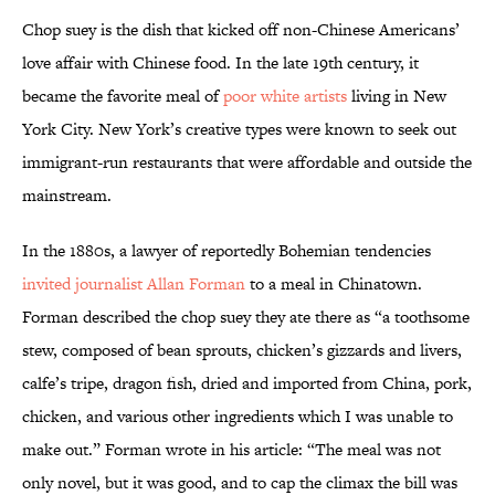
Chop suey is the dish that kicked off non-Chinese Americans’
love affair with Chinese food. In the late 19th century, it
became the favorite meal of
poor white artists
living in New
York City. New York’s creative types were known to seek out
immigrant-run restaurants that were affordable and outside the
mainstream.
In the 1880s, a lawyer of reportedly Bohemian tendencies
invited journalist Allan Forman
to a meal in Chinatown.
Forman described the chop suey they ate there as “a toothsome
stew, composed of bean sprouts, chicken’s gizzards and livers,
calfe’s tripe, dragon fish, dried and imported from China, pork,
chicken, and various other ingredients which I was unable to
make out.” Forman wrote in his article: “The meal was not
only novel, but it was good, and to cap the climax the bill was