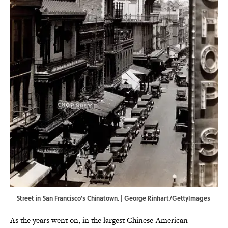
Street in San Francisco's Chinatown. | George Rinhart/GettyImages
As the years went on, in the largest Chinese-American