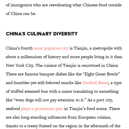
of immigrants who are reevaluating what Chinese food outside
of China can be.
China’s Culinary Diversity
China’s fourth
most populous city
is Tianjin, a metropolis with
about a millennium of history and more people living in it than
New York City. The cuisine of Tianjin is renowned in China:
There are famous banquet dishes like the “Eight Great Bowls”
and humbler-yet-still-beloved snacks like
Goubuli Baozi
, a type
of stuffed steamed bun with a name translating to something
like “even dogs will not pay attention to it.” As a port city,
seafood
plays a prominent part
in Tianjin’s food scene. There
are also long-standing influences from European cuisine,
thanks to a treaty foisted on the region in the aftermath of the