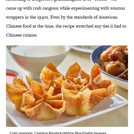
came up with crab rangoon while experimenting with wonton
wrappers in the 1940s. Even by the standards of American
Chinese food at the time, the recipe stretched any ties it had to
Chinese cuisine.
Crab rangoon. | Joshua Resnick/500px Plus/Getty Images