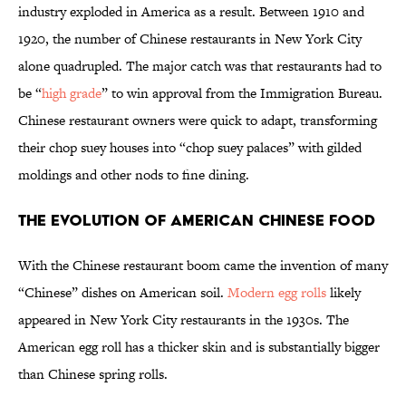
industry exploded in America as a result. Between 1910 and
1920, the number of Chinese restaurants in New York City
alone quadrupled. The major catch was that restaurants had to
be “
high grade
” to win approval from the Immigration Bureau.
Chinese restaurant owners were quick to adapt, transforming
their chop suey houses into “chop suey palaces” with gilded
moldings and other nods to fine dining.
The Evolution of American Chinese Food
With the Chinese restaurant boom came the invention of many
“Chinese” dishes on American soil.
Modern egg rolls
likely
appeared in New York City restaurants in the 1930s. The
American egg roll has a thicker skin and is substantially bigger
than Chinese spring rolls.