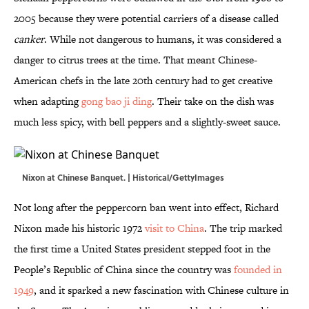
2005 because they were potential carriers of a disease called
canker
. While not dangerous to humans, it was considered a
danger to citrus trees at the time. That meant Chinese-
American chefs in the late 20th century had to get creative
when adapting
gong bao ji ding
. Their take on the dish was
much less spicy, with bell peppers and a slightly-sweet sauce.
Nixon at Chinese Banquet. | Historical/GettyImages
Not long after the peppercorn ban went into effect, Richard
Nixon made his historic 1972
visit to China
. The trip marked
the first time a United States president stepped foot in the
People’s Republic of China since the country was
founded in
1949
, and it sparked a new fascination with Chinese culture in