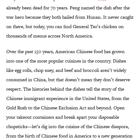
already been dead for 70 years. Peng named the dish after the
war hero because they both hailed from Hunan. It never caught
on there, but today, you can find General Tso’s chicken on
thousands of menus across North America.
Over the past 150 years, American Chinese food has grown
into one of the most popular cuisines in the country. Dishes
like egg rolls, chop suey, and beef and broccoli aren’t widely
consumed in China, but that doesn’t mean they don’t deserve
respect. The histories behind the dishes tell the story of the
Chinese immigrant experience in the United States, from the
Gold Rush to the Chinese Exclusion Act and beyond. Open
your takeout containers and break apart your disposable
chopsticks—let’s dig into the cuisine of the Chinese diaspora,
from the birth of Chinese food in America to a new generation