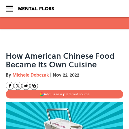
Skip to main content
How American Chinese Food
Became Its Own Cuisine
By
Michele Debczak
|
Nov 22, 2022
Add us as a preferred source