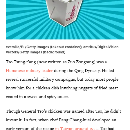
evemilla/E+/Getty Images (takeout container), amtitus/DigitalVision
Vectors/Getty Images (background)
Tso Tsung-t’ang (now written as Zuo Zongtang) was a
Hunanese military leader
during the Qing Dynasty. He led
several successful military campaigns, but today most people
know him for a chicken dish involving nuggets of fried meat
coated in a sweet and spicy sauce.
Though General Tso’s chicken was named after Tso, he didn’t
invent it. In fact, when chef Peng Chang-kuei developed an
early version of the recipe
in Taiwan around 1955
, Tso had