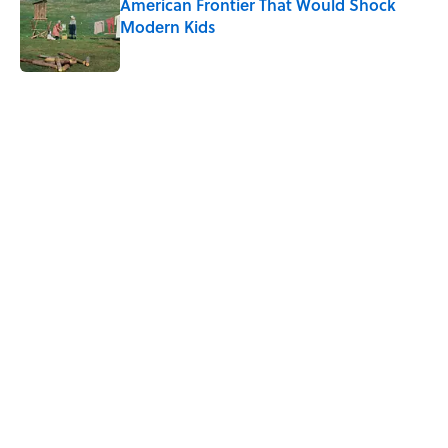
American Frontier That Would Shock
Modern Kids
Published by on Invalid Date
5 related articles loaded
Related Tags
FOOD
History
MILITARY
NEWS
DOGS
GOVERNMENT
WAR
FOOD HISTORY
Home
/
FOOD
ABOUT
CONTACT US