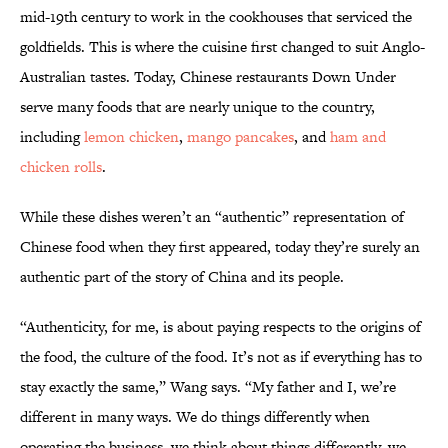
mid-19th century to work in the cookhouses that serviced the
goldfields. This is where the cuisine first changed to suit Anglo-
Australian tastes. Today, Chinese restaurants Down Under
serve many foods that are nearly unique to the country,
including
lemon chicken
,
mango pancakes
, and
ham and
chicken rolls
.
While these dishes weren’t an “authentic” representation of
Chinese food when they first appeared, today they’re surely an
authentic part of the story of China and its people.
“Authenticity, for me, is about paying respects to the origins of
the food, the culture of the food. It’s not as if everything has to
stay exactly the same,” Wang says. “My father and I, we’re
different in many ways. We do things differently when
operating the business, we think about things differently, we