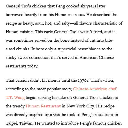
General Tso’s chicken that Peng cooked six years later
borrowed heavily from his Hunanese roots. He described the
recipe as heavy, sour, hot, and salty—all flavors characteristic of
Hunan cuisine. This early General Tso’s wasn’t fried, and it
was sometimes served on the bone instead of cut into bite-
sized chunks. It bore only a superficial resemblance to the
sticky-sweet concoction that’s served in American Chinese
restaurants today.
That version didn’t hit menus until the 1970s. That’s when,
according to the most popular story,
Chinese-American chef
T.T. Wang
began serving his take on General Tso’s chicken at
the trendy
Hunam Restaurant
in New York City. His recipe
was directly inspired by a visit he took to Peng’s restaurant in
Taipei, Taiwan. He wanted to introduce Peng’s famous chicken