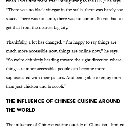
when I was first there after immigrating to the U.S.,” he says.
“There was no black vinegar in the stalls, there was barely soy
sauce. There was no lamb, there was no cumin. So you had to
get that from the nearest big city.”
Thankfully, a lot has changed. “I’m happy to say things are
much more accessible now, things are online now,” he says.
“So we’re definitely heading toward the right direction where
things are more accessible, people can become more
sophisticated with their palates. And being able to enjoy more
than just chicken and broccoli.”
The Influence of Chinese Cuisine Around
the World
The influence of Chinese cuisine outside of China isn’t limited