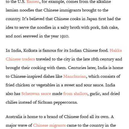
to the U.S.
Ramen
, for example, comes from the alkaline
lamian noodles that Chinese immigrants brought to the
country. It’s believed that Chinese cooks in Japan first had the
idea to serve the noodles in a salty broth with pork, fish cake,
and nori seaweed in the year 1910.
In India, Kolkata is famous for its Indian Chinese food.
Hakka
Chinese traders
traveled to the city in the late 18th century and
brought their cooking with them. Centuries later, India is home
to Chinese-inspired dishes like
Manchurian
, which consists of
fried chicken or vegetables in a sweet and sour sauce. India
also has
Schezwan sauce
made
from shallots
, garlic, and dried
chilies instead of Sichuan peppercorns.
Australia is home to a brand of Chinese food all its own. A
major wave of
Chinese migrants
came to the country in the