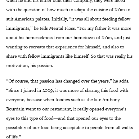
when he and his father built their company, they were faced
with the question of how much to adapt the cuisine of Xi’an to
suit American palates. Initially, “it was all about feeding fellow
immigrants,” he tells Mental Floss. “For my father it was more
about his homesickness from our hometown of Xi’an, and just
wanting to recreate that experience for himself, and also to
share with fellow immigrants like himself. So that was really his
motivation, his passion.
“Of course, that passion has changed over the years,” he adds.
“Since I joined in 2009, it was more of sharing this food with
everyone, because when foodies such as the late Anthony
Bourdain went to our restaurant, it really opened everyone’s
eyes to this type of food—and that opened our eyes to the
possibility of our food being acceptable to people from all walks
of life.”