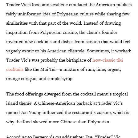
Trader Vic’s food and aesthetic emulated the American public’s
fairly uninformed idea of Polynesian culture while sharing few
similarities with that part of the world. Instead of drawing
inspiration from Polynesian cuisine, the chain’s founder
invented new cocktails and dishes from scratch that would feel
vaguely exotic to his American clientele. Sometimes, it worked:
Trader Vic’s was probably the birthplace of
now-classic tiki
cocktails
like the Mai Tai—a mixture of rum, lime, orgeat,
orange curaçao, and simple syrup.
The food offerings diverged from the cocktail menu’s tropical
island theme. A Chinese-American barback at Trader Vic’s
named Joe Young influenced the restaurant’s cuisine, which is
why the food skewed more Chinese than Polynesian.
According to Bergeron’s granddaughter Eve, “Trader” Vic