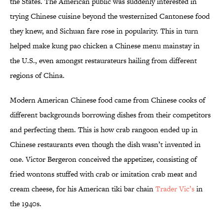
the States. The American public was suddenly interested in
trying Chinese cuisine beyond the westernized Cantonese food
they knew, and Sichuan fare rose in popularity. This in turn
helped make kung pao chicken a Chinese menu mainstay in
the U.S., even amongst restaurateurs hailing from different
regions of China.
Modern American Chinese food came from Chinese cooks of
different backgrounds borrowing dishes from their competitors
and perfecting them. This is how crab rangoon ended up in
Chinese restaurants even though the dish wasn’t invented in
one. Victor Bergeron conceived the appetizer, consisting of
fried wontons stuffed with crab or imitation crab meat and
cream cheese, for his American tiki bar chain
Trader Vic’s
in
the 1940s.