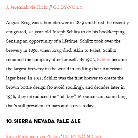
J. Jeremiah via Flickr
//
CC BY-NC 2.0
August Krug was a homebrewer in 1849 and hired the recently
emigrated, 20-year-old Joseph Schlitz to do his bookkeeping.
Sensing an opportunity of a lifetime, Schlitz took over the
brewery in 1856, when Krug died. Akin to Pabst, Schlitz
renamed the company after himself. By 1902,
Schlitz
became
the largest brewery in the world in crafting their American
lager beer. In 1911, Schlitz was the first brewer to create the
brown bottle design (to avoid spoiling), and decades later in
1956, they introduced the “tall boy” 16-ounce can, something
that’s still prevalent in bars and stores today.
10. SIERRA NEVADA PALE ALE
Steve Parkinson via Flickr
//
CC BY-NC-ND 2.0