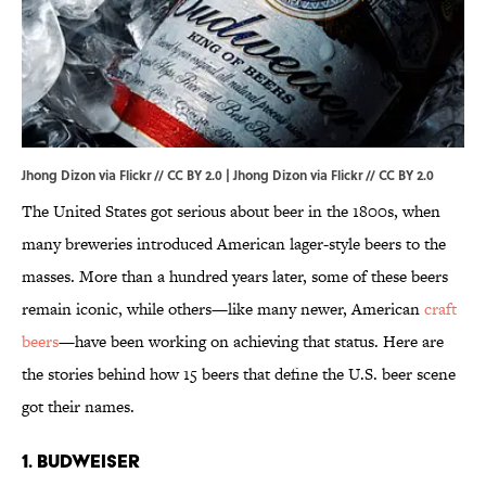
Jhong Dizon via Flickr // CC BY 2.0 |
Jhong Dizon via Flickr
//
CC BY 2.0
The United States got serious about beer in the 1800s, when
many breweries introduced American lager-style beers to the
masses. More than a hundred years later, some of these beers
remain iconic, while others—like many newer, American
craft
beers
—have been working on achieving that status. Here are
the stories behind how 15 beers that define the U.S. beer scene
got their names.
1. BUDWEISER