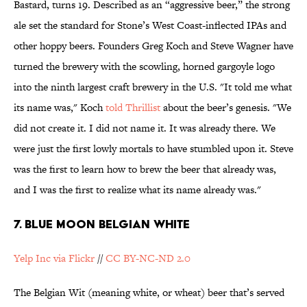
Bastard, turns 19. Described as an “aggressive beer,” the strong
ale set the standard for Stone’s West Coast-inflected IPAs and
other hoppy beers. Founders Greg Koch and Steve Wagner have
turned the brewery with the scowling, horned gargoyle logo
into the ninth largest craft brewery in the U.S. "It told me what
its name was," Koch
told Thrillist
about the beer’s genesis. "We
did not create it. I did not name it. It was already there. We
were just the first lowly mortals to have stumbled upon it. Steve
was the first to learn how to brew the beer that already was,
and I was the first to realize what its name already was."
7. BLUE MOON BELGIAN WHITE
Yelp Inc via Flickr
//
CC BY-NC-ND 2.0
The Belgian Wit (meaning white, or wheat) beer that’s served