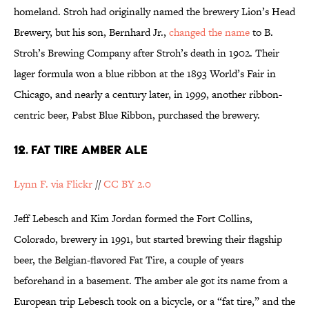
homeland. Stroh had originally named the brewery Lion’s Head
Brewery, but his son, Bernhard Jr.,
changed the name
to B.
Stroh’s Brewing Company after Stroh’s death in 1902. Their
lager formula won a blue ribbon at the 1893 World’s Fair in
Chicago, and nearly a century later, in 1999, another ribbon-
centric beer, Pabst Blue Ribbon, purchased the brewery.
12. FAT TIRE AMBER ALE
Lynn F. via Flickr
//
CC BY 2.0
Jeff Lebesch and Kim Jordan formed the Fort Collins,
Colorado, brewery in 1991, but started brewing their flagship
beer, the Belgian-flavored Fat Tire, a couple of years
beforehand in a basement. The amber ale got its name from a
European trip Lebesch took on a bicycle, or a “fat tire,” and the