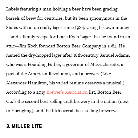
Labels featuring a man holding a beer have been gracing
barrels of brew for centuries, but its been synonymous in the
States with a top crafty lager since 1984. Using his own money
—and a family recipe for Louis Koch Lager that he found in an
attic—Jim Koch founded Boston Beer Company in 1984. He
named the dry-hopped lager after 18th-century Samuel Adams,
who was a Founding Father, a governor of Massachusetts, a
part of the American Revolution, and a brewer. (Like
Alexander Hamilton, his varied resume deserves a musical.)
According to a 2015
Brewer’s Association
list, Boston Beer
Co.’s the second best-selling craft brewery in the nation (next
to Yuengling), and the fifth overall best-selling brewery.
3. MILLER LITE