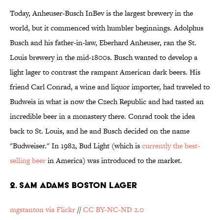
Today, Anheuser-Busch InBev is the largest brewery in the
world, but it commenced with humbler beginnings. Adolphus
Busch and his father-in-law, Eberhard Anheuser, ran the St.
Louis brewery in the mid-1800s. Busch wanted to develop a
light lager to contrast the rampant American dark beers. His
friend Carl Conrad, a wine and liquor importer, had traveled to
Budweis in what is now the Czech Republic and had tasted an
incredible beer in a monastery there. Conrad took the idea
back to St. Louis, and he and Busch decided on the name
"Budweiser." In 1982, Bud Light (which is
currently the best-
selling beer
in America) was introduced to the market.
2. SAM ADAMS BOSTON LAGER
mgstanton via Flickr
//
CC BY-NC-ND 2.0