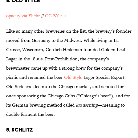
8. OLD STYLE
opacity via Flickr
//
CC BY 2.0
Like so many other breweries on the list, the brewery’s founder
moved from Germany to the Midwest. While living in La
Crosse, Wisconsin, Gottlieb Heileman founded Golden Leaf
Lager in the 1890s. Post-Prohibition, the company’s
brewmaster came up with a strong brew for the company’s
picnic and renamed the beer
Old Style
Lager Special Export.
Old Style trickled into the Chicago market, and is noted for
once sponsoring the Chicago Cubs (“Chicago’s beer”), and for
its German brewing method called
krausening
—meaning to
double ferment the beer.
9. SCHLITZ