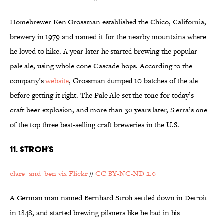
Homebrewer Ken Grossman established the Chico, California,
brewery in 1979 and named it for the nearby mountains where
he loved to hike. A year later he started brewing the popular
pale ale, using whole cone Cascade hops. According to the
company’s
website
, Grossman dumped 10 batches of the ale
before getting it right. The Pale Ale set the tone for today’s
craft beer explosion, and more than 30 years later, Sierra’s one
of the top three best-selling craft breweries in the U.S.
11. STROH’S
clare_and_ben via Flickr
//
CC BY-NC-ND 2.0
A German man named Bernhard Stroh settled down in Detroit
in 1848, and started brewing pilsners like he had in his