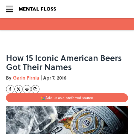
Skip to main content
How 15 Iconic American Beers
Got Their Names
By
Garin Pirnia
|
Apr 7, 2016
Add us as a preferred source