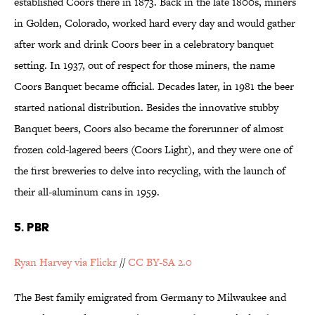
established Coors there in 1873. Back in the late 1800s, miners
in Golden, Colorado, worked hard every day and would gather
after work and drink Coors beer in a celebratory banquet
setting. In 1937, out of respect for those miners, the name
Coors Banquet became official. Decades later, in 1981 the beer
started national distribution. Besides the innovative stubby
Banquet beers, Coors also became the forerunner of almost
frozen cold-lagered beers (Coors Light), and they were one of
the first breweries to delve into recycling, with the launch of
their all-aluminum cans in 1959.
5. PBR
Ryan Harvey via Flickr
//
CC BY-SA 2.0
The Best family emigrated from Germany to Milwaukee and