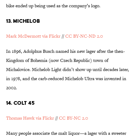
bike ended up being used as the company’s logo.
13. MICHELOB
Mark McDermott via Flickr
//
CC BY-NC-ND 2.0
In 1896, Adolphus Busch named his new lager after the then-
Kingdom of Bohemia (now Czech Republic) town of
Michalovice. Michelob Light didn’t show up until decades later,
in 1978, and the carb-reduced Michelob Ultra was invented in
2002.
14. COLT 45
Thomas Hawk via Flickr
//
CC BY-NC 2.0
Many people associate the malt liquor—a lager with a sweeter