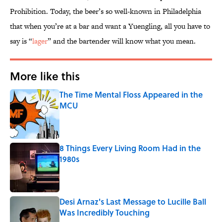
Prohibition. Today, the beer’s so well-known in Philadelphia
that when you’re at a bar and want a Yuengling, all you have to
say is “
lager
” and the bartender will know what you mean.
More like this
The Time Mental Floss Appeared in the
MCU
Published by on Invalid Date
8 Things Every Living Room Had in the
1980s
Published by on Invalid Date
Desi Arnaz's Last Message to Lucille Ball
Was Incredibly Touching
Published by on Invalid Date