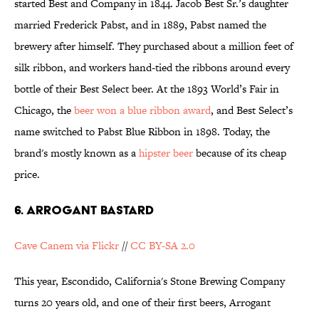
started Best and Company in 1844. Jacob Best Sr.’s daughter
married Frederick Pabst, and in 1889, Pabst named the
brewery after himself. They purchased about a million feet of
silk ribbon, and workers hand-tied the ribbons around every
bottle of their Best Select beer. At the 1893 World’s Fair in
Chicago, the
beer won a blue ribbon award
, and Best Select’s
name switched to Pabst Blue Ribbon in 1898. Today, the
brand's mostly known as a
hipster beer
because of its cheap
price.
6. ARROGANT BASTARD
Cave Canem via Flickr
//
CC BY-SA 2.0
This year, Escondido, California's Stone Brewing Company
turns 20 years old, and one of their first beers, Arrogant