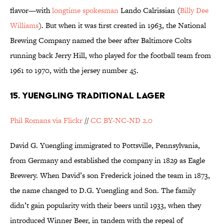
flavor—with
longtime spokesman
Lando Calrissian (
Billy Dee
Williams
). But when it was first created in 1963, the National
Brewing Company named the beer after Baltimore Colts
running back Jerry Hill, who played for the football team from
1961 to 1970, with the jersey number 45.
15. YUENGLING TRADITIONAL LAGER
Phil Romans via Flickr
//
CC BY-NC-ND 2.0
David G. Yuengling immigrated to Pottsville, Pennsylvania,
from Germany and established the company in 1829 as Eagle
Brewery. When David’s son Frederick joined the team in 1873,
the name changed to D.G. Yuengling and Son. The family
didn’t gain popularity with their beers until 1933, when they
introduced Winner Beer, in tandem with the repeal of