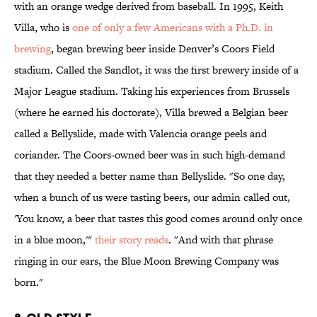
with an orange wedge derived from baseball. In 1995, Keith
Villa, who is
one of only a few Americans with a Ph.D. in
brewing
, began brewing beer inside Denver’s Coors Field
stadium. Called the Sandlot, it was the first brewery inside of a
Major League stadium. Taking his experiences from Brussels
(where he earned his doctorate), Villa brewed a Belgian beer
called a Bellyslide, made with Valencia orange peels and
coriander. The Coors-owned beer was in such high-demand
that they needed a better name than Bellyslide. "So one day,
when a bunch of us were tasting beers, our admin called out,
'You know, a beer that tastes this good comes around only once
in a blue moon,'"
their story reads
. "And with that phrase
ringing in our ears, the Blue Moon Brewing Company was
born."