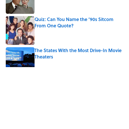
Quiz: Can You Name the ‘90s Sitcom
From One Quote?
Published by on Invalid Date
The States With the Most Drive-In Movie
Theaters
Published by on Invalid Date
5 related articles loaded
Related Tags
BUSINESS
FOOD
ALCOHOL
ENTERTAINMENT
FACTS