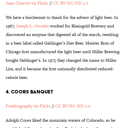
Juan Charvet via Flickr
//
CC BY-NC-ND 2.0
We have a biochemist to thank for the advent of light beer. In
1967,
Joseph L. Owades
worked for Rheingold Brewery and
discovered an enzyme that digested all of the starch, resulting
in a beer label called Gablinger’s Diet Beer. Meister Brau of
Chicago first manufactured the light beer until Miller Brewing
bought Gablinger’s. In 1975 they changed the name to Miller
Lite, and it became the first nationally distributed reduced-
calorie beer.
4. COORS BANQUET
Freaktography via Flickr
//
CC BY-NC-ND 2.0
Adolph Coors liked the mountain waters of Colorado, so he