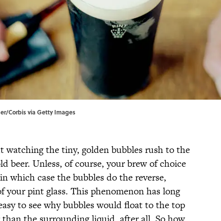
der/Corbis via Getty Images
 watching the tiny, golden bubbles rush to the
old beer. Unless, of course, your brew of choice
in which case the bubbles do the reverse,
f your pint glass. This phenomenon has long
 easy to see why bubbles would float to the top
er than the surrounding liquid, after all. So how