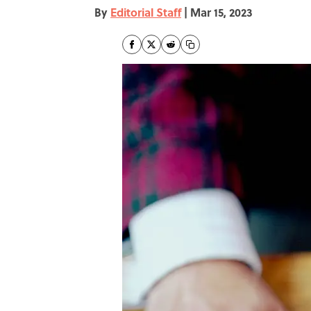
By
Editorial Staff
|
Mar 15, 2023