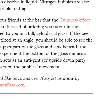
to dissolve in liquid. Nitrogen bubbles are also
tible to drag.
our friends at the bar that the
Guinness effect
ion. Instead of ordering your stout in the
d to you in a tall, cylindrical glass. If the beer
 tilted at an angle, you should be able to see the
e upper part of the glass and sink beneath the
s experiment the bottom of the glass mimics a
on acts as an anti-pint (or upside down pint)
pact on the bubbles’ movement.
 like us to answer? If so, let us know by
talfloss.com
.