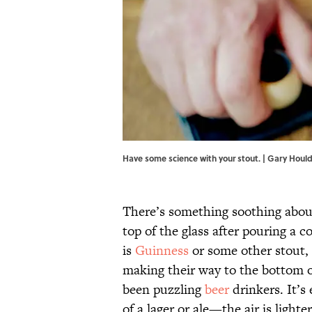
Have some science with your stout. | Gary Houl
There’s something soothing about
top of the glass after pouring a c
is
Guinness
or some other stout, 
making their way to the bottom o
been puzzling
beer
drinkers. It’s
of a lager or ale—the air is light