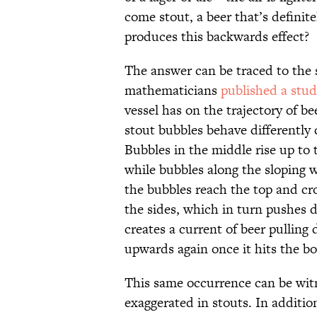
come stout, a beer that’s definite
produces this backwards effect?
The answer can be traced to the s
mathematicians
published a stu
vessel has on the trajectory of b
stout bubbles behave differently 
Bubbles in the middle rise up to 
while bubbles along the sloping 
the bubbles reach the top and cr
the sides, which in turn pushes d
creates a current of beer pulling
upwards again once it hits the b
This same occurrence can be witn
exaggerated in stouts. In additio