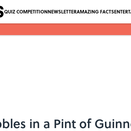
QUIZ COMPETITION
NEWSLETTER
AMAZING FACTS
ENTER
les in a Pint of Guinn