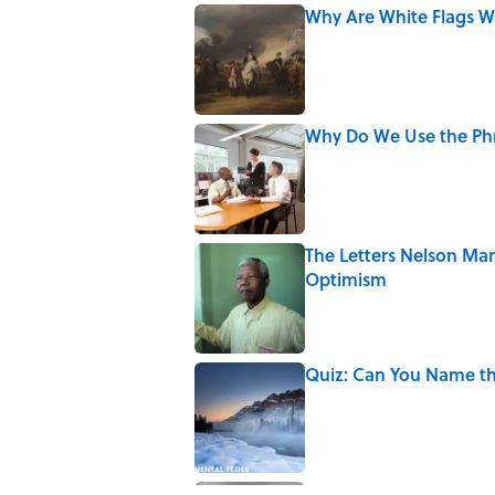
Why Are White Flags W
Published by on Invalid Date
Why Do We Use the Phr
Published by on Invalid Date
The Letters Nelson Man
Optimism
Published by on Invalid Date
Quiz: Can You Name th
Published by on Invalid Date
The Paul McCartney So