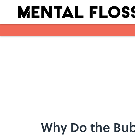
Skip to main content
Why Do the Bubb