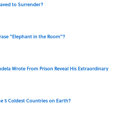
aved to Surrender?
ase "Elephant in the Room"?
dela Wrote From Prison Reveal His Extraordinary
e 5 Coldest Countries on Earth?
ng That Inspired John Lennon’s Unexpected Return