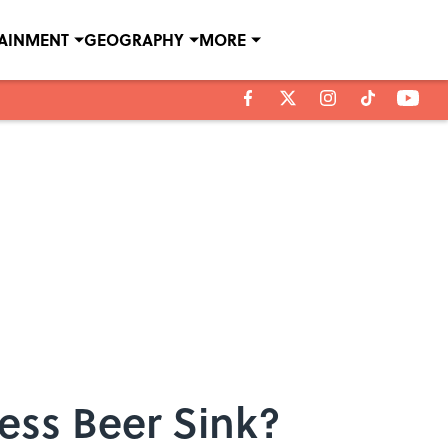
TAINMENT
GEOGRAPHY
MORE
ess Beer Sink?