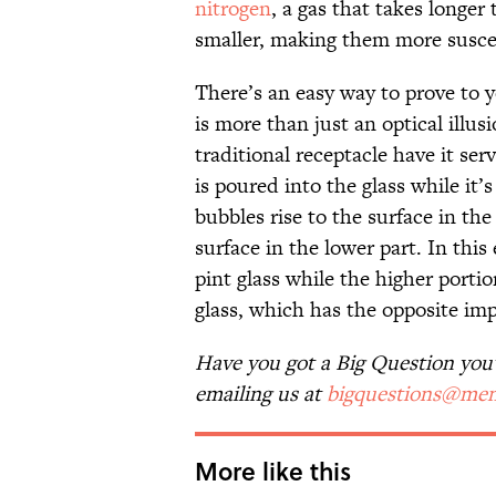
nitrogen
, a gas that takes longer 
smaller, making them more suscep
There’s an easy way to prove to y
is more than just an optical illus
traditional receptacle have it serve
is poured into the glass while it’s
bubbles rise to the surface in th
surface in the lower part. In thi
pint glass while the higher porti
glass, which has the opposite im
Have you got a Big Question you'd
emailing us at
bigquestions@men
More like this