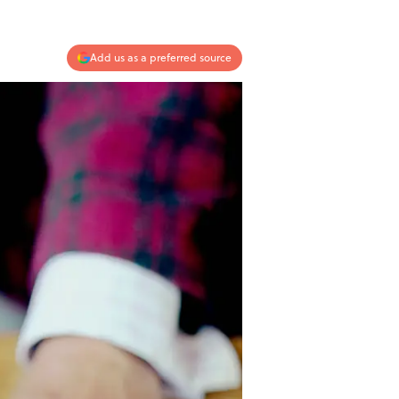
Add us as a preferred source