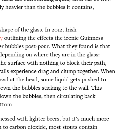
ly heavier than the bubbles it contains,
hape of the glass. In 2012, Irish
dy
outlining the effects the iconic Guinness
eer bubbles post-pour. What they found is that
depending on where they are in the glass:
the surface with nothing to block their path,
walls experience drag and clump together. When
owd at the head, some liquid gets pushed to
own the bubbles sticking to the wall. This
 down the bubbles, then circulating back
ottom.
essed with lighter beers, but it’s much more
n to carbon dioxide, most stouts contain