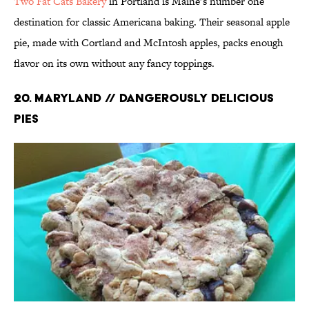
Two Fat Cats Bakery
in Portland is Maine’s number one
destination for classic Americana baking. Their seasonal apple
pie, made with Cortland and McIntosh apples, packs enough
flavor on its own without any fancy toppings.
20. MARYLAND // DANGEROUSLY DELICIOUS
PIES