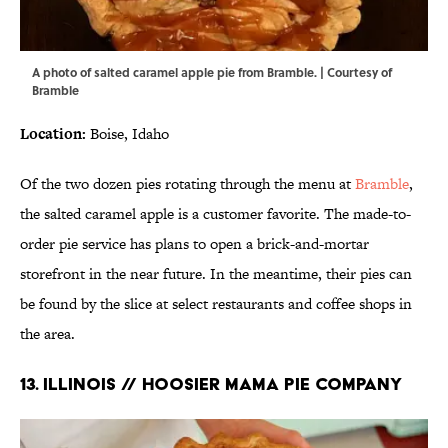
A photo of salted caramel apple pie from Bramble. | Courtesy of
Bramble
Location:
Boise, Idaho
Of the two dozen pies rotating through the menu at
Bramble
,
the salted caramel apple is a customer favorite. The made-to-
order pie service has plans to open a brick-and-mortar
storefront in the near future. In the meantime, their pies can
be found by the slice at select restaurants and coffee shops in
the area.
13. ILLINOIS // HOOSIER MAMA PIE COMPANY