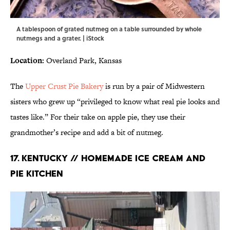
A tablespoon of grated nutmeg on a table surrounded by whole
nutmegs and a grater. | iStock
Location:
Overland Park, Kansas
The
Upper Crust Pie Bakery
is run by a pair of Midwestern
sisters who grew up “privileged to know what real pie looks and
tastes like.” For their take on apple pie, they use their
grandmother’s recipe and add a bit of nutmeg.
17. KENTUCKY // HOMEMADE ICE CREAM AND
PIE KITCHEN