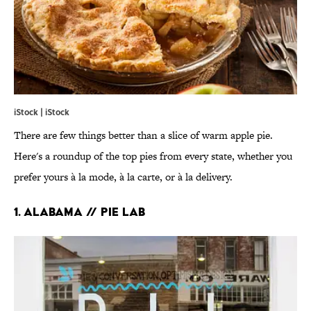
iStock | iStock
There are few things better than a slice of warm apple pie.
Here's a roundup of the top pies from every state, whether you
prefer yours à la mode, à la carte, or à la delivery.
1. ALABAMA // PIE LAB