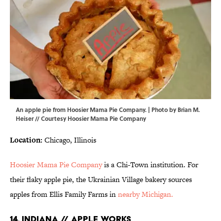
An apple pie from Hoosier Mama Pie Company. | Photo by Brian M.
Heiser // Courtesy Hoosier Mama Pie Company
Location:
Chicago, Illinois
Hoosier Mama Pie Company
is a Chi-Town institution. For
their flaky apple pie, the Ukrainian Village bakery sources
apples from Ellis Family Farms in
nearby Michigan.
14. INDIANA // APPLE WORKS