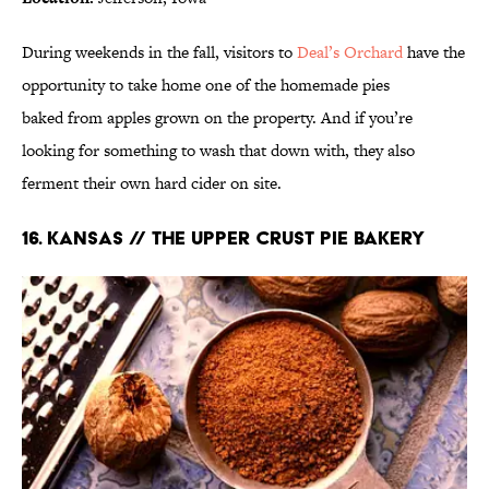
During weekends in the fall, visitors to
Deal’s Orchard
have the
opportunity to take home one of the homemade pies
baked from apples grown on the property. And if you’re
looking for something to wash that down with, they also
ferment their own hard cider on site.
16. KANSAS // THE UPPER CRUST PIE BAKERY