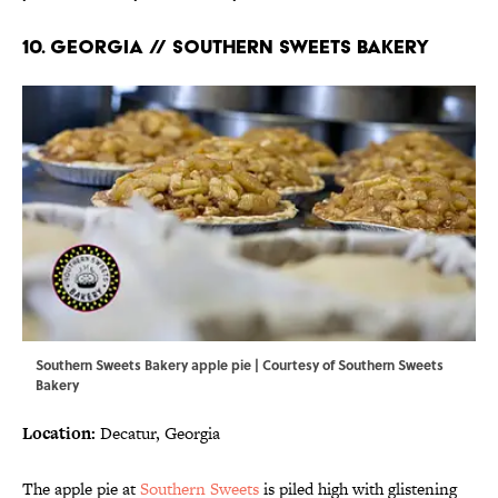
10. GEORGIA // SOUTHERN SWEETS BAKERY
Southern Sweets Bakery apple pie | Courtesy of Southern Sweets
Bakery
Location:
Decatur, Georgia
The apple pie at
Southern Sweets
is piled high with glistening