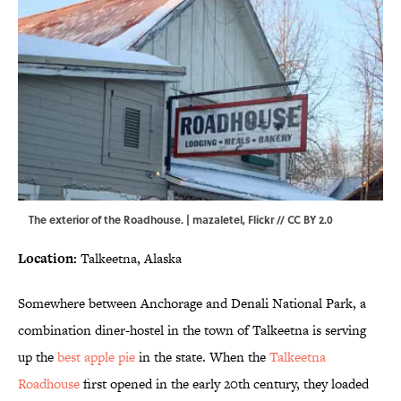
The exterior of the Roadhouse. | mazaletel,
Flickr
//
CC BY 2.0
Location:
Talkeetna, Alaska
Somewhere between Anchorage and Denali National Park, a
combination diner-hostel in the town of Talkeetna is serving
up the
best apple pie
in the state. When the
Talkeetna
Roadhouse
first opened in the early 20th century, they loaded