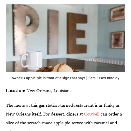
Cowbell's apple pie in front of a sign that says | Sara Essex Bradley
Location:
New Orleans, Louisiana
The menu at this gas station-turned-restaurant is as funky as
New Orleans itself. For dessert, diners at
Cowbell
can order a
slice of the scratch-made apple pie served with caramel and