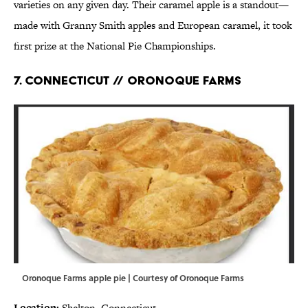
varieties on any given day. Their caramel apple is a standout—
made with Granny Smith apples and European caramel, it took
first prize at the National Pie Championships.
7. CONNECTICUT // ORONOQUE FARMS
Oronoque Farms apple pie | Courtesy of Oronoque Farms
Location:
Shelton, Connecticut