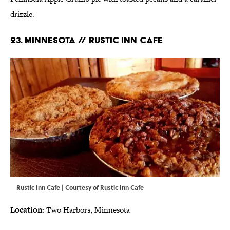
drizzle.
23. MINNESOTA // RUSTIC INN CAFE
Rustic Inn Cafe | Courtesy of
Rustic Inn Cafe
Location:
Two Harbors, Minnesota