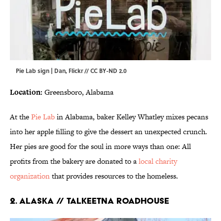
Pie Lab sign | Dan,
Flickr
//
CC BY-ND 2.0
Location:
Greensboro, Alabama
At the
Pie Lab
in Alabama, baker Kelley Whatley mixes pecans
into her apple filling to give the dessert an unexpected crunch.
Her pies are good for the soul in more ways than one: All
profits from the bakery are donated to a
local charity
organization
that provides resources to the homeless.
2. ALASKA // TALKEETNA ROADHOUSE