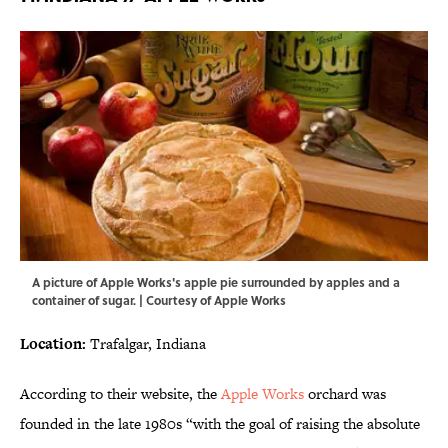
A picture of Apple Works's apple pie surrounded by apples and a
container of sugar. | Courtesy of Apple Works
Location:
Trafalgar, Indiana
According to their website, the
Apple Works
orchard was
founded in the late 1980s “with the goal of raising the absolute