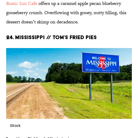
Rustic Inn Cafe
offers up a caramel apple pecan blueberry
gooseberry crumb. Overflowing with gooey, nutty filling, this
dessert doesn’t skimp on decadence.
24. MISSISSIPPI // TOM’S FRIED PIES
iStock