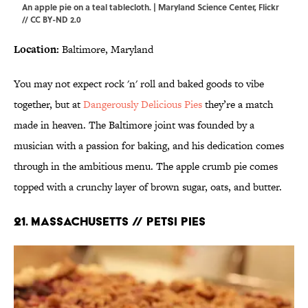
An apple pie on a teal tablecloth. | Maryland Science Center,
Flickr
//
CC BY-ND 2.0
Location:
Baltimore, Maryland
You may not expect rock 'n' roll and baked goods to vibe
together, but at
Dangerously Delicious Pies
they’re a match
made in heaven. The Baltimore joint was founded by a
musician with a passion for baking, and his dedication comes
through in the ambitious menu. The apple crumb pie comes
topped with a crunchy layer of brown sugar, oats, and butter.
21. MASSACHUSETTS // PETSI PIES