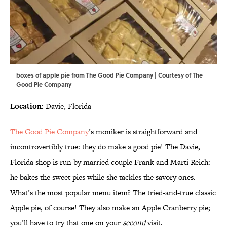
boxes of apple pie from The Good Pie Company | Courtesy of The
Good Pie Company
Location:
Davie, Florida
The Good Pie Company
’s moniker is straightforward and
incontrovertibly true: they do make a good pie! The Davie,
Florida shop is run by married couple Frank and Marti Reich:
he bakes the sweet pies while she tackles the savory ones.
What’s the most popular menu item? The tried-and-true classic
Apple pie, of course! They also make an Apple Cranberry pie;
you’ll have to try that one on your
second
visit.