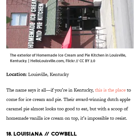
The exterior of Homemade Ice Cream and Pie Kitchen in Louisville,
Kentucky. | HelloLouisville.com,
Flickr
//
CC BY 2.0
Location:
Louisville, Kentucky
The name says it all—if you’re in Kentucky,
this is the place
to
come for ice cream and pie. Their award-winning dutch apple
caramel pie almost looks too good to eat, but with a scoop of
homemade vanilla ice cream on top, it’s impossible to resist.
18. LOUISIANA // COWBELL