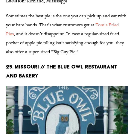
Location:
Richland, Mississippi
Sometimes the best pie is the one you can pick up and eat with
your bare hands. That’s what customers get at
Tom’s Fried
Pies
, and it doesn’t disappoint. In case a regular-sized fried
pocket of apple pie filling isn’t satisfying enough for you, they
also offer a super-sized “Big Guy Pie."
25. MISSOURI // THE BLUE OWL RESTAURANT
AND BAKERY