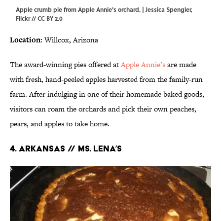
Apple crumb pie from Apple Annie's orchard. | Jessica Spengler,
Flickr
//
CC BY 2.0
Location:
Willcox, Arizona
The award-winning pies offered at
Apple Annie’s
are made
with fresh, hand-peeled apples harvested from the family-run
farm. After indulging in one of their homemade baked goods,
visitors can roam the orchards and pick their own peaches,
pears, and apples to take home.
4. ARKANSAS // MS. LENA’S