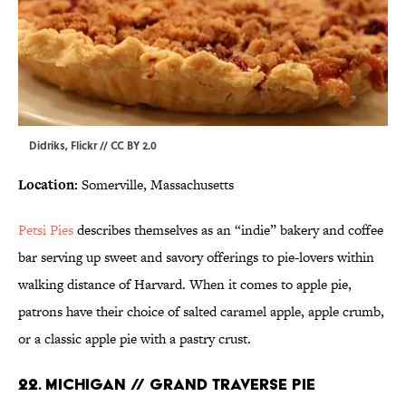
Didriks,
Flickr
//
CC BY 2.0
Location:
Somerville, Massachusetts
Petsi Pies
describes themselves as an “indie” bakery and coffee
bar serving up sweet and savory offerings to pie-lovers within
walking distance of Harvard. When it comes to apple pie,
patrons have their choice of salted caramel apple, apple crumb,
or a classic apple pie with a pastry crust.
22. MICHIGAN // GRAND TRAVERSE PIE