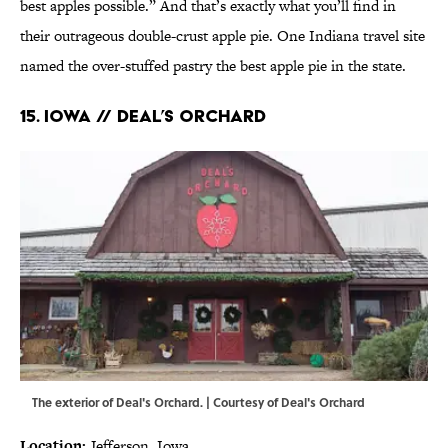
best apples possible.” And that’s exactly what you’ll find in
their outrageous double-crust apple pie. One Indiana travel site
named the over-stuffed pastry the best apple pie in the state.
15. IOWA // DEAL’S ORCHARD
The exterior of Deal's Orchard. | Courtesy of Deal's Orchard
Location:
Jefferson, Iowa