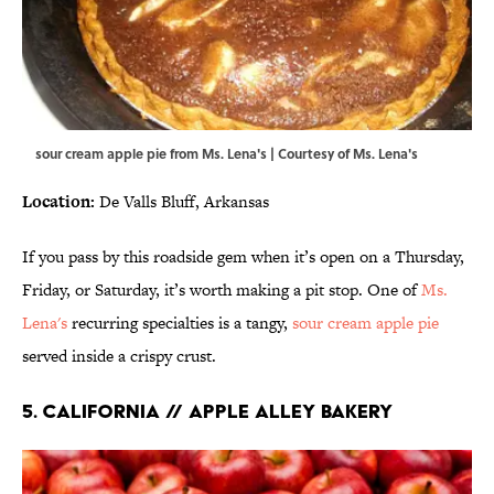
sour cream apple pie from Ms. Lena's | Courtesy of Ms. Lena's
Location:
De Valls Bluff, Arkansas
If you pass by this roadside gem when it’s open on a Thursday,
Friday, or Saturday, it’s worth making a pit stop. One of
Ms.
Lena's
recurring specialties is a tangy,
sour cream apple pie
served inside a crispy crust.
5. CALIFORNIA // APPLE ALLEY BAKERY