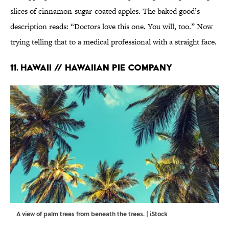
slices of cinnamon-sugar-coated apples. The baked good’s
description reads: “Doctors love this one. You will, too.” Now
trying telling that to a medical professional with a straight face.
11. HAWAII // HAWAIIAN PIE COMPANY
A view of palm trees from beneath the trees. | iStock