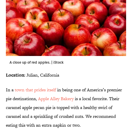
A close up of red apples. | iStock
Location:
Julian, California
In a
town that prides itself
in being one of America’s premier
pie destinations,
Apple Alley Bakery
is a local favorite. Their
caramel apple pecan pie is topped with a healthy swirl of
caramel and a sprinkling of crushed nuts. We recommend
eating this with an extra napkin or two.