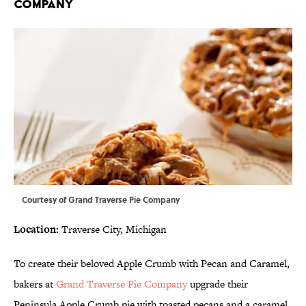
COMPANY
Courtesy of
Grand Traverse Pie Company
Location:
Traverse City, Michigan
To create their beloved Apple Crumb with Pecan and Caramel,
bakers at
Grand Traverse Pie Company
upgrade their
Peninsula Apple Crumb pie with toasted pecans and a caramel