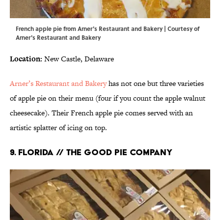
French apple pie from Arner's Restaurant and Bakery | Courtesy of
Arner's Restaurant and Bakery
Location:
New Castle, Delaware
Arner’s Restaurant and Bakery
has not one but three varieties
of apple pie on their menu (four if you count the apple walnut
cheesecake). Their French apple pie comes served with an
artistic splatter of icing on top.
9. FLORIDA // THE GOOD PIE COMPANY