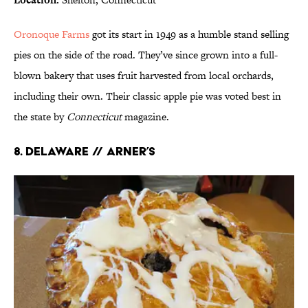
Oronoque Farms
got its start in 1949 as a humble stand selling
pies on the side of the road. They’ve since grown into a full-
blown bakery that uses fruit harvested from local orchards,
including their own. Their classic apple pie was voted best in
the state by
Connecticut
magazine.
8. DELAWARE // ARNER’S