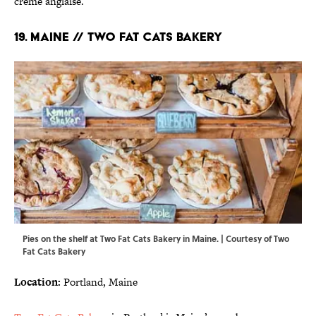
crème anglaise.
19. MAINE // TWO FAT CATS BAKERY
Pies on the shelf at Two Fat Cats Bakery in Maine. | Courtesy of Two
Fat Cats Bakery
Location:
Portland, Maine