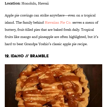
Location:
Honolulu, Hawaii
Apple pie cravings can strike anywhere—even on a tropical
island. The family behind
Hawaiian Pie Co.
serves a menu of
buttery, fruit-filled pies that are baked fresh daily. Tropical
fruits like mango and pineapple are often highlighted, but it’s
hard to beat Grandpa Yoshio’s classic apple pie recipe.
12. IDAHO // BRAMBLE