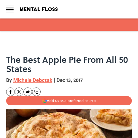
Skip to main content
The Best Apple Pie From All 50
States
By
Michele Debczak
|
Dec 13, 2017
Add us as a preferred source