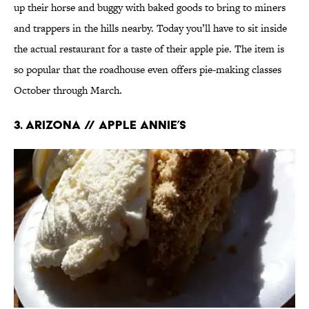
up their horse and buggy with baked goods to bring to miners
and trappers in the hills nearby. Today you’ll have to sit inside
the actual restaurant for a taste of their apple pie. The item is
so popular that the roadhouse even offers pie-making classes
October through March.
3. ARIZONA // APPLE ANNIE’S