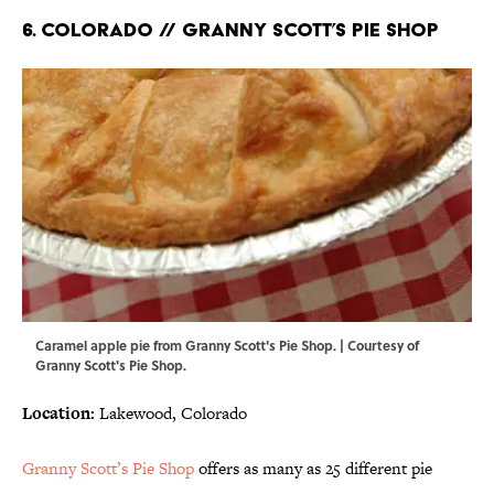
6. COLORADO // GRANNY SCOTT’S PIE SHOP
Caramel apple pie from Granny Scott's Pie Shop. | Courtesy of
Granny Scott's Pie Shop.
Location:
Lakewood, Colorado
Granny Scott’s Pie Shop
offers as many as 25 different pie