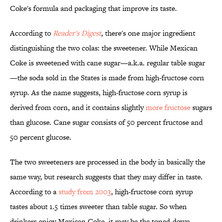
Coke's formula and packaging that improve its taste.
According to
Reader's Digest
, there's one major ingredient
distinguishing the two colas: the sweetener. While Mexican
Coke is sweetened with cane sugar—a.k.a. regular table sugar
—the soda sold in the States is made from high-fructose corn
syrup. As the name suggests, high-fructose corn syrup is
derived from corn, and it contains slightly
more fructose
sugars
than glucose. Cane sugar consists of 50 percent fructose and
50 percent glucose.
The two sweeteners are processed in the body in basically the
same way, but research suggests that they may differ in taste.
According to a
study from 2003
, high-fructose corn syrup
tastes about 1.5 times sweeter than table sugar. So when
drinkers enjoy Mexican Coke, it may be the toned-down