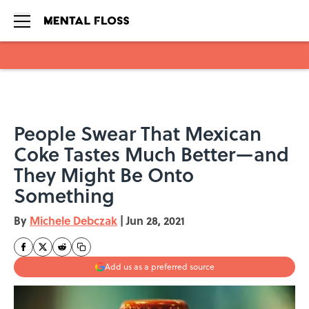
Skip to main content
People Swear That Mexican
Coke Tastes Much Better—and
They Might Be Onto
Something
By
Michele Debczak
|
Jun 28, 2021
Add us as a preferred source