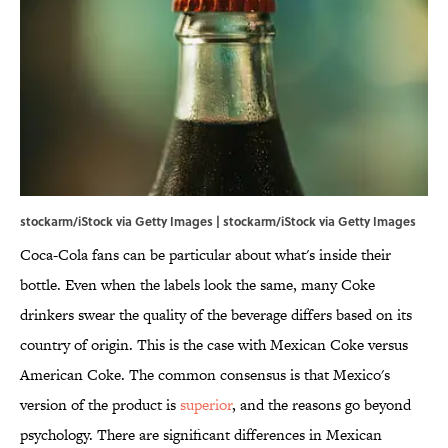
stockarm/iStock via Getty Images | stockarm/iStock via Getty Images
Coca-Cola fans can be particular about what's inside their
bottle. Even when the labels look the same, many Coke
drinkers swear the quality of the beverage differs based on its
country of origin. This is the case with Mexican Coke versus
American Coke. The common consensus is that Mexico's
version of the product is
superior
, and the reasons go beyond
psychology. There are significant differences in Mexican