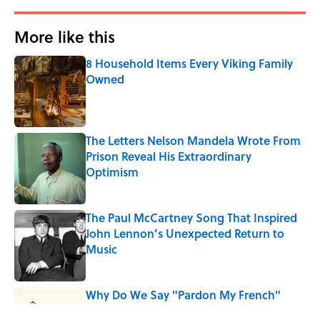
More like this
8 Household Items Every Viking Family
Owned
Published by on Invalid Date
The Letters Nelson Mandela Wrote From
Prison Reveal His Extraordinary
Optimism
Published by on Invalid Date
The Paul McCartney Song That Inspired
John Lennon’s Unexpected Return to
Music
Published by on Invalid Date
Why Do We Say "Pardon My French"
When We Swear?