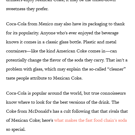
sweetness they prefer.
Coca-Cola from Mexico may also have its packaging to thank
for its popularity. Anyone who's ever enjoyed the beverage
knows it comes in a classic glass bottle. Plastic and metal
containers—like the kind American Coke comes in—can
potentially change the flavor of the soda they carry. That isn't a
problem with glass, which may explain the so-called “cleaner”
taste people attribute to Mexican Coke.
Coca-Cola is popular around the world, but true connoisseurs
know where to look for the best versions of the drink. The
Coke from McDonald's has a cult following that that rivals that
of Mexican Coke; here's
what makes the fast food chain's soda
so special.