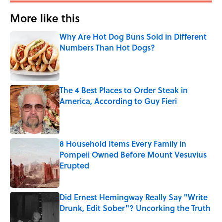
More like this
Why Are Hot Dog Buns Sold in Different
Numbers Than Hot Dogs?
Published by on Invalid Date
The 4 Best Places to Order Steak in
America, According to Guy Fieri
Published by on Invalid Date
8 Household Items Every Family in
Pompeii Owned Before Mount Vesuvius
Erupted
Published by on Invalid Date
Did Ernest Hemingway Really Say "Write
Drunk, Edit Sober"? Uncorking the Truth
Published by on Invalid Date