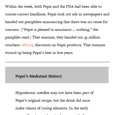
Within the week, both Pepsi and the FDA had been able to
course-correct headlines. Pepsi took out ads in newspapers and
handed out pamphlets announcing that there was no cause for
concern. (“Pepsi is pleased to announce … nothing,” the
pamphlet read.) That summer, they handed out 43 million
vouchers
offering
discounts on Pepsi products. That summer
wound up being Pepsi’s best in five years.
Pepsi’s Medicinal History
Hypodermic needles may not have been part of
Pepsi’s original recipe, but the drink did once
make claims of curing ailments. In the early