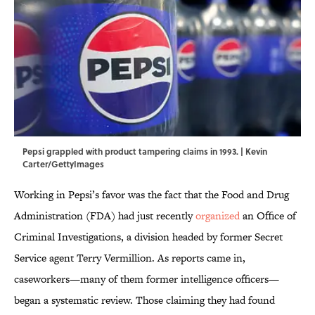
Pepsi grappled with product tampering claims in 1993. | Kevin
Carter/GettyImages
Working in Pepsi’s favor was the fact that the Food and Drug
Administration (FDA) had just recently
organized
an Office of
Criminal Investigations, a division headed by former Secret
Service agent Terry Vermillion. As reports came in,
caseworkers—many of them former intelligence officers—
began a systematic review. Those claiming they had found