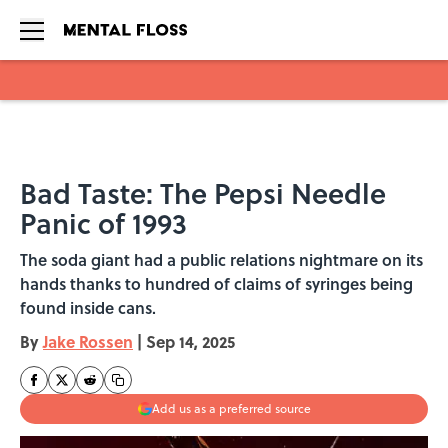
Skip to main content
Bad Taste: The Pepsi Needle
Panic of 1993
The soda giant had a public relations nightmare on its
hands thanks to hundred of claims of syringes being
found inside cans.
By
Jake Rossen
|
Sep 14, 2025
Add us as a preferred source