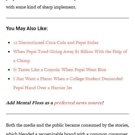
with some kind of sharp implement.
You May Also Like:
12 Discontinued Coca-Cola and Pepsi Sodas
When Pepsi Tried Giving Away $1 Billion With the Help of
a Chimp
It Tastes Like a Crayola: When Pepsi Went Blue
I Just Want a Plane: When a College Student Demanded
Pepsi Hand Over a Harrier Jet
Add Mental Floss as a
preferred news source
!
Both the media and the public became consumed by the stories,
which blended a recognizable brand with a common consumer