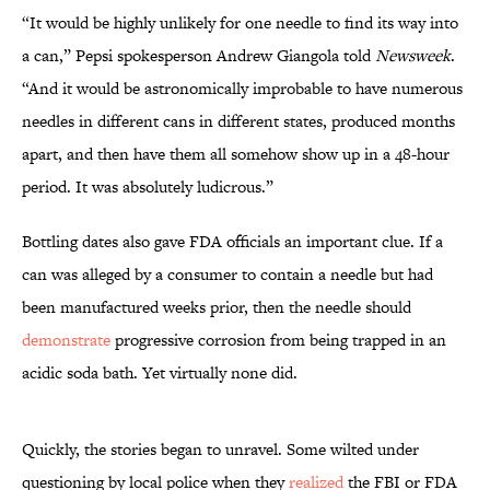
“It would be highly unlikely for one needle to find its way into
a can,” Pepsi spokesperson Andrew Giangola told
Newsweek
.
“And it would be astronomically improbable to have numerous
needles in different cans in different states, produced months
apart, and then have them all somehow show up in a 48-hour
period. It was absolutely ludicrous.”
Bottling dates also gave FDA officials an important clue. If a
can was alleged by a consumer to contain a needle but had
been manufactured weeks prior, then the needle should
demonstrate
progressive corrosion from being trapped in an
acidic soda bath. Yet virtually none did.
Quickly, the stories began to unravel. Some wilted under
questioning by local police when they
realized
the FBI or FDA