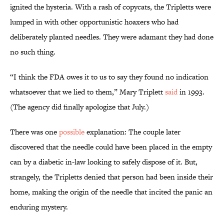
ignited the hysteria. With a rash of copycats, the Tripletts were
lumped in with other opportunistic hoaxers who had
deliberately planted needles. They were adamant they had done
no such thing.
“I think the FDA owes it to us to say they found no indication
whatsoever that we lied to them,” Mary Triplett
said
in 1993.
(The agency did finally apologize that July.)
There was one
possible
explanation: The couple later
discovered that the needle could have been placed in the empty
can by a diabetic in-law looking to safely dispose of it. But,
strangely, the Tripletts denied that person had been inside their
home, making the origin of the needle that incited the panic an
enduring mystery.