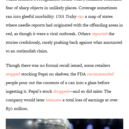
fear of sharp objects in unlikely places. Coverage sometimes
ran into gleeful morbidity:
USA Today
ran
a map of states
where needle reports had originated with the offending areas in
red, as though it were a viral outbreak. Others
reported
the
stories credulously, rarely pushing back against what amounted
to an outlandish claim.
Though there was no formal recall issued, some retailers
stopped
stocking Pepsi on shelves; the FDA
recommended
people pour out the contents of a can into a glass before
ingesting it. Pepsi’s stock
dropped
—and so did sales: The
company would later
estimate
a total loss of earnings at over
$50 million.