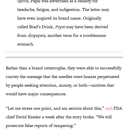
1900s, Pepsi was advertised as a remedy for
headache, fatigue, and indigestion. The latter may
have even inspired its brand name. Originally
called Brad’s Drink,
Pepsi
may have been derived
from
dyspepsia
, another term for a troublesome
stomach.
Rather than a brand catastrophe, they were able to successfully
convey the message that the needles were hoaxes perpetuated
by people seeking attention, money, or both—motives that
would have major consequences.
“Let me stress one point, and am serious about this,”
said
FDA
chief David Kessler a week after the story broke. “We will
prosecute false reports of tampering.”