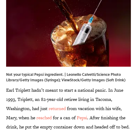
Not your typical Pepsi ingredient. | Leonello Calvetti/Science Photo
Library/Getty Images (Syringe); ViewStock/Getty Images (Soft Drink)
Earl Triplett hadn’t meant to start a national panic. In June
1993, Triplett, an 82-year-old retiree living in Tacoma,
Washington, had just
returned
from vacation with his wife,
Mary, when he
reached
for a can of
Pepsi
. After finishing the
drink, he put the empty container down and headed off to bed.