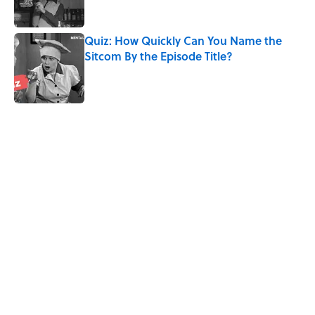
Quiz: How Quickly Can You Name the
Sitcom By the Episode Title?
Published by on Invalid Date
5 related articles loaded
Related Tags
CULTURE
FOOD
MEDIA
Pop Culture
CRIME
GOVERNMENT
PLANTS
NEWS
HALLOWEEN
CANDY
Home
/
MYSTERY