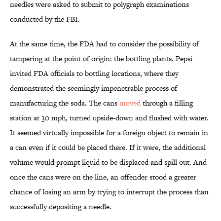
needles were asked to submit to polygraph examinations
conducted by the FBI.
At the same time, the FDA had to consider the possibility of
tampering at the point of origin: the bottling plants. Pepsi
invited FDA officials to bottling locations, where they
demonstrated the seemingly impenetrable process of
manufacturing the soda. The cans
moved
through a filling
station at 30 mph, turned upside-down and flushed with water.
It seemed virtually impossible for a foreign object to remain in
a can even if it could be placed there. If it were, the additional
volume would prompt liquid to be displaced and spill out. And
once the cans were on the line, an offender stood a greater
chance of losing an arm by trying to interrupt the process than
successfully depositing a needle.