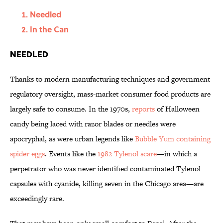
Needled
In the Can
Needled
Thanks to modern manufacturing techniques and government
regulatory oversight, mass-market consumer food products are
largely safe to consume. In the 1970s,
reports
of Halloween
candy being laced with razor blades or needles were
apocryphal, as were urban legends like
Bubble Yum containing
spider eggs
. Events like the
1982 Tylenol scare
—in which a
perpetrator who was never identified contaminated Tylenol
capsules with cyanide, killing seven in the Chicago area—are
exceedingly rare.