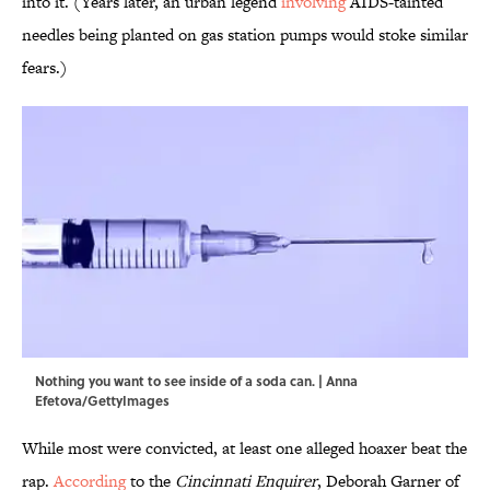
into it. (Years later, an urban legend
involving
AIDS-tainted
needles being planted on gas station pumps would stoke similar
fears.)
Nothing you want to see inside of a soda can. | Anna
Efetova/GettyImages
While most were convicted, at least one alleged hoaxer beat the
rap.
According
to the
Cincinnati Enquirer
, Deborah Garner of