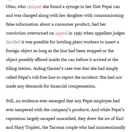
Ohio, who
claimed
she found a syringe in her Diet Pepsi can
and was charged along with her daughter with communicating
false information about a consumer product, had her
conviction overturned on
appeal
in 1995 when appellate judges
decided
it was possible for bottling plant workers to insert a
foreign object so long as the line had been stopped or the
object possibly affixed inside the can before it arrived at the
filling station. Aiding Garner’s case was that she had simply
called Pepsi’s toll-free line to report the incident: She had not
made any demands for financial compensation.
Still, no evidence ever emerged that any Pepsi employee had
ever tampered with the company’s products. And while Pepsi’s
reputation largely escaped unscathed, they drew the ire of Earl
and Mary Triplett, the Tacoma couple who had unintentionally