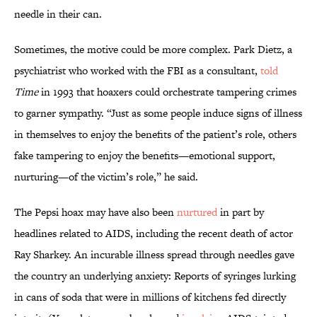
needle in their can.
Sometimes, the motive could be more complex. Park Dietz, a
psychiatrist who worked with the FBI as a consultant,
told
Time
in 1993 that hoaxers could orchestrate tampering crimes
to garner sympathy. “Just as some people induce signs of illness
in themselves to enjoy the benefits of the patient’s role, others
fake tampering to enjoy the benefits—emotional support,
nurturing—of the victim’s role,” he said.
The Pepsi hoax may have also been
nurtured
in part by
headlines related to AIDS, including the recent death of actor
Ray Sharkey. An incurable illness spread through needles gave
the country an underlying anxiety: Reports of syringes lurking
in cans of soda that were in millions of kitchens fed directly