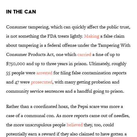
In the Can
Consumer tampering, which can quickly affect the public trust,
is not something the FDA treats lightly.
Making
a false claim
about tampering is a federal offense under the Tampering With
Consumer Products Act, one which
carried
a fine of up to
$750,000 and up to three years in prison. Ultimately, roughly
55 people were
arrested
for filing false contamination reports
and 47 were
prosecuted
, with many getting probation and
community service sentences and a handful going to prison.
Rather than a coordinated hoax, the Pepsi scare was more a
case of a communal con. As more reports came out of needles,
the more unscrupulous people
believed
they, too, could
potentially earn a reward if they also claimed to have gotten a