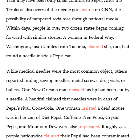
That may have been only small comfort to Pepsi. After the
Tripletts’ discovery of the needle got
airtime
on CNN, the
possibility of tampered soda tore through national media.
Within days, people in over two dozen states began coming
forward with similar stories. A woman in Federal Way,
Washington, just 10 miles from Tacoma,
claimed
she, too, had
found a needle inside a Pepsi can.
While medical needles were the most common object, others
reported finding sewing needles, metal screws, drug vials, or
bullets. One New Orleans man
insisted
his lip had been cut by
a needle. A handful claimed that needles were in cans of
Pepsi’s rival, Coca-Cola. One woman
insisted
a dead mouse
was in her can of Diet Pepsi. Caffeine-Free Pepsi, Crystal
Pepsi, and Mountain Dew were also
implicated
. Roughly 300
people nationwide
claimed
their Pepsi had been contaminated