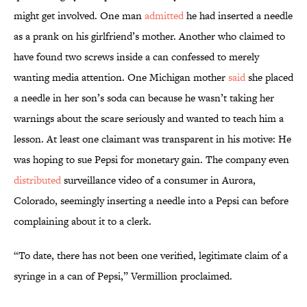
might get involved. One man
admitted
he had inserted a needle
as a prank on his girlfriend’s mother. Another who claimed to
have found two screws inside a can confessed to merely
wanting media attention. One Michigan mother
said
she placed
a needle in her son’s soda can because he wasn’t taking her
warnings about the scare seriously and wanted to teach him a
lesson. At least one claimant was transparent in his motive: He
was hoping to sue Pepsi for monetary gain. The company even
distributed
surveillance video of a consumer in Aurora,
Colorado, seemingly inserting a needle into a Pepsi can before
complaining about it to a clerk.
“To date, there has not been one verified, legitimate claim of a
syringe in a can of Pepsi,” Vermillion proclaimed.