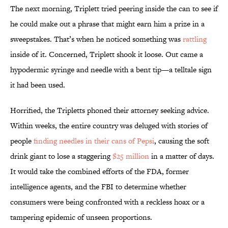
The next morning, Triplett tried peering inside the can to see if
he could make out a phrase that might earn him a prize in a
sweepstakes. That’s when he noticed something was
rattling
inside of it. Concerned, Triplett shook it loose. Out came a
hypodermic syringe and needle with a bent tip—a telltale sign
it had been used.
Horrified, the Tripletts phoned their attorney seeking advice.
Within weeks, the entire country was deluged with stories of
people
finding needles in their cans of Pepsi
, causing the soft
drink giant to lose a staggering
$25 million
in a matter of days.
It would take the combined efforts of the FDA, former
intelligence agents, and the FBI to determine whether
consumers were being confronted with a reckless hoax or a
tampering epidemic of unseen proportions.